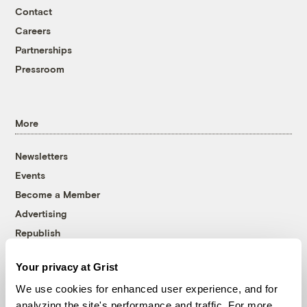
Contact
Careers
Partnerships
Pressroom
More
Newsletters
Events
Become a Member
Advertising
Republish
Accessibility
Your privacy at Grist
Follow us on Facebook
Follow us on Twitter
Follow us on Instagram
Follow us on YouTube
Follow us on Bluesky
We use cookies for enhanced user experience, and for
analyzing the site's performance and traffic. For more