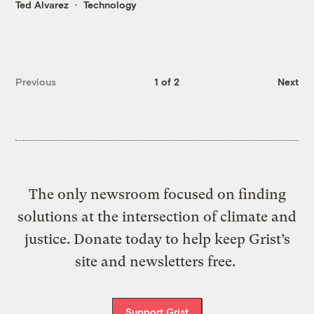
Ted Alvarez
Technology
Previous
1 of 2
Next
The only newsroom focused on finding
solutions at the intersection of climate and
justice. Donate today to help keep Grist’s
site and newsletters free.
Support Grist