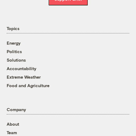
Topics
Energy
Politics
Solutions
Accountability
Extreme Weather
Food and Agriculture
Company
About
Team