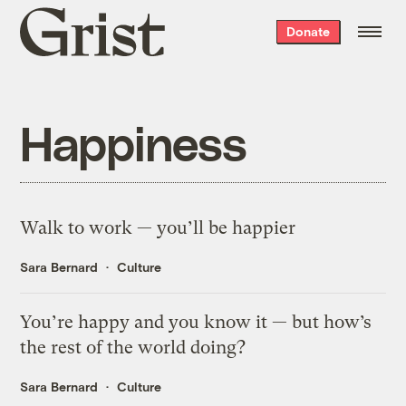
Grist
Donate
home
Happiness
Walk to work — you’ll be happier
Sara Bernard
Culture
You’re happy and you know it — but how’s
the rest of the world doing?
Sara Bernard
Culture