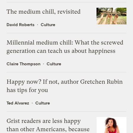
The medium chill, revisited
David Roberts
Culture
Millennial medium chill: What the screwed
generation can teach us about happiness
Claire Thompson
Culture
Happy now? If not, author Gretchen Rubin
has tips for you
Ted Alvarez
Culture
Grist readers are less happy
than other Americans, because