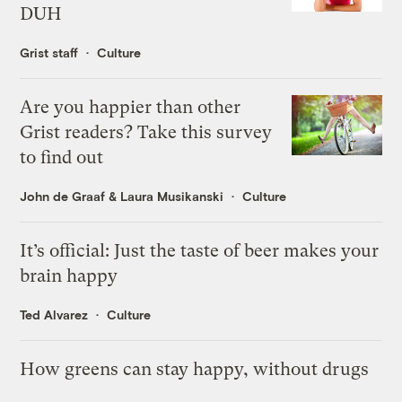
DUH
Grist staff
Culture
Are you happier than other
Grist readers? Take this survey
to find out
John de Graaf
&
Laura Musikanski
Culture
It’s official: Just the taste of beer makes your
brain happy
Ted Alvarez
Culture
How greens can stay happy, without drugs