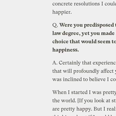
concrete resolutions I coul
happier.
Q.
Were you predisposed t
law degree, yet you made a
choice that would seem t
happiness.
A.
Certainly that experien
that will profoundly affect y
was inclined to believe I c
When I started I was prett
the world. [If you look at s
are pretty happy. But I rea