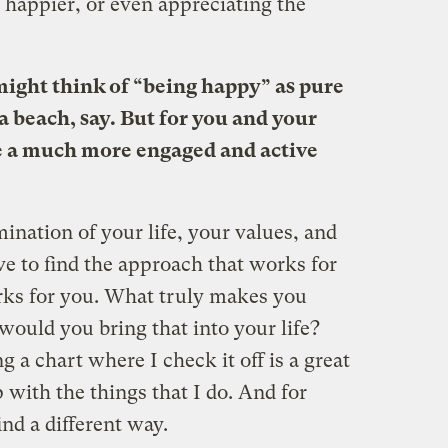
e happier, or even appreciating the
 might think of “being happy” as pure
a beach, say. But for you and your
ke a much more engaged and active
mination of your life, your values, and
e to find the approach that works for
rks for you. What truly makes you
uld you bring that into your life?
 a chart where I check it off is a great
with the things that I do. And for
nd a different way.