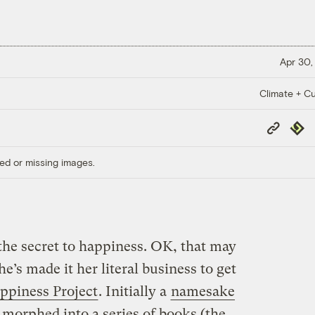
Apr 30,
Climate + Cu
Copy
Repub
Link
ed or missing images.
he secret to happiness. OK, that may
she’s made it her literal business to get
ppiness Project
. Initially a
namesake
ce morphed into a series of books (the