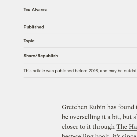
Ted Alvarez
Published
Topic
Share/Republish
This article was published before 2016, and may be outdat
Gretchen Rubin has found t
be overselling it a bit, but 
closer to it through
The Ha
best-selling book
, it’s sin