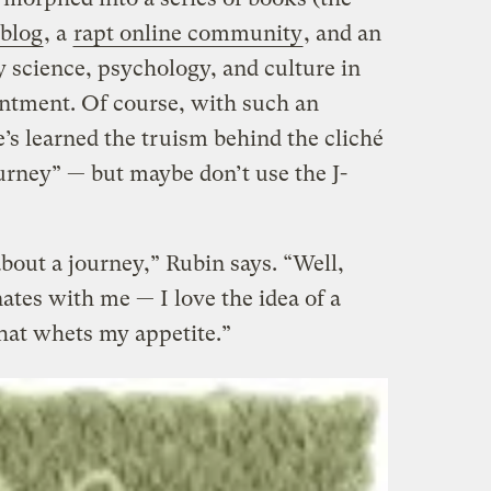
 blog
, a
rapt online community
, and an
science, psychology, and culture in
entment. Of course, with such an
’s learned the truism behind the cliché
ourney” — but maybe don’t use the J-
bout a journey,” Rubin says. “Well,
nates with me — I love the idea of a
that whets my appetite.”