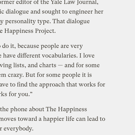
rmer editor of the Yale Law Journal,
ic dialogue and sought to engineer her
y personality type. That dialogue
he Happiness Project.
 do it, because people are very
e have different vocabularies. I love
ving lists, and charts — and for some
m crazy. But for some people it is
ave to find the approach that works for
ks for you.”
 the phone about The Happiness
moves toward a happier life can lead to
or everybody.