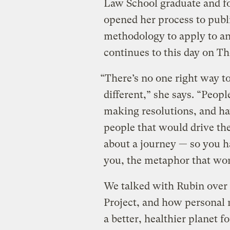
Law School graduate and fo
opened her process to publ
methodology to apply to an
continues to this day on T
“There’s no one right way to
different,” she says. “Peopl
making resolutions, and ha
people that would drive the
about a journey — so you h
you, the metaphor that wor
We talked with Rubin over
Project, and how personal 
a better, healthier planet f