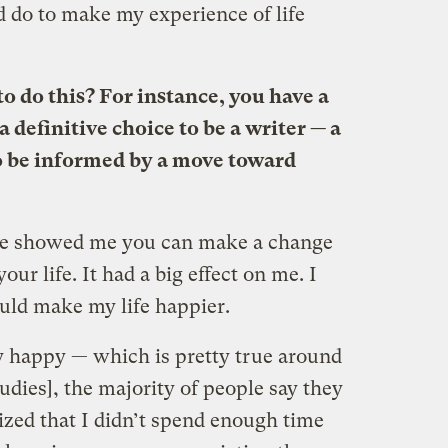
d do to make my experience of life
o do this? For instance, you have a
 definitive choice to be a writer — a
o be informed by a move toward
ce showed me you can make a change
our life. It had a big effect on me. I
ould make my life happier.
y happy — which is pretty true around
tudies], the majority of people say they
lized that I didn’t spend enough time