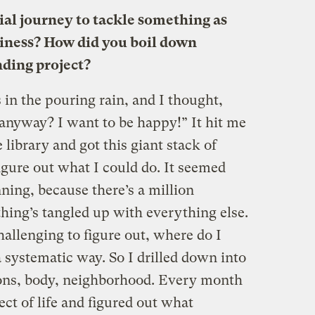
ial journey to tackle something as
iness? How did you boil down
nding project?
 in the pouring rain, and I thought,
 anyway? I want to be happy!” It hit me
e library and got this giant stack of
igure out what I could do. It seemed
ning, because there’s a million
thing’s tangled up with everything else.
hallenging to figure out, where do I
a systematic way. So I drilled down into
ions, body, neighborhood. Every month
ect of life and figured out what