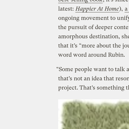
latest:
Happier At Home
),
a
ongoing movement to unify 
the pursuit of deeper cont
amorphous destination, she
that it’s “more about the j
word word around Rubin.
“Some people want to talk a
that’s not an idea that reso
project. That’s something 