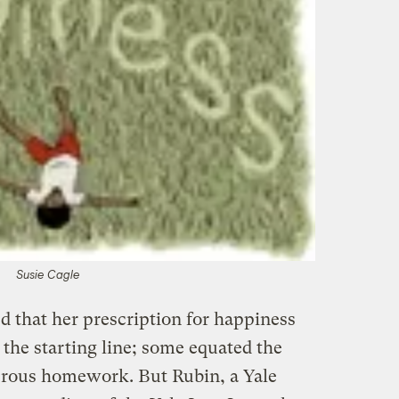
Susie Cagle
 that her prescription for happiness
 the starting line; some equated the
nerous homework. But Rubin, a Yale