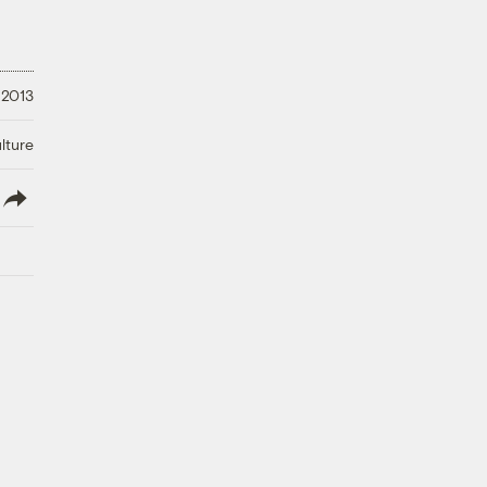
 2013
lture
lish