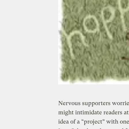
Nervous supporters worried
might intimidate readers at
idea of a “project” with o