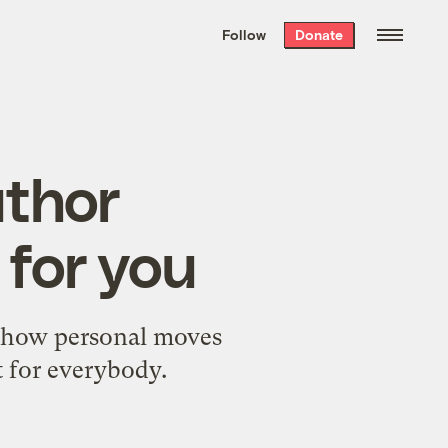
We hand-package
the week’s best
Follow
Donate
Grist stories
. Delivered free every
Saturday morning.
uthor
 for you
t how personal moves
t for everybody.