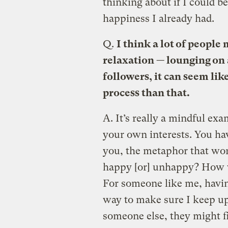
thinking about if I could b
happiness I already had.
Q.
I think a lot of people
relaxation — lounging on 
followers, it can seem li
process than that.
A.
It’s really a mindful exa
your own interests. You hav
you, the metaphor that wo
happy [or] unhappy? How wo
For someone like me, having
way to make sure I keep up 
someone else, they might fi