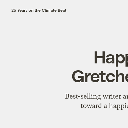
25 Years on the Climate Beat
Happ
Gretche
Best-selling writer
toward a happie