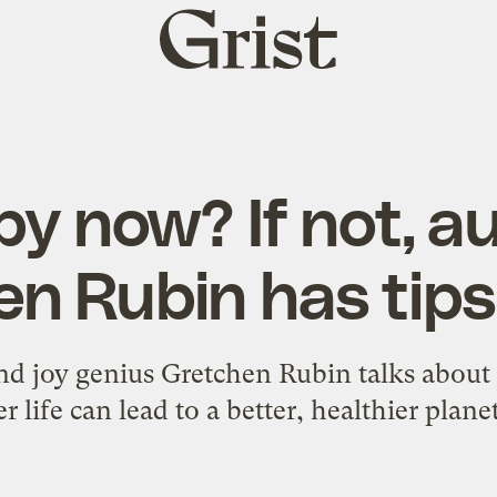
Grist
home
y now? If not, a
n Rubin has tips
 and joy genius Gretchen Rubin talks abou
r life can lead to a better, healthier plane