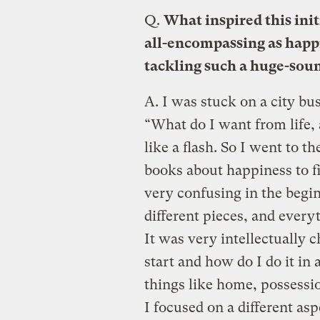
Q.
What inspired this init
all-encompassing as happ
tackling such a huge-sou
A.
I was stuck on a city bus
“What do I want from life,
like a flash. So I went to th
books about happiness to f
very confusing in the begin
different pieces, and every
It was very intellectually c
start and how do I do it in 
things like home, possess
I focused on a different asp