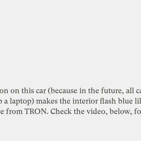
n on this car (because in the future, all c
 a laptop) makes the interior flash blue li
cle from TRON. Check the video, below, for 