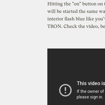
Hitting the "on" button on t
will be started the same wa
interior flash blue like you
TRON. Check the video, belo