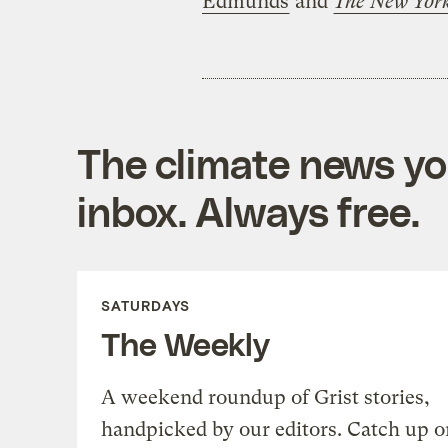
Edmunds
and
The New Yor
The climate news you
inbox. Always free.
SATURDAYS
The Weekly
A weekend roundup of Grist stories,
handpicked by our editors. Catch up o