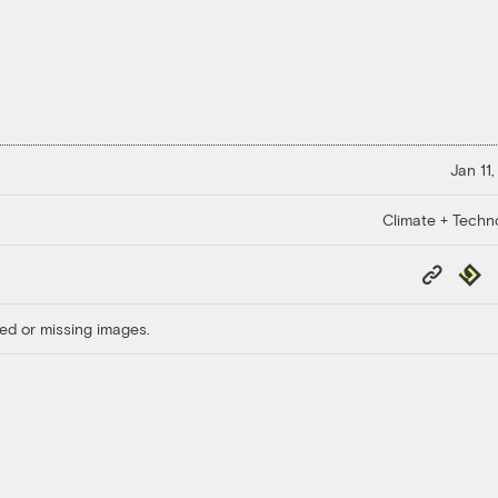
Jan 11
Climate + Techn
Copy
Repub
Link
ed or missing images.