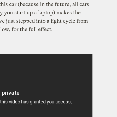
his car (because in the future, all cars
y you start up a laptop) makes the
've just stepped into a light cycle from
w, for the full effect.