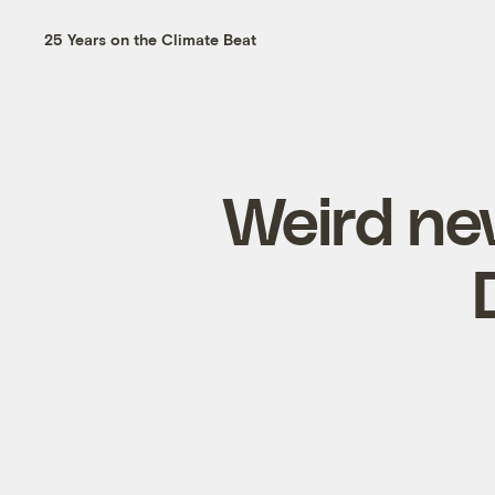
25 Years on the Climate Beat
Weird new