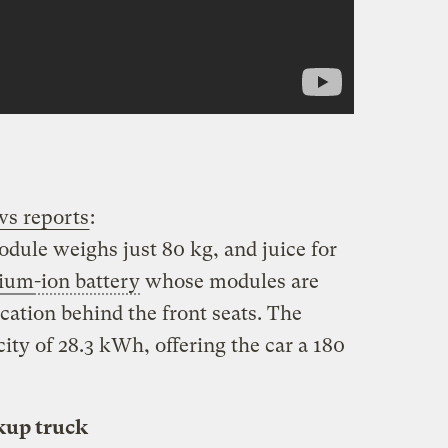
ws reports
:
module weighs just 80 kg, and juice for
hium
-ion battery
whose modules are
cation behind the front seats. The
ity of 28.3 kWh, offering the car a 180
kup truck