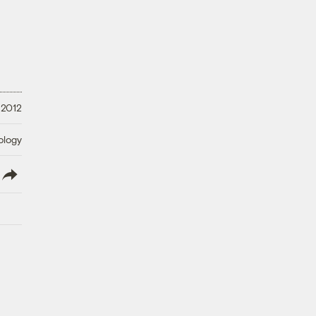
, 2012
ology
lish