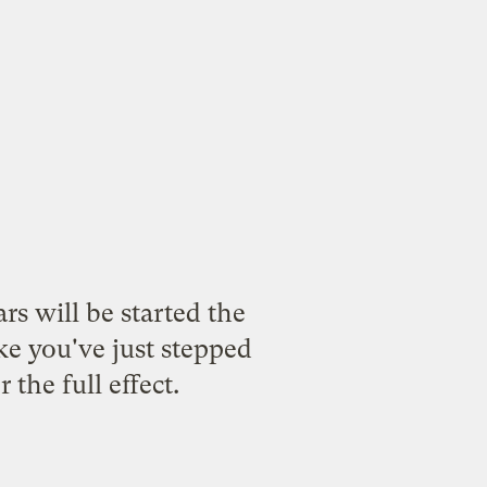
ars will be started the
ke you've just stepped
the full effect.