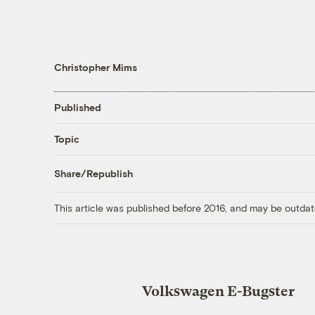
Christopher Mims
Published
Topic
Share/Republish
This article was published before 2016, and may be outdat
Volkswagen E-Bugster