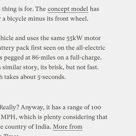
 thing is for. The
concept model
has
 a bicycle minus its front wheel.
vehicle and uses the same 55kW motor
tery pack first seen on the all-electric
 pegged at 86-miles on a full-charge.
milar story, its brisk, but not fast.
 takes about 5-seconds.
eally? Anyway, it has a range of 100
5 MPH, which is plenty considering that
me country of India.
More from