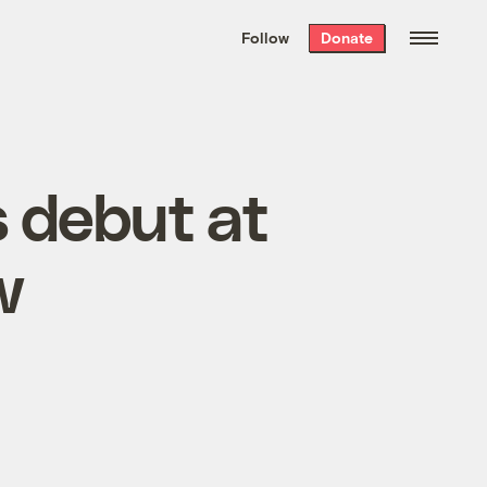
We hand-package
the week’s best
Follow
Donate
Grist stories
. Delivered free every
Saturday morning.
s debut at
w