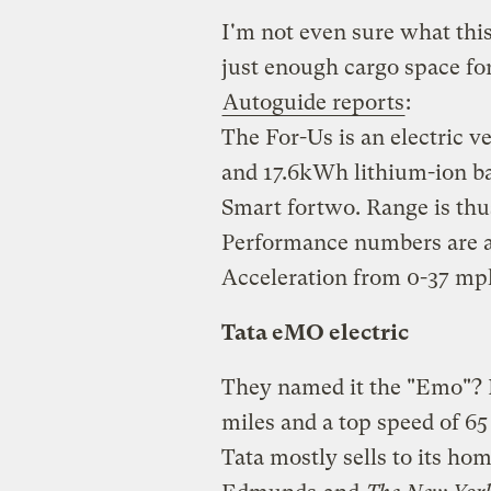
I'm not even sure what this
just enough cargo space for
Autoguide reports
:
The For-Us is an electric 
and 17.6kWh lithium-ion bat
Smart fortwo. Range is thus
Performance numbers are a si
Acceleration from 0-37 mph
Tata eMO electric
They named it the "Emo"? R
miles and a top speed of 6
Tata mostly sells to its ho