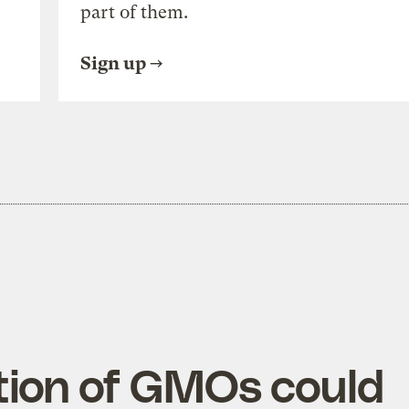
part of them.
Sign up
tion of GMOs could