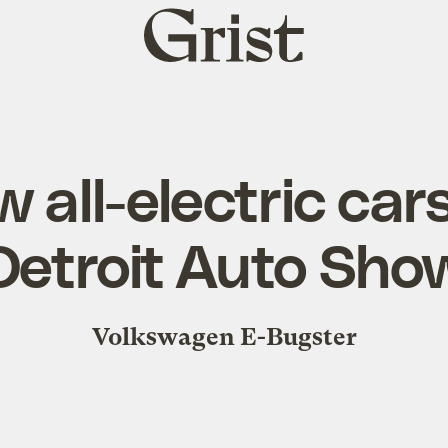
Grist
home
 all-electric car
Detroit Auto Sho
Volkswagen E-Bugster