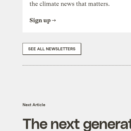
the climate news that matters.
Sign up
SEE ALL NEWSLETTERS
Next Article
The next genera