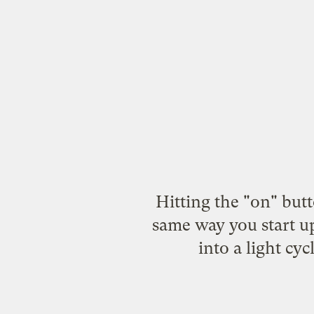
Hitting the "on" butto
same way you start up
into a light cy