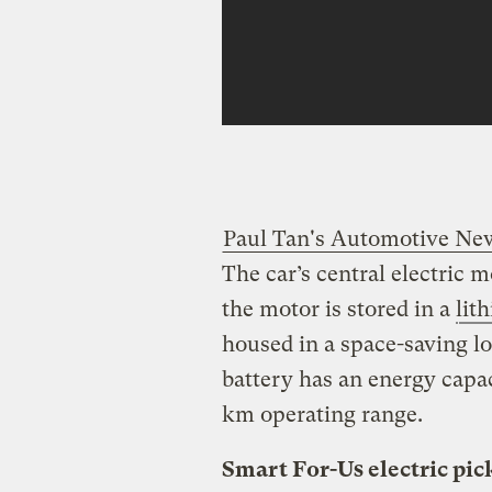
Paul Tan's Automotive Ne
The car’s central electric 
the motor is stored in a
lit
housed in a space-saving lo
battery has an energy capac
km operating range.
Smart For-Us electric pic