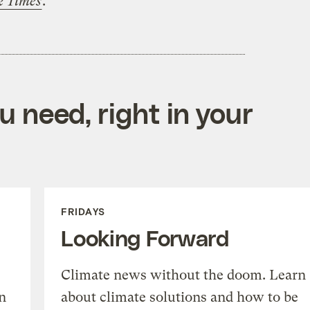
k Times
.
 need, right in your
FRIDAYS
Looking Forward
Climate news without the doom. Learn
n
about climate solutions and how to be