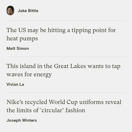
Jake Bittle
The US may be hitting a tipping point for
heat pumps
Matt Simon
This island in the Great Lakes wants to tap
waves for energy
Vivian La
Nike’s recycled World Cup uniforms reveal
the limits of ‘circular’ fashion
Joseph Winters