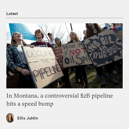
Latest
In Montana, a controversial $2B pipeline
hits a speed bump
Ellis Juhlin