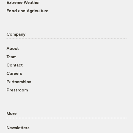
Extreme Weather
Food and Agriculture
Company
About
Team
Contact
Careers
Partnerships
Pressroom
More
Newsletters