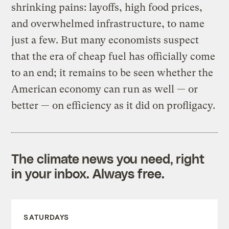
shrinking pains: layoffs, high food prices,
and overwhelmed infrastructure, to name
just a few. But many economists suspect
that the era of cheap fuel has officially come
to an end; it remains to be seen whether the
American economy can run as well — or
better — on efficiency as it did on profligacy.
The climate news you need, right
in your inbox. Always free.
SATURDAYS