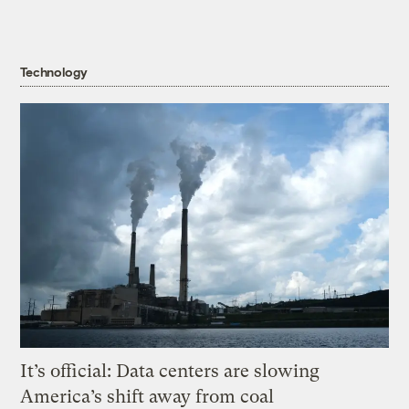
Technology
It’s official: Data centers are slowing
America’s shift away from coal