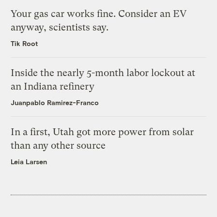
Your gas car works fine. Consider an EV
anyway, scientists say.
Tik Root
Inside the nearly 5-month labor lockout at
an Indiana refinery
Juanpablo Ramirez-Franco
In a first, Utah got more power from solar
than any other source
Leia Larsen