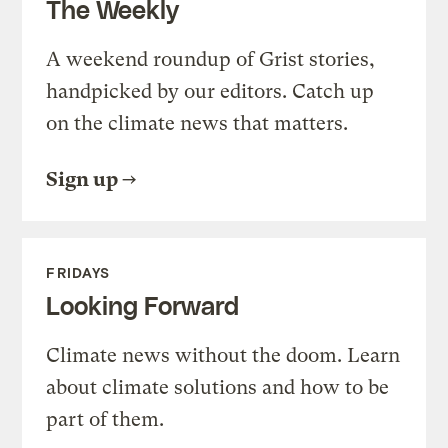
The Weekly
A weekend roundup of Grist stories,
handpicked by our editors. Catch up
on the climate news that matters.
Sign up
FRIDAYS
Looking Forward
Climate news without the doom. Learn
about climate solutions and how to be
part of them.