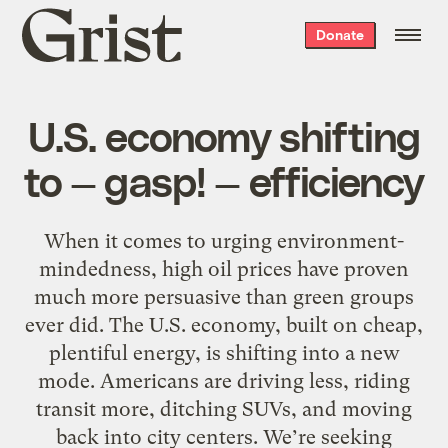
Grist
Donate
home
U.S. economy shifting
to — gasp! — efficiency
When it comes to urging environment-
mindedness, high oil prices have proven
much more persuasive than green groups
ever did. The U.S. economy, built on cheap,
plentiful energy, is shifting into a new
mode. Americans are driving less, riding
transit more, ditching SUVs, and moving
back into city centers. We’re seeking