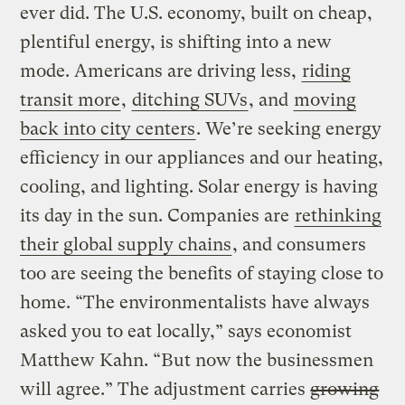
ever did. The U.S. economy, built on cheap,
plentiful energy, is shifting into a new
mode. Americans are driving less,
riding
transit more
,
ditching SUVs
, and
moving
back into city centers
. We’re seeking energy
efficiency in our appliances and our heating,
cooling, and lighting. Solar energy is having
its day in the sun. Companies are
rethinking
their global supply chains
, and consumers
too are seeing the benefits of staying close to
home. “The environmentalists have always
asked you to eat locally,” says economist
Matthew Kahn. “But now the businessmen
will agree.” The adjustment carries
growing