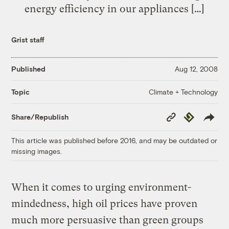
energy efficiency in our appliances […]
Grist staff
Published
Aug 12, 2008
Climate + Technology
Topic
Copy
Republish
Share/Republish
Link
This article was published before 2016, and may be outdated or
missing images.
When it comes to urging environment-
mindedness, high oil prices have proven
much more persuasive than green groups