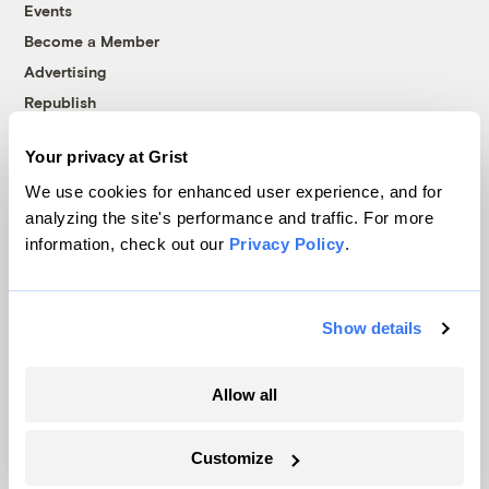
Events
Become a Member
Advertising
Republish
Accessibility
Your privacy at Grist
Follow us on Facebook
Follow us on Twitter
Follow us on Instagram
Follow us on YouTube
Follow us on Bluesky
We use cookies for enhanced user experience, and for
analyzing the site's performance and traffic. For more
© 1999-2026 Grist Magazine, Inc. All rights reserved.
information, check out our
Privacy Policy
.
Grist is powered by
WordPress VIP
.
Terms of Use
|
Privacy Policy
Show details
Allow all
Customize