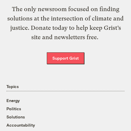
The only newsroom focused on finding
solutions at the intersection of climate and
justice. Donate today to help keep Grist’s
site and newsletters free.
Support Grist
Topics
Energy
Politics
Solutions
Accountability