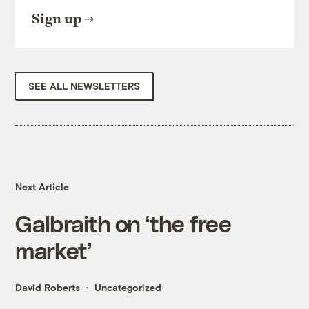
Sign up
SEE ALL NEWSLETTERS
Next Article
Galbraith on ‘the free
market’
David Roberts
Uncategorized