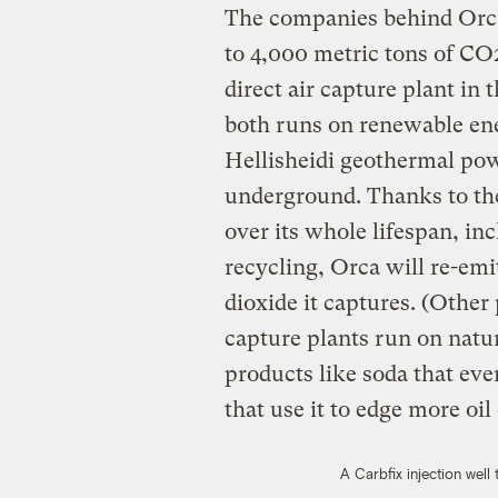
The companies behind Orca 
to 4,000 metric tons of CO2 
direct air capture plant in t
both runs on renewable ener
Hellisheidi geothermal pow
underground. Thanks to the
over its whole lifespan, in
recycling, Orca will re-emi
dioxide it captures. (Other
capture plants run on natur
products like soda that even
that use it to edge more oil
A Carbfix injection well