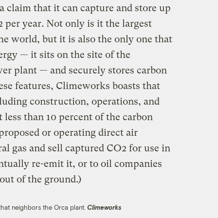
claim that it can capture and store up
per year. Not only is it the largest
he world, but it is also the only one that
gy — it sits on the site of the
er plant — and securely stores carbon
se features, Climeworks boasts that
cluding construction, operations, and
t less than 10 percent of the carbon
 proposed or operating direct air
al gas and sell captured CO2 for use in
tually re-emit it, or to oil companies
 out of the ground.)
 that neighbors the Orca plant.
Climeworks