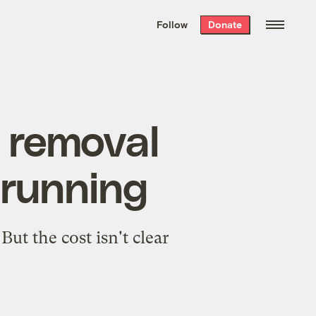
We hand-package
the week’s best
Follow
Donate
Grist stories
. Delivered free every
Saturday morning.
n removal
d running
ut the cost isn't clear