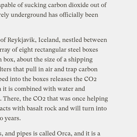
apable of sucking carbon dioxide out of
urely underground has officially been
 of Reykjavik, Iceland, nestled between
array of eight rectangular steel boxes
 box, about the size of a shipping
lters that pull in air and trap carbon
ped into the boxes releases the CO2
ch it is combined with water and
There, the CO2 that was once helping
cts with basalt rock and will turn into
o years.
 and pipes is called Orca, and it is a