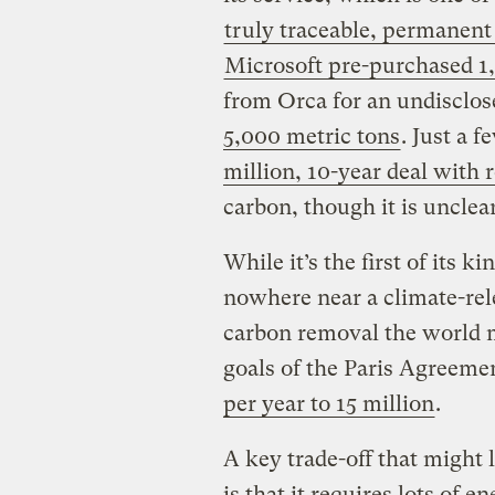
truly traceable, permanen
Microsoft pre-purchased 1
from Orca for an undisclo
5,000 metric tons
. Just a 
million, 10-year deal with 
carbon, though it is uncle
While it’s the first of its k
nowhere near a climate-rel
carbon removal the world m
goals of the Paris Agreeme
per year to 15 million
.
A key trade-off that might l
is that it requires lots of