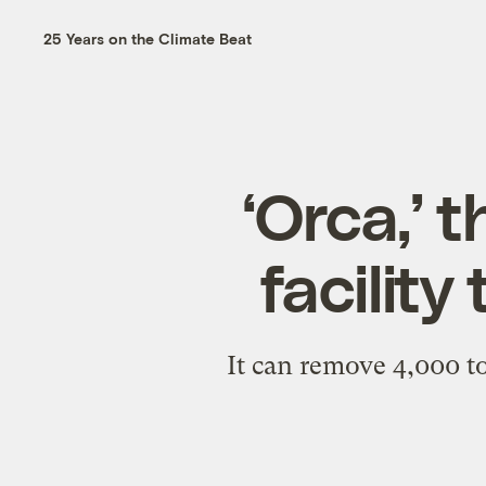
25 Years on the Climate Beat
‘Orca,’ 
facility
It can remove 4,000 to