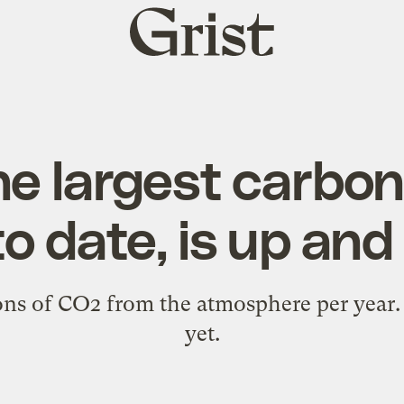
Grist
home
the largest carbo
 to date, is up an
ns of CO2 from the atmosphere per year. B
yet.