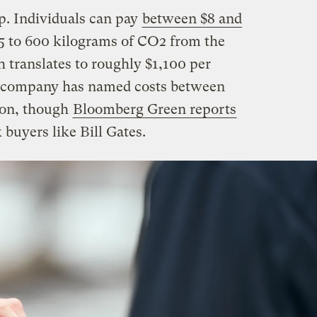
p. Individuals can pay
between $8 and
5 to 600 kilograms of CO2 from the
 translates to roughly $1,100 per
he company has named costs between
ton, though
Bloomberg Green reports
k buyers like Bill Gates.