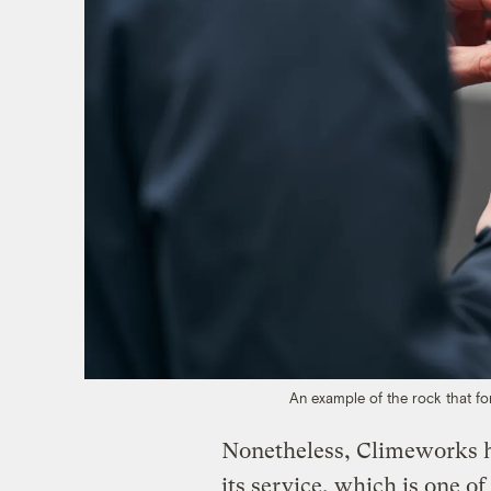
An example of the rock that f
Nonetheless, Climeworks h
its service, which is one o