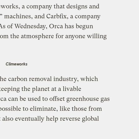
works, a company that designs and
re” machines, and Carbfix, a company
 As of Wednesday, Orca has begun
rom the atmosphere for anyone willing
Climeworks
 the carbon removal industry, which
eeping the planet at a livable
ca can be used to offset greenhouse gas
ossible to eliminate, like those from
 also eventually help reverse global