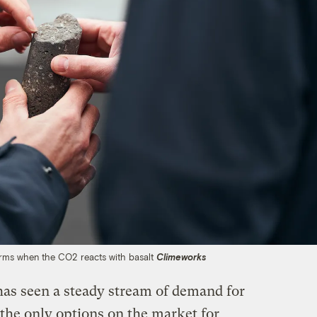
orms when the CO2 reacts with basalt
Climeworks
as seen a steady stream of demand for
f the only options on the market for