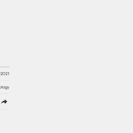
 2021
ology
lish