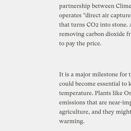
partnership between Clime
operates “direct air captu
that turns CO2 into stone.
removing carbon dioxide f
to pay the price.
It is a major milestone for
could become essential to k
temperature. Plants like Or
emissions that are near-imp
agriculture, and they might
warming.