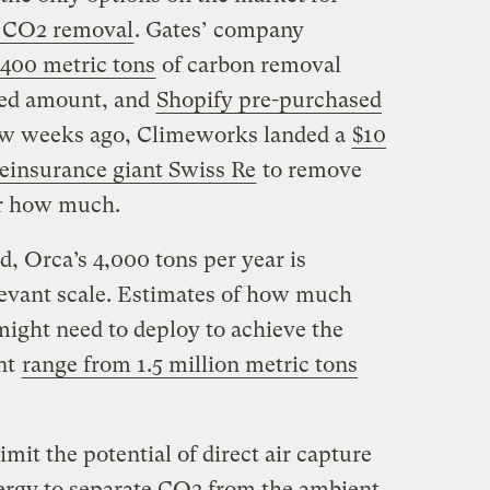
t CO2 removal
. Gates’ company
,400 metric tons
of carbon removal
sed amount, and
Shopify pre-purchased
few weeks ago, Climeworks landed a
$10
reinsurance giant Swiss Re
to remove
ar how much.
ind, Orca’s 4,000 tons per year is
evant scale. Estimates of how much
ight need to deploy to achieve the
nt
range from 1.5 million metric tons
imit the potential of direct air capture
 energy to separate CO2 from the ambient