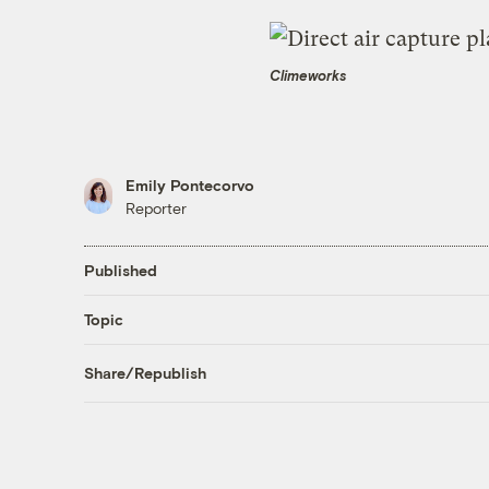
Climeworks
Emily Pontecorvo
Reporter
Published
Topic
Share/Republish