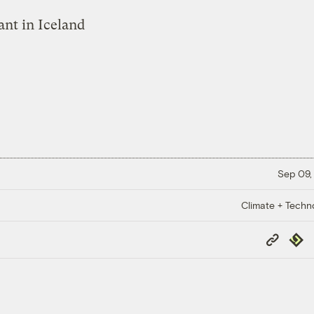
Sep 09,
Climate + Techn
Copy
Repub
Link