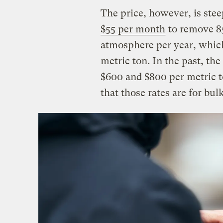
The price, however, is stee
$55 per month
to remove 8
atmosphere per year, which
metric ton. In the past, t
$600 and $800 per metric 
that those rates are for bul