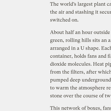
The world’s largest plant c
the air and stashing it sec
switched on.
About half an hour outside
green, rolling hills sits an 
arranged in a U shape. Each
container, holds fans and fi
dioxide molecules. Heat pi
from the filters, after whi
pumped deep underground. 
to warm the atmosphere rea
stone over the course of tw
This network of boxes, fans,