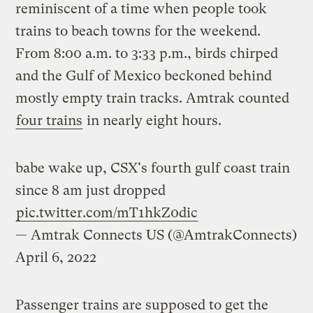
reminiscent of a time when people took
trains to beach towns for the weekend.
From 8:00 a.m. to 3:33 p.m., birds chirped
and the Gulf of Mexico beckoned behind
mostly empty train tracks. Amtrak counted
four trains
in nearly eight hours.
babe wake up, CSX's fourth gulf coast train
since 8 am just dropped
pic.twitter.com/mT1hkZ0dic
— Amtrak Connects US (@AmtrakConnects)
April 6, 2022
Passenger trains are supposed to get the