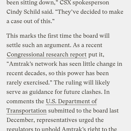
been sitting down,” CSX spokesperson
Cindy Schild said. “They’ve decided to make
a case out of this.”
This marks the first time the board will
settle such an argument. As a recent
Congressional research report
put it,
“Amtrak’s network has seen little change in
recent decades, so this power has been
rarely exercised.” The ruling will likely
serve as guidance for future clashes. In
comments the
U.S. Department of
Transportation
submitted to the board last
December, representatives urged the
regulators to uphold Amtrak’s right to the