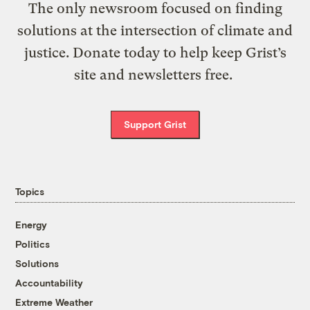
The only newsroom focused on finding
solutions at the intersection of climate and
justice. Donate today to help keep Grist’s
site and newsletters free.
Support Grist
Topics
Energy
Politics
Solutions
Accountability
Extreme Weather