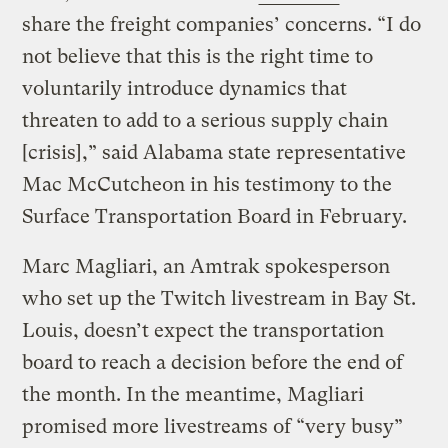
share the freight companies’ concerns. “I do
not believe that this is the right time to
voluntarily introduce dynamics that
threaten to add to a serious supply chain
[crisis],” said Alabama state representative
Mac McCutcheon in his testimony to the
Surface Transportation Board in February.
Marc Magliari, an Amtrak spokesperson
who set up the Twitch livestream in Bay St.
Louis, doesn’t expect the transportation
board to reach a decision before the end of
the month. In the meantime, Magliari
promised more livestreams of “very busy”