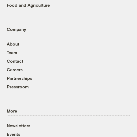
Food and Agriculture
Company
About
Team
Contact
Careers
Partnerships
Pressroom
More
Newsletters
Events