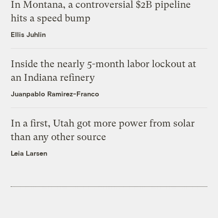
In Montana, a controversial $2B pipeline
hits a speed bump
Ellis Juhlin
Inside the nearly 5-month labor lockout at
an Indiana refinery
Juanpablo Ramirez-Franco
In a first, Utah got more power from solar
than any other source
Leia Larsen