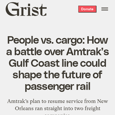
Grist
Donate
home
People vs. cargo: How
a battle over Amtrak’s
Gulf Coast line could
shape the future of
passenger rail
Amtrak’s plan to resume service from New
Orleans ran straight into two freight