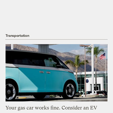
Transportation
Your gas car works fine. Consider an EV