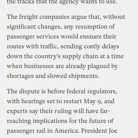
the tracks that the agency wants to use.
The freight companies argue that, without
significant changes, any resumption of
passenger services would ensnare their
routes with traffic, sending costly delays
down the country’s supply chain at a time
when businesses are already plagued by
shortages and slowed shipments.
The dispute is before federal regulators,
with hearings set to restart May 9, and
experts say their ruling will have far-
reaching implications for the future of
passenger rail in America. President Joe