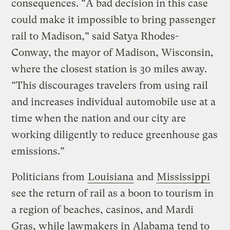
consequences. “A bad decision in this case
could make it impossible to bring passenger
rail to Madison,” said Satya Rhodes-
Conway, the mayor of Madison, Wisconsin,
where the closest station is 30 miles away.
“This discourages travelers from using rail
and increases individual automobile use at a
time when the nation and our city are
working diligently to reduce greenhouse gas
emissions.”
Politicians from
Louisiana
and
Mississippi
see the return of rail as a boon to tourism in
a region of beaches, casinos, and Mardi
Gras, while lawmakers in
Alabama
tend to