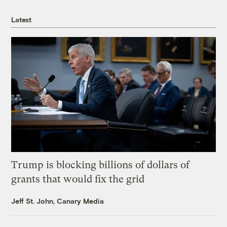
Latest
Trump is blocking billions of dollars of
grants that would fix the grid
Jeff St. John, Canary Media