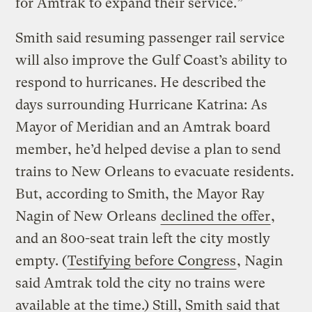
for Amtrak to expand their service.”
Smith said resuming passenger rail service
will also improve the Gulf Coast’s ability to
respond to hurricanes. He described the
days surrounding Hurricane Katrina: As
Mayor of Meridian and an Amtrak board
member, he’d helped devise a plan to send
trains to New Orleans to evacuate residents.
But, according to Smith, the Mayor Ray
Nagin of New Orleans
declined the offer
,
and an 800-seat train left the city mostly
empty. (
Testifying before Congress
, Nagin
said Amtrak told the city no trains were
available at the time.) Still, Smith said that