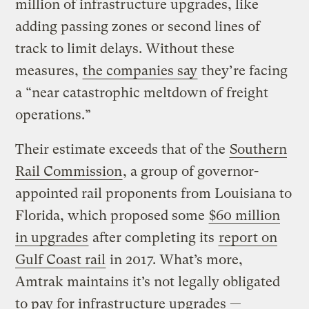
million of infrastructure upgrades, like
adding passing zones or second lines of
track to limit delays. Without these
measures,
the companies say
they’re facing
a “near catastrophic meltdown of freight
operations.”
Their estimate exceeds that of the
Southern
Rail Commission
, a group of governor-
appointed rail proponents from Louisiana to
Florida, which proposed some
$60 million
in upgrades
after completing its
report on
Gulf Coast rail
in 2017. What’s more,
Amtrak maintains it’s not legally obligated
to pay for infrastructure upgrades —