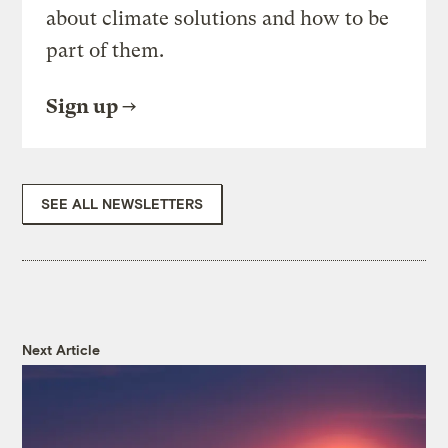
about climate solutions and how to be
part of them.
Sign up
SEE ALL NEWSLETTERS
Next Article