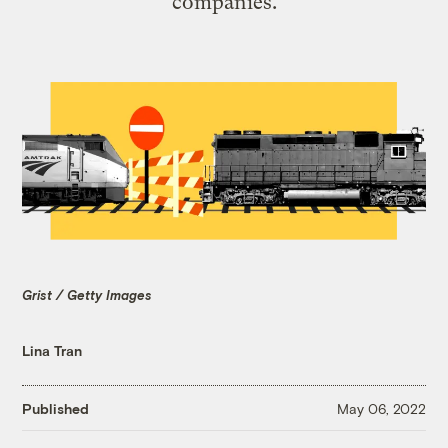
companies.
Grist / Getty Images
Lina Tran
Published
May 06, 2022