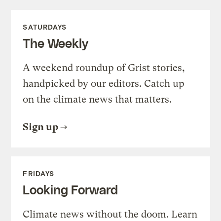
SATURDAYS
The Weekly
A weekend roundup of Grist stories,
handpicked by our editors. Catch up
on the climate news that matters.
Sign up
FRIDAYS
Looking Forward
Climate news without the doom. Learn