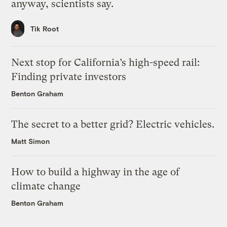
anyway, scientists say.
Tik Root
Next stop for California’s high-speed rail:
Finding private investors
Benton Graham
The secret to a better grid? Electric vehicles.
Matt Simon
How to build a highway in the age of
climate change
Benton Graham