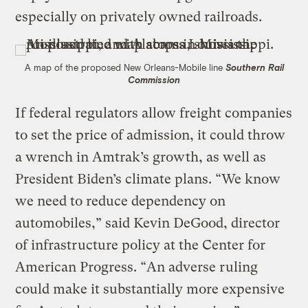
especially on privately owned railroads.
A map of the proposed New Orleans-Mobile line
Southern Rail
Commission
If federal regulators allow freight companies
to set the price of admission, it could throw
a wrench in Amtrak’s growth, as well as
President Biden’s climate plans. “We know
we need to reduce dependency on
automobiles,” said Kevin DeGood, director
of infrastructure policy at the Center for
American Progress. “An adverse ruling
could make it substantially more expensive