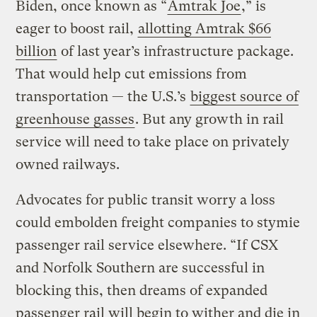
Biden, once known as “
Amtrak Joe
,” is
eager to boost rail,
allotting Amtrak $66
billion
of last year’s infrastructure package.
That would help cut emissions from
transportation — the U.S.’s
biggest source of
greenhouse gasses
. But any growth in rail
service will need to take place on privately
owned railways.
Advocates for public transit worry a loss
could embolden freight companies to stymie
passenger rail service elsewhere. “If CSX
and Norfolk Southern are successful in
blocking this, then dreams of expanded
passenger rail will begin to wither and die in