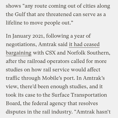
shows “any route coming out of cities along
the Gulf that are threatened can serve as a
lifeline to move people out.”
In January 2021, following a year of
negotiations, Amtrak said
it had ceased
bargaining
with CSX and Norfolk Southern,
after the railroad operators called for more
studies on how rail service would affect
traffic through Mobile’s port. In Amtrak’s
view, there’d been enough studies, and it
took its case to the Surface Transportation
Board, the federal agency that resolves
disputes in the rail industry. “Amtrak hasn’t