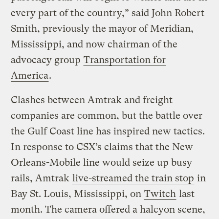
every part of the country,” said John Robert
Smith, previously the mayor of Meridian,
Mississippi, and now chairman of the
advocacy group
Transportation for
America
.
Clashes between Amtrak and freight
companies are common, but the battle over
the Gulf Coast line has inspired new tactics.
In response to CSX’s claims that the New
Orleans-Mobile line would seize up busy
rails, Amtrak
live-streamed the train stop
in
Bay St. Louis, Mississippi, on
Twitch
last
month. The camera offered a halcyon scene,