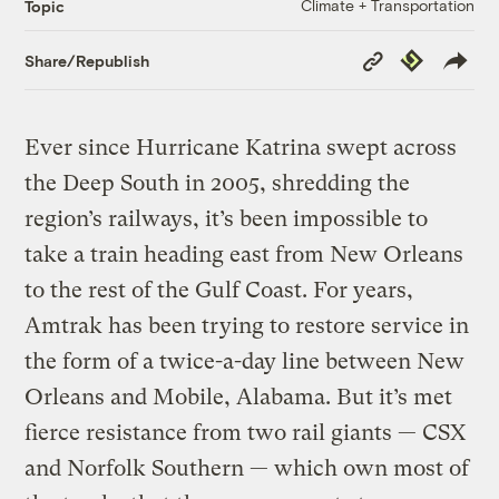
Climate + Transportation
Topic
Copy
Republish
Share/Republish
Link
Ever since Hurricane Katrina swept across
the Deep South in 2005, shredding the
region’s railways, it’s been impossible to
take a train heading east from New Orleans
to the rest of the Gulf Coast. For years,
Amtrak has been trying to restore service in
the form of a twice-a-day line between New
Orleans and Mobile, Alabama. But it’s met
fierce resistance from two rail giants — CSX
and Norfolk Southern — which own most of