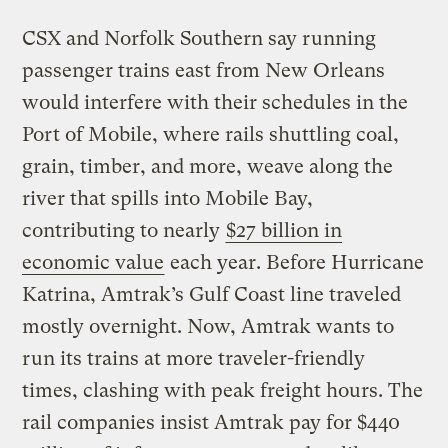
CSX and Norfolk Southern say running
passenger trains east from New Orleans
would interfere with their schedules in the
Port of Mobile, where rails shuttling coal,
grain, timber, and more, weave along the
river that spills into Mobile Bay,
contributing to nearly
$27 billion in
economic value
each year. Before Hurricane
Katrina, Amtrak’s Gulf Coast line traveled
mostly overnight. Now, Amtrak wants to
run its trains at more traveler-friendly
times, clashing with peak freight hours. The
rail companies insist Amtrak pay for $440