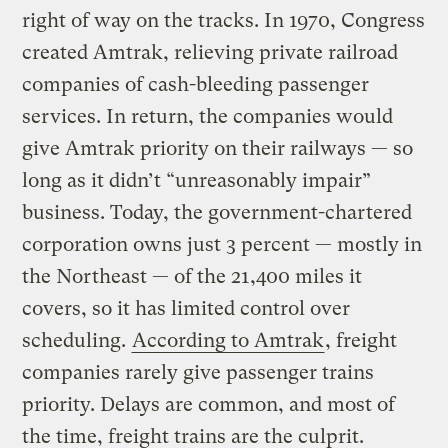
right of way on the tracks. In 1970, Congress
created Amtrak, relieving private railroad
companies of cash-bleeding passenger
services. In return, the companies would
give Amtrak priority on their railways — so
long as it didn’t “unreasonably impair”
business. Today, the government-chartered
corporation owns just 3 percent — mostly in
the Northeast — of the 21,400 miles it
covers, so it has limited control over
scheduling.
According to Amtrak
, freight
companies rarely give passenger trains
priority. Delays are common, and most of
the time, freight trains are the culprit.