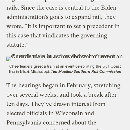
rails. Since the case is central to the Biden
administration’s goals to expand rail, they
wrote, “it is important to set a precedent in
this case that vindicates the governing
statute.”
Cheerleaders greet a train at an event celebrating the Gulf Coast
line in Biloxi, Mississippi.
Tim Mueller/Southern Rail Commission
The
hearings
began in February, stretching
over several weeks, and took a break after
ten days. They’ve drawn interest from
elected officials in Wisconsin and
Pennsylvania concerned about the