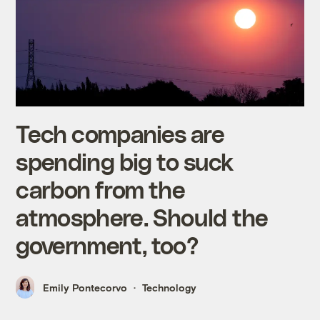
Tech companies are
spending big to suck
carbon from the
atmosphere. Should the
government, too?
Emily Pontecorvo
Technology