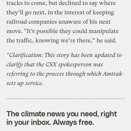
tracks to come, but declined to say where
they’ll go next, in the interest of keeping
railroad companies unaware of his next
move. “It’s possible they could manipulate
the traffic, knowing we’re there,” he said.
*Clarification: This story has been updated to
clarify that the CSX spokesperson was
referring to the process through which Amtrak
sets up service.
The climate news you need, right
in your inbox. Always free.