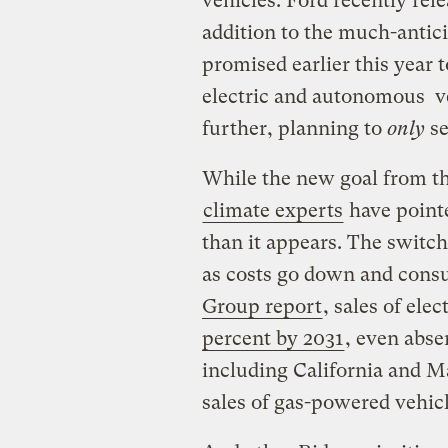
vehicles. Ford recently rel
addition to the much-antic
promised earlier this year 
electric and autonomous v
further, planning to
only
se
While the new goal from t
climate experts
have pointe
than it appears. The switch
as costs go down and cons
Group report
, sales of ele
percent by 2031
, even abse
including California and M
sales of gas-powered vehicl