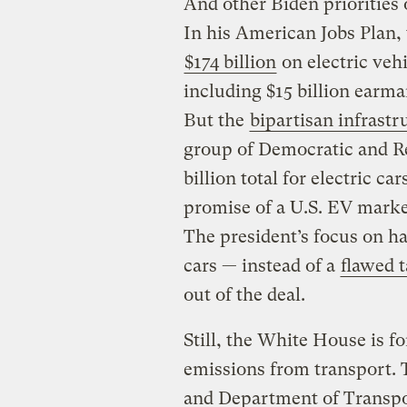
And other Biden priorities 
In his American Jobs Plan, 
$174 billion
on electric veh
including $15 billion earma
But the
bipartisan infrastr
group of Democratic and Re
billion total for electric c
promise of a U.S. EV marke
The president’s focus on hav
cars — instead of a
flawed 
out of the deal.
Still, the White House is f
emissions from transport.
and Department of Transpor