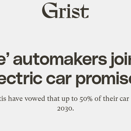
Grist
home
e’ automakers joi
ectric car promi
s have vowed that up to 50% of their car s
2030.