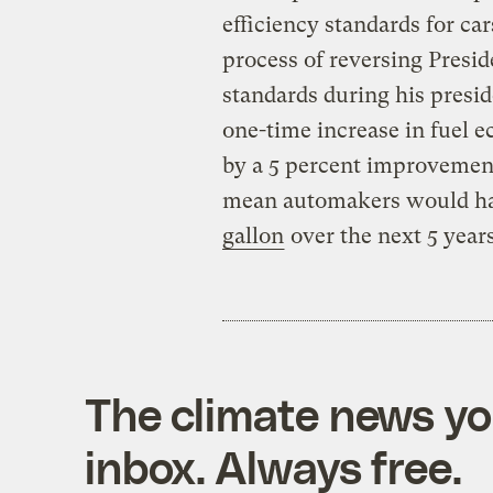
efficiency standards for ca
process of reversing Pres
standards during his presi
one-time increase in fuel 
by a 5 percent improvemen
mean automakers would hav
gallon
over the next 5 years
The climate news you
inbox. Always free.