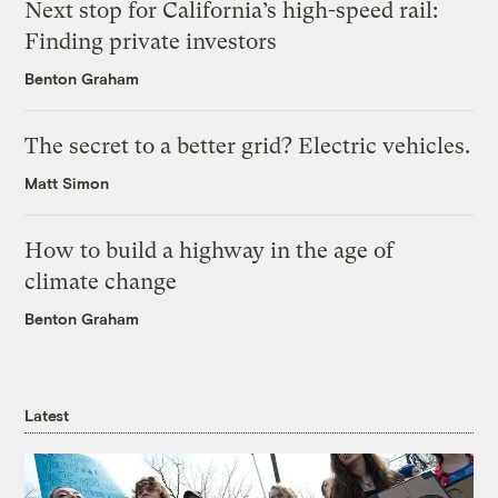
Next stop for California’s high-speed rail:
Finding private investors
Benton Graham
The secret to a better grid? Electric vehicles.
Matt Simon
How to build a highway in the age of
climate change
Benton Graham
Latest