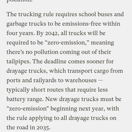
The trucking rule requires school buses and
garbage trucks to be emissions-free within
four years. By 2042, all trucks will be
required to be “zero-emission,” meaning
there’s no pollution coming out of their
tailpipes. The deadline comes sooner for
drayage trucks, which transport cargo from
ports and railyards to warehouses —
typically short routes that require less
battery range. New drayage trucks must be
“zero-emission” beginning next year, with
the rule applying to all drayage trucks on
the road in 2035.