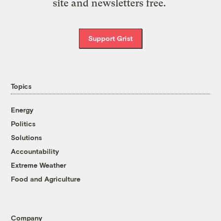
site and newsletters free.
Support Grist
Topics
Energy
Politics
Solutions
Accountability
Extreme Weather
Food and Agriculture
Company