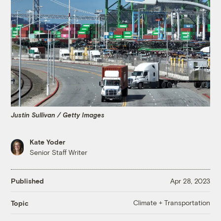
Justin Sullivan / Getty Images
Kate Yoder
Senior Staff Writer
Published
Apr 28, 2023
Climate + Transportation
Topic