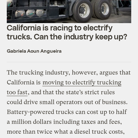
California is racing to electrify
trucks. Can the industry keep up?
Gabriela Aoun Angueira
The trucking industry, however, argues that
California is
moving to electrify trucking
too fast
, and that the state’s strict rules
could drive small operators out of business.
Battery-powered trucks can cost up to half
a million dollars including taxes and fees,
more than twice what a diesel truck costs,