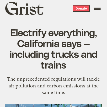
Grist
Donate
home
Electrify everything,
California says —
including trucks and
trains
The unprecedented regulations will tackle
air pollution and carbon emissions at the
same time.