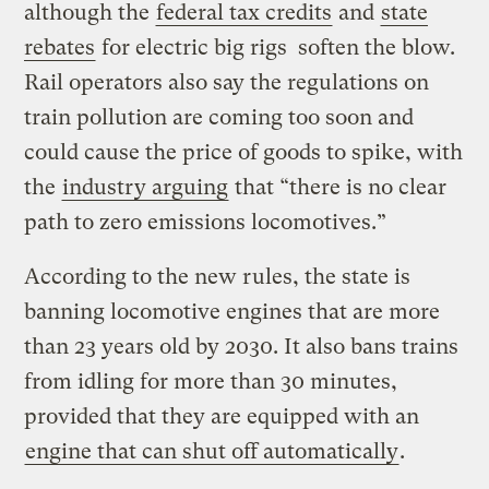
although the
federal tax credits
and
state
rebates
for electric big rigs soften the blow.
Rail operators also say the regulations on
train pollution are coming too soon and
could cause the price of goods to spike, with
the
industry arguing
that “there is no clear
path to zero emissions locomotives.”
According to the new rules, the state is
banning locomotive engines that are more
than 23 years old by 2030. It also bans trains
from idling for more than 30 minutes,
provided that they are equipped with an
engine that can shut off automatically
.