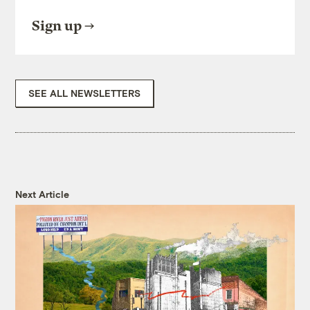
Sign up
SEE ALL NEWSLETTERS
Next Article