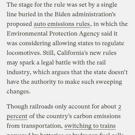
The stage for the rule was set by a single
line buried in the Biden administration’s
proposed
auto emissions rules
, in which the
Environmental Protection Agency said it
was considering allowing states to regulate
locomotives. Still, California’s new rules
may spark a legal battle with the rail
industry, which argues that the state doesn’t
have the authority to make such sweeping
changes.
Though railroads only account for about
2
percent
of the country’s carbon emissions
from transportation,
switching to trains