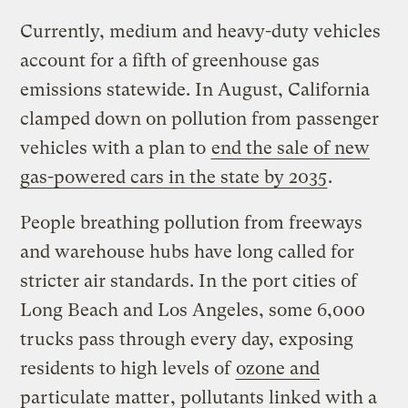
Currently, medium and heavy-duty vehicles
account for a fifth of greenhouse gas
emissions statewide. In August, California
clamped down on pollution from passenger
vehicles with a plan to
end the sale of new
gas-powered cars in the state by 2035
.
People breathing pollution from freeways
and warehouse hubs have long called for
stricter air standards. In the port cities of
Long Beach and Los Angeles, some 6,000
trucks pass through every day, exposing
residents to high levels of
ozone and
particulate matter
, pollutants linked with a