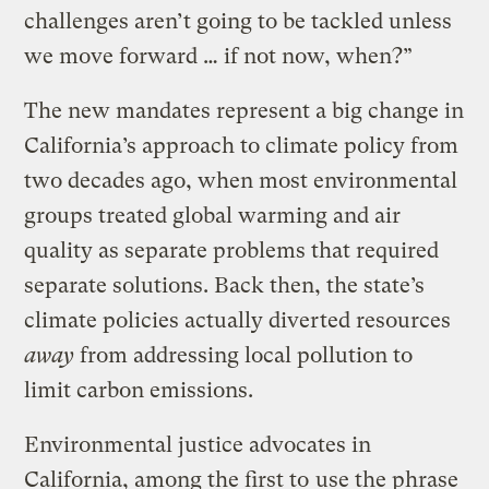
challenges aren’t going to be tackled unless
we move forward … if not now, when?”
The new mandates represent a big change in
California’s approach to climate policy from
two decades ago, when most environmental
groups treated global warming and air
quality as separate problems that required
separate solutions. Back then, the state’s
climate policies actually diverted resources
away
from addressing local pollution to
limit carbon emissions.
Environmental justice advocates in
California, among the first to
use the phrase