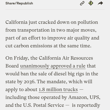
Copy
Republish
Share/Republish
Link
California just cracked down on pollution
from transportation in two major moves,
part of an effort to improve air quality and
cut carbon emissions at the same time.
On Friday, the California Air Resources
Board
unanimously approved a rule
that
would ban the sale of diesel big rigs in the
state by 2036. The mandate, which will
apply to about
1.8 million trucks
—
including those operated by Amazon, UPS,
and the U.S. Postal Service — is reportedly