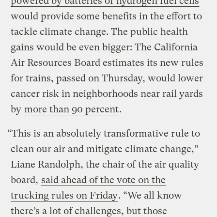
powered by batteries or hydrogen fuel cells
would provide some benefits in the effort to
tackle climate change. The public health
gains would be even bigger: The California
Air Resources Board estimates its new rules
for trains, passed on Thursday, would lower
cancer risk in neighborhoods near rail yards
by
more than 90 percent
.
“This is an absolutely transformative rule to
clean our air and mitigate climate change,”
Liane Randolph, the chair of the air quality
board,
said ahead of the vote on the
trucking rules on Friday
. “We all know
there’s a lot of challenges, but those