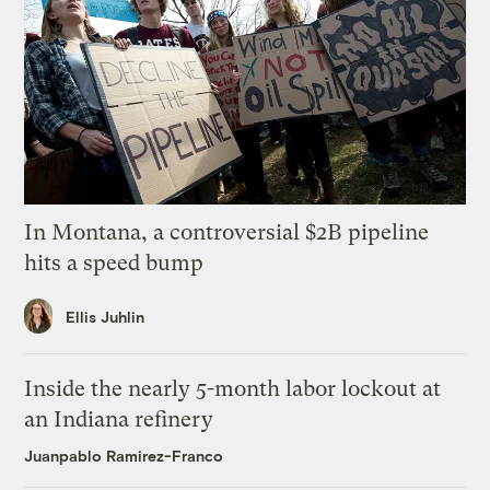
In Montana, a controversial $2B pipeline
hits a speed bump
Ellis Juhlin
Inside the nearly 5-month labor lockout at
an Indiana refinery
Juanpablo Ramirez-Franco