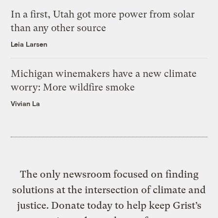
In a first, Utah got more power from solar
than any other source
Leia Larsen
Michigan winemakers have a new climate
worry: More wildfire smoke
Vivian La
The only newsroom focused on finding
solutions at the intersection of climate and
justice. Donate today to help keep Grist’s