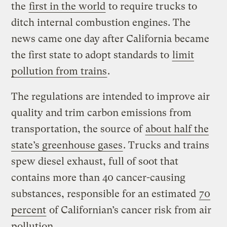
the
first in the world
to require trucks to
ditch internal combustion engines. The
news came one day after California became
the first state to adopt standards to
limit
pollution from trains
.
The regulations are intended to improve air
quality and trim carbon emissions from
transportation, the source of
about half the
state’s
greenhouse gases
. Trucks and trains
spew diesel exhaust, full of soot that
contains more than 40 cancer-causing
substances, responsible for an estimated
70
percent
of Californian’s cancer risk from air
pollution.