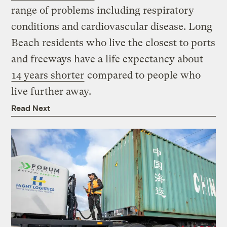
range of problems including respiratory
conditions and cardiovascular disease. Long
Beach residents who live the closest to ports
and freeways have a life expectancy about
14 years shorter
compared to people who
live further away.
Read Next