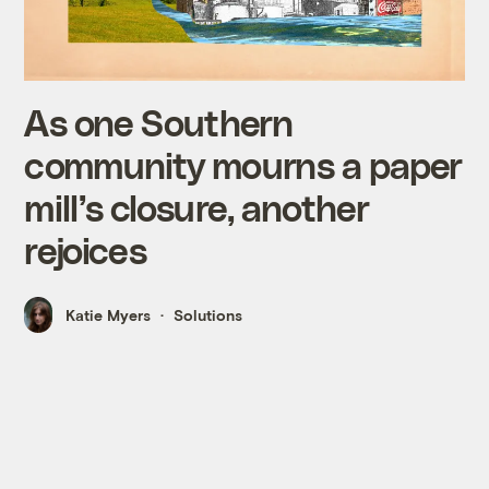
As one Southern
community mourns a paper
mill’s closure, another
rejoices
Katie Myers
Solutions