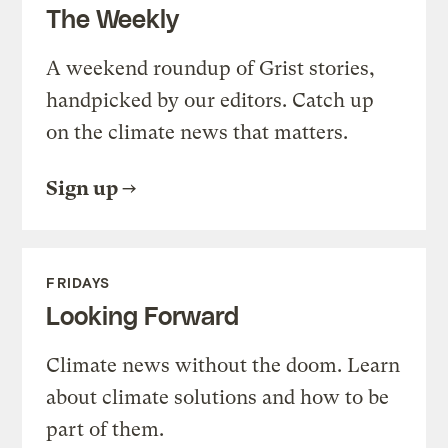
The Weekly
A weekend roundup of Grist stories,
handpicked by our editors. Catch up
on the climate news that matters.
Sign up
FRIDAYS
Looking Forward
Climate news without the doom. Learn
about climate solutions and how to be
part of them.