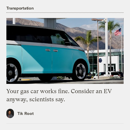
Transportation
Your gas car works fine. Consider an EV
anyway, scientists say.
Tik Root