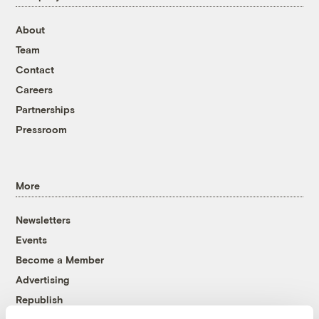
About
Team
Contact
Careers
Partnerships
Pressroom
More
Newsletters
Events
Become a Member
Advertising
Republish