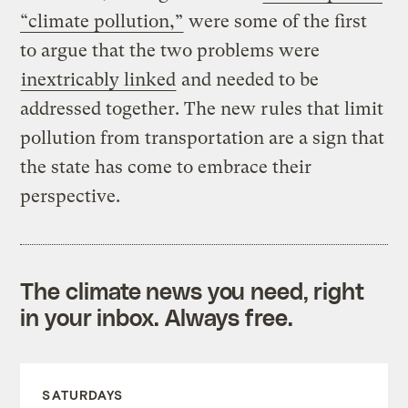
“climate pollution,”
were some of the first
to argue that the two problems were
inextricably linked
and needed to be
addressed together. The new rules that limit
pollution from transportation are a sign that
the state has come to embrace their
perspective.
The climate news you need, right
in your inbox. Always free.
SATURDAYS