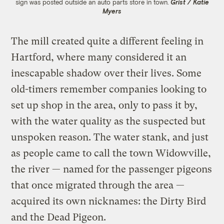
sign was posted outside an auto parts store in town.
Grist / Katie
Myers
The mill created quite a different feeling in
Hartford, where many considered it an
inescapable shadow over their lives. Some
old-timers remember companies looking to
set up shop in the area, only to pass it by,
with the water quality as the suspected but
unspoken reason. The water stank, and just
as people came to call the town Widowville,
the river — named for the passenger pigeons
that once migrated through the area —
acquired its own nicknames: the Dirty Bird
and the Dead Pigeon.