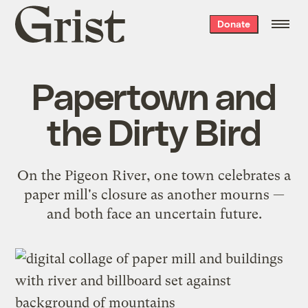
Grist
Donate
home
Papertown and
the Dirty Bird
On the Pigeon River, one town celebrates a
paper mill's closure as another mourns —
and both face an uncertain future.