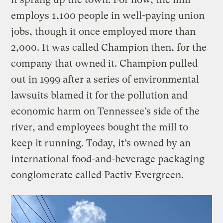
employs 1,100 people in well-paying union
jobs, though it once employed more than
2,000. It was called Champion then, for the
company that owned it. Champion pulled
out in 1999 after a series of environmental
lawsuits blamed it for the pollution and
economic harm on Tennessee’s side of the
river, and employees bought the mill to
keep it running. Today, it’s owned by an
international food-and-beverage packaging
conglomerate called Pactiv Evergreen.