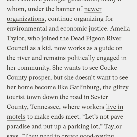
whom, under the banner of
newer
organizations
, continue organizing for
environmental and economic justice. Amelia
Taylor, who joined the Dead Pigeon River
Council as a kid, now works as a guide on
the river and remains politically engaged in
her community. She wants to see Cocke
County prosper, but she doesn’t want to see
her home become like Gatlinburg, the glitzy
tourist town down the road in Sevier
County, Tennessee, where workers
live in
motels
to make ends meet. “Let’s not pave
paradise and put up a parking lot,” Taylor
says. “They need to create good-paying