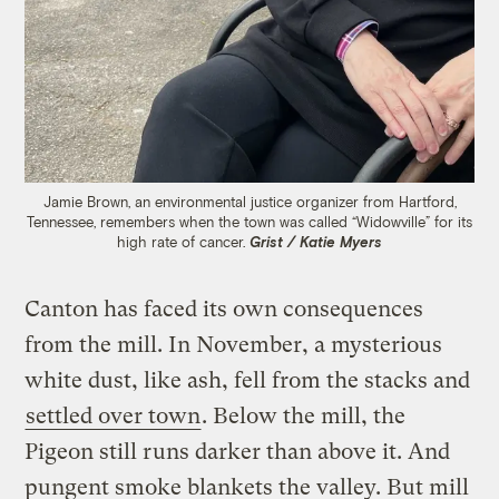
Jamie Brown, an environmental justice organizer from Hartford,
Tennessee, remembers when the town was called “Widowville” for its
high rate of cancer.
Grist / Katie Myers
Canton has faced its own consequences
from the mill. In November, a mysterious
white dust, like ash, fell from the stacks and
settled over town
. Below the mill, the
Pigeon still runs darker than above it. And
pungent smoke blankets the valley. But mill