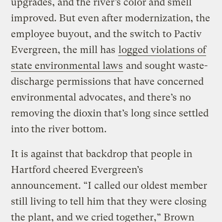
upgrades, and the river’s color and smell
improved. But even after modernization, the
employee buyout, and the switch to Pactiv
Evergreen, the mill has
logged violations of
state environmental laws
and sought waste-
discharge permissions that have concerned
environmental advocates, and there’s no
removing the dioxin that’s long since settled
into the river bottom.
It is against that backdrop that people in
Hartford cheered Evergreen’s
announcement. “I called our oldest member
still living to tell him that they were closing
the plant, and we cried together,” Brown