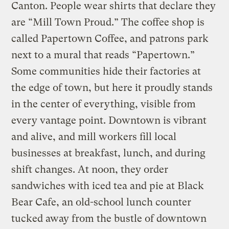
Canton. People wear shirts that declare they
are “Mill Town Proud.” The coffee shop is
called Papertown Coffee, and patrons park
next to a mural that reads “Papertown.”
Some communities hide their factories at
the edge of town, but here it proudly stands
in the center of everything, visible from
every vantage point. Downtown is vibrant
and alive, and mill workers fill local
businesses at breakfast, lunch, and during
shift changes. At noon, they order
sandwiches with iced tea and pie at Black
Bear Cafe, an old-school lunch counter
tucked away from the bustle of downtown