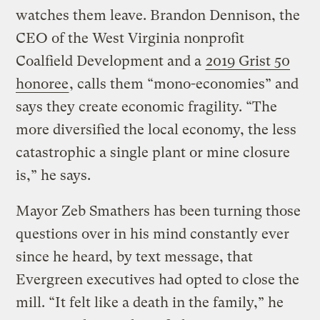
watches them leave. Brandon Dennison, the
CEO of the West Virginia nonprofit
Coalfield Development and a
2019 Grist 50
honoree
, calls them “mono-economies” and
says they create economic fragility. “The
more diversified the local economy, the less
catastrophic a single plant or mine closure
is,” he says.
Mayor Zeb Smathers has been turning those
questions over in his mind constantly ever
since he heard, by text message, that
Evergreen executives had opted to close the
mill. “It felt like a death in the family,” he