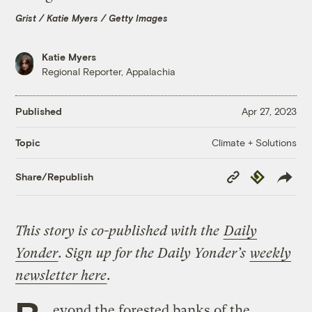
Grist / Katie Myers / Getty Images
Katie Myers
Regional Reporter, Appalachia
Published
Apr 27, 2023
Climate + Solutions
Topic
Copy
Republish
Share/Republish
Link
This story is co-published with the
Daily
Yonder
. Sign up for the Daily Yonder’s
weekly
newsletter here
.
eyond the forested banks of the