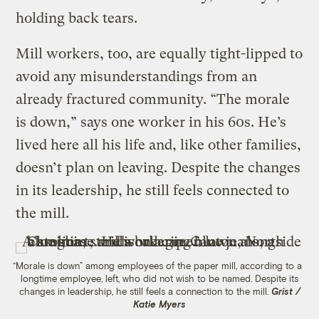
holding back tears.
Mill workers, too, are equally tight-lipped to
avoid any misunderstandings from an
already fractured community. “The morale
is down,” says one worker in his 60s. He’s
lived here all his life and, like other families,
doesn’t plan on leaving. Despite the changes
in its leadership, he still feels connected to
the mill.
“Morale is down” among employees of the paper mill, according to a
longtime employee, left, who did not wish to be named. Despite its
changes in leadership, he still feels a connection to the mill.
Grist /
Katie Myers