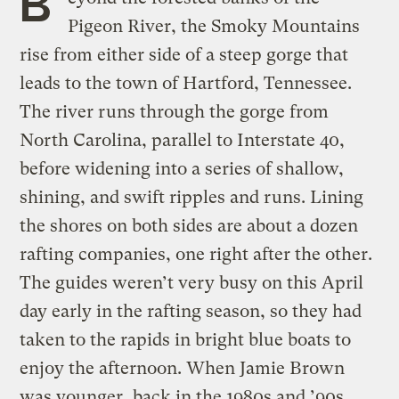
B
Pigeon River, the Smoky Mountains
rise from either side of a steep gorge that
leads to the town of Hartford, Tennessee.
The river runs through the gorge from
North Carolina, parallel to Interstate 40,
before widening into a series of shallow,
shining, and swift ripples and runs. Lining
the shores on both sides are about a dozen
rafting companies, one right after the other.
The guides weren’t very busy on this April
day early in the rafting season, so they had
taken to the rapids in bright blue boats to
enjoy the afternoon. When Jamie Brown
was younger, back in the 1980s and ’90s,