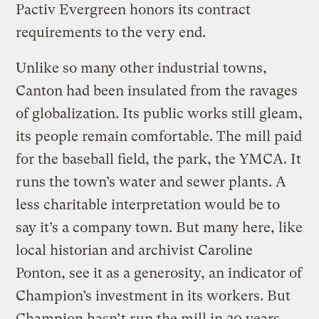
Pactiv Evergreen honors its contract
requirements to the very end.
Unlike so many other industrial towns,
Canton had been insulated from the ravages
of globalization. Its public works still gleam,
its people remain comfortable. The mill paid
for the baseball field, the park, the YMCA. It
runs the town’s water and sewer plants. A
less charitable interpretation would be to
say it’s a company town. But many here, like
local historian and archivist Caroline
Ponton, see it as a generosity, an indicator of
Champion’s investment in its workers. But
Champion hasn’t run the mill in 20 years.