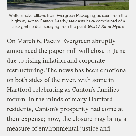
White smoke billows from Evergreen Packaging, as seen from the
highway exit to Canton. Nearby residents have complained of a
sticky, white dust spraying from the plant.
Grist / Katie Myers
On March 6, Pactiv Evergreen abruptly
announced the paper mill will close in June
due to rising inflation and corporate
restructuring. The news has been emotional
on both sides of the river, with some in
Hartford celebrating as Canton’s families
mourn. In the minds of many Hartford
residents, Canton’s prosperity had come at
their expense; now, the closure may bring a
measure of environmental justice and