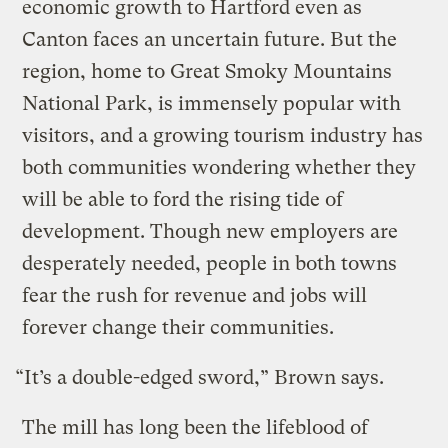
economic growth to Hartford even as
Canton faces an uncertain future. But the
region, home to Great Smoky Mountains
National Park, is immensely popular with
visitors, and a growing tourism industry has
both communities wondering whether they
will be able to ford the rising tide of
development. Though new employers are
desperately needed, people in both towns
fear the rush for revenue and jobs will
forever change their communities.
“It’s a double-edged sword,” Brown says.
The mill has long been the lifeblood of