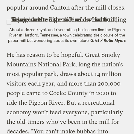
popular around Canton after the mill closes.
About a dozen kayak and river-rafting businesses line the Pigeon
River in Hartford, Tennessee, a town celebrating the closure of the
paper mill but wondering about its own future.
Grist / Katie Myers
He has reason to be hopeful. Great Smoky
Mountains National Park, long the nation’s
most popular park, draws about 14 million
visitors each year, and more than 200,000
people came to Cocke County in 2020 to
ride the Pigeon River. But a recreational
economy won’t feed everyone, particularly
the old-timers who’ve been in the mill for
decades. “You can’t make bubbas into