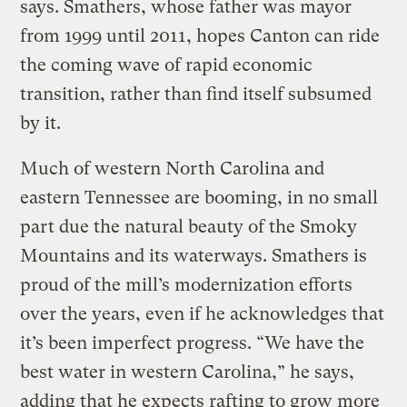
says. Smathers, whose father was mayor
from 1999 until 2011, hopes Canton can ride
the coming wave of rapid economic
transition, rather than find itself subsumed
by it.
Much of western North Carolina and
eastern Tennessee are booming, in no small
part due the natural beauty of the Smoky
Mountains and its waterways. Smathers is
proud of the mill’s modernization efforts
over the years, even if he acknowledges that
it’s been imperfect progress. “We have the
best water in western Carolina,” he says,
adding that he expects rafting to grow more