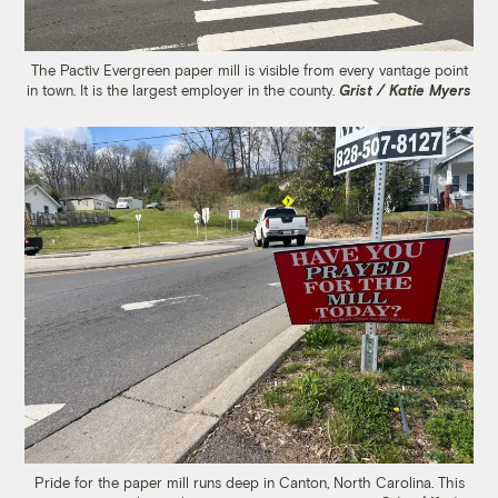
The Pactiv Evergreen paper mill is visible from every vantage point
in town. It is the largest employer in the county.
Grist / Katie Myers
Pride for the paper mill runs deep in Canton, North Carolina. This