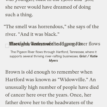
she never would have dreamed of doing
such a thing.
“The smell was horrendous,” she says of the
river. “And it was black.”
The Pigeon River flows through Hartford, Tennessee, where it
supports several thriving river-rafting businesses.
Grist / Katie
Myers
Brown is old enough to remember when
Hartford was known as “Widowville.” An
unusually high number of people have died
of cancer here over the years. Once, her
father drove her to the headwaters of the