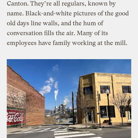
Canton. They’re all regulars, known by
name. Black-and-white pictures of the good
old days line walls, and the hum of
conversation fills the air. Many of its
employees have family working at the mill.