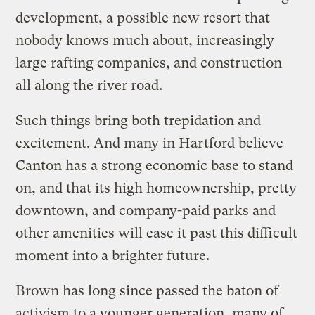
development, a possible new resort that
nobody knows much about, increasingly
large rafting companies, and construction
all along the river road.
Such things bring both trepidation and
excitement. And many in Hartford believe
Canton has a strong economic base to stand
on, and that its high homeownership, pretty
downtown, and company-paid parks and
other amenities will ease it past this difficult
moment into a brighter future.
Brown has long since passed the baton of
activism to a younger generation, many of