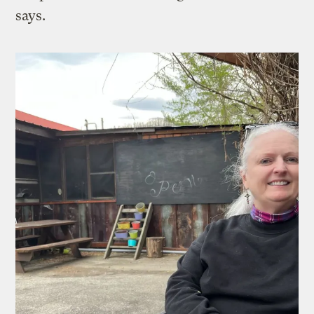
says.