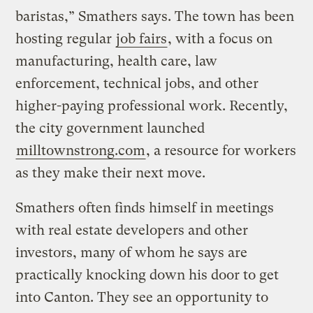
baristas,” Smathers says. The town has been
hosting regular
job fairs
, with a focus on
manufacturing, health care, law
enforcement, technical jobs, and other
higher-paying professional work. Recently,
the city government launched
milltownstrong.com
, a resource for workers
as they make their next move.
Smathers often finds himself in meetings
with real estate developers and other
investors, many of whom he says are
practically knocking down his door to get
into Canton. They see an opportunity to