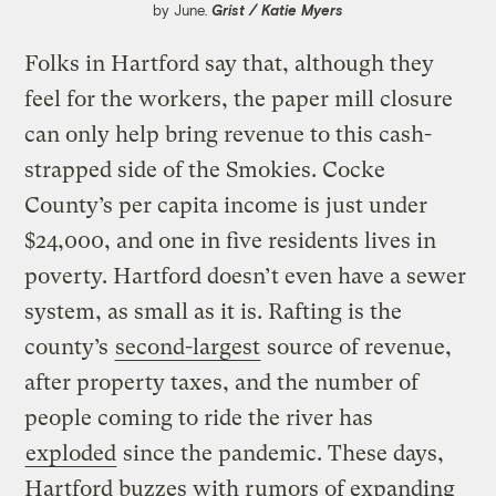
by June.
Grist / Katie Myers
Folks in Hartford say that, although they
feel for the workers, the paper mill closure
can only help bring revenue to this cash-
strapped side of the Smokies. Cocke
County’s per capita income is just under
$24,000, and one in five residents lives in
poverty. Hartford doesn’t even have a sewer
system, as small as it is. Rafting is the
county’s
second-largest
source of revenue,
after property taxes, and the number of
people coming to ride the river has
exploded
since the pandemic. These days,
Hartford buzzes with rumors of expanding