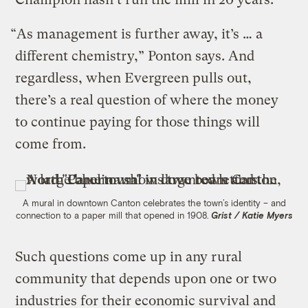
“As management is further away, it’s … a
different chemistry,” Ponton says. And
regardless, when Evergreen pulls out,
there’s a real question of where the money
to continue paying for those things will
come from.
A mural in downtown Canton celebrates the town’s identity – and
connection to a paper mill that opened in 1908.
Grist / Katie Myers
Such questions come up in any rural
community that depends upon one or two
industries for their economic survival and