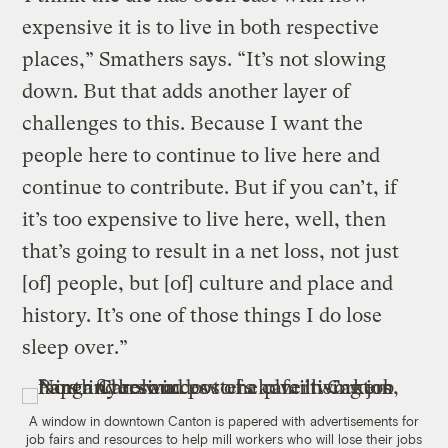
expensive it is to live in both respective
places,” Smathers says. “It’s not slowing
down. But that adds another layer of
challenges to this. Because I want the
people here to continue to live here and
continue to contribute. But if you can’t, if
it’s too expensive to live here, well, then
that’s going to result in a net loss, not just
[of] people, but [of] culture and place and
history. It’s one of those things I do lose
sleep over.”
A window in downtown Canton is papered with advertisements for
job fairs and resources to help mill workers who will lose their jobs