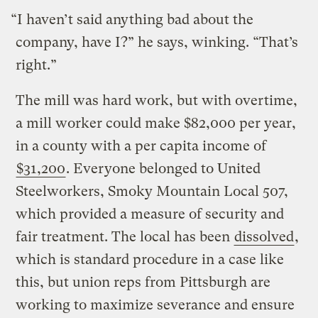
“I haven’t said anything bad about the
company, have I?” he says, winking. “That’s
right.”
The mill was hard work, but with overtime,
a mill worker could make $82,000 per year,
in a county with a per capita income of
$31,200
. Everyone belonged to United
Steelworkers, Smoky Mountain Local 507,
which provided a measure of security and
fair treatment. The local has been
dissolved
,
which is standard procedure in a case like
this, but union reps from Pittsburgh are
working to maximize severance and ensure