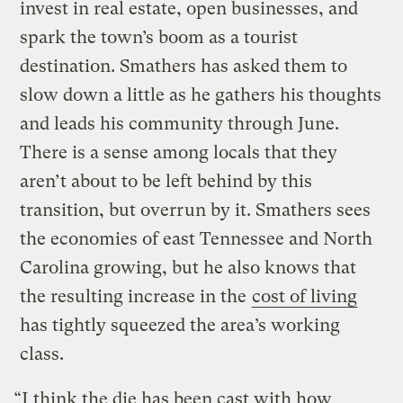
invest in real estate, open businesses, and
spark the town’s boom as a tourist
destination. Smathers has asked them to
slow down a little as he gathers his thoughts
and leads his community through June.
There is a sense among locals that they
aren’t about to be left behind by this
transition, but overrun by it. Smathers sees
the economies of east Tennessee and North
Carolina growing, but he also knows that
the resulting increase in the
cost of living
has tightly squeezed the area’s working
class.
“I think the die has been cast with how