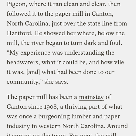
Pigeon, where it ran clean and clear, then
followed it to the paper mill in Canton,
North Carolina, just over the state line from
Hartford. He showed her where, below the
mill, the river began to turn dark and foul.
“My experience was understanding the
headwaters, what it could be, and how vile
it was, [and] what had been done to our
community,” she says.
The paper mill has been a
mainstay
of
Canton since 1908, a thriving part of what
was once a burgeoning lumber and paper
industry in western North Carolina. Around
it sprang up the town. For now, the mill