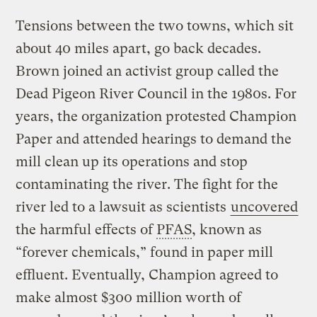
Tensions between the two towns, which sit
about 40 miles apart, go back decades.
Brown joined an activist group called the
Dead Pigeon River Council in the 1980s. For
years, the organization protested Champion
Paper and attended hearings to demand the
mill clean up its operations and stop
contaminating the river. The fight for the
river led to a lawsuit as scientists
uncovered
the harmful effects of
PFAS
, known as
“forever chemicals,” found in paper mill
effluent. Eventually, Champion agreed to
make almost $300 million worth of