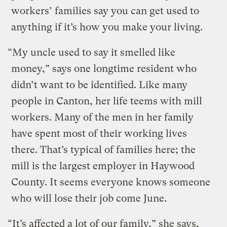
workers’ families say you can get used to
anything if it’s how you make your living.
“My uncle used to say it smelled like
money,” says one longtime resident who
didn’t want to be identified. Like many
people in Canton, her life teems with mill
workers. Many of the men in her family
have spent most of their working lives
there. That’s typical of families here; the
mill is the largest employer in Haywood
County. It seems everyone knows someone
who will lose their job come June.
“It’s affected a lot of our family,” she says,