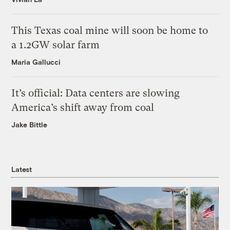
This Texas coal mine will soon be home to
a 1.2GW solar farm
Maria Gallucci
It’s official: Data centers are slowing
America’s shift away from coal
Jake Bittle
Latest