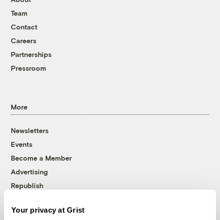
Team
Contact
Careers
Partnerships
Pressroom
More
Newsletters
Events
Become a Member
Advertising
Republish
Accessibility
Your privacy at Grist
Follow us on Facebook
Follow us on Twitter
Follow us on Instagram
Follow us on YouTube
Follow us on Bluesky