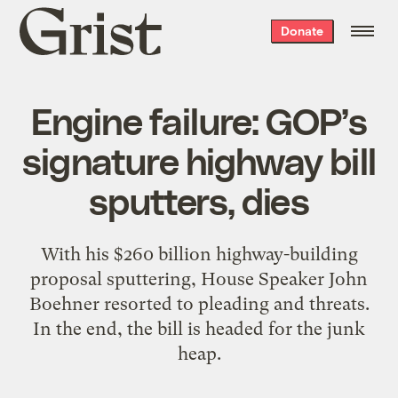
Grist
Donate
home
Engine failure: GOP’s
signature highway bill
sputters, dies
With his $260 billion highway-building
proposal sputtering, House Speaker John
Boehner resorted to pleading and threats.
In the end, the bill is headed for the junk
heap.