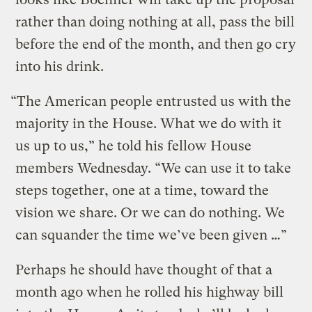
rather than doing nothing at all, pass the bill
before the end of the month, and then go cry
into his drink.
“The American people entrusted us with the
majority in the House. What we do with it
us up to us,” he told his fellow House
members Wednesday. “We can use it to take
steps together, one at a time, toward the
vision we share. Or we can do nothing. We
can squander the time we’ve been given …”
Perhaps he should have thought of that a
month ago when he rolled his highway bill