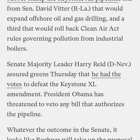
from Sen. David Vitter (R-La.) that would
expand offshore oil and gas drilling, and a
third that would roll back Clean Air Act
rules governing pollution from industrial
boilers.
Senate Majority Leader Harry Reid (D-Nev.)
assured greens Thursday that
he had the
votes
to defeat the Keystone XL
amendment. President Obama has
threatened to veto any bill that authorizes
the pipeline.
Whatever the outcome in the Senate, it
looks like Boehner will take up the proposal