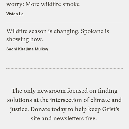
worry: More wildfire smoke
Vivian La
Wildfire season is changing. Spokane is
showing how.
Sachi Kitajima Mulkey
The only newsroom focused on finding
solutions at the intersection of climate and
justice. Donate today to help keep Grist’s
site and newsletters free.