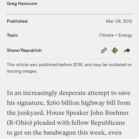
Greg Hanscom
Published
Mar 08, 2012
Climate + Energy
Topic
Copy
Republish
Share/Republish
Link
This article was published before 2016, and may be outdated or
missing images.
In an increasingly desperate attempt to save
his signature, $260 billion highway bill from
the junkyard, House Speaker John Boehner
(R-Ohio) pleaded with fellow Republicans
to get on the bandwagon this week, even