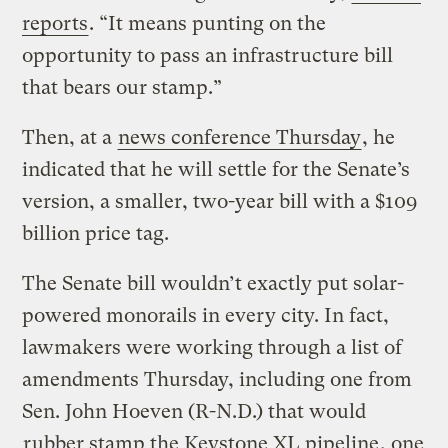
reports
. “It means punting on the
opportunity to pass an infrastructure bill
that bears our stamp.”
Then, at a
news conference Thursday
, he
indicated that he will settle for the Senate’s
version, a smaller, two-year bill with a $109
billion price tag.
The Senate bill wouldn’t exactly put solar-
powered monorails in every city. In fact,
lawmakers were working through a list of
amendments Thursday, including one from
Sen. John Hoeven (R-N.D.) that would
rubber stamp the Keystone XL pipeline
, one