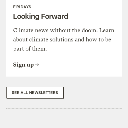
FRIDAYS
Looking Forward
Climate news without the doom. Learn
about climate solutions and how to be
part of them.
Sign up
SEE ALL NEWSLETTERS