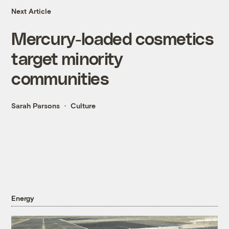
Next Article
Mercury-loaded cosmetics
target minority
communities
Sarah Parsons
Culture
Energy