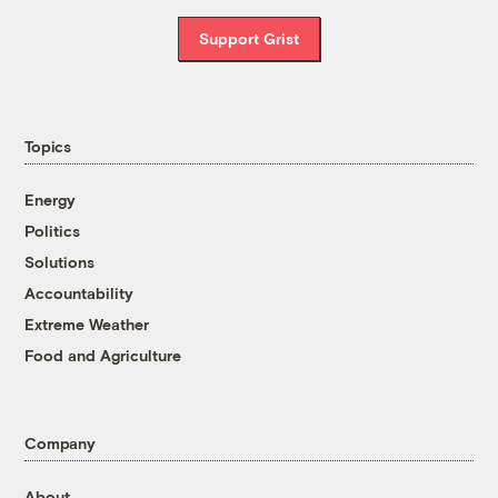
Support Grist
Topics
Energy
Politics
Solutions
Accountability
Extreme Weather
Food and Agriculture
Company
About