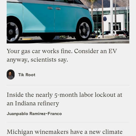
Your gas car works fine. Consider an EV
anyway, scientists say.
Tik Root
Inside the nearly 5-month labor lockout at
an Indiana refinery
Juanpablo Ramirez-Franco
Michigan winemakers have a new climate