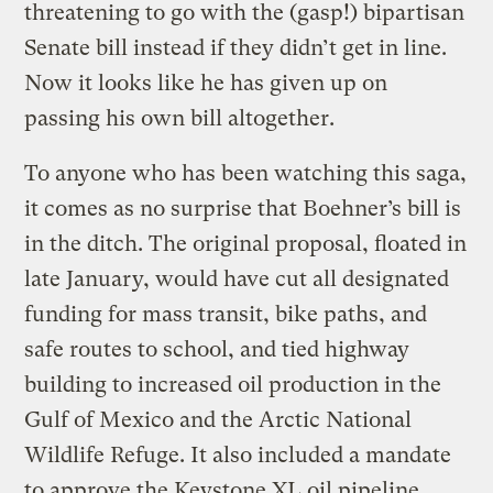
threatening to go with the (gasp!) bipartisan
Senate bill instead if they didn’t get in line.
Now it looks like he has given up on
passing his own bill altogether.
To anyone who has been watching this saga,
it comes as no surprise that Boehner’s bill is
in the ditch. The original proposal, floated in
late January, would have cut all designated
funding for mass transit, bike paths, and
safe routes to school, and tied highway
building to increased oil production in the
Gulf of Mexico and the Arctic National
Wildlife Refuge. It also included a mandate
to approve the Keystone XL oil pipeline.