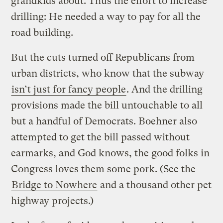
grandkids about. Thus the effort to increase
drilling: He needed a way to pay for all the
road building.
But the cuts turned off Republicans from
urban districts, who know that the subway
isn’t just for fancy people
. And the drilling
provisions made the bill untouchable to all
but a handful of Democrats. Boehner also
attempted to get the bill passed without
earmarks, and God knows, the good folks in
Congress loves them some pork. (See the
Bridge to Nowhere
and a thousand other pet
highway projects.)