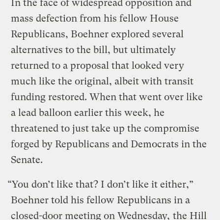
In the face of widespread opposition and
mass defection from his fellow House
Republicans, Boehner explored several
alternatives to the bill, but ultimately
returned to a proposal that looked very
much like the original, albeit with transit
funding restored. When that went over like
a lead balloon earlier this week, he
threatened to just take up the compromise
forged by Republicans and Democrats in the
Senate.
“You don’t like that? I don’t like it either,”
Boehner told his fellow Republicans in a
closed-door meeting on Wednesday,
the Hill