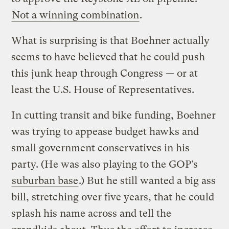
Not a winning combination
.
What is surprising is that Boehner actually
seems to have believed that he could push
this junk heap through Congress — or at
least the U.S. House of Representatives.
In cutting transit and bike funding, Boehner
was trying to appease budget hawks and
small government conservatives in his
party. (He was also playing to the GOP’s
suburban base
.) But he still wanted a big ass
bill, stretching over five years, that he could
splash his name across and tell the