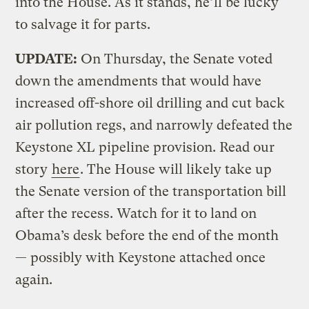
into the House. As it stands, he’ll be lucky
to salvage it for parts.
UPDATE:
On Thursday, the Senate voted
down the amendments that would have
increased off-shore oil drilling and cut back
air pollution regs, and narrowly defeated the
Keystone XL pipeline provision. Read our
story
here
. The House will likely take up
the Senate version of the transportation bill
after the recess. Watch for it to land on
Obama’s desk before the end of the month
— possibly with Keystone attached once
again.