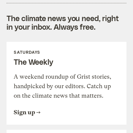
The climate news you need, right
in your inbox. Always free.
SATURDAYS
The Weekly
A weekend roundup of Grist stories,
handpicked by our editors. Catch up
on the climate news that matters.
Sign up