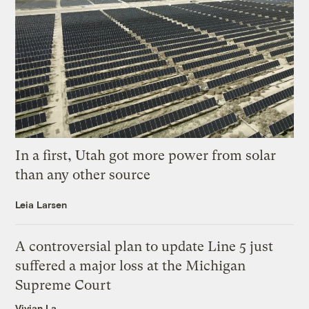
In a first, Utah got more power from solar
than any other source
Leia Larsen
A controversial plan to update Line 5 just
suffered a major loss at the Michigan
Supreme Court
Vivian La