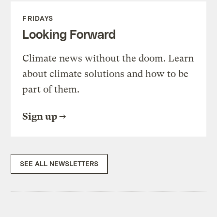
FRIDAYS
Looking Forward
Climate news without the doom. Learn
about climate solutions and how to be
part of them.
Sign up
SEE ALL NEWSLETTERS