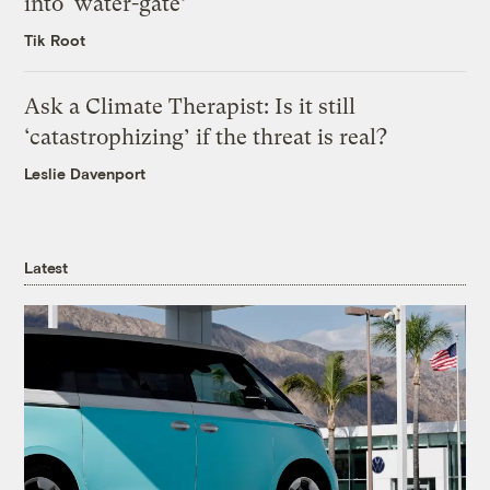
into ‘water-gate’
Tik Root
Ask a Climate Therapist: Is it still
‘catastrophizing’ if the threat is real?
Leslie Davenport
Latest