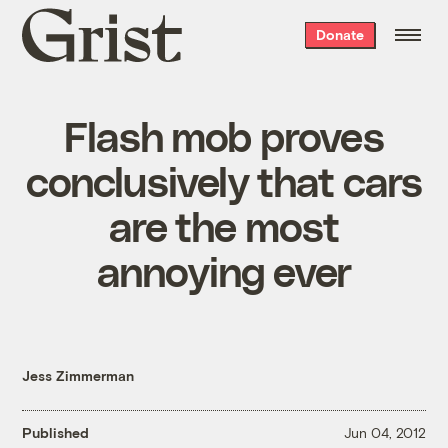
Grist
Donate
home
Flash mob proves
conclusively that cars
are the most
annoying ever
Jess Zimmerman
Published
Jun 04, 2012