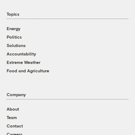
Topics
Energy
Politics
Solutions
Accountability
Extreme Weather
Food and Agriculture
Company
About
Team
Contact
Careers