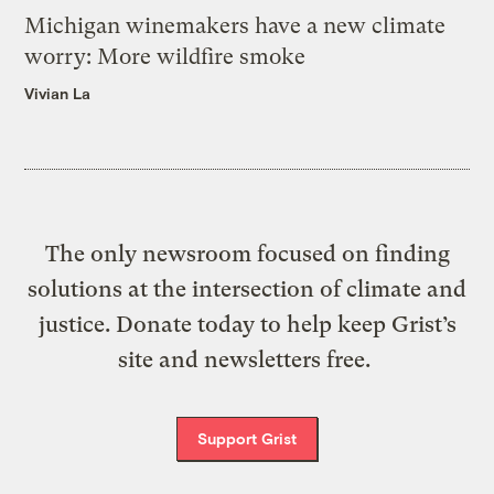
Michigan winemakers have a new climate
worry: More wildfire smoke
Vivian La
The only newsroom focused on finding
solutions at the intersection of climate and
justice. Donate today to help keep Grist’s
site and newsletters free.
Support Grist