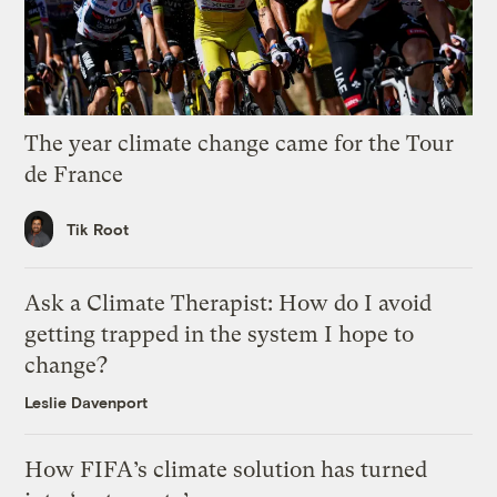
The year climate change came for the Tour
de France
Tik Root
Ask a Climate Therapist: How do I avoid
getting trapped in the system I hope to
change?
Leslie Davenport
How FIFA’s climate solution has turned