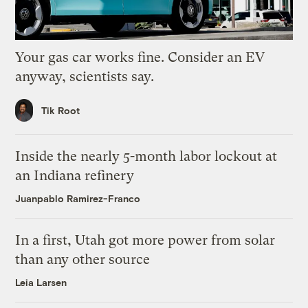
Your gas car works fine. Consider an EV
anyway, scientists say.
Tik Root
Inside the nearly 5-month labor lockout at
an Indiana refinery
Juanpablo Ramirez-Franco
In a first, Utah got more power from solar
than any other source
Leia Larsen