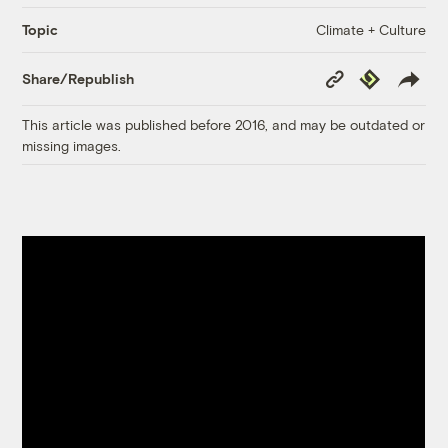
Climate + Culture
Topic
Copy
Republish
Share/Republish
Link
This article was published before 2016, and may be outdated or
missing images.