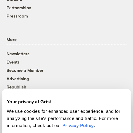
Partnerships
Pressroom
More
Newsletters
Events
Become a Member
Advertising
Republish
Accessibility
Your privacy at Grist
Follow us on Facebook
Follow us on Twitter
Follow us on Instagram
Follow us on YouTube
Follow us on Bluesky
We use cookies for enhanced user experience, and for
analyzing the site's performance and traffic. For more
© 1999-2026 Grist Magazine, Inc. All rights reserved.
information, check out our
Privacy Policy
.
Grist is powered by
WordPress VIP
.
Terms of Use
|
Privacy Policy