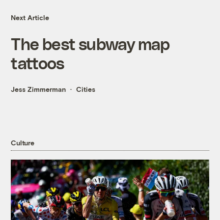
Next Article
The best subway map
tattoos
Jess Zimmerman
Cities
Culture