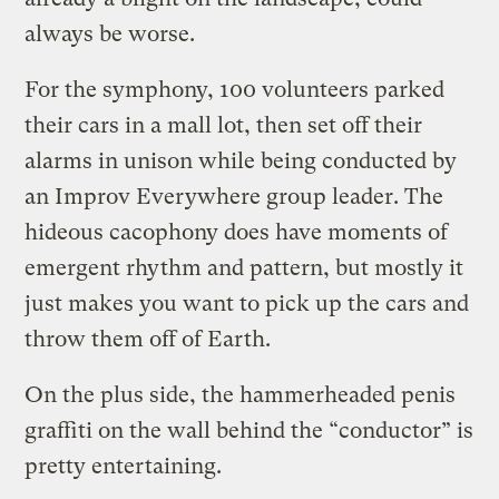
always be worse.
For the symphony, 100 volunteers parked
their cars in a mall lot, then set off their
alarms in unison while being conducted by
an Improv Everywhere group leader. The
hideous cacophony does have moments of
emergent rhythm and pattern, but mostly it
just makes you want to pick up the cars and
throw them off of Earth.
On the plus side, the hammerheaded penis
graffiti on the wall behind the “conductor” is
pretty entertaining.