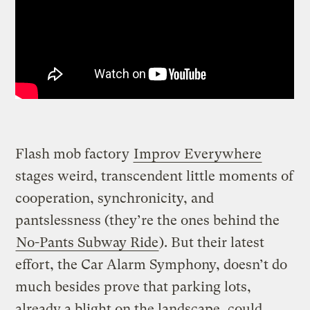
Flash mob factory
Improv Everywhere
stages weird, transcendent little moments of
cooperation, synchronicity, and
pantslessness (they’re the ones behind the
No-Pants Subway Ride
). But their latest
effort, the Car Alarm Symphony, doesn’t do
much besides prove that parking lots,
already a blight on the landscape, could