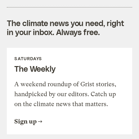
The climate news you need, right
in your inbox. Always free.
SATURDAYS
The Weekly
A weekend roundup of Grist stories,
handpicked by our editors. Catch up
on the climate news that matters.
Sign up