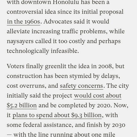
with downtown Honolulu has been a
controversial idea since its initial proposal
in the 1960s
. Advocates said it would
alleviate increasing traffic problems, while
naysayers called it too costly and perhaps
technologically infeasible.
Voters finally greenlit the idea in 2008, but
construction has been stymied by delays,
cost overruns, and
safety concerns
. The city
initially said the project
would cost about
$5.2 billion
and be completed by 2020. Now,
it
plans to spend about $9.3 billion
, with
some federal assistance, and finish by 2030
— with the line running about one mile