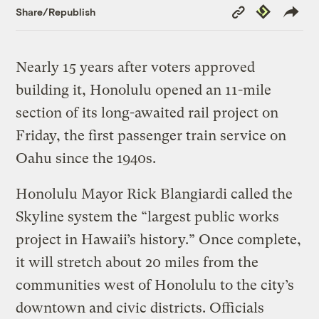
Copy
Republish
Share/Republish
Link
Nearly 15 years after voters approved
building it, Honolulu opened an 11-mile
section of its long-awaited rail project on
Friday, the first passenger train service on
Oahu since the 1940s.
Honolulu Mayor Rick Blangiardi called the
Skyline system the “largest public works
project in Hawaii’s history.” Once complete,
it will stretch about 20 miles from the
communities west of Honolulu to the city’s
downtown and civic districts. Officials