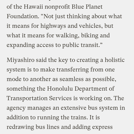
of the Hawaii nonprofit Blue Planet
Foundation. “Not just thinking about what
it means for highways and vehicles, but
what it means for walking, biking and
expanding access to public transit.”
Miyashiro said the key to creating a holistic
system is to make transferring from one
mode to another as seamless as possible,
something the Honolulu Department of
Transportation Services is working on. The
agency manages an extensive bus system in
addition to running the trains. It is
redrawing bus lines and adding express