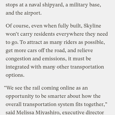
stops at a naval shipyard, a military base,
and the airport.
Of course, even when fully built, Skyline
won’t carry residents everywhere they need
to go. To attract as many riders as possible,
get more cars off the road, and relieve
congestion and emissions, it must be
integrated with many other transportation
options.
“We see the rail coming online as an
opportunity to be smarter about how the
overall transportation system fits together,”
said Melissa Miyashiro, executive director