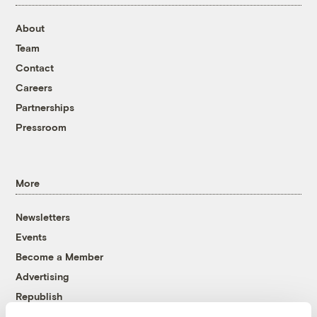
About
Team
Contact
Careers
Partnerships
Pressroom
More
Newsletters
Events
Become a Member
Advertising
Republish
Accessibility