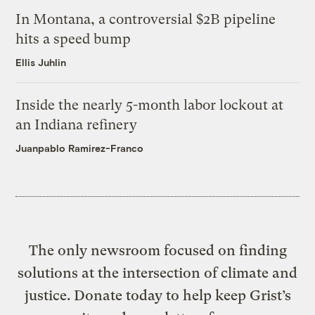
In Montana, a controversial $2B pipeline
hits a speed bump
Ellis Juhlin
Inside the nearly 5-month labor lockout at
an Indiana refinery
Juanpablo Ramirez-Franco
The only newsroom focused on finding
solutions at the intersection of climate and
justice. Donate today to help keep Grist’s