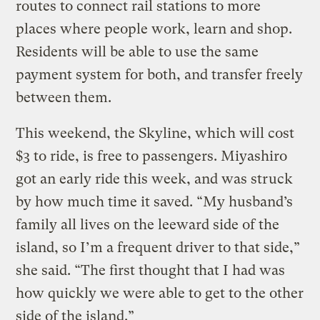
routes to connect rail stations to more
places where people work, learn and shop.
Residents will be able to use the same
payment system for both, and transfer freely
between them.
This weekend, the Skyline, which will cost
$3 to ride, is free to passengers. Miyashiro
got an early ride this week, and was struck
by how much time it saved. “My husband’s
family all lives on the leeward side of the
island, so I’m a frequent driver to that side,”
she said. “The first thought that I had was
how quickly we were able to get to the other
side of the island.”