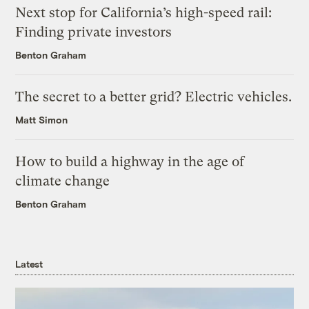
Next stop for California’s high-speed rail:
Finding private investors
Benton Graham
The secret to a better grid? Electric vehicles.
Matt Simon
How to build a highway in the age of
climate change
Benton Graham
Latest