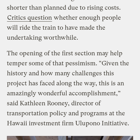
shorter than planned due to rising costs.
Critics question
whether enough people
will ride the train to have made the
undertaking worthwhile.
The opening of the first section may help
temper some of that pessimism. “Given the
history and how many challenges this
project has faced along the way, this is an
amazingly wonderful accomplishment,”
said Kathleen Rooney, director of
transportation policy and programs at the
Hawaii investment firm Ulupono Initiative.