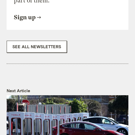
part of them.
Sign up
SEE ALL NEWSLETTERS
Next Article