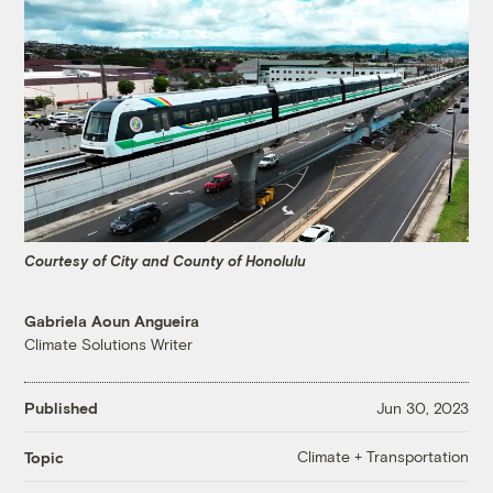
Courtesy of City and County of Honolulu
Gabriela Aoun Angueira
Climate Solutions Writer
Published
Jun 30, 2023
Climate + Transportation
Topic