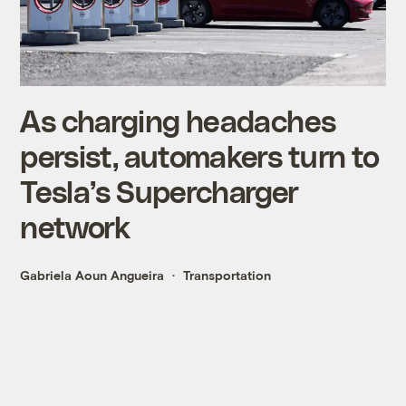
As charging headaches
persist, automakers turn to
Tesla’s Supercharger
network
Gabriela Aoun Angueira
Transportation