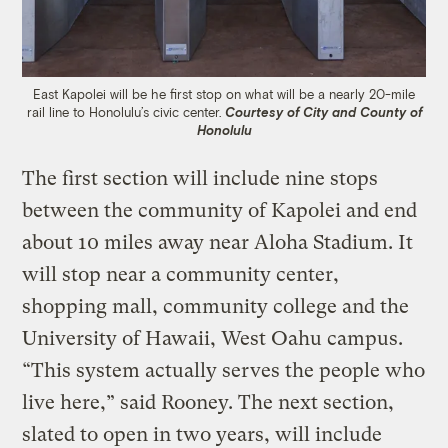
East Kapolei will be he first stop on what will be a nearly 20-mile
rail line to Honolulu’s civic center.
Courtesy of City and County of
Honolulu
The first section will include nine stops
between the community of Kapolei and end
about 10 miles away near Aloha Stadium. It
will stop near a community center,
shopping mall, community college and the
University of Hawaii, West Oahu campus.
“This system actually serves the people who
live here,” said Rooney. The next section,
slated to open in two years, will include