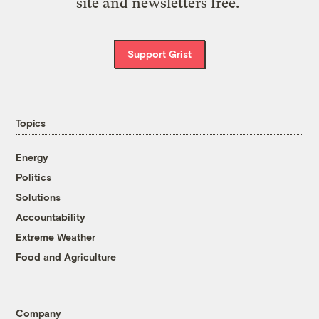
site and newsletters free.
Support Grist
Topics
Energy
Politics
Solutions
Accountability
Extreme Weather
Food and Agriculture
Company