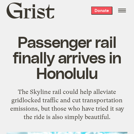
Grist
Donate
home
Passenger rail
finally arrives in
Honolulu
The Skyline rail could help alleviate
gridlocked traffic and cut transportation
emissions, but those who have tried it say
the ride is also simply beautiful.