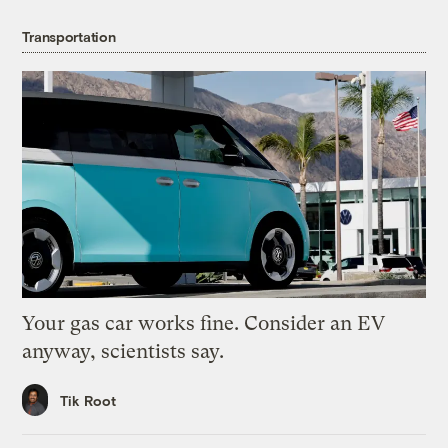
Transportation
Your gas car works fine. Consider an EV
anyway, scientists say.
Tik Root