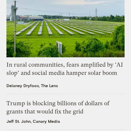
In rural communities, fears amplified by ‘AI
slop’ and social media hamper solar boom
Delaney Dryfoos, The Lens
Trump is blocking billions of dollars of
grants that would fix the grid
Jeff St. John, Canary Media