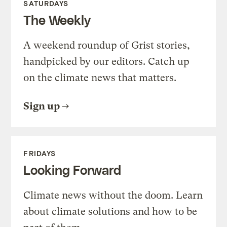
SATURDAYS
The Weekly
A weekend roundup of Grist stories,
handpicked by our editors. Catch up
on the climate news that matters.
Sign up
FRIDAYS
Looking Forward
Climate news without the doom. Learn
about climate solutions and how to be