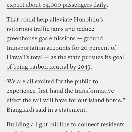
expect about 84,000 passengers daily
.
That could help alleviate Honolulu’s
notorious traffic jams and reduce
greenhouse gas emissions — ground
transportation accounts for 20 percent of
Hawaii’s total — as the state pursues its
goal
of being carbon neutral by 2045
.
“We are all excited for the public to
experience first-hand the transformative
effect the rail will have for our island home,”
Biangiardi said in a statement.
Building a light rail line to connect residents