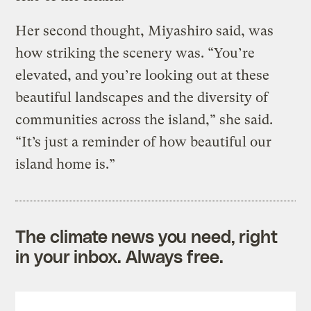
Her second thought, Miyashiro said, was
how striking the scenery was. “You’re
elevated, and you’re looking out at these
beautiful landscapes and the diversity of
communities across the island,” she said.
“It’s just a reminder of how beautiful our
island home is.”
The climate news you need, right
in your inbox. Always free.