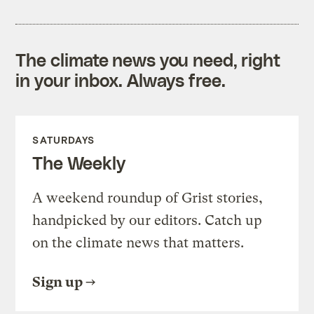
The climate news you need, right
in your inbox. Always free.
SATURDAYS
The Weekly
A weekend roundup of Grist stories,
handpicked by our editors. Catch up
on the climate news that matters.
Sign up