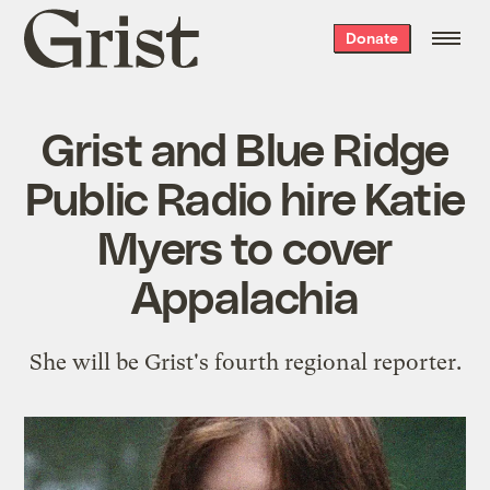
Grist
Donate
home
Grist and Blue Ridge
Public Radio hire Katie
Myers to cover
Appalachia
She will be Grist's fourth regional reporter.