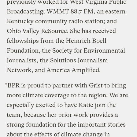
previously worked for West Virginia Public
Broadcasting; WMMT 88.7 FM, an eastern
Kentucky community radio station; and
Ohio Valley ReSource. She has received
fellowships from the Heinrich Boell
Foundation, the Society for Environmental
Journalists, the Solutions Journalism
Network, and America Amplified.
“BPR is proud to partner with Grist to bring
more climate coverage to the region. We are
especially excited to have Katie join the
team, because her prior work provides a
strong foundation for the important stories
about the effects of climate change in