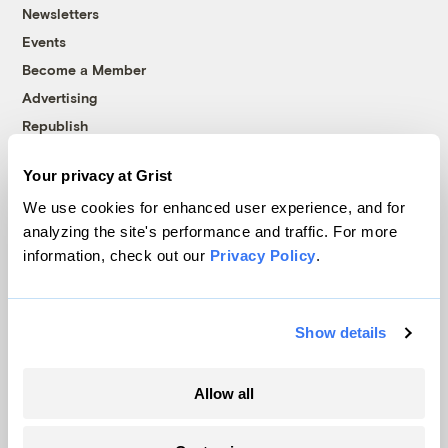
Newsletters
Events
Become a Member
Advertising
Republish
Accessibility
Your privacy at Grist
Follow us on Facebook
Follow us on Twitter
Follow us on Instagram
Follow us on YouTube
Follow us on Bluesky
We use cookies for enhanced user experience, and for
analyzing the site's performance and traffic. For more
© 1999-2026 Grist Magazine, Inc. All rights reserved.
information, check out our
Privacy Policy
.
Grist is powered by
WordPress VIP
.
Terms of Use
|
Privacy Policy
Show details
Allow all