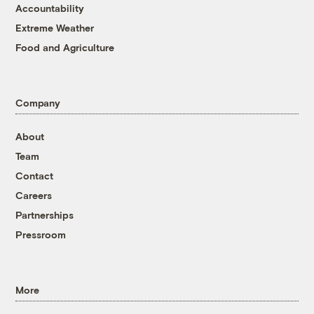
Accountability
Extreme Weather
Food and Agriculture
Company
About
Team
Contact
Careers
Partnerships
Pressroom
More