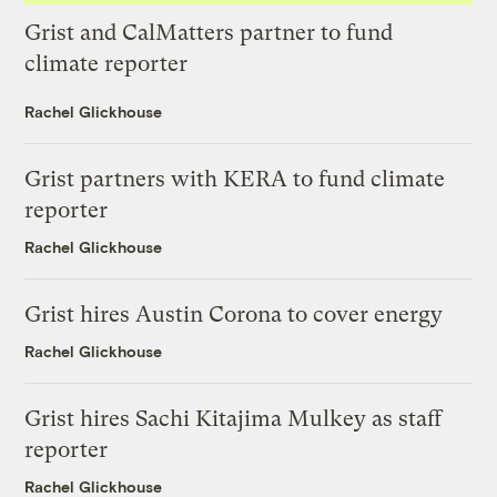
Grist and CalMatters partner to fund
climate reporter
Rachel Glickhouse
Grist partners with KERA to fund climate
reporter
Rachel Glickhouse
Grist hires Austin Corona to cover energy
Rachel Glickhouse
Grist hires Sachi Kitajima Mulkey as staff
reporter
Rachel Glickhouse