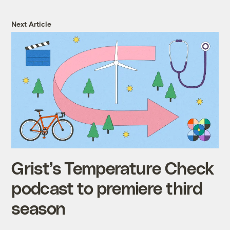
Next Article
Grist’s Temperature Check
podcast to premiere third
season