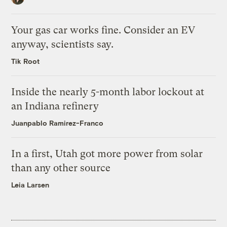
Your gas car works fine. Consider an EV
anyway, scientists say.
Tik Root
Inside the nearly 5-month labor lockout at
an Indiana refinery
Juanpablo Ramirez-Franco
In a first, Utah got more power from solar
than any other source
Leia Larsen