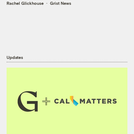
Rachel Glickhouse
Grist News
Updates