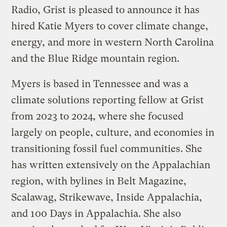
Radio, Grist is pleased to announce it has
hired Katie Myers to cover climate change,
energy, and more in western North Carolina
and the Blue Ridge mountain region.
Myers is based in Tennessee and was a
climate solutions reporting fellow at Grist
from 2023 to 2024, where she focused
largely on people, culture, and economies in
transitioning fossil fuel communities. She
has written extensively on the Appalachian
region, with bylines in Belt Magazine,
Scalawag, Strikewave, Inside Appalachia,
and 100 Days in Appalachia. She also