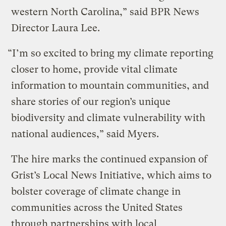
western North Carolina,” said BPR News
Director Laura Lee.
“I’m so excited to bring my climate reporting
closer to home, provide vital climate
information to mountain communities, and
share stories of our region’s unique
biodiversity and climate vulnerability with
national audiences,” said Myers.
The hire marks the continued expansion of
Grist’s Local News Initiative, which aims to
bolster coverage of climate change in
communities across the United States
through partnerships with local