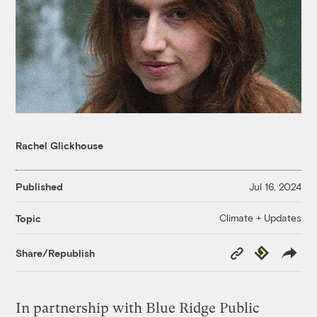
Rachel Glickhouse
Published
Jul 16, 2024
Climate + Updates
Topic
Copy
Republish
Share/Republish
Link
In partnership with Blue Ridge Public