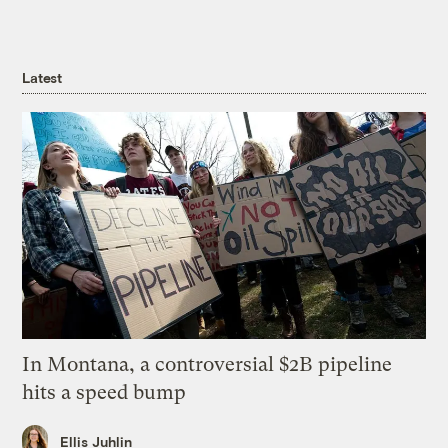
Latest
In Montana, a controversial $2B pipeline
hits a speed bump
Ellis Juhlin