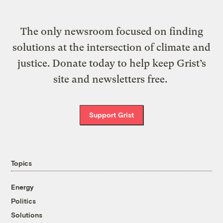
The only newsroom focused on finding
solutions at the intersection of climate and
justice. Donate today to help keep Grist’s
site and newsletters free.
Support Grist
Topics
Energy
Politics
Solutions