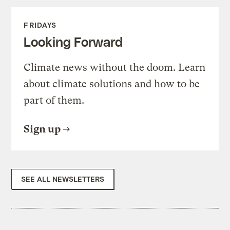
FRIDAYS
Looking Forward
Climate news without the doom. Learn
about climate solutions and how to be
part of them.
Sign up
SEE ALL NEWSLETTERS