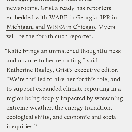
newsrooms. Grist already has reporters
embedded with
WABE in Georgia, IPR in
Michigan, and WBEZ in Chicago
. Myers
will be the
fourth
such reporter.
“Katie brings an unmatched thoughtfulness
and nuance to her reporting,” said
Katherine Bagley, Grist’s executive editor.
“We’re thrilled to hire her for this role, and
to support expanded climate reporting in a
region being deeply impacted by worsening
extreme weather, the energy transition,
ecological shifts, and economic and social
inequities.”