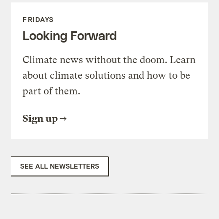
FRIDAYS
Looking Forward
Climate news without the doom. Learn
about climate solutions and how to be
part of them.
Sign up
SEE ALL NEWSLETTERS