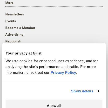
More
Newsletters
Events
Become a Member
Advertising
Republish
Accessibility
Your privacy at Grist
Follow us on Facebook
Follow us on Twitter
Follow us on Instagram
Follow us on YouTube
Follow us on Bluesky
We use cookies for enhanced user experience, and for
analyzing the site's performance and traffic. For more
© 1999-2026 Grist Magazine, Inc. All rights reserved.
information, check out our
Privacy Policy
.
Grist is powered by
WordPress VIP
.
Terms of Use
|
Privacy Policy
Show details
Allow all