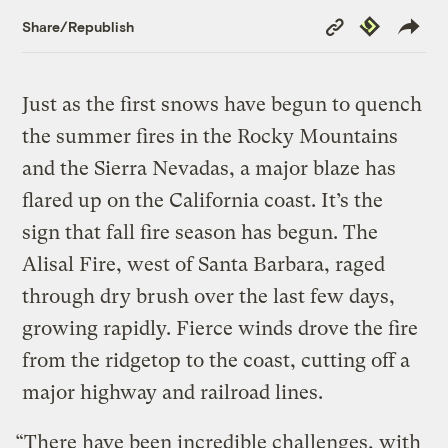
Copy
Republish
Share/Republish
Link
Just as the first snows have begun to quench
the summer fires in the Rocky Mountains
and the Sierra Nevadas, a major blaze has
flared up on the California coast. It’s the
sign that fall fire season has begun. The
Alisal Fire, west of Santa Barbara, raged
through dry brush over the last few days,
growing rapidly. Fierce winds drove the fire
from the ridgetop to the coast, cutting off a
major highway and railroad lines.
“There have been incredible challenges, with