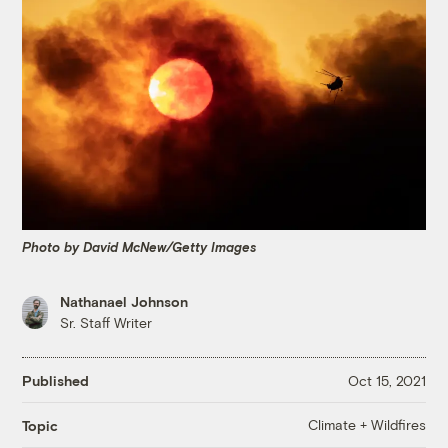
Photo by David McNew/Getty Images
Nathanael Johnson
Sr. Staff Writer
Published
Oct 15, 2021
Climate + Wildfires
Topic