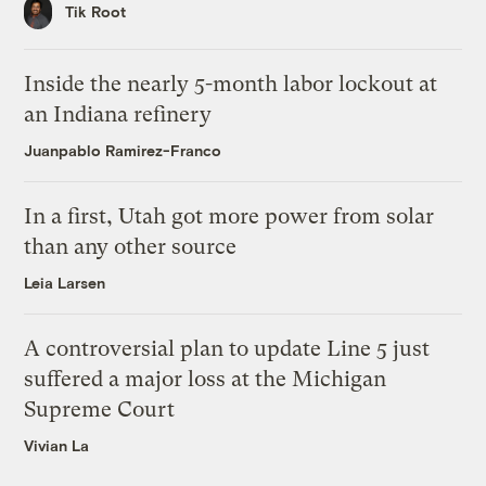
Tik Root
Inside the nearly 5-month labor lockout at
an Indiana refinery
Juanpablo Ramirez-Franco
In a first, Utah got more power from solar
than any other source
Leia Larsen
A controversial plan to update Line 5 just
suffered a major loss at the Michigan
Supreme Court
Vivian La