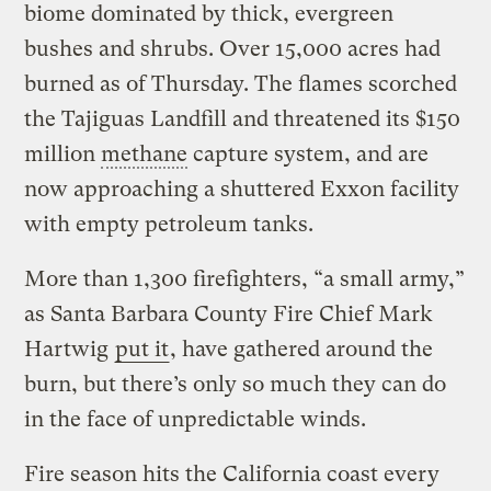
biome dominated by thick, evergreen
bushes and shrubs. Over 15,000 acres had
burned as of Thursday. The flames scorched
the Tajiguas Landfill and threatened its $150
million
methane
capture system, and are
now approaching a shuttered Exxon facility
with empty petroleum tanks.
More than 1,300 firefighters, “a small army,”
as Santa Barbara County Fire Chief Mark
Hartwig
put it
, have gathered around the
burn, but there’s only so much they can do
in the face of unpredictable winds.
Fire season hits the California coast every