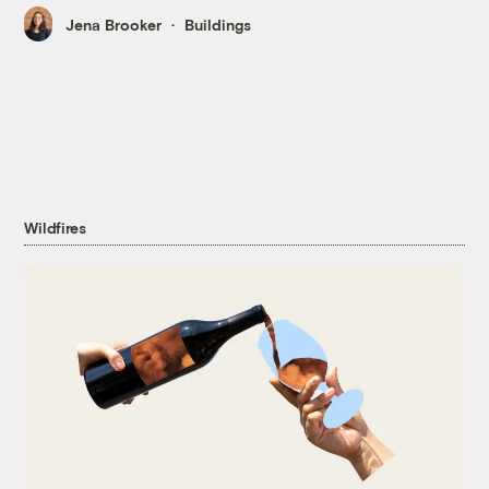
Jena Brooker
Buildings
Wildfires