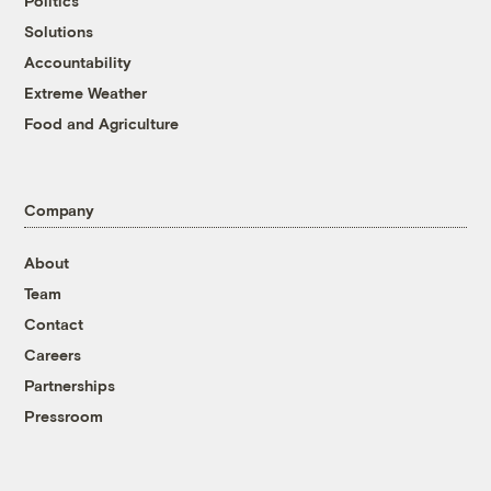
Politics
Solutions
Accountability
Extreme Weather
Food and Agriculture
Company
About
Team
Contact
Careers
Partnerships
Pressroom