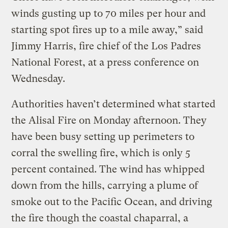
winds gusting up to 70 miles per hour and
starting spot fires up to a mile away,” said
Jimmy Harris, fire chief of the Los Padres
National Forest, at a press conference on
Wednesday.
Authorities haven’t determined what started
the Alisal Fire on Monday afternoon. They
have been busy setting up perimeters to
corral the swelling fire, which is only 5
percent contained. The wind has whipped
down from the hills, carrying a plume of
smoke out to the Pacific Ocean, and driving
the fire though the coastal chaparral, a