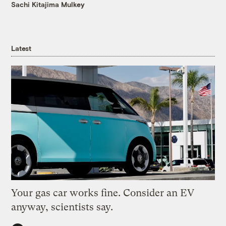
Sachi Kitajima Mulkey
Latest
Your gas car works fine. Consider an EV
anyway, scientists say.