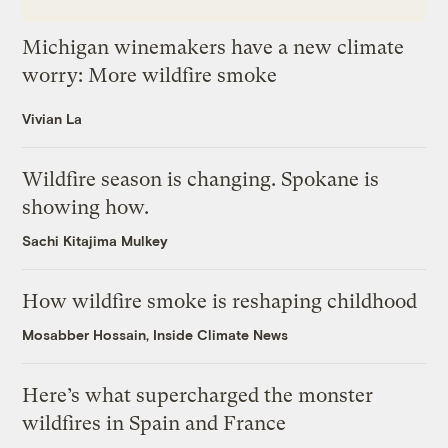
Michigan winemakers have a new climate
worry: More wildfire smoke
Vivian La
Wildfire season is changing. Spokane is
showing how.
Sachi Kitajima Mulkey
How wildfire smoke is reshaping childhood
Mosabber Hossain, Inside Climate News
Here’s what supercharged the monster
wildfires in Spain and France