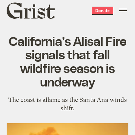
Grist
Donate
home
California’s Alisal Fire
signals that fall
wildfire season is
underway
The coast is aflame as the Santa Ana winds
shift.