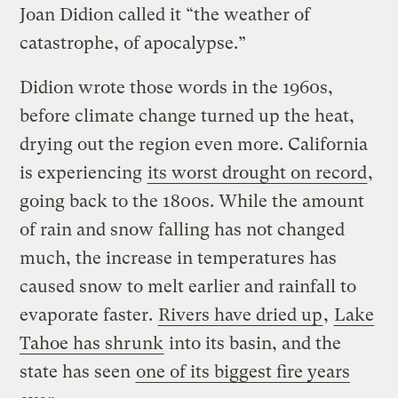
Joan Didion called it “the weather of
catastrophe, of apocalypse.”
Didion wrote those words in the 1960s,
before climate change turned up the heat,
drying out the region even more. California
is experiencing
its worst drought on record
,
going back to the 1800s. While the amount
of rain and snow falling has not changed
much, the increase in temperatures has
caused snow to melt earlier and rainfall to
evaporate faster.
Rivers have dried up
,
Lake
Tahoe has shrunk
into its basin, and the
state has seen
one of its biggest fire years