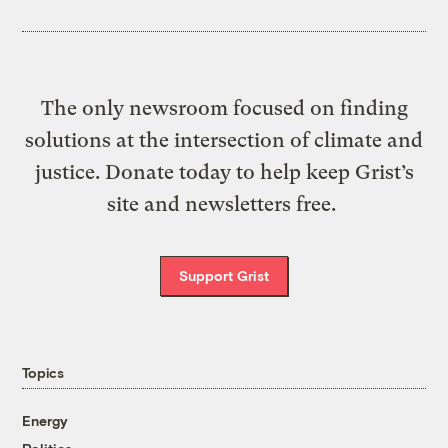
The only newsroom focused on finding
solutions at the intersection of climate and
justice. Donate today to help keep Grist’s
site and newsletters free.
Support Grist
Topics
Energy