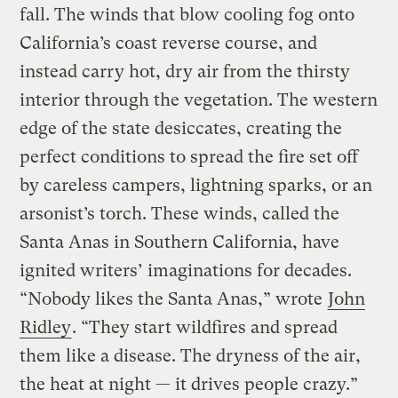
fall. The winds that blow cooling fog onto
California’s coast reverse course, and
instead carry hot, dry air from the thirsty
interior through the vegetation. The western
edge of the state desiccates, creating the
perfect conditions to spread the fire set off
by careless campers, lightning sparks, or an
arsonist’s torch. These winds, called the
Santa Anas in Southern California, have
ignited writers’ imaginations for decades.
“Nobody likes the Santa Anas,” wrote
John
Ridley
. “They start wildfires and spread
them like a disease. The dryness of the air,
the heat at night — it drives people crazy.”