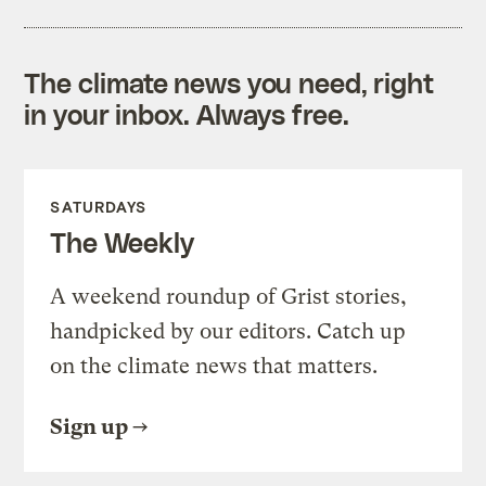
The climate news you need, right
in your inbox. Always free.
SATURDAYS
The Weekly
A weekend roundup of Grist stories,
handpicked by our editors. Catch up
on the climate news that matters.
Sign up