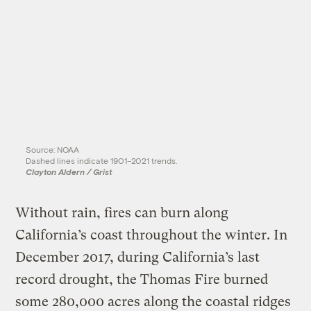
Source: NOAA
Dashed lines indicate 1901–2021 trends.
Clayton Aldern / Grist
Without rain, fires can burn along
California’s coast throughout the winter. In
December 2017, during California’s last
record drought, the Thomas Fire burned
some 280,000 acres along the coastal ridges