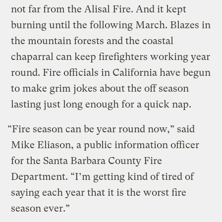
not far from the Alisal Fire. And it kept
burning until the following March. Blazes in
the mountain forests and the coastal
chaparral can keep firefighters working year
round. Fire officials in California have begun
to make grim jokes about the off season
lasting just long enough for a quick nap.
“Fire season can be year round now,” said
Mike Eliason, a public information officer
for the Santa Barbara County Fire
Department. “I’m getting kind of tired of
saying each year that it is the worst fire
season ever.”