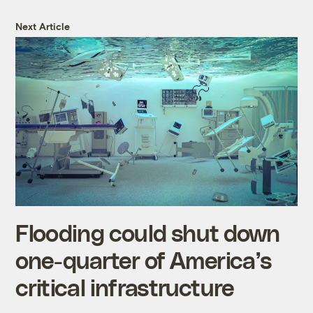
Next Article
Flooding could shut down
one-quarter of America’s
critical infrastructure