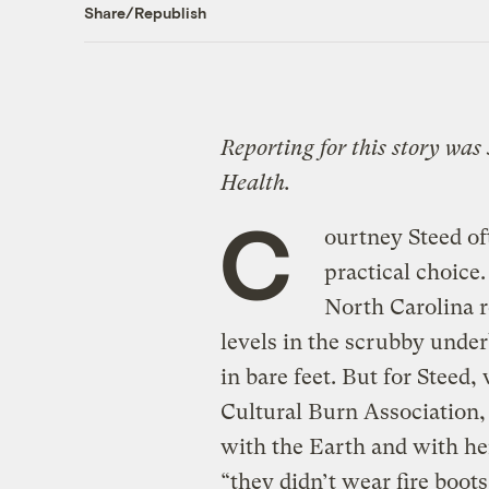
Share/Republish
Reporting for this story was
Health.
C
ourtney Steed oft
practical choice.
North Carolina r
levels in the scrubby underb
in bare feet. But for Steed,
Cultural Burn Association, 
with the Earth and with her 
“they didn’t wear fire boots