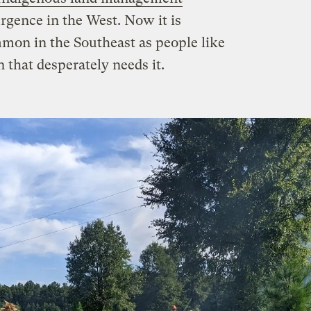
urgence in the West. Now it is
mon in the Southeast as people like
n that desperately needs it.