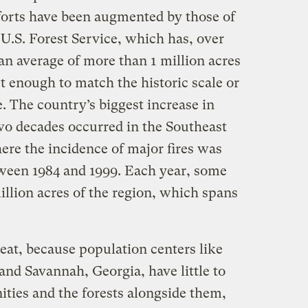
forts have been augmented by those of
U.S. Forest Service, which has, over
 an average of more than 1 million acres
’t enough to match the historic scale or
e. The country’s biggest increase in
two decades occurred in the Southeast
ere the incidence of major fires was
ween 1984 and 1999. Each year, some
illion acres of the region, which spans
reat, because population centers like
and Savannah, Georgia, have little to
ies and the forests alongside them,