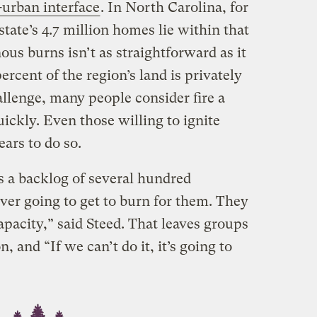
-urban interface
. In North Carolina, for
state’s 4.7 million homes lie within that
ous burns isn’t as straightforward as it
ercent of the region’s land is privately
lenge, many people consider fire a
uickly. Even those willing to ignite
ears to do so.
s a backlog of several hundred
ver going to get to burn for them. They
apacity,” said Steed. That leaves groups
n, and “If we can’t do it, it’s going to