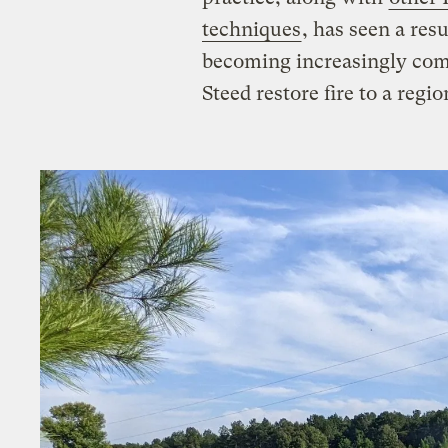
techniques
, has seen a res
becoming increasingly com
Steed restore fire to a regio