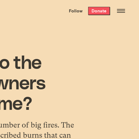
We hand-package
the week’s best
Follow
Donate
Grist stories
. Delivered free every
Saturday morning.
to the
wners
time?
umber of big fires. The
scribed burns that can