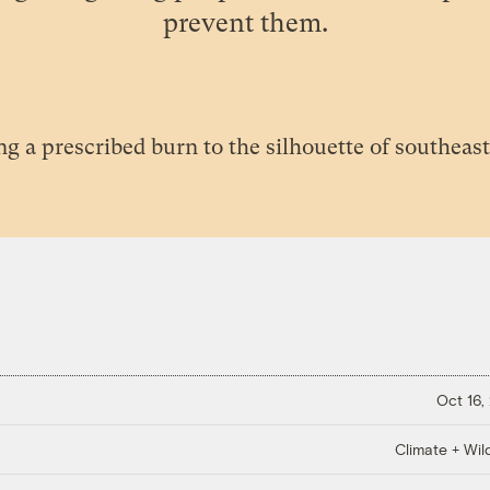
prevent them.
Oct 16,
Climate + Wild