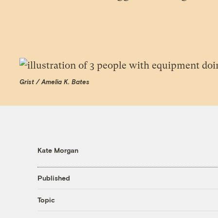
Grist / Amelia K. Bates
Kate Morgan
Published
Topic