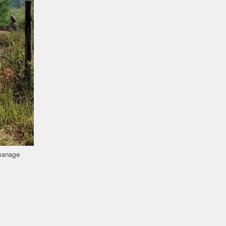
 manage