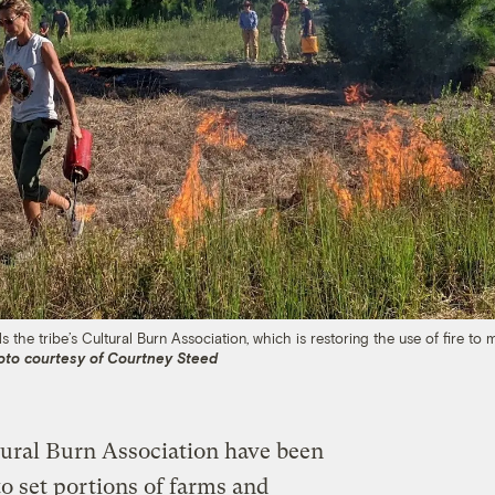
s the tribe’s Cultural Burn Association, which is restoring the use of fire to
oto courtesy of Courtney Steed
tural Burn Association have been
 set portions of farms and