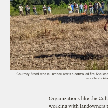
Courtney Steed, who is Lumbee, starts a controlled fire. She lead
woodlands.
Ph
Organizations like the Cul
working with landowners to