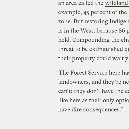
an area called the
wildland
example, 45 percent of the 
zone. But restoring Indigen
is in the West, because 86 p
held. Compounding the chal
threat to be extinguished q
their property could wait y
“The Forest Service here ha
landowners, and they’re ne
can’t; they don’t have the c
like hers as their only optio
have dire consequences.”