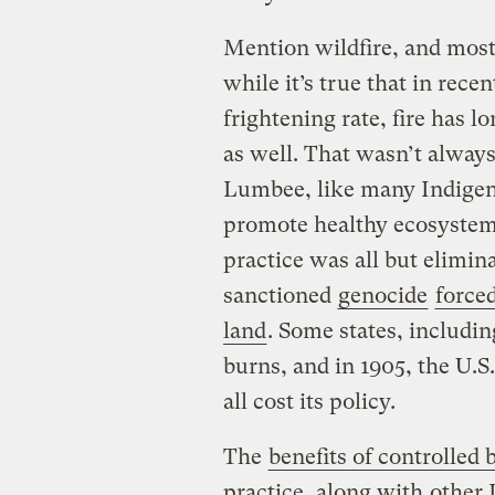
Mention wildfire, and most
while it’s true that in rece
frightening rate, fire has l
as well. That wasn’t always
Lumbee, like many Indigeno
promote healthy ecosystems
practice was all but elimi
sanctioned
genocide
forced
land
. Some states, includin
burns, and in 1905, the U.S
all cost its policy.
The
benefits of controlled 
practice, along with
other