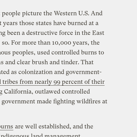
 people picture the Western U.S. And
nt years those states have burned at a
ong been a destructive force in the East
 so. For more than 10,000 years, the
us peoples, used controlled burns to
 and clear brush and tinder. That
nated as colonization and government-
 tribes from nearly 99 percent of their
g California, outlawed controlled
. government made fighting wildfires at
burns
are well established, and the
 Indigenous land management