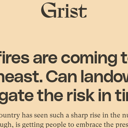
Grist
home
ires are coming 
heast. Can lando
gate the risk in 
ountry has seen such a sharp rise in the n
ugh, is getting people to embrace the pre