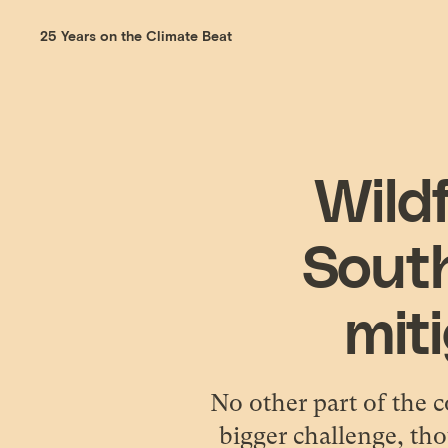
25 Years on the Climate Beat
Wildf
Sout
miti
No other part of the c
bigger challenge, tho