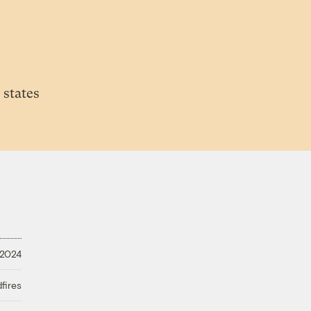
 2024
fires