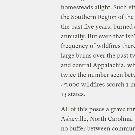
homesteads alight. Such ef
the Southern Region of the 
the past five years, burned
annually. But even that isn
frequency of wildfires ther
large burns over the past 
and central Appalachia, wh
twice the number seen bet
45,000 wildfires scorch 1 m
13 states.
All of this poses a grave th
Asheville, North Carolina, 
no buffer between communit