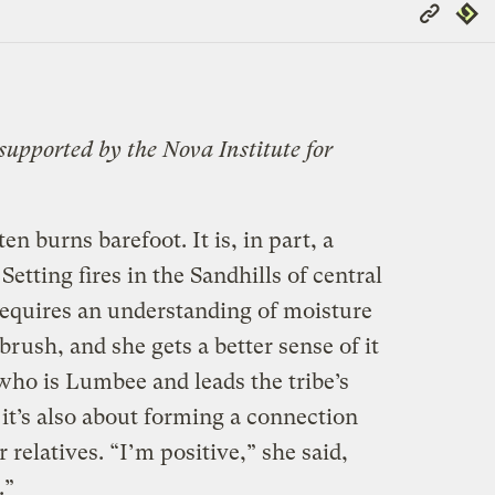
Copy
Repub
Link
 supported by the Nova Institute for
en burns barefoot. It is, in part, a
 Setting fires in the Sandhills of central
equires an understanding of moisture
rush, and she gets a better sense of it
 who is Lumbee and leads the tribe’s
it’s also about forming a connection
relatives. “I’m positive,” she said,
.”