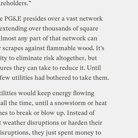
reholders.”
e PG&E presides over a vast network
 extending over thousands of square
 Almost any part of that network can
 or scrapes against flammable wood. It’s
ity to eliminate risk altogether, but
res they can take to reduce it. Until
 few utilities had bothered to take them.
tilities would keep energy flowing
all the time, until a snowstorm or heat
nes to break or blow up. Instead of
 weather disruptions or harden their
isruptions, they just spent money to