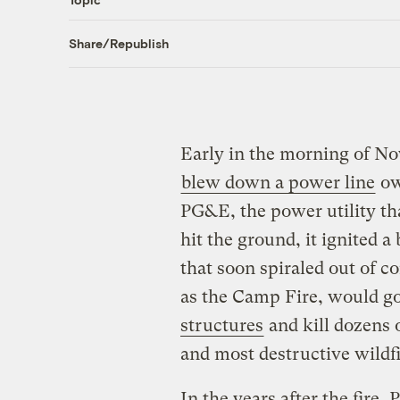
Share/Republish
Early in the morning of No
blew down a power line
ow
PG&E, the power utility tha
hit the ground, it ignited a 
that soon spiraled out of 
as the Camp Fire, would go
structures
and kill dozens o
and most destructive wildfir
In the years after the fire,