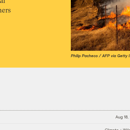
al
mers
Philip Pacheco / AFP via Getty
Aug 18,
Climate + Wild