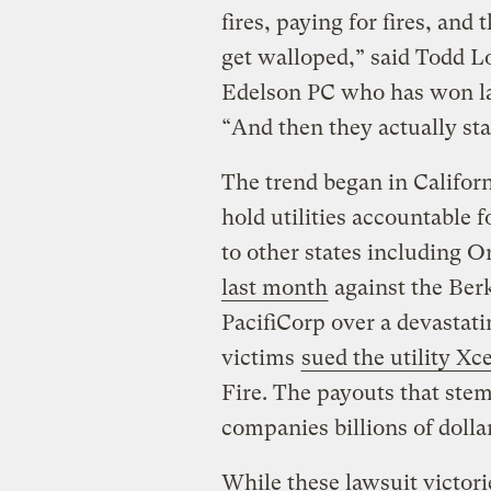
fires, paying for fires, and
get walloped,” said Todd Lo
Edelson PC who has won la
“And then they actually sta
The trend began in Californ
hold utilities accountable f
to other states including O
last month
against the Ber
PacifiCorp over a devastat
victims
sued the utility Xc
Fire. The payouts that stem
companies billions of dolla
While these lawsuit victori