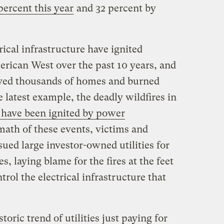
 percent this year
and 32 percent by
rical infrastructure have ignited
erican West over the past 10 years, and
oyed thousands of homes and burned
he latest example, the deadly wildfires in
 have been ignited by power
rmath of these events, victims and
sued large investor-owned utilities for
s, laying blame for the fires at the feet
trol the electrical infrastructure that
storic trend of utilities just paying for