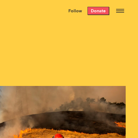
We hand-package
the week’s best
Follow
Donate
Grist stories
. Delivered free every
Saturday morning.