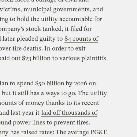
e victims, municipal governments, and
g to hold the utility accountable for
ompany’s stock tanked, it filed for
 later pleaded guilty to
84 counts of
ver fire deaths. In order to exit
paid out $23 billion
to various plaintiffs
lan to
spend $50 billion by 2026
on
but it still has a ways to go. The utility
ounts of money thanks to its recent
nd last year it
laid off thousands of
und power lines to prevent fires.
any has raised rates: The average PG&E