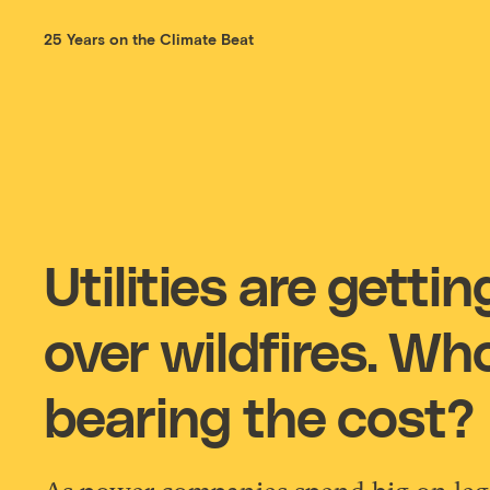
25 Years on the Climate Beat
Utilities are getti
over wildfires. Wh
bearing the cost?