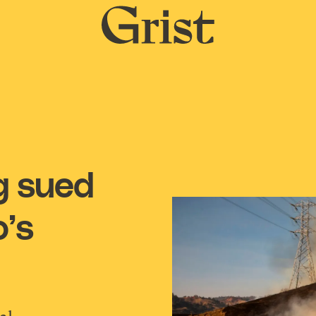
Grist
home
ng sued
o’s