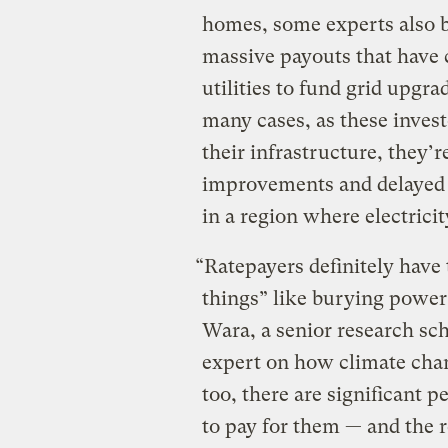
homes, some experts also be
massive payouts that have 
utilities to fund grid upgra
many cases, as these invest
their infrastructure, they’r
improvements and delayed
in a region where electricit
“Ratepayers definitely have t
things” like burying power
Wara, a senior research sc
expert on how climate chang
too, there are significant 
to pay for them — and the re