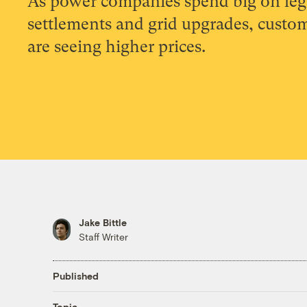
As power companies spend big on leg
settlements and grid upgrades, custo
are seeing higher prices.
Jake Bittle
Staff Writer
Published
Topic