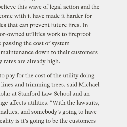
lieve this wave of legal action and the
come with it have made it harder for
des that can prevent future fires. In
or-owned utilities work to fireproof
e passing the cost of system
 maintenance down to their customers
y rates are already high.
o pay for the cost of the utility doing
 lines and trimming trees, said Michael
holar at Stanford Law School and an
e affects utilities. “With the lawsuits,
penalties, and somebody’s going to have
ality is it’s going to be the customers