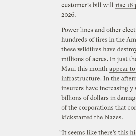
customer’s bill will
rise 18
2026.
Power lines and other elect
hundreds of fires in the Am
these wildfires have destr
millions of acres. In just t
Maui this month
appear to
infrastructure
. In the afte
insurers have increasingly 
billions of dollars in damage
of the corporations that con
kickstarted the blazes.
“It seems like there’s this hi