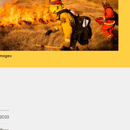
 Images
 2023
fires