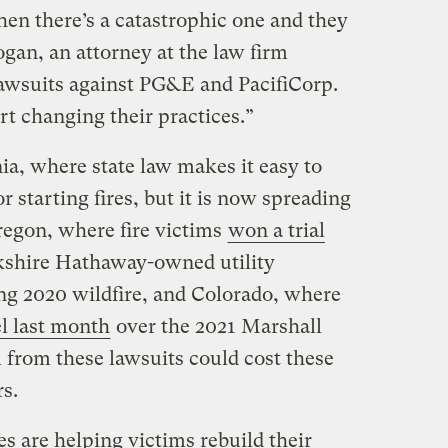
 then there’s a catastrophic one and they
gan, an attorney at the law firm
wsuits against PG&E and PacifiCorp.
rt changing their practices.”
ia, where state law makes it easy to
or starting fires, but it is now spreading
regon, where fire victims
won a trial
kshire Hathaway-owned utility
ing 2020 wildfire, and Colorado, where
el last month
over the 2021 Marshall
 from these lawsuits could cost these
rs.
es are helping victims rebuild their