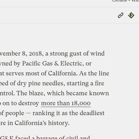
Copy
Repub
Link
vember 8, 2018, a strong gust of wind
ned by Pacific Gas & Electric, or
t serves most of California. As the line
bed of dry pine needles, starting a fire
control. The blaze, which became known
 on to destroy
more than 18,000
f people — ranking it as the deadliest
e in California’s history.
 PG&E faced a barrage of civil and