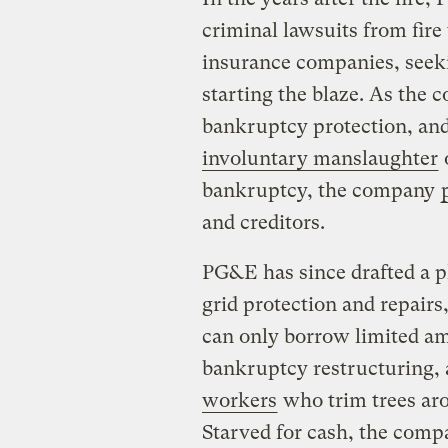
criminal lawsuits from fir
insurance companies, seekin
starting the blaze. As the c
bankruptcy protection, and
involuntary manslaughter
o
bankruptcy, the company
and creditors.
PG&E has since drafted a p
grid protection and repairs, 
can only borrow limited am
bankruptcy restructuring, a
workers
who trim trees aro
Starved for cash, the comp