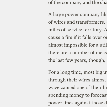
of the company and the sha
A large power company lik
of wires and transformers,
miles of service territory.
cause a fire if it falls over
almost impossible for a util
there are a number of measu
the last few years, though,
For a long time, most big u
through their wires almost 
wave caused one of their li
spending money to forecast
power lines against those d