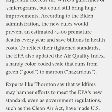
5 micrograms, but could still bring huge
improvements. According to the Biden
administration, the new rules would
prevent an estimated 4,500 premature
deaths every year and save billions in health
costs. To reflect their tightened standards,
the EPA also updated the
Air Quality Index
,
a handy color-coded scale that runs from
green (“good”) to maroon (“hazardous”).
Experts like Thornton say that wildfires
may hamper efforts to meet the EPA’s new
standard, even as government regulations,
such as the Clean Air Act, have made U.S.