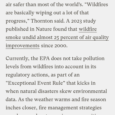
air safer than most of the world’s. “Wildfires
are basically wiping out a lot of that
progress,” Thornton said. A 2023 study
published in Nature found that
wildfire
smoke undid almost 25 percent of air quality
improvements
since 2000.
Currently, the EPA does not take pollution
levels from wildfires into account in its
regulatory actions, as part of an
“Exceptional Event Rule” that kicks in
when natural disasters skew environmental
data. As the weather warms and fire season
inches closer, fire management strategies