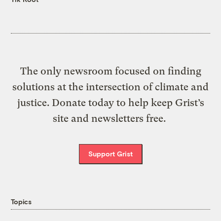
The only newsroom focused on finding
solutions at the intersection of climate and
justice. Donate today to help keep Grist’s
site and newsletters free.
Support Grist
Topics