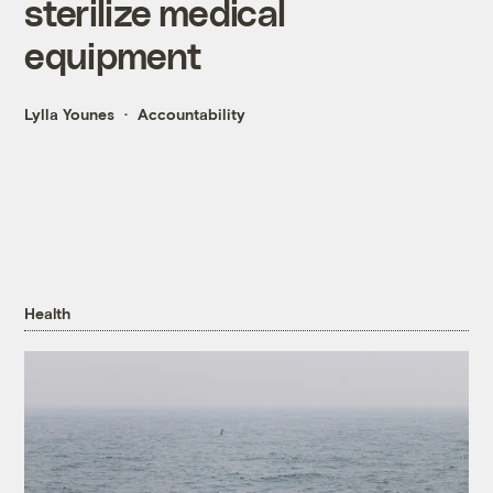
sterilize medical
equipment
Lylla Younes
Accountability
Health