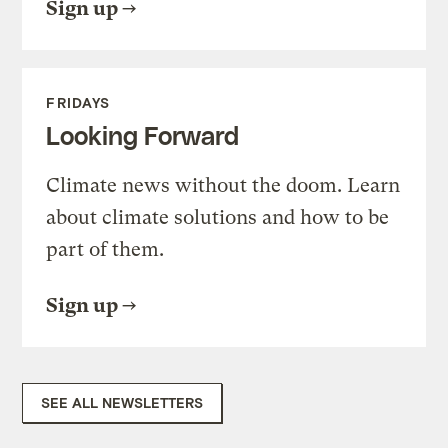
Sign up
FRIDAYS
Looking Forward
Climate news without the doom. Learn
about climate solutions and how to be
part of them.
Sign up
SEE ALL NEWSLETTERS