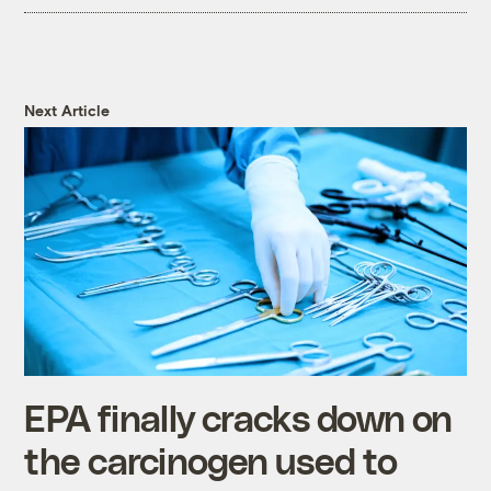
Next Article
EPA finally cracks down on
the carcinogen used to