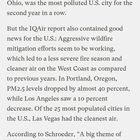
Ohio, was the most polluted U.S. city for the
second year in a row.
But the IQAir report also contained good
news for the U.S.: Aggressive wildfire
mitigation efforts seem to be working,
which led to a less severe fire season and
cleaner air on the West Coast as compared
to previous years. In Portland, Oregon,
PM2.5 levels dropped by almost 40 percent,
while Los Angeles saw a 10 percent
decrease. Of the 25 most populated cities in
the U.S., Las Vegas had the cleanest air.
According to Schroeder, “A big theme of