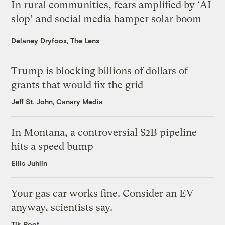
In rural communities, fears amplified by ‘AI
slop’ and social media hamper solar boom
Delaney Dryfoos, The Lens
Trump is blocking billions of dollars of
grants that would fix the grid
Jeff St. John, Canary Media
In Montana, a controversial $2B pipeline
hits a speed bump
Ellis Juhlin
Your gas car works fine. Consider an EV
anyway, scientists say.
Tik Root