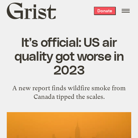
Grist
Donate
home
It’s official: US air
quality got worse in
2023
A new report finds wildfire smoke from
Canada tipped the scales.