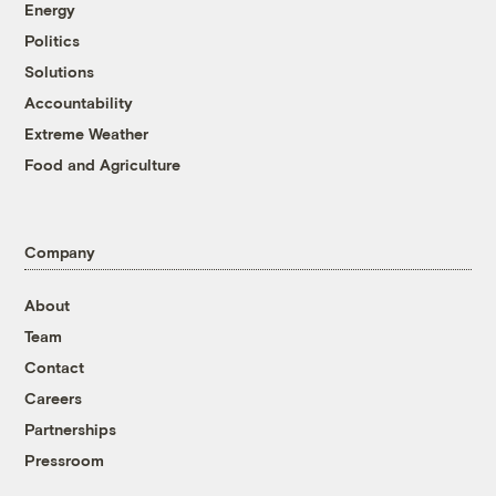
Energy
Politics
Solutions
Accountability
Extreme Weather
Food and Agriculture
Company
About
Team
Contact
Careers
Partnerships
Pressroom