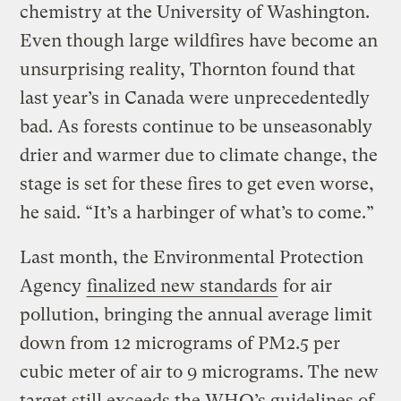
chemistry at the University of Washington.
Even though large wildfires have become an
unsurprising reality, Thornton found that
last year’s in Canada were unprecedentedly
bad. As forests continue to be unseasonably
drier and warmer due to climate change, the
stage is set for these fires to get even worse,
he said. “It’s a harbinger of what’s to come.”
Last month, the Environmental Protection
Agency
finalized new standards
for air
pollution, bringing the annual average limit
down from 12 micrograms of PM2.5 per
cubic meter of air to 9 micrograms. The new
target still exceeds the WHO’s guidelines of