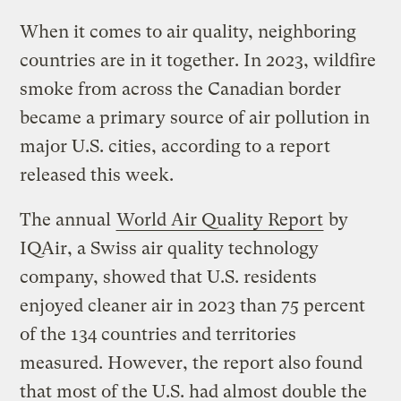
When it comes to air quality, neighboring
countries are in it together. In 2023, wildfire
smoke from across the Canadian border
became a primary source of air pollution in
major U.S. cities, according to a report
released this week.
The annual
World Air Quality Report
by
IQAir, a Swiss air quality technology
company, showed that U.S. residents
enjoyed cleaner air in 2023 than 75 percent
of the 134 countries and territories
measured. However, the report also found
that most of the U.S. had almost double the