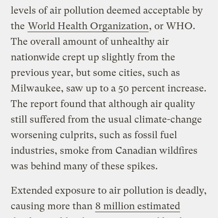
levels of air pollution deemed acceptable by
the
World Health Organization
, or WHO.
The overall amount of unhealthy air
nationwide crept up slightly from the
previous year, but some cities, such as
Milwaukee, saw up to a 50 percent increase.
The report found that although air quality
still suffered from the usual climate-change
worsening culprits, such as fossil fuel
industries, smoke from Canadian wildfires
was behind many of these spikes.
Extended exposure to air pollution is deadly,
causing more than
8 million estimated