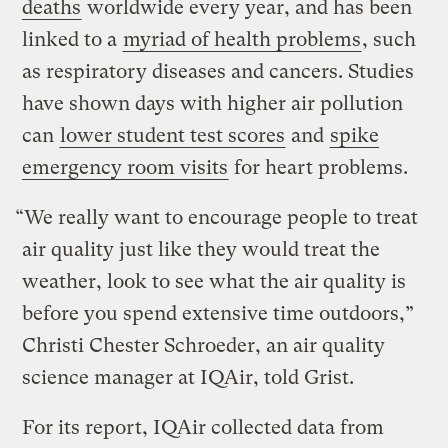
deaths
worldwide every year, and has been
linked to a
myriad of health problems
, such
as respiratory diseases and cancers. Studies
have shown days with higher air pollution
can
lower student test scores
and
spike
emergency room visits
for heart problems.
“We really want to encourage people to treat
air quality just like they would treat the
weather, look to see what the air quality is
before you spend extensive time outdoors,”
Christi Chester Schroeder, an air quality
science manager at IQAir, told Grist.
For its report, IQAir collected data from