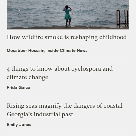
How wildfire smoke is reshaping childhood
Mosabber Hossain, Inside Climate News
4 things to know about cyclospora and
climate change
Frida Garza
Rising seas magnify the dangers of coastal
Georgia’s industrial past
Emily Jones