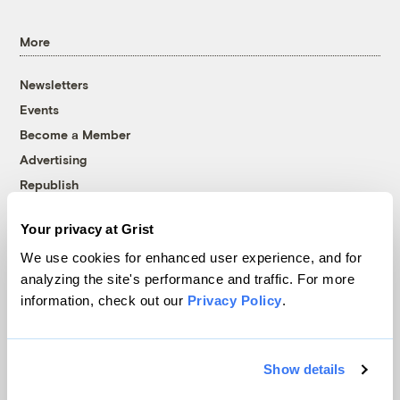
More
Newsletters
Events
Become a Member
Advertising
Republish
Accessibility
Your privacy at Grist
Follow us on Facebook
Follow us on Twitter
Follow us on Instagram
Follow us on YouTube
Follow us on Bluesky
We use cookies for enhanced user experience, and for
analyzing the site's performance and traffic. For more
© 1999-2026 Grist Magazine, Inc. All rights reserved.
information, check out our
Privacy Policy
.
Grist is powered by
WordPress VIP
.
Terms of Use
|
Privacy Policy
Show details