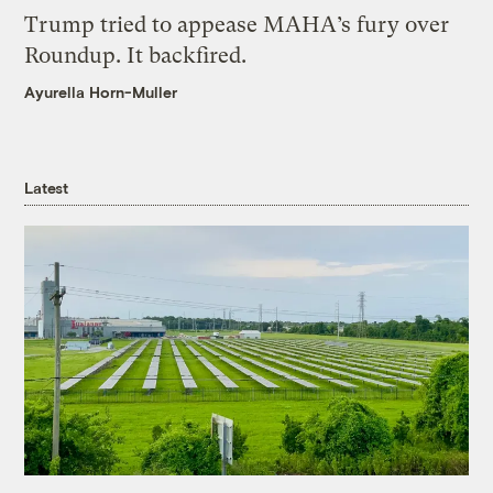
Trump tried to appease MAHA’s fury over
Roundup. It backfired.
Ayurella Horn-Muller
Latest