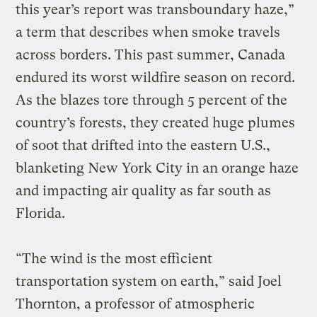
this year’s report was transboundary haze,”
a term that describes when smoke travels
across borders. This past summer, Canada
endured its worst wildfire season on record.
As the blazes tore through 5 percent of the
country’s forests, they created huge plumes
of soot that drifted into the eastern U.S.,
blanketing New York City in an orange haze
and impacting air quality as far south as
Florida.
“The wind is the most efficient
transportation system on earth,” said Joel
Thornton, a professor of atmospheric