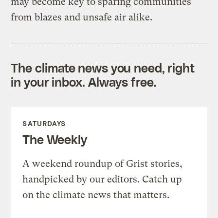
may become key to sparing communities
from blazes and unsafe air alike.
The climate news you need, right
in your inbox. Always free.
SATURDAYS
The Weekly
A weekend roundup of Grist stories,
handpicked by our editors. Catch up
on the climate news that matters.