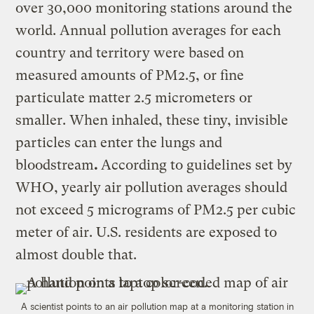
over 30,000 monitoring stations around the
world. Annual pollution averages for each
country and territory were based on
measured amounts of PM2.5, or fine
particulate matter 2.5 micrometers or
smaller. When inhaled, these tiny, invisible
particles can enter the lungs and
bloodstream
.
According to guidelines set by
WHO, yearly air pollution averages should
not exceed 5 micrograms of PM2.5 per cubic
meter of air. U.S. residents are exposed to
almost double that.
A scientist points to an air pollution map at a monitoring station in