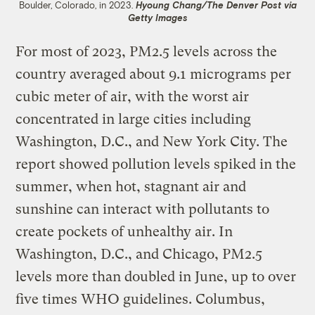
Boulder, Colorado, in 2023.
Hyoung Chang/The Denver Post via
Getty Images
For most of 2023, PM2.5 levels across the
country averaged about 9.1 micrograms per
cubic meter of air, with the worst air
concentrated in large cities including
Washington, D.C., and New York City. The
report showed pollution levels spiked in the
summer, when hot, stagnant air and
sunshine can interact with pollutants to
create pockets of unhealthy air. In
Washington, D.C., and Chicago, PM2.5
levels more than doubled in June, up to over
five times WHO guidelines. Columbus,