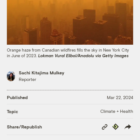
Orange haze from Canadian wildfires fills the sky in New York City
in June of 2023.
Lokman Vural Elibol/Anadolu via Getty Images
Sachi Kitajima Mulkey
Reporter
Published
Mar 22, 2024
Climate + Health
Topic
Copy
Republish
Share/Republish
Link