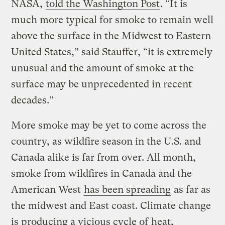
NASA,
told the Washington Post
. “It is
much more typical for smoke to remain well
above the surface in the Midwest to Eastern
United States,” said Stauffer, “it is extremely
unusual and the amount of smoke at the
surface may be unprecedented in recent
decades.”
More smoke may be yet to come across the
country, as wildfire season in the U.S. and
Canada alike is far from over. All month,
smoke from wildfires in Canada and the
American West
has been spreading
as far as
the midwest and East coast. Climate change
is producing a vicious cycle of
heat,