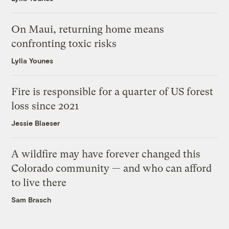
On Maui, returning home means
confronting toxic risks
Lylla Younes
Fire is responsible for a quarter of US forest
loss since 2021
Jessie Blaeser
A wildfire may have forever changed this
Colorado community — and who can afford
to live there
Sam Brasch