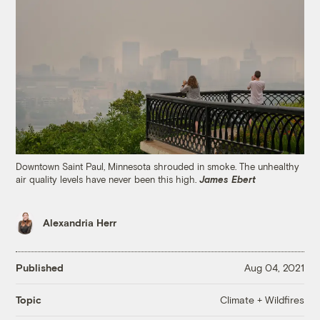
Downtown Saint Paul, Minnesota shrouded in smoke. The unhealthy
air quality levels have never been this high.
James Ebert
Alexandria Herr
Published
Aug 04, 2021
Climate + Wildfires
Topic