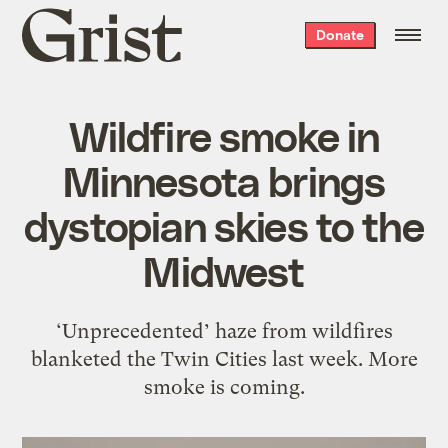
Grist
Donate
home
Wildfire smoke in
Minnesota brings
dystopian skies to the
Midwest
‘Unprecedented’ haze from wildfires
blanketed the Twin Cities last week. More
smoke is coming.