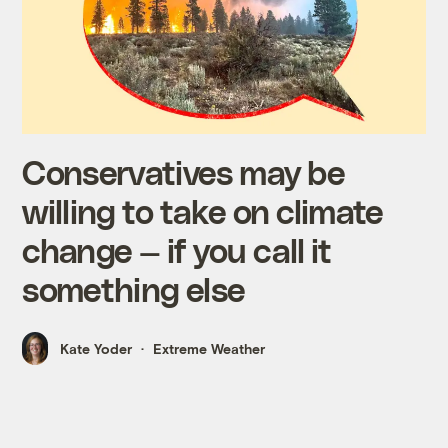
Conservatives may be
willing to take on climate
change — if you call it
something else
Kate Yoder
Extreme Weather