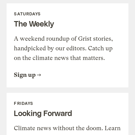
SATURDAYS
The Weekly
A weekend roundup of Grist stories,
handpicked by our editors. Catch up
on the climate news that matters.
Sign up
FRIDAYS
Looking Forward
Climate news without the doom. Learn