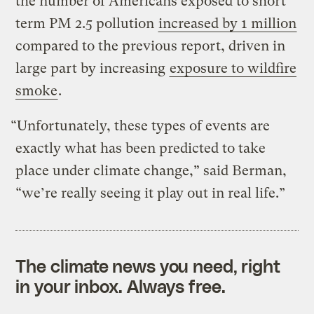
the number of Americans exposed to short
term PM 2.5 pollution
increased by 1 million
compared to the previous report, driven in
large part by increasing
exposure to wildfire
smoke
.
“Unfortunately, these types of events are
exactly what has been predicted to take
place under climate change,” said Berman,
“we’re really seeing it play out in real life.”
The climate news you need, right
in your inbox. Always free.