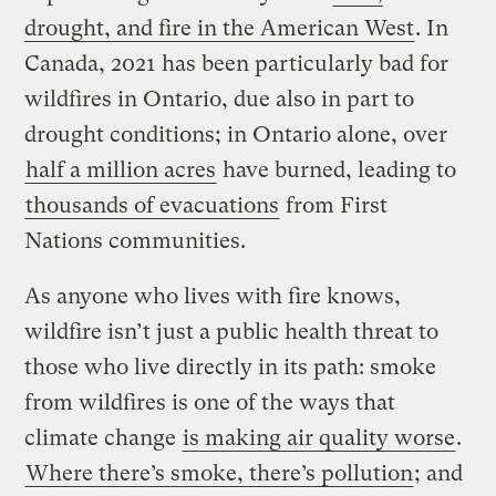
drought, and fire in the American West
. In
Canada, 2021 has been particularly bad for
wildfires in Ontario, due also in part to
drought conditions; in Ontario alone, over
half a million acres
have burned, leading to
thousands of evacuations
from First
Nations communities.
As anyone who lives with fire knows,
wildfire isn’t just a public health threat to
those who live directly in its path: smoke
from wildfires is one of the ways that
climate change
is making air quality worse
.
Where there’s smoke, there’s pollution
; and