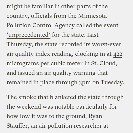
might be familiar in other parts of the
country, officials from the Minnesota
Pollution Control Agency called the event
‘unprecedented’
for the state. Last
Thursday, the state recorded its worst-ever
air quality index reading, clocking in at
422
micrograms per cubic meter
in St. Cloud,
and issued an air quality warning that
remained in place through 3pm on Tuesday.
The smoke that blanketed the state through
the weekend was notable particularly for
how low it was to the ground, Ryan
Stauffer, an air pollution researcher at