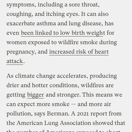
symptoms, including a sore throat,
coughing, and itching eyes. It can also
exacerbate asthma and lung disease, has
even
been linked to low birth weigh
t for
women exposed to wildfire smoke during
pregnancy, and
increased risk of heart
attack
.
As climate change accelerates, producing
drier and hotter conditions, wildfires are
getting
bigger
and stronger. This means we
can expect more smoke — and more air
pollution, says Berman. A 2021 report from
the American Lung Association showed that