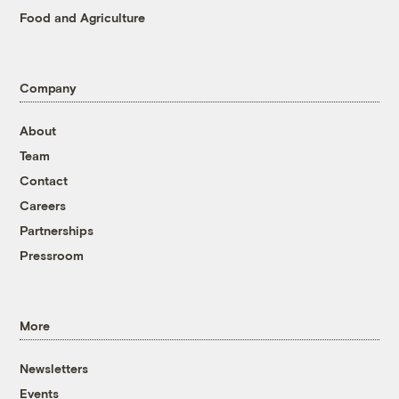
Food and Agriculture
Company
About
Team
Contact
Careers
Partnerships
Pressroom
More
Newsletters
Events