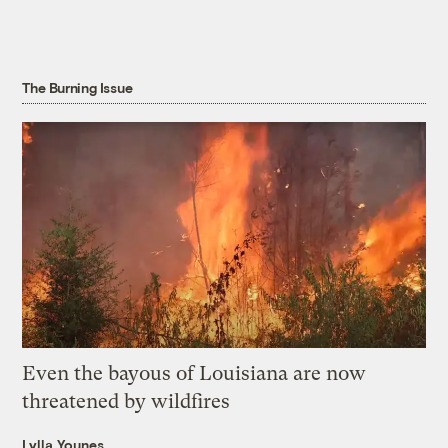
The Burning Issue
Even the bayous of Louisiana are now
threatened by wildfires
Lylla Younes