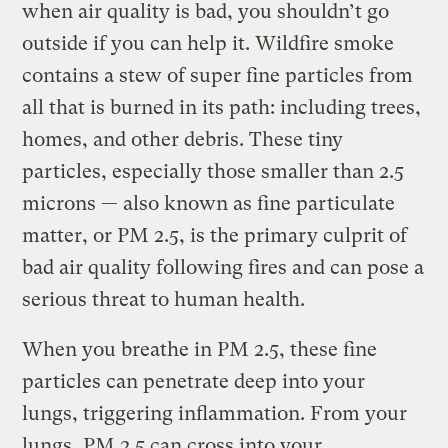
when air quality is bad, you shouldn’t go
outside if you can help it. Wildfire smoke
contains a stew of super fine particles from
all that is burned in its path: including trees,
homes, and other debris. These tiny
particles, especially those smaller than 2.5
microns — also known as fine particulate
matter, or PM 2.5, is the primary culprit of
bad air quality following fires and can pose a
serious threat to human health.
When you breathe in PM 2.5, these fine
particles can penetrate deep into your
lungs, triggering inflammation. From your
lungs, PM 2.5 can cross into your