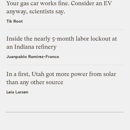
Your gas car works fine. Consider an EV
anyway, scientists say.
Tik Root
Inside the nearly 5-month labor lockout at
an Indiana refinery
Juanpablo Ramirez-Franco
In a first, Utah got more power from solar
than any other source
Leia Larsen