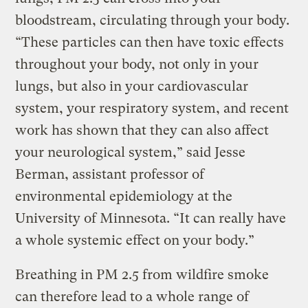
bloodstream, circulating through your body.
“These particles can then have toxic effects
throughout your body, not only in your
lungs, but also in your cardiovascular
system, your respiratory system, and recent
work has shown that they can also affect
your neurological system,” said Jesse
Berman, assistant professor of
environmental epidemiology at the
University of Minnesota. “It can really have
a whole systemic effect on your body.”
Breathing in PM 2.5 from wildfire smoke
can therefore lead to a whole range of