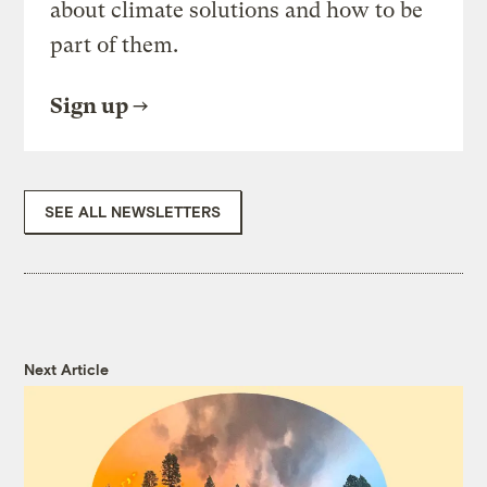
about climate solutions and how to be
part of them.
Sign up
SEE ALL NEWSLETTERS
Next Article