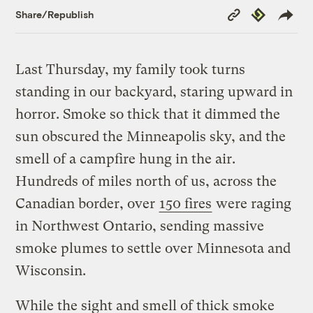
Copy
Republish
Share/Republish
Link
Last Thursday, my family took turns
standing in our backyard, staring upward in
horror. Smoke so thick that it dimmed the
sun obscured the Minneapolis sky, and the
smell of a campfire hung in the air.
Hundreds of miles north of us, across the
Canadian border, over
150 fires
were raging
in Northwest Ontario, sending massive
smoke plumes to settle over Minnesota and
Wisconsin.
While the sight and smell of thick smoke