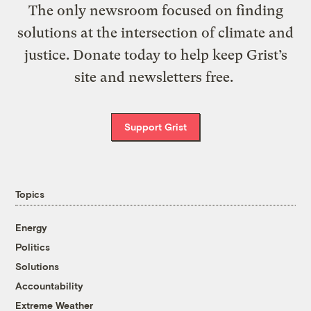
The only newsroom focused on finding
solutions at the intersection of climate and
justice. Donate today to help keep Grist’s
site and newsletters free.
Support Grist
Topics
Energy
Politics
Solutions
Accountability
Extreme Weather