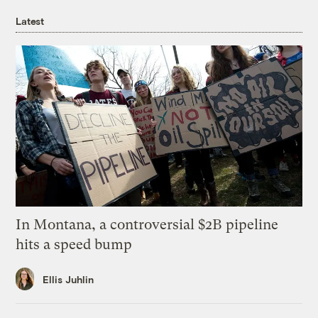
Latest
In Montana, a controversial $2B pipeline
hits a speed bump
Ellis Juhlin