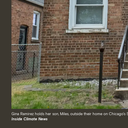
Gina Ramirez holds her son, Miles, outside their home on Chicago's S
Inside Climate News