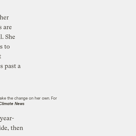
 her
s are
l. She
s to
t
s past a
 make the change on her own. For
 Climate News
 year-
ide, then