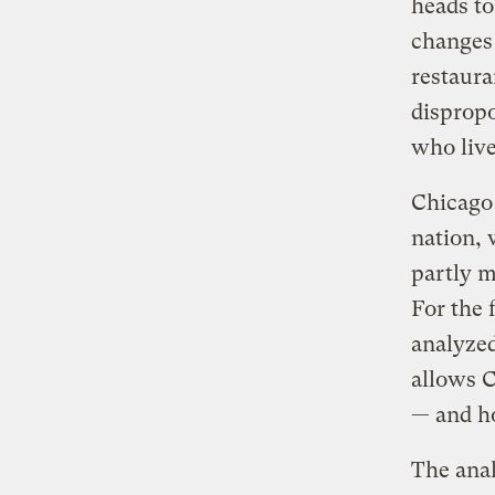
heads to
changes
restaura
dispropo
who live
Chicago 
nation, 
partly m
For the 
analyzed
allows C
— and ho
The anal