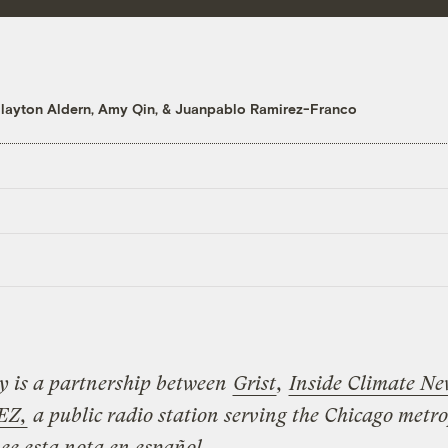
layton Aldern
,
Amy Qin
, &
Juanpablo Ramirez-Franco
ry is a partnership between
Grist
,
Inside Climate Ne
EZ,
a public radio station serving the Chicago metr
ee esta nota en español
.