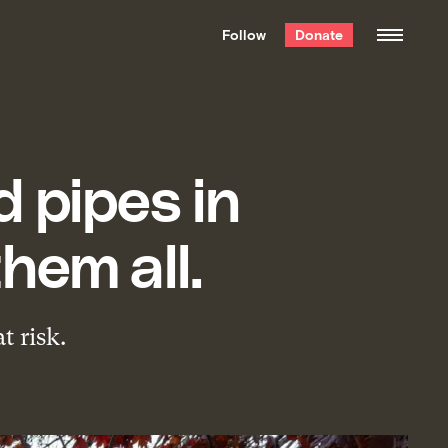
We hand-package
the week’s best
Follow
Donate
Grist stories
. Delivered free every
Saturday morning.
 pipes in
hem all.
t risk.