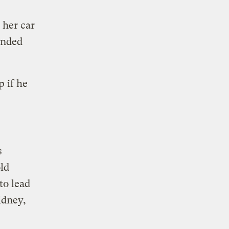
 her car
anded
p if he
s
old
to lead
idney,