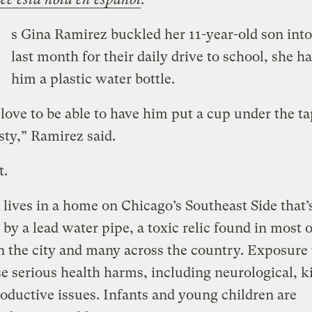
s Gina Ramirez buckled her 11-year-old son into
last month for their daily drive to school, she h
him a plastic water bottle.
love to be able to have him put a cup under the ta
sty,” Ramirez said.
t.
lives in a home on Chicago’s Southeast Side that’
 by a lead water pipe, a toxic relic found in most 
 the city and many across the country. Exposure 
e serious health harms, including neurological, k
oductive issues. Infants and young children are