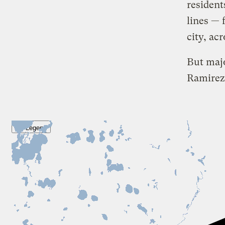
resident
lines — 
city, acr
But maj
Ramirez