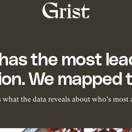
Grist
home
has the most lead
ion. We mapped t
 what the data reveals about who's most a