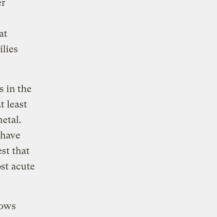
er
at
lies
s in the
t least
etal.
 have
st that
st acute
lows