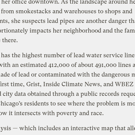
 her office downtown. As the landscape around h
 from smokestacks and warehouses to shops and
nts, she suspects lead pipes are another danger th
rtionately impacts her neighborhood and the fami
 there.
has the highest number of lead water service line
with an estimated 412,000 of about 491,000 lines a
ade of lead or contaminated with the dangerous m
first time, Grist, Inside Climate News, and WBEZ
 city data obtained through a public records reque
hicago’s residents to see where the problem is mo
w it intersects with poverty and race.
ysis — which includes an interactive map that al