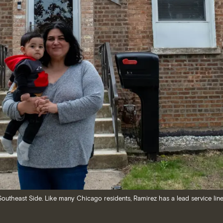
outheast Side. Like many Chicago residents, Ramirez has a lead service line