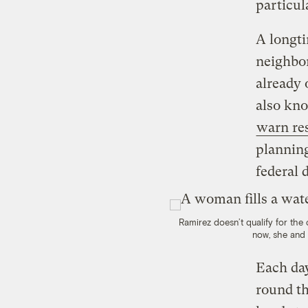
particul
A longti
neighbor
already 
also kno
warn re
planning
federal 
Ramirez doesn’t qualify for the
now, she and 
Each day
round th