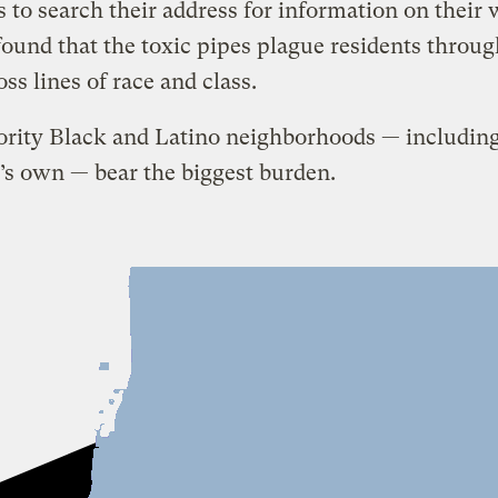
s to search their address for information on their 
found that the toxic pipes plague residents throu
oss lines of race and class.
ority Black and Latino neighborhoods — includin
’s own — bear the biggest burden.