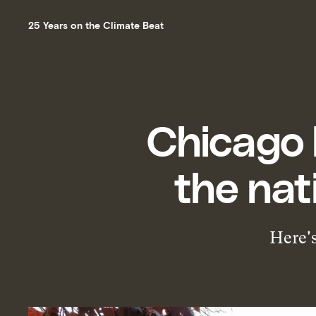
25 Years on the Climate Beat
Chicago 
the nat
Here's