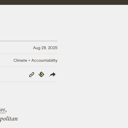
Aug 28, 2025
Climate + Accountability
Copy
Republish
Link
ws
,
opolitan