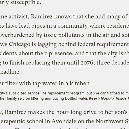
arly susceptible.
me activist, Ramirez knows that she and many of
s have lead pipes in a community where resident
overburdened by toxic pollutants in the air and soi
ws Chicago is lagging behind federal requirement
sidents
about their presence, and that the city isn’
 to finish
replacing them until 2076
, three decade
deadline.
 city’s subsidized service line replacement program, but she can’t afford to
her family rely on filtering and buying bottled water.
Keerti Gopal / Inside
, Ramirez makes the hour-long drive to her son’s
erapeutic school in Avondale on the Northwest S