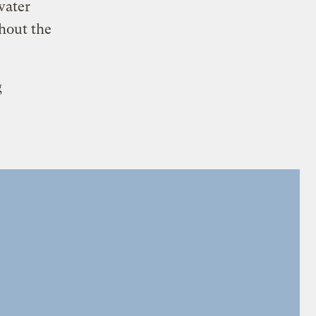
water
ghout the
g