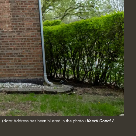
. (Note: Address has been blurred in the photo.)
Keerti Gopal /