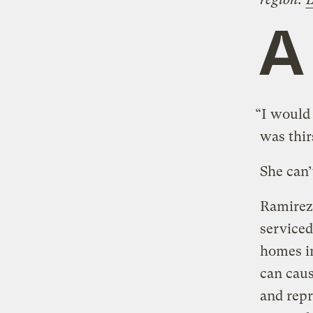
A
“I would 
was thir
She can’
Ramirez 
serviced
homes in
can caus
and repr