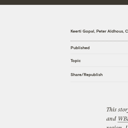
Keerti Gopal
,
Peter Aldhous
,
C
Published
Topic
Share/Republish
This sto
and
WB
region.
L