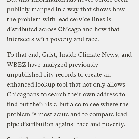
publicly mapped in a way that shows how
the problem with lead service lines is
distributed across Chicago and how that
intersects with poverty and race.
To that end, Grist, Inside Climate News, and
WBEZ have analyzed previously
unpublished city records to create
an
enhanced lookup tool
that not only allows
Chicagoans to search their own address to
find out their risk, but also to see where the
problem is most acute and to compare lead
pipe distribution against race and poverty.