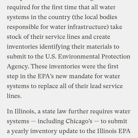
required for the first time that all water
systems in the country (the local bodies
responsible for water infrastructure) take
stock of their service lines and create
inventories identifying their materials to
submit to the U.S. Environmental Protection
Agency. These inventories were the first
step in the EPA’s new mandate for water
systems to replace all of their lead service
lines.
In Illinois, a state law further requires water
systems — including Chicago’s — to submit
a yearly inventory update to the Illinois EPA