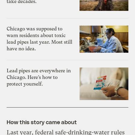
take decades.
Chicago was supposed to
warn residents about toxic
lead pipes last year. Most still
have no idea.
Lead pipes are everywhere in
Chicago. Here’s how to
protect yourself.
How this story came about
Last year, federal safe-drinking-water rules