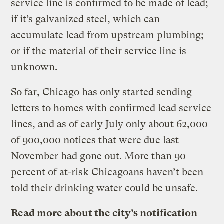
service line is confirmed to be made of lead;
if it’s galvanized steel, which can
accumulate lead from upstream plumbing;
or if the material of their service line is
unknown.
So far, Chicago has only started sending
letters to homes with confirmed lead service
lines, and as of early July only about 62,000
of 900,000 notices that were due last
November had gone out. More than 90
percent of at-risk Chicagoans haven’t been
told their drinking water could be unsafe.
Read more about the city’s notification