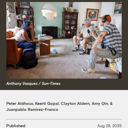
Anthony Vazquez / Sun-Times
Peter Aldhous
,
Keerti Gopal
,
Clayton Aldern
,
Amy Qin
, &
Juanpablo Ramirez-Franco
Published
Aug 28, 2025