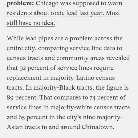
problem:
Chicago was supposed to warn
residents about toxic lead last year. Most
still have no idea.
While lead pipes are a problem across the
entire city, comparing service line data to
census tracts and community areas revealed
that 92 percent of service lines require
replacement in majority-Latino census
tracts. In majority-Black tracts, the figure is
89 percent. That compares to 74 percent of
service lines in majority-white census tracts
and 65 percent in the city’s nine majority-
Asian tracts in and around Chinatown.