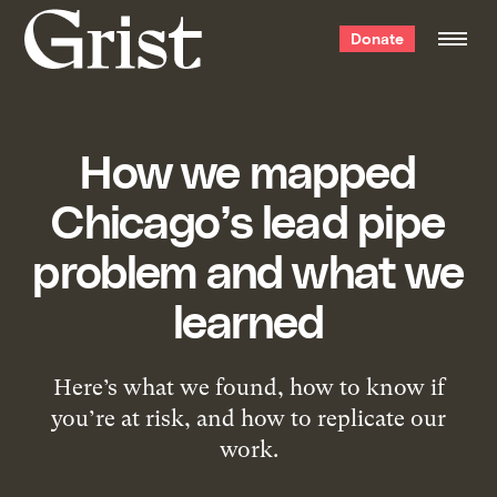
Grist
Donate
home
How we mapped
Chicago’s lead pipe
problem and what we
learned
Here’s what we found, how to know if
you’re at risk, and how to replicate our
work.