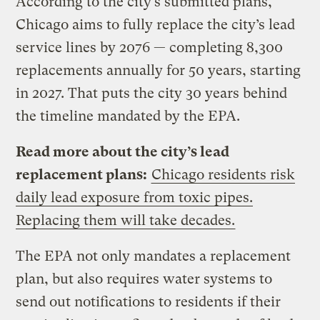
According to the city’s submitted plans,
Chicago aims to fully replace the city’s lead
service lines by 2076 — completing 8,300
replacements annually for 50 years, starting
in 2027. That puts the city 30 years behind
the timeline mandated by the EPA.
Read more about the city’s lead
replacement plans:
Chicago residents risk
daily lead exposure from toxic pipes.
Replacing them will take decades.
The EPA not only mandates a replacement
plan, but also requires water systems to
send out notifications to residents if their