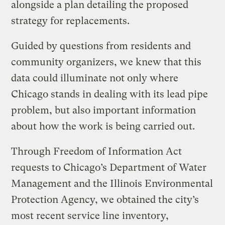
alongside a plan detailing the proposed
strategy for replacements.
Guided by questions from residents and
community organizers, we knew that this
data could illuminate not only where
Chicago stands in dealing with its lead pipe
problem, but also important information
about how the work is being carried out.
Through Freedom of Information Act
requests to Chicago’s Department of Water
Management and the Illinois Environmental
Protection Agency, we obtained the city’s
most recent service line inventory,