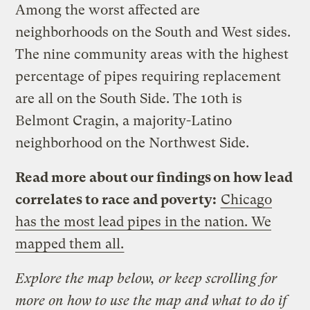
Among the worst affected are
neighborhoods on the South and West sides.
The nine community areas with the highest
percentage of pipes requiring replacement
are all on the South Side. The 10th is
Belmont Cragin, a majority-Latino
neighborhood on the Northwest Side.
Read more about our findings on how lead
correlates to race and poverty:
Chicago
has the most lead pipes in the nation. We
mapped them all.
Explore the map below, or keep scrolling for
more on how to use the map and what to do if