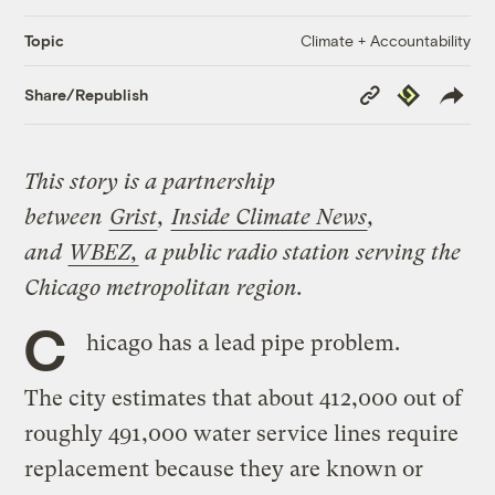
Climate + Accountability
Topic
Copy
Republish
Share/Republish
Link
This story is a partnership
between
Grist
,
Inside Climate News
,
and
WBEZ,
a public radio station serving the
Chicago metropolitan region.
C
hicago has a lead pipe problem.
The city estimates that about 412,000 out of
roughly 491,000 water service lines require
replacement because they are known or