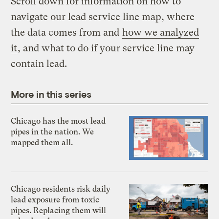
Scroll down for information on how to
navigate our lead service line map, where
the data comes from and
how we analyzed
it
, and what to do if your service line may
contain lead.
More in this series
Chicago has the most lead
pipes in the nation. We
mapped them all.
Chicago residents risk daily
lead exposure from toxic
pipes. Replacing them will