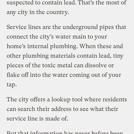
suspected to contain lead. That’s the most of
any city in the country.
Service lines are the underground pipes that
connect the city’s water main to your
home’s internal plumbing. When these and
other plumbing materials contain lead, tiny
pieces of the toxic metal can dissolve or
flake off into the water coming out of your
tap.
The city offers a lookup tool where residents
can search their address to see what their
service line is made of.
But that information has never before been