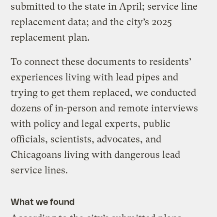
submitted to the state in April; service line
replacement data; and the city’s 2025
replacement plan.
To connect these documents to residents’
experiences living with lead pipes and
trying to get them replaced, we conducted
dozens of in-person and remote interviews
with policy and legal experts, public
officials, scientists, advocates, and
Chicagoans living with dangerous lead
service lines.
What we found