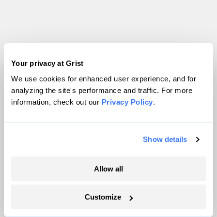
Your privacy at Grist
We use cookies for enhanced user experience, and for
analyzing the site's performance and traffic. For more
information, check out our
Privacy Policy
.
Show details
Allow all
Customize