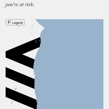
you’re at risk.