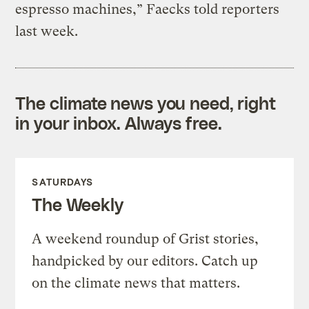
espresso machines,” Faecks told reporters
last week.
The climate news you need, right
in your inbox. Always free.
SATURDAYS
The Weekly
A weekend roundup of Grist stories,
handpicked by our editors. Catch up
on the climate news that matters.