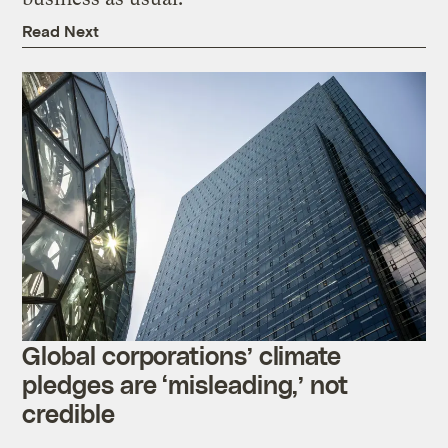
Read Next
Global corporations’ climate
pledges are ‘misleading,’ not
credible