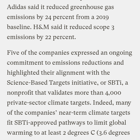
Adidas said it reduced greenhouse gas
emissions by 24 percent from a 2019
baseline. H&M said it reduced scope 3
emissions by 22 percent.
Five of the companies expressed an ongoing
commitment to emissions reductions and
highlighted their alignment with the
Science-Based Targets initiative, or SBTi, a
nonprofit that validates more than 4,000
private-sector climate targets. Indeed, many
of the companies’ near-term climate targets
fit SBTi-approved pathways to limit global
warming to at least 2 degrees C (3.6 degrees