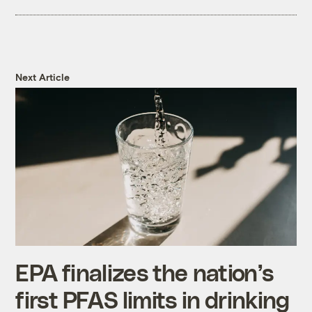
Next Article
EPA finalizes the nation’s
first PFAS limits in drinking