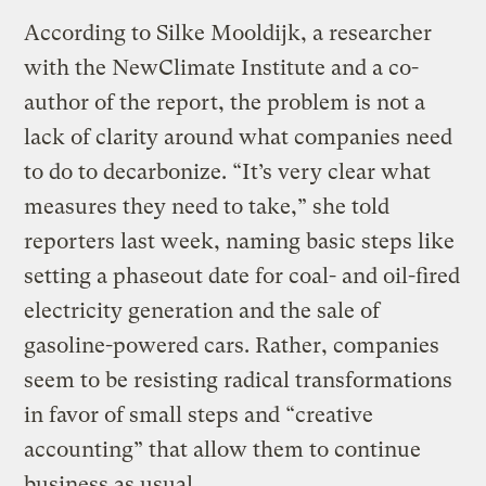
According to Silke Mooldijk, a researcher
with the NewClimate Institute and a co-
author of the report, the problem is not a
lack of clarity around what companies need
to do to decarbonize. “It’s very clear what
measures they need to take,” she told
reporters last week, naming basic steps like
setting a phaseout date for coal- and oil-fired
electricity generation and the sale of
gasoline-powered cars. Rather, companies
seem to be resisting radical transformations
in favor of small steps and “creative
accounting” that allow them to continue
business as usual.