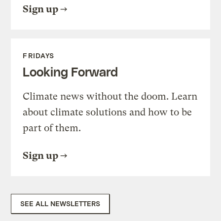
Sign up
FRIDAYS
Looking Forward
Climate news without the doom. Learn
about climate solutions and how to be
part of them.
Sign up
SEE ALL NEWSLETTERS