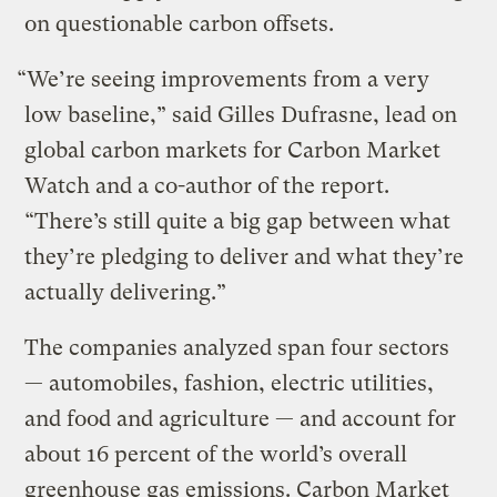
on questionable carbon offsets.
“We’re seeing improvements from a very
low baseline,” said Gilles Dufrasne, lead on
global carbon markets for Carbon Market
Watch and a co-author of the report.
“There’s still quite a big gap between what
they’re pledging to deliver and what they’re
actually delivering.”
The companies analyzed span four sectors
— automobiles, fashion, electric utilities,
and food and agriculture — and account for
about 16 percent of the world’s overall
greenhouse gas emissions. Carbon Market