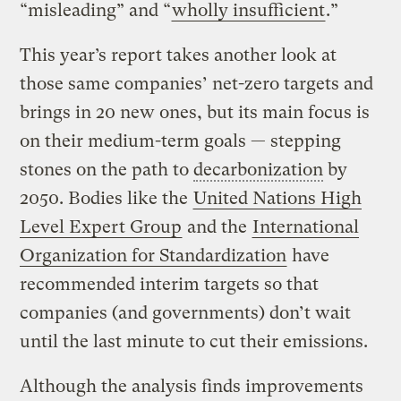
“misleading” and “
wholly insufficient
.”
This year’s report takes another look at
those same companies’ net-zero targets and
brings in 20 new ones, but its main focus is
on their medium-term goals — stepping
stones on the path to
decarbonization
by
2050. Bodies like the
United Nations High
Level Expert Group
and the
International
Organization for Standardization
have
recommended interim targets so that
companies (and governments) don’t wait
until the last minute to cut their emissions.
Although the analysis finds improvements