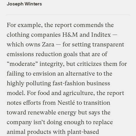
Joseph Winters
For example, the report commends the
clothing companies H&M and Inditex —
which owns Zara — for setting transparent
emissions reduction goals that are of
“moderate” integrity, but criticizes them for
failing to envision an alternative to the
highly polluting fast-fashion business
model. For food and agriculture, the report
notes efforts from Nestlé to transition
toward renewable energy but says the
company isn’t doing enough to replace
animal products with plant-based