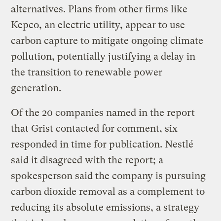
alternatives. Plans from other firms like
Kepco, an electric utility, appear to use
carbon capture to mitigate ongoing climate
pollution, potentially justifying a delay in
the transition to renewable power
generation.
Of the 20 companies named in the report
that Grist contacted for comment, six
responded in time for publication. Nestlé
said it disagreed with the report; a
spokesperson said the company is pursuing
carbon dioxide removal as a complement to
reducing its absolute emissions, a strategy