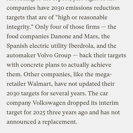
companies have 2030 emissions reduction
targets that are of “high or reasonable
integrity.” Only four of those firms — the
food companies Danone and Mars, the
Spanish electric utility Iberdrola, and the
automaker Volvo Group — back their targets
with concrete plans to actually achieve
them. Other companies, like the mega-
retailer Walmart, have not updated their
2030 targets for several years. The car
company Volkswagen dropped its interim
target for 2025 three years ago and has not
announced a replacement.