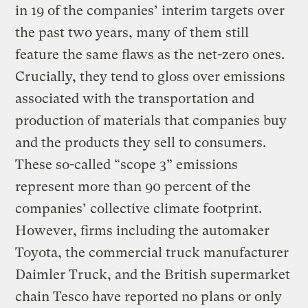
in 19 of the companies’ interim targets over
the past two years, many of them still
feature the same flaws as the net-zero ones.
Crucially, they tend to gloss over emissions
associated with the transportation and
production of materials that companies buy
and the products they sell to consumers.
These so-called “scope 3” emissions
represent more than 90 percent of the
companies’ collective climate footprint.
However, firms including the automaker
Toyota, the commercial truck manufacturer
Daimler Truck, and the British supermarket
chain Tesco have reported no plans or only