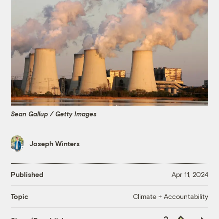
Sean Gallup / Getty Images
Joseph Winters
Published
Apr 11, 2024
Climate + Accountability
Topic
Copy
Republish