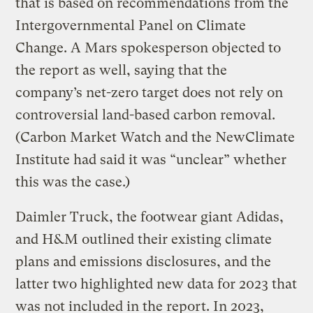
that is based on recommendations from the
Intergovernmental Panel on Climate
Change. A Mars spokesperson objected to
the report as well, saying that the
company’s net-zero target does not rely on
controversial land-based carbon removal.
(Carbon Market Watch and the NewClimate
Institute had said it was “unclear” whether
this was the case.)
Daimler Truck, the footwear giant Adidas,
and H&M outlined their existing climate
plans and emissions disclosures, and the
latter two highlighted new data for 2023 that
was not included in the report. In 2023,