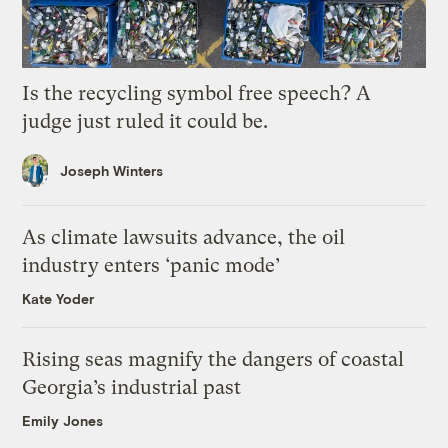
Is the recycling symbol free speech? A
judge just ruled it could be.
Joseph Winters
As climate lawsuits advance, the oil
industry enters ‘panic mode’
Kate Yoder
Rising seas magnify the dangers of coastal
Georgia’s industrial past
Emily Jones