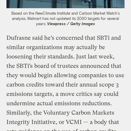
Based on the NewClimate Institute and Carbon Market Watch’s
analysis, Walmart has not updated its 2030 targets for several
years.
Viewpress / Getty Images
Dufrasne said he’s concerned that SBTi and
similar organizations may actually be
loosening their standards. Just last week,
the SBTi’s board of trustees announced that
they would begin allowing companies to use
carbon credits toward their annual scope 3
emissions targets, a move critics say could
undermine actual emissions reductions.
Similarly, the Voluntary Carbon Markets
Integrity Initiative, or VCMI — a body that