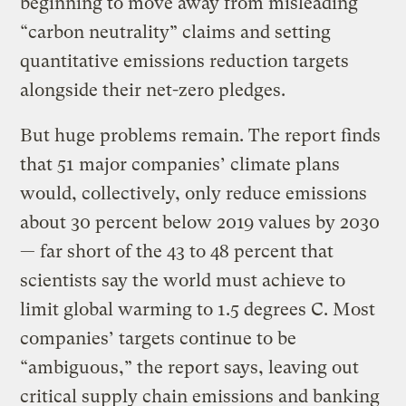
beginning to move away from misleading
“carbon neutrality” claims and setting
quantitative emissions reduction targets
alongside their net-zero pledges.
But huge problems remain. The report finds
that 51 major companies’ climate plans
would, collectively, only reduce emissions
about 30 percent below 2019 values by 2030
— far short of the 43 to 48 percent that
scientists say the world must achieve to
limit global warming to 1.5 degrees C. Most
companies’ targets continue to be
“ambiguous,” the report says, leaving out
critical supply chain emissions and banking