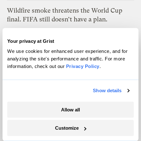
Wildfire smoke threatens the World Cup
final. FIFA still doesn’t have a plan.
Tik Root
Your privacy at Grist
We use cookies for enhanced user experience, and for
Latest
analyzing the site's performance and traffic. For more
information, check out our
Privacy Policy
.
Show details
Allow all
Customize