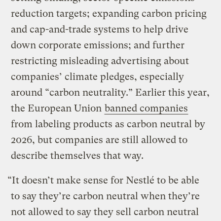
reduction targets; expanding carbon pricing
and cap-and-trade systems to help drive
down corporate emissions; and further
restricting misleading advertising about
companies’ climate pledges, especially
around “carbon neutrality.” Earlier this year,
the European Union
banned companies
from labeling products as carbon neutral by
2026, but companies are still allowed to
describe themselves that way.
“It doesn’t make sense for Nestlé to be able
to say they’re carbon neutral when they’re
not allowed to say they sell carbon neutral