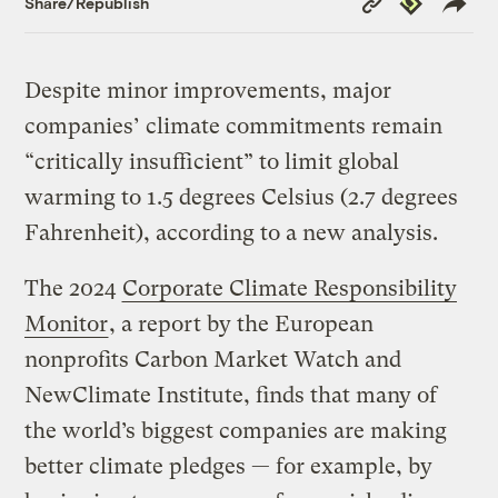
Share/Republish
Link
Despite minor improvements, major
companies’ climate commitments remain
“critically insufficient” to limit global
warming to 1.5 degrees Celsius (2.7 degrees
Fahrenheit), according to a new analysis.
The 2024
Corporate Climate Responsibility
Monitor
, a report by the European
nonprofits Carbon Market Watch and
NewClimate Institute, finds that many of
the world’s biggest companies are making
better climate pledges — for example, by