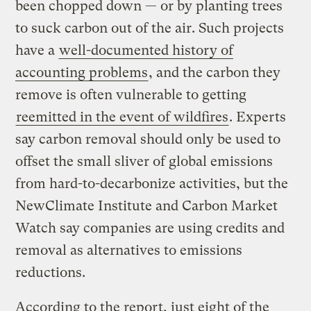
been chopped down — or by planting trees
to suck carbon out of the air. Such projects
have a
well-documented history of
accounting problems
, and the carbon they
remove is often vulnerable to getting
reemitted in the event of wildfires
. Experts
say carbon removal should only be used to
offset the small sliver of global emissions
from hard-to-decarbonize activities, but the
NewClimate Institute and Carbon Market
Watch say companies are using credits and
removal as alternatives to emissions
reductions.
According to the report, just eight of the