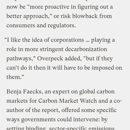
now be “more proactive in figuring out a
better approach,” or risk blowback from
consumers and regulators.
“I like the idea of corporations … playing a
role in more stringent decarbonization
pathways,” Overpeck added, “but if they
can’t do it then it will have to be imposed on
them.”
Benja Faecks, an expert on global carbon
markets for Carbon Market Watch and a co-
author of the report, offered some specific
ways governments could intervene: by
setting binding, sector-specific emissions