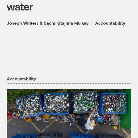
water
Joseph Winters
&
Sachi Kitajima Mulkey
Accountability
Accountability