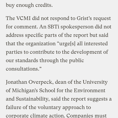
buy enough credits.
The VCMI did not respond to Grist’s request
for comment. An SBTi spokesperson did not
address specific parts of the report but said
that the organization “urge[s] all interested
parties to contribute to the development of
our standards through the public
consultations.”
Jonathan Overpeck, dean of the University
of Michigan’s School for the Environment
and Sustainability, said the report suggests a
failure of the voluntary approach to
corporate climate action. Companies must