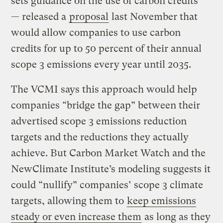
sets guidance on the use of carbon credits
— released a
proposal
last November that
would allow companies to use carbon
credits for up to 50 percent of their annual
scope 3 emissions every year until 2035.
The VCMI says this approach would help
companies “bridge the gap” between their
advertised scope 3 emissions reduction
targets and the reductions they actually
achieve. But Carbon Market Watch and the
NewClimate Institute’s modeling suggests it
could “nullify” companies’ scope 3 climate
targets, allowing them to
keep emissions
steady or even increase them
as long as they