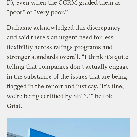
F), even when the CCRM graded them as
“poor” or “very poor.”
Dufrasne acknowledged this discrepancy
and said there’s an urgent need for less
flexibility across ratings programs and
stronger standards overall. “I think it’s quite
telling that companies don’t actually engage
in the substance of the issues that are being
flagged in the report and just say, ‘It’s fine,
we’re being certified by SBTi,’” he told
Grist.