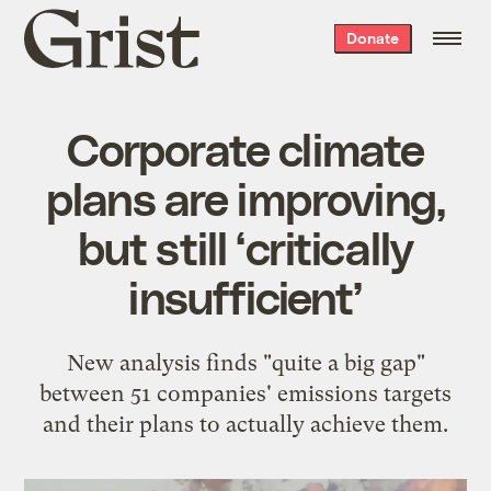
Grist
Donate
home
Corporate climate
plans are improving,
but still ‘critically
insufficient’
New analysis finds "quite a big gap"
between 51 companies' emissions targets
and their plans to actually achieve them.