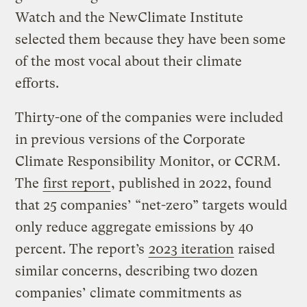
Watch and the NewClimate Institute
selected them because they have been some
of the most vocal about their climate
efforts.
Thirty-one of the companies were included
in previous versions of the Corporate
Climate Responsibility Monitor, or CCRM.
The
first report
, published in 2022, found
that 25 companies’ “net-zero” targets would
only reduce aggregate emissions by 40
percent. The report’s
2023 iteration
raised
similar concerns, describing two dozen
companies’ climate commitments as