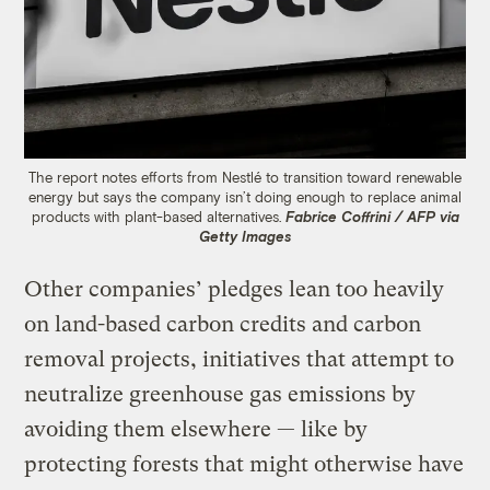
The report notes efforts from Nestlé to transition toward renewable
energy but says the company isn’t doing enough to replace animal
products with plant-based alternatives.
Fabrice Coffrini / AFP via
Getty Images
Other companies’ pledges lean too heavily
on land-based carbon credits and carbon
removal projects, initiatives that attempt to
neutralize greenhouse gas emissions by
avoiding them elsewhere — like by
protecting forests that might otherwise have