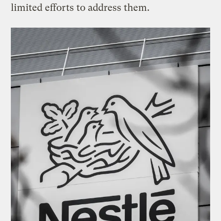
limited efforts to address them.