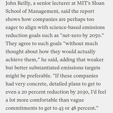
John Reilly, a senior lecturer at MIT’s Sloan
School of Management, said the report
shows how companies are perhaps too
eager to align with science-based emissions
reduction goals such as “net-zero by 2050.”
They agree to such goals “without much
thought about how they would actually
achieve them,” he said, adding that weaker
but better substantiated emissions targets
might be preferable. “If these companies
had very concrete, detailed plans to get to
even a 20 percent reduction by 2030, I’d feel
a lot more comfortable than vague
commitments to get to 43 or 48 percent.”