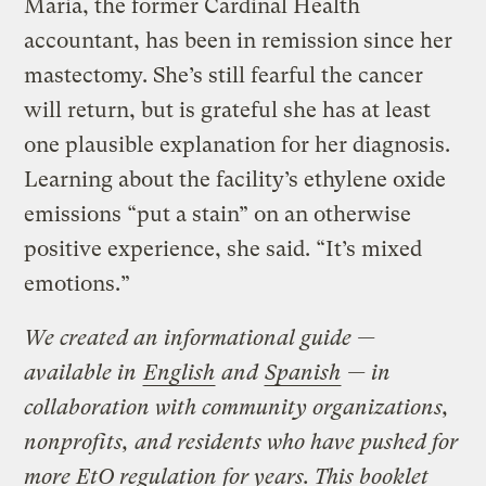
Maria, the former Cardinal Health
accountant, has been in remission since her
mastectomy. She’s still fearful the cancer
will return, but is grateful she has at least
one plausible explanation for her diagnosis.
Learning about the facility’s ethylene oxide
emissions “put a stain” on an otherwise
positive experience, she said. “It’s mixed
emotions.”
We created an informational guide —
available in
English
and
Spanish
— in
collaboration with community organizations,
nonprofits, and residents who have pushed for
more EtO regulation for years. This booklet