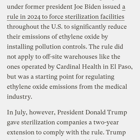
under former president Joe Biden issued
a
rule in 2024 to force sterilization facilities
throughout the U.S. to significantly reduce
their emissions of ethylene oxide by
installing pollution controls. The rule did
not apply to off-site warehouses like the
ones operated by Cardinal Health in El Paso,
but was a starting point for regulating
ethylene oxide emissions from the medical
industry.
In July, however, President Donald Trump
gave sterilization companies a two-year
extension to comply with the rule. Trump