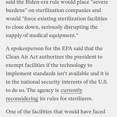
said the Biden-era rule would place “severe
burdens” on sterilization companies and
would “force existing sterilization facilities
to close down, seriously disrupting the
supply of medical equipment.”
A spokesperson for the EPA said that the
Clean Air Act authorizes the president to
exempt facilities if the technology to
implement standards isn’t available and it is
in the national security interests of the U.S.
to do so. The agency is
currently
reconsidering
its rules for sterilizers.
One of the facilities that would have faced