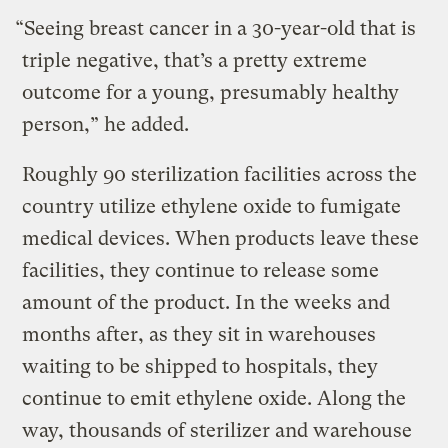
“Seeing breast cancer in a 30-year-old that is
triple negative, that’s a pretty extreme
outcome for a young, presumably healthy
person,” he added.
Roughly 90 sterilization facilities across the
country utilize ethylene oxide to fumigate
medical devices. When products leave these
facilities, they continue to release some
amount of the product. In the weeks and
months after, as they sit in warehouses
waiting to be shipped to hospitals, they
continue to emit ethylene oxide. Along the
way, thousands of sterilizer and warehouse