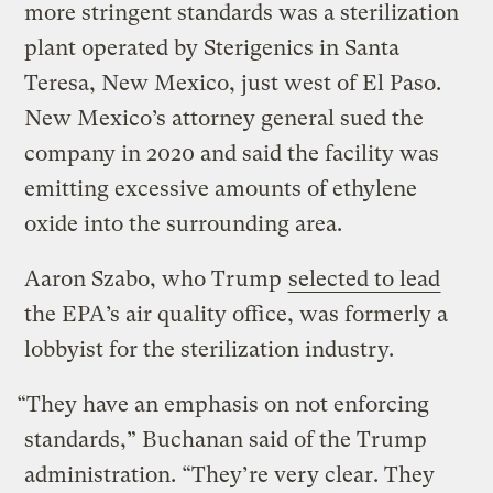
more stringent standards was a sterilization
plant operated by Sterigenics in Santa
Teresa, New Mexico, just west of El Paso.
New Mexico’s attorney general sued the
company in 2020 and said the facility was
emitting excessive amounts of ethylene
oxide into the surrounding area.
Aaron Szabo, who Trump
selected to lead
the EPA’s air quality office, was formerly a
lobbyist for the sterilization industry.
“They have an emphasis on not enforcing
standards,” Buchanan said of the Trump
administration. “They’re very clear. They