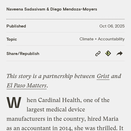
Naveena Sadasivam
&
Diego Mendoza-Moyers
Published
Oct 06, 2025
Climate + Accountability
Topic
Copy
Republish
Share/Republish
Link
This story is a partnership between
Grist
and
El Paso Matters
.
W
hen Cardinal Health, one of the
largest medical device
manufacturers in the country, hired Maria
as an accountant in 2014, she was thrilled. It