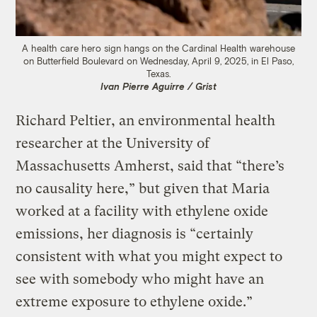
A health care hero sign hangs on the Cardinal Health warehouse
on Butterfield Boulevard on Wednesday, April 9, 2025, in El Paso,
Texas.
Ivan Pierre Aguirre / Grist
Richard Peltier, an environmental health
researcher at the University of
Massachusetts Amherst, said that “there’s
no causality here,” but given that Maria
worked at a facility with ethylene oxide
emissions, her diagnosis is “certainly
consistent with what you might expect to
see with somebody who might have an
extreme exposure to ethylene oxide.”