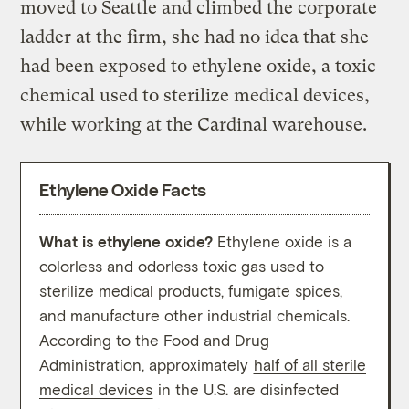
moved to Seattle and climbed the corporate
ladder at the firm, she had no idea that she
had been exposed to ethylene oxide, a toxic
chemical used to sterilize medical devices,
while working at the Cardinal warehouse.
Ethylene Oxide Facts
What is ethylene oxide?
Ethylene oxide is a
What 
colorless and odorless toxic gas used to
expo
sterilize medical products, fumigate spices,
oxide
and manufacture other industrial chemicals.
categ
According to the Food and Drug
steri
Administration, approximately
half of all sterile
medical devices
in the U.S. are disinfected