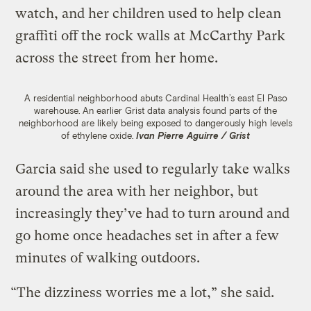
watch, and her children used to help clean
graffiti off the rock walls at McCarthy Park
across the street from her home.
A residential neighborhood abuts Cardinal Health’s east El Paso
warehouse. An earlier Grist data analysis found parts of the
neighborhood are likely being exposed to dangerously high levels
of ethylene oxide.
Ivan Pierre Aguirre / Grist
Garcia said she used to regularly take walks
around the area with her neighbor, but
increasingly they’ve had to turn around and
go home once headaches set in after a few
minutes of walking outdoors.
“The dizziness worries me a lot,” she said.