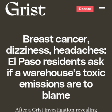
Grist
Donate
home
Breast cancer,
dizziness, headaches:
El Paso residents ask
if a warehouse’s toxic
emissions are to
blame
After a Grist investigation revealing