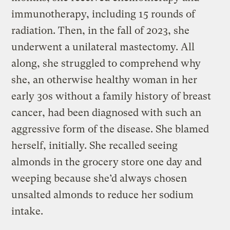
immunotherapy, including 15 rounds of
radiation. Then, in the fall of 2023, she
underwent a unilateral mastectomy. All
along, she struggled to comprehend why
she, an otherwise healthy woman in her
early 30s without a family history of breast
cancer, had been diagnosed with such an
aggressive form of the disease. She blamed
herself, initially. She recalled seeing
almonds in the grocery store one day and
weeping because she’d always chosen
unsalted almonds to reduce her sodium
intake.