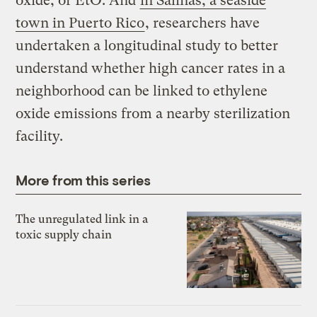
oxide, or EtO. And
in Salinas, a seaside
town in Puerto Rico
, researchers have
undertaken a longitudinal study to better
understand whether high cancer rates in a
neighborhood can be linked to ethylene
oxide emissions from a nearby sterilization
facility.
More from this series
The unregulated link in a
toxic supply chain