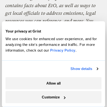
contains facts about EtO, as well as ways to
get local officials to address emissions, legal
resources you can reference, and more. You
can view, download, print, and share it here
.
Your privacy at Grist
We use cookies for enhanced user experience, and for
If you’re a local journalist or a community
analyzing the site's performance and traffic. For more
member who wants to learn more about how
information, check out our
Privacy Policy
.
we investigated this issue and steps you can
take to find out more about potential EtO-
Show details
emitting warehouses in your area,
read this
.
Allow all
The climate news you need, right
Customize
in your inbox. Always free.