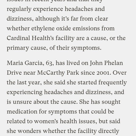
regularly experience headaches and
dizziness, although it’s far from clear
whether ethylene oxide emissions from
Cardinal Health’s facility are a cause, or the
primary cause, of their symptoms.
Maria Garcia, 63, has lived on John Phelan
Drive near McCarthy Park since 2001. Over
the last year, she said she started frequently
experiencing headaches and dizziness, and
is unsure about the cause. She has sought
medication for symptoms that could be
related to women’s health issues, but said
she wonders whether the facility directly