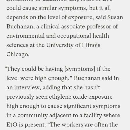
could cause similar symptoms, but it all
depends on the level of exposure, said Susan
Buchanan, a clinical associate professor of
environmental and occupational health
sciences at the University of Illinois
Chicago.
“They could be having [symptoms] if the
level were high enough,” Buchanan said in
an interview, adding that she hasn’t
previously seen ethylene oxide exposure
high enough to cause significant symptoms
in a community adjacent to a facility where
EtO is present. “The workers are often the