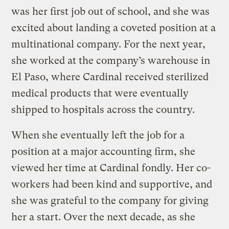
was her first job out of school, and she was
excited about landing a coveted position at a
multinational company. For the next year,
she worked at the company’s warehouse in
El Paso, where Cardinal received sterilized
medical products that were eventually
shipped to hospitals across the country.
When she eventually left the job for a
position at a major accounting firm, she
viewed her time at Cardinal fondly. Her co-
workers had been kind and supportive, and
she was grateful to the company for giving
her a start. Over the next decade, as she