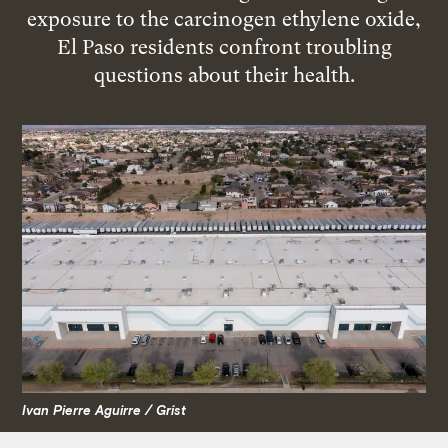
exposure to the carcinogen ethylene oxide,
El Paso residents confront troubling
questions about their health.
Ivan Pierre Aguirre / Grist