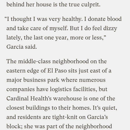
behind her house is the true culprit.
“I thought I was very healthy. I donate blood
and take care of myself. But I do feel dizzy
lately, the last one year, more or less,”
Garcia said.
The middle-class neighborhood on the
eastern edge of El Paso sits just east of a
major business park where numerous
companies have logistics facilities, but
Cardinal Health’s warehouse is one of the
closest buildings to their homes. It’s quiet,
and residents are tight-knit on Garcia’s
block; she was part of the neighborhood