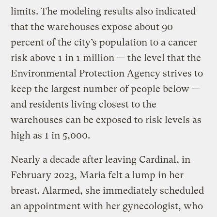
limits. The modeling results also indicated
that the warehouses expose about 90
percent of the city’s population to a cancer
risk above 1 in 1 million — the level that the
Environmental Protection Agency strives to
keep the largest number of people below —
and residents living closest to the
warehouses can be exposed to risk levels as
high as 1 in 5,000.
Nearly a decade after leaving Cardinal, in
February 2023, Maria felt a lump in her
breast. Alarmed, she immediately scheduled
an appointment with her gynecologist, who