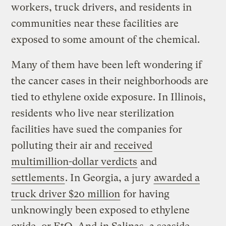
workers, truck drivers, and residents in
communities near these facilities are
exposed to some amount of the chemical.
Many of them have been left wondering if
the cancer cases in their neighborhoods are
tied to ethylene oxide exposure. In Illinois,
residents who live near sterilization
facilities have sued the companies for
polluting their air and
received
multimillion-dollar verdicts
and
settlements
. In Georgia, a jury
awarded a
truck driver $20 million
for having
unknowingly been exposed to ethylene