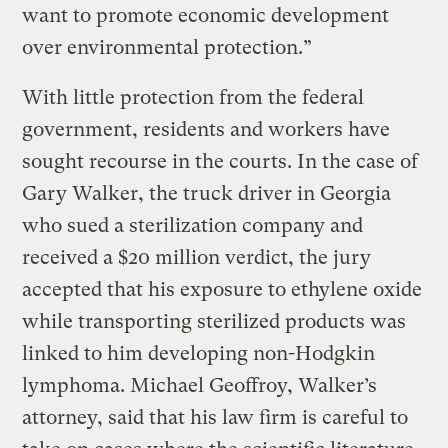
want to promote economic development
over environmental protection.”
With little protection from the federal
government, residents and workers have
sought recourse in the courts. In the case of
Gary Walker, the truck driver in Georgia
who sued a sterilization company and
received a $20 million verdict, the jury
accepted that his exposure to ethylene oxide
while transporting sterilized products was
linked to him developing non-Hodgkin
lymphoma. Michael Geoffroy, Walker’s
attorney, said that his law firm is careful to