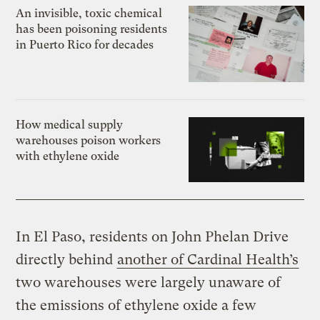
An invisible, toxic chemical
has been poisoning residents
in Puerto Rico for decades
How medical supply
warehouses poison workers
with ethylene oxide
In El Paso, residents on John Phelan Drive
directly behind
another of Cardinal Health’s
two warehouses were largely unaware of
the emissions of ethylene oxide a few