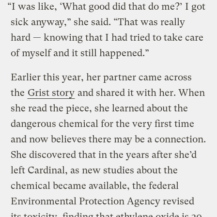
“I was like, ‘What good did that do me?’ I got
sick anyway,” she said. “That was really
hard — knowing that I had tried to take care
of myself and it still happened.”
Earlier this year, her partner came across
the
Grist story
and shared it with her. When
she read the piece, she learned about the
dangerous chemical for the very first time
and now believes there may be a connection.
She discovered that in the years after she’d
left Cardinal, as new studies about the
chemical became available, the federal
Environmental Protection Agency revised
its toxicity,
finding that ethylene oxide is 30