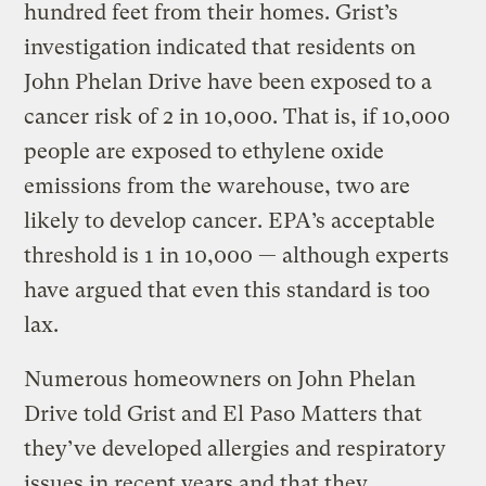
hundred feet from their homes. Grist’s
investigation indicated that residents on
John Phelan Drive have been exposed to a
cancer risk of 2 in 10,000. That is, if 10,000
people are exposed to ethylene oxide
emissions from the warehouse, two are
likely to develop cancer. EPA’s acceptable
threshold is 1 in 10,000 — although experts
have argued that even this standard is too
lax.
Numerous homeowners on John Phelan
Drive told Grist and El Paso Matters that
they’ve developed allergies and respiratory
issues in recent years and that they