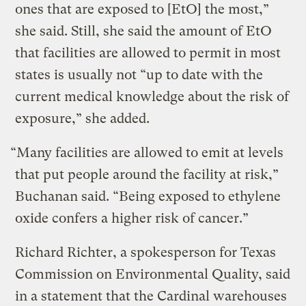
ones that are exposed to [EtO] the most,”
she said. Still, she said the amount of EtO
that facilities are allowed to permit in most
states is usually not “up to date with the
current medical knowledge about the risk of
exposure,” she added.
“Many facilities are allowed to emit at levels
that put people around the facility at risk,”
Buchanan said. “Being exposed to ethylene
oxide confers a higher risk of cancer.”
Richard Richter, a spokesperson for Texas
Commission on Environmental Quality, said
in a statement that the Cardinal warehouses