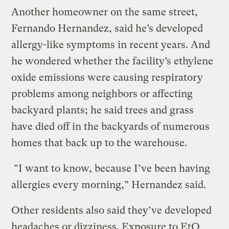
Another homeowner on the same street,
Fernando Hernandez, said he’s developed
allergy-like symptoms in recent years. And
he wondered whether the facility’s ethylene
oxide emissions were causing respiratory
problems among neighbors or affecting
backyard plants; he said trees and grass
have died off in the backyards of numerous
homes that back up to the warehouse.
“I want to know, because I’ve been having
allergies every morning,” Hernandez said.
Other residents also said they’ve developed
headaches or dizziness. Exposure to EtO