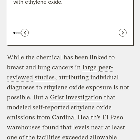
with ethylene oxide.
While the chemical has been linked to
breast and lung cancers in
large
peer-
reviewed
studies
, attributing individual
diagnoses to ethylene oxide exposure is not
possible. But a
Grist investigation
that
modeled self-reported ethylene oxide
emissions from Cardinal Health’s El Paso
warehouses found that levels near at least
one of the facilities exceeded allowable