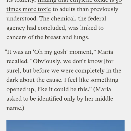
times more toxic
to adults than previously
understood. The chemical, the federal
agency had concluded, was linked to
cancers of the breast and lungs.
“It was an ‘Oh my gosh’ moment,” Maria
recalled. “Obviously, we don’t know [for
sure], but before we were completely in the
dark about the cause. I feel like something
opened up, like it could be this.” (Maria
asked to be identified only by her middle
name.)