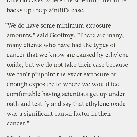
take on cases where the scientific literature
backs up the plaintiff’s case.
“We do have some minimum exposure
amounts,” said Geoffroy. “There are many,
many clients who have had the types of
cancer that we know are caused by ethylene
oxide, but we do not take their case because
we can’t pinpoint the exact exposure or
enough exposure to where we would feel
comfortable having scientists get up under
oath and testify and say that ethylene oxide
was a significant causal factor in their
cancer.”