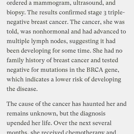
ordered a mammogram, ultrasound, and
biopsy. The results confirmed stage 3 triple-
negative breast cancer. The cancer, she was
told, was nonhormonal and had advanced to
multiple lymph nodes, suggesting it had
been developing for some time. She had no
family history of breast cancer and tested
negative for mutations in the BRCA gene,
which indicates a lower risk of developing
the disease.
The cause of the cancer has haunted her and
remains unknown, but the diagnosis
upended her life. Over the next several
months, she received chemotherapy and