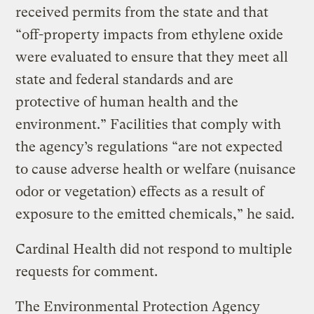
received permits from the state and that
“off-property impacts from ethylene oxide
were evaluated to ensure that they meet all
state and federal standards and are
protective of human health and the
environment.” Facilities that comply with
the agency’s regulations “are not expected
to cause adverse health or welfare (nuisance
odor or vegetation) effects as a result of
exposure to the emitted chemicals,” he said.
Cardinal Health did not respond to multiple
requests for comment.
The Environmental Protection Agency