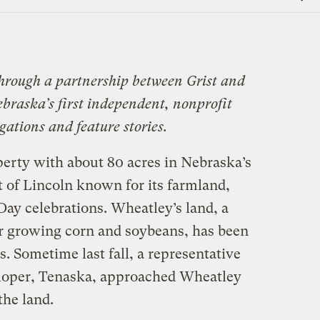
Link
through a partnership between Grist and
ebraska’s first independent, nonprofit
ations and feature stories.
erty with about 80 acres in Nebraska’s
 of Lincoln known for its farmland,
Day celebrations. Wheatley’s land, a
or growing corn and soybeans, has been
s. Sometime last fall, a representative
eloper, Tenaska, approached Wheatley
the land.