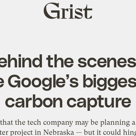
Grist
home
behind the scenes
 Google’s bigges
carbon capture
that the tech company may be planning a 
er project in Nebraska — but it could hin