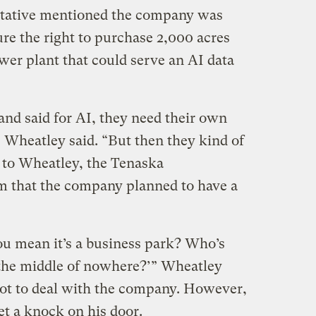
ntative mentioned the company was
re the right to purchase 2,000 acres
ower plant that could serve an AI data
 and said for AI, they need their own
” Wheatley said. “But then they kind of
 to Wheatley, the Tenaska
im that the company planned to have a
ou mean it’s a business park? Who’s
n the middle of nowhere?’” Wheatley
 not to deal with the company. However,
et a knock on his door.