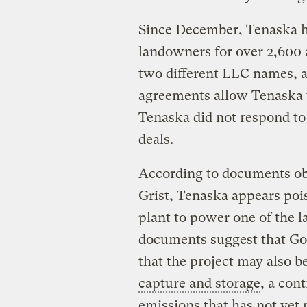
Since December, Tenaska h
landowners for over 2,600 
two different LLC names, a
agreements allow Tenaska t
Tenaska did not respond to
deals.
According to documents obt
Grist, Tenaska appears poise
plant to power one of the l
documents suggest that Goo
that the project may also be
capture and storage
, a con
emissions that has not yet p