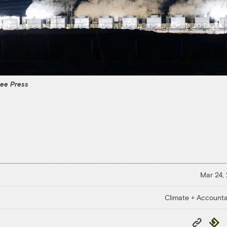
ree Press
Mar 24,
Climate + Accountab
Copy
Repub