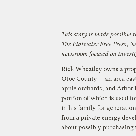
This story is made possible 
The Flatwater Free Press
, N
newsroom focused on investig
Rick Wheatley owns a prop
Otoe County — an area east
apple orchards, and Arbor 
portion of which is used f
in his family for generation
from a private energy dev
about possibly purchasing 