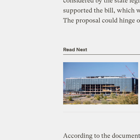
considered by the state leg
supported the bill, which 
The proposal could hinge on
Read Next
According to the documents