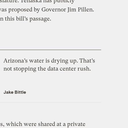
islature. Tenaska has publicly
was proposed by Governor Jim Pillen.
 this bill’s passage.
Arizona’s water is drying up. That’s
not stopping the data center rush.
Jake Bittle
, which were shared at a private