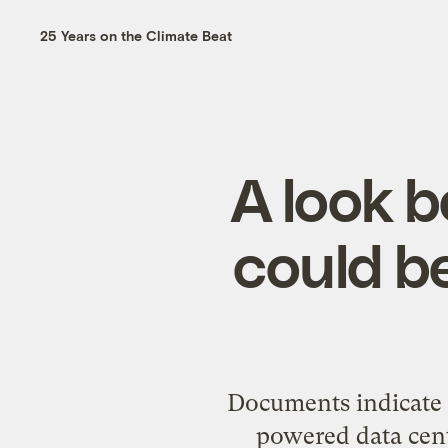
25 Years on the Climate Beat
A look 
could be
Documents indicate 
powered data cent