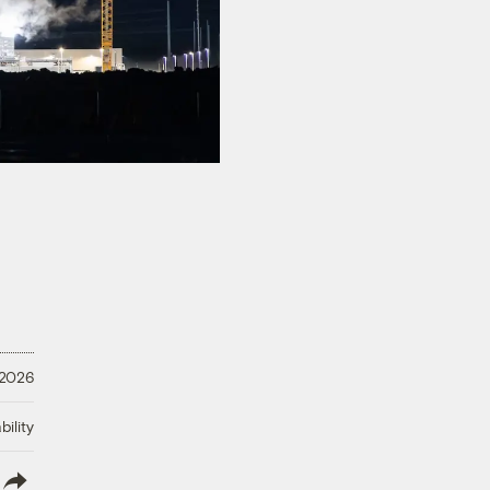
 2026
ility
lish