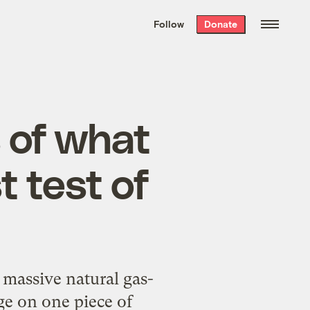
We hand-package
the week’s best
Follow
Donate
Grist stories
. Delivered free every
Saturday morning.
 of what
t test of
massive natural gas-
ge on one piece of