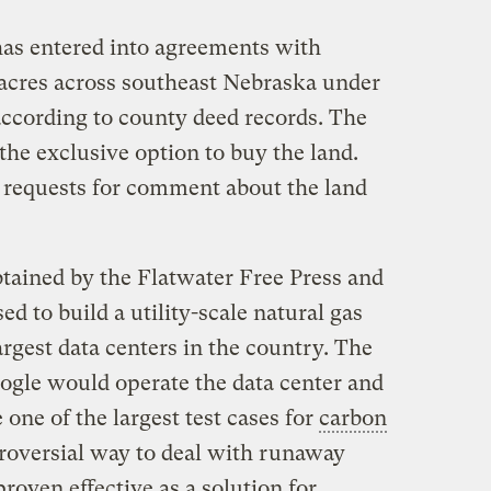
as entered into agreements with
acres across southeast Nebraska under
ccording to county deed records. The
he exclusive option to buy the land.
 requests for comment about the land
ained by the Flatwater Free Press and
d to build a utility-scale natural gas
argest data centers in the country. The
gle would operate the data center and
 one of the largest test cases for
carbon
troversial way to deal with runaway
roven effective as a solution for