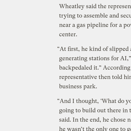
Wheatley said the represe
trying to assemble and secu
near a gas pipeline for a p
center.
“At first, he kind of slipped
generating stations for AI,
backpedaled it.” According
representative then told h
business park.
“And I thought, ‘What do y
going to build out there i
said. In the end, he chose
he wasn’t the only one to g