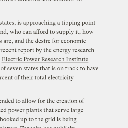
tates, is approaching a tipping point
and, who can afford to supply it, how
ls are, and the desire for economic
A recent report by the energy research
t
Electric Power Research Institute
of seven states that is on track to have
cent of their total electricity
ended to allow for the creation of
ed power plants that serve large
e hooked up to the grid is being