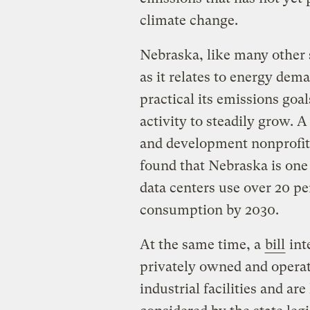
climate change.
Nebraska, like many other s
as it relates to energy dem
practical its emissions goa
activity to steadily grow. 
and development nonprofi
found that Nebraska is one 
data centers use over 20 per
consumption by 2030.
At the same time, a
bill
int
privately owned and operat
industrial facilities and ar