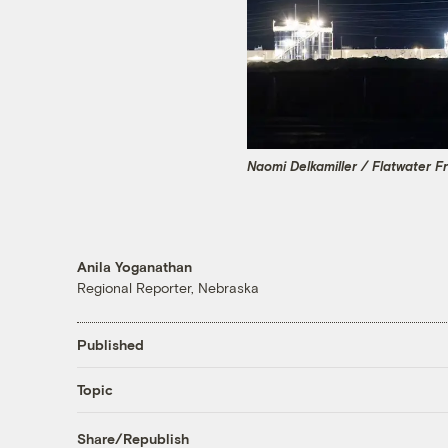
Naomi Delkamiller / Flatwater F
Anila Yoganathan
Regional Reporter, Nebraska
Published
Topic
Share/Republish