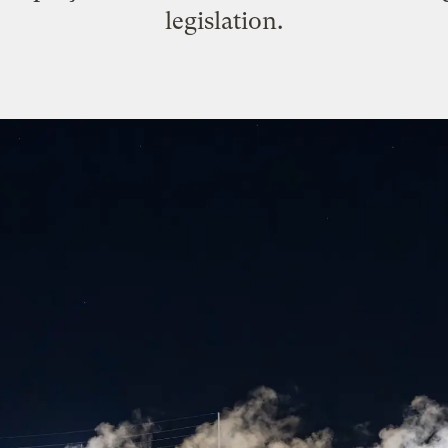
legislation.