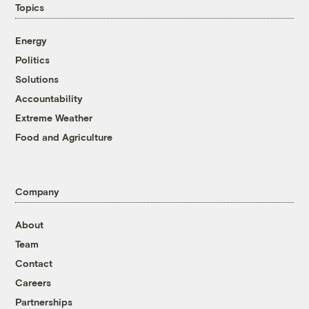
Topics
Energy
Politics
Solutions
Accountability
Extreme Weather
Food and Agriculture
Company
About
Team
Contact
Careers
Partnerships