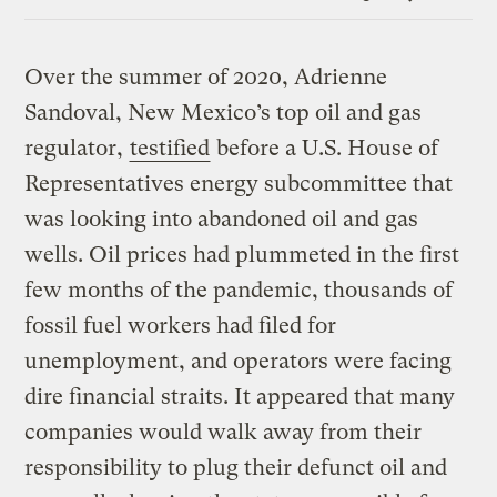
Link
Over the summer of 2020, Adrienne
Sandoval, New Mexico’s top oil and gas
regulator,
testified
before a U.S. House of
Representatives energy subcommittee that
was looking into abandoned oil and gas
wells. Oil prices had plummeted in the first
few months of the pandemic, thousands of
fossil fuel workers had filed for
unemployment, and operators were facing
dire financial straits. It appeared that many
companies would walk away from their
responsibility to plug their defunct oil and