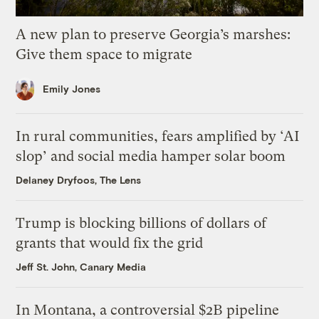
A new plan to preserve Georgia’s marshes:
Give them space to migrate
Emily Jones
In rural communities, fears amplified by ‘AI
slop’ and social media hamper solar boom
Delaney Dryfoos, The Lens
Trump is blocking billions of dollars of
grants that would fix the grid
Jeff St. John, Canary Media
In Montana, a controversial $2B pipeline