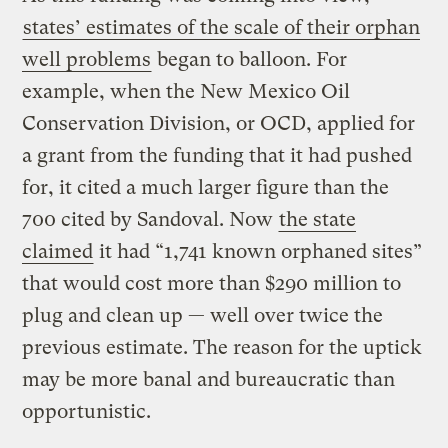
states’ estimates of the scale of their orphan
well problems
began to balloon. For
example, when the New Mexico Oil
Conservation Division, or OCD, applied for
a grant from the funding that it had pushed
for, it cited a much larger figure than the
700 cited by Sandoval. Now
the state
claimed
it had “1,741 known orphaned sites”
that would cost more than $290 million to
plug and clean up — well over twice the
previous estimate. The reason for the uptick
may be more banal and bureaucratic than
opportunistic.