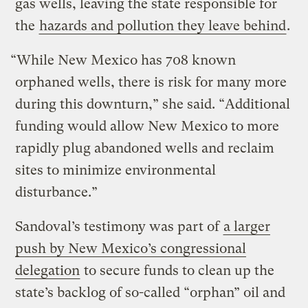
gas wells, leaving the state responsible for
the
hazards and pollution they leave behind
.
“While New Mexico has 708 known
orphaned wells, there is risk for many more
during this downturn,” she said. “Additional
funding would allow New Mexico to more
rapidly plug abandoned wells and reclaim
sites to minimize environmental
disturbance.”
Sandoval’s testimony was part of
a larger
push by New Mexico’s congressional
delegation
to secure funds to clean up the
state’s backlog of so-called “orphan” oil and