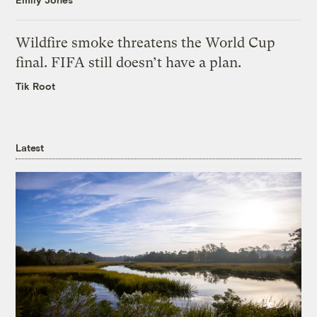
Wildfire smoke threatens the World Cup
final. FIFA still doesn’t have a plan.
Tik Root
Latest