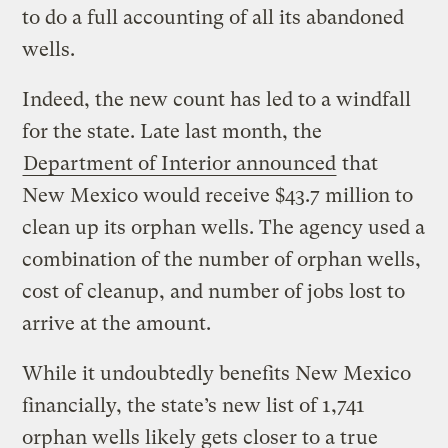
to do a full accounting of all its abandoned
wells.
Indeed, the new count has led to a windfall
for the state. Late last month, the
Department of Interior announced
that
New Mexico would receive $43.7 million to
clean up its orphan wells. The agency used a
combination of the number of orphan wells,
cost of cleanup, and number of jobs lost to
arrive at the amount.
While it undoubtedly benefits New Mexico
financially, the state’s new list of 1,741
orphan wells likely gets closer to a true