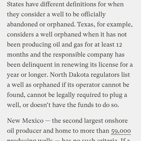
States have different definitions for when
they consider a well to be officially
abandoned or orphaned. Texas, for example,
considers a well orphaned when it has not
been producing oil and gas for at least 12
months and the responsible company has
been delinquent in renewing its license for a
year or longer. North Dakota regulators list
a well as orphaned if its operator cannot be
found, cannot be legally required to plug a
well, or doesn’t have the funds to do so.
New Mexico — the second largest onshore
oil producer and home to more than
59,000
producing wells
— has no such criteria. If a