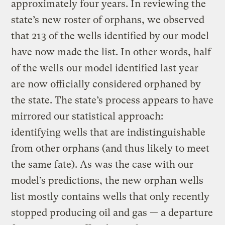
approximately four years. In reviewing the
state’s new roster of orphans, we observed
that 213 of the wells identified by our model
have now made the list. In other words, half
of the wells our model identified last year
are now officially considered orphaned by
the state. The state’s process appears to have
mirrored our statistical approach:
identifying wells that are indistinguishable
from other orphans (and thus likely to meet
the same fate). As was the case with our
model’s predictions, the new orphan wells
list mostly contains wells that only recently
stopped producing oil and gas — a departure