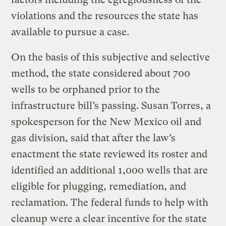
violations and the resources the state has
available to pursue a case.
On the basis of this subjective and selective
method, the state considered about 700
wells to be orphaned prior to the
infrastructure bill’s passing. Susan Torres, a
spokesperson for the New Mexico oil and
gas division, said that after the law’s
enactment the state reviewed its roster and
identified an additional 1,000 wells that are
eligible for plugging, remediation, and
reclamation. The federal funds to help with
cleanup were a clear incentive for the state