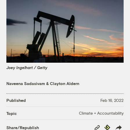
Joey Ingelhart / Getty
Naveena Sadasivam
&
Clayton Aldern
Published
Feb 16, 2022
Climate + Accountability
Topic
Copy
Republish
Share/Republish