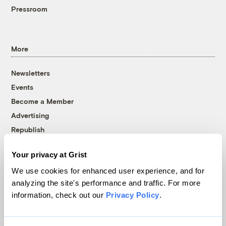
Pressroom
More
Newsletters
Events
Become a Member
Advertising
Republish
Accessibility
Your privacy at Grist
Follow us on Facebook
Follow us on Twitter
Follow us on Instagram
Follow us on YouTube
Follow us on Bluesky
We use cookies for enhanced user experience, and for
analyzing the site's performance and traffic. For more
© 1999-2026 Grist Magazine, Inc. All rights reserved.
information, check out our
Privacy Policy
.
Grist is powered by
WordPress VIP
.
Terms of Use
|
Privacy Policy