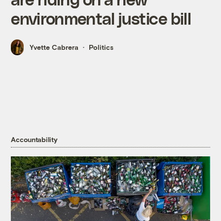
environmental justice bill
Yvette Cabrera
Politics
Accountability