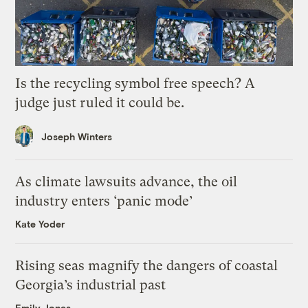
Is the recycling symbol free speech? A
judge just ruled it could be.
Joseph Winters
As climate lawsuits advance, the oil
industry enters ‘panic mode’
Kate Yoder
Rising seas magnify the dangers of coastal
Georgia’s industrial past
Emily Jones