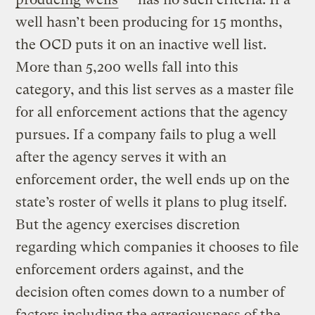
well hasn’t been producing for 15 months,
the OCD puts it on an inactive well list.
More than 5,200 wells fall into this
category, and this list serves as a master file
for all enforcement actions that the agency
pursues. If a company fails to plug a well
after the agency serves it with an
enforcement order, the well ends up on the
state’s roster of wells it plans to plug itself.
But the agency exercises discretion
regarding which companies it chooses to file
enforcement orders against, and the
decision often comes down to a number of
factors including the egregiousness of the