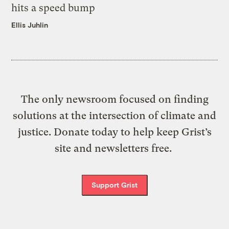
hits a speed bump
Ellis Juhlin
The only newsroom focused on finding
solutions at the intersection of climate and
justice. Donate today to help keep Grist’s
site and newsletters free.
Support Grist