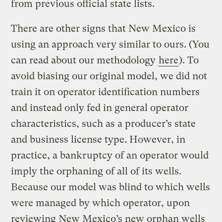
from previous official state lists.
There are other signs that New Mexico is
using an approach very similar to ours. (You
can read about our methodology
here
). To
avoid biasing our original model, we did not
train it on operator identification numbers
and instead only fed in general operator
characteristics, such as a producer’s state
and business license type. However, in
practice, a bankruptcy of an operator would
imply the orphaning of all of its wells.
Because our model was blind to which wells
were managed by which operator, upon
reviewing New Mexico’s new orphan wells