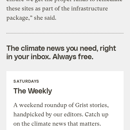
these sites as part of the infrastructure
package,” she said.
The climate news you need, right
in your inbox. Always free.
SATURDAYS
The Weekly
A weekend roundup of Grist stories,
handpicked by our editors. Catch up
on the climate news that matters.