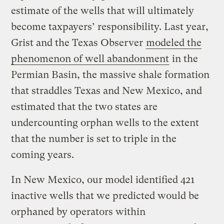
estimate of the wells that will ultimately
become taxpayers’ responsibility. Last year,
Grist and the Texas Observer
modeled the
phenomenon of well abandonment
in the
Permian Basin, the massive shale formation
that straddles Texas and New Mexico, and
estimated that the two states are
undercounting orphan wells to the extent
that the number is set to triple in the
coming years.
In New Mexico, our model identified 421
inactive wells that we predicted would be
orphaned by operators within