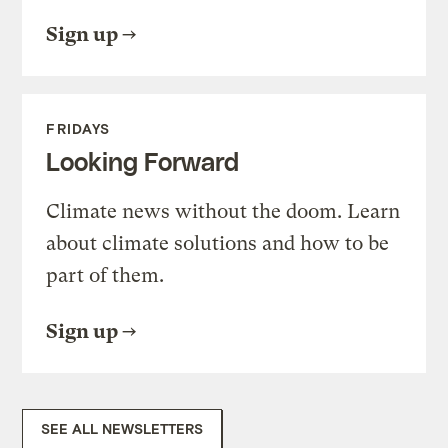
Sign up
FRIDAYS
Looking Forward
Climate news without the doom. Learn
about climate solutions and how to be
part of them.
Sign up
SEE ALL NEWSLETTERS