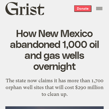
Grist
Donate
home
How New Mexico
abandoned 1,000 oil
and gas wells
overnight
The state now claims it has more than 1,700
orphan well sites that will cost $290 million
to clean up.