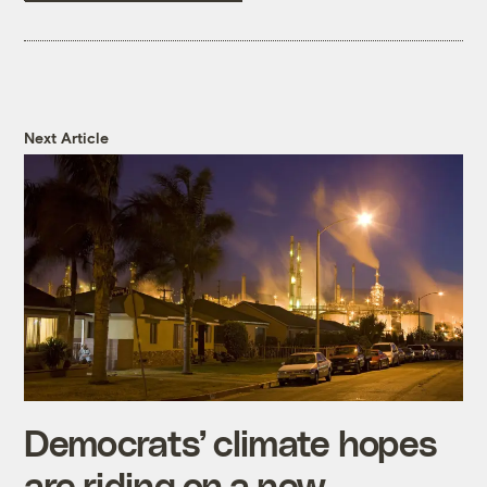
Next Article
Democrats’ climate hopes
are riding on a new