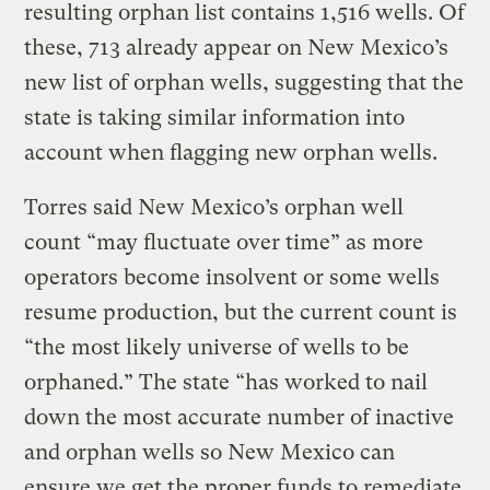
resulting orphan list contains 1,516 wells. Of
these, 713 already appear on New Mexico’s
new list of orphan wells, suggesting that the
state is taking similar information into
account when flagging new orphan wells.
Torres said New Mexico’s orphan well
count “may fluctuate over time” as more
operators become insolvent or some wells
resume production, but the current count is
“the most likely universe of wells to be
orphaned.” The state “has worked to nail
down the most accurate number of inactive
and orphan wells so New Mexico can
ensure we get the proper funds to remediate