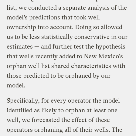
list, we conducted a separate analysis of the
model’s predictions that took well
ownership into account. Doing so allowed
us to be less statistically conservative in our
estimates — and further test the hypothesis
that wells recently added to New Mexico’s
orphan well list shared characteristics with
those predicted to be orphaned by our
model.
Specifically, for every operator the model
identified as likely to orphan at least one
well, we forecasted the effect of these
operators orphaning all of their wells. The