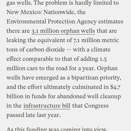
gas wells. The problem is hardly limited to
New Mexico: Nationwide, the
Environmental Protection Agency estimates
there are
3.1 million orphan wells
that are
leaking the equivalent of 7.1 million metric
tons of carbon dioxide — with a climate
effect comparable to that of adding 1.5
million cars to the road for a year. Orphan
wells have emerged as a bipartisan priority,
and the effort ultimately culminated in $4.7
billion in funds for abandoned well cleanup
in the
infrastructure bill
that Congress
passed late last year.
As this funding was coming into view,