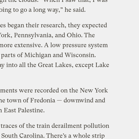
going to go a long way,” he said.
s began their research, they expected
York, Pennsylvania, and Ohio. The
 more extensive. A low pressure system
 parts of Michigan and Wisconsin.
ay into all the Great Lakes, except Lake
ments were recorded on the New York
the town of Fredonia — downwind and
m East Palestine.
traces of the train derailment pollution
d South Carolina. There’s a whole strip