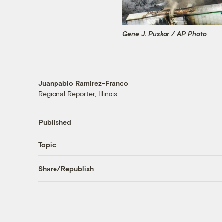
Gene J. Puskar / AP Photo
Juanpablo Ramirez-Franco
Regional Reporter, Illinois
Published
Topic
Share/Republish