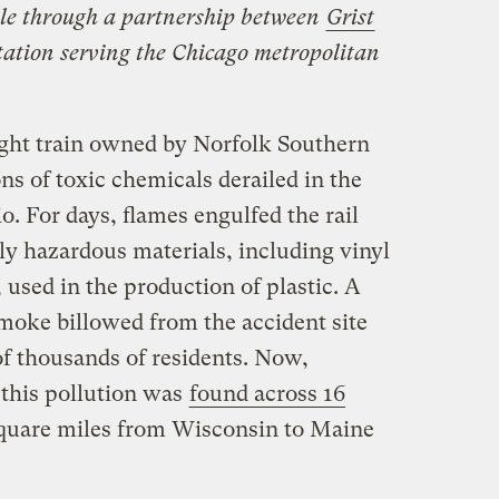
ble through a partnership between
Grist
station serving the Chicago metropolitan
ight train owned by Norfolk Southern
ns of toxic chemicals derailed in the
o. For days, flames engulfed the rail
ly hazardous materials, including vinyl
 used in the production of plastic. A
smoke billowed from the accident site
of thousands of residents. Now,
f this pollution was
found across 16
quare miles from Wisconsin to Maine