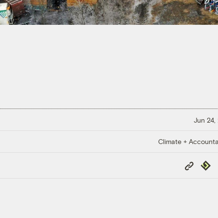
Jun 24,
Climate + Accountab
Copy
Repub
Link