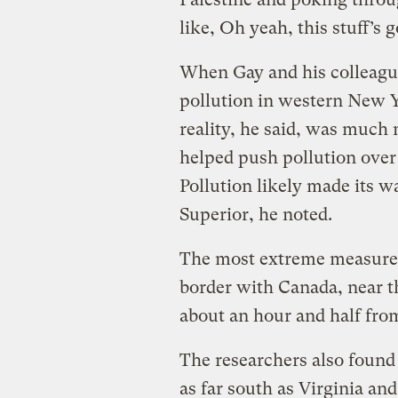
like, Oh yeah, this stuff’s 
When Gay and his colleague
pollution in western New 
reality, he said, was much
helped push pollution over
Pollution likely made its w
Superior, he noted.
The most extreme measure
border with Canada, near 
about an hour and half fro
The researchers also found 
as far south as Virginia an