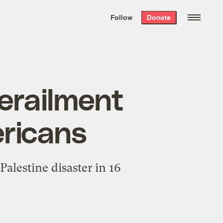
We hand-package
the week’s best
Follow
Donate
Grist stories
. Delivered free every
Saturday morning.
derailment
ericans
alestine disaster in 16