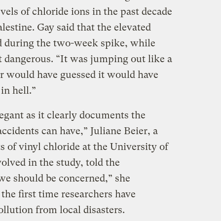
evels of chloride ions in the past decade
alestine. Gay said that the elevated
during the two-week spike, while
t dangerous. “It was jumping out like a
ver would have guessed it would have
in hell.”
egant as it clearly documents the
accidents can have,” Juliane Beier, a
s of vinyl chloride at the University of
lved in the study, told the
 we should be concerned,” she
 the first time researchers have
llution from local disasters.