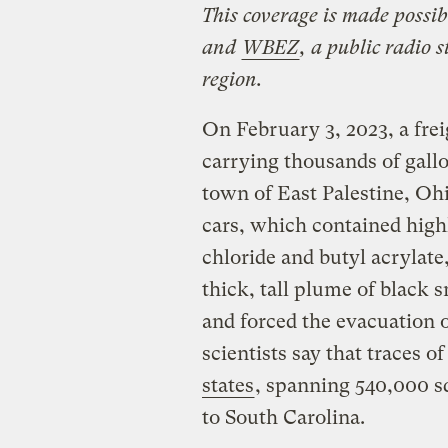
This coverage is made possi
and
WBEZ
, a public radio 
region.
On February 3, 2023, a fre
carrying thousands of gallo
town of East Palestine, Ohi
cars, which contained high
chloride and butyl acrylate,
thick, tall plume of black 
and forced the evacuation 
scientists say that traces o
states
, spanning 540,000 s
to South Carolina.