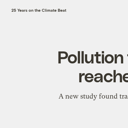
25 Years on the Climate Beat
Pollution
reache
A new study found trac