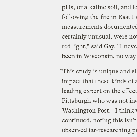
pHs, or alkaline soil, and l
following the fire in East P
measurements documented 
certainly unusual, were no
red light,” said Gay. “I ne
been in Wisconsin, no way 
“This study is unique and el
impact that these kinds of 
leading expert on the effect
Pittsburgh who was not invo
Washington Post
. “I think
continued, noting this isn’t
observed far-researching po