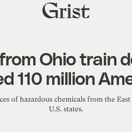
Grist
home
 from Ohio train 
d 110 million Am
es of hazardous chemicals from the East P
U.S. states.