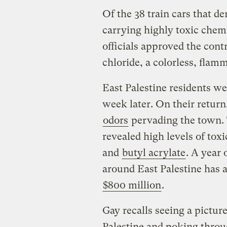
Of the 38 train cars that de
carrying highly toxic chemi
officials approved the contr
chloride, a colorless, fla
East Palestine residents w
week later. On their return
odors
pervading the town. T
revealed high levels of to
and
butyl acrylate
. A year
around East Palestine has a
$800 million
.
Gay recalls seeing a pictur
Palestine and poking throu