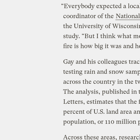
“Everybody expected a local
coordinator of the
Nationa
the University of Wisconsi
study. “But I think what m
fire is how big it was and 
Gay and his colleagues trac
testing rain and snow samp
across the country in the 
The analysis, published in
Letters, estimates that the
percent of U.S. land area a
population, or 110 million
Across these areas, researc