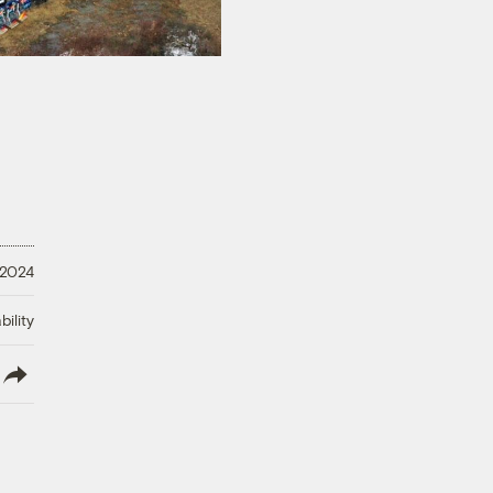
 2024
ility
lish