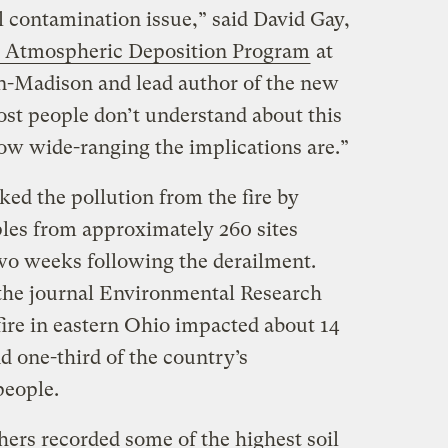
 contamination issue,” said David Gay,
l Atmospheric Deposition Program
at
n-Madison and lead author of the new
ost people don’t understand about this
how wide-ranging the implications are.”
ked the pollution from the fire by
les from approximately 260 sites
two weeks following the derailment.
 the journal Environmental Research
 fire in eastern Ohio impacted about 14
nd one-third of the country’s
 people.
hers recorded some of the highest soil