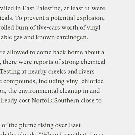
railed in East Palestine, at least 11 were
cals. To prevent a potential explosion,
olled burn of five-cars worth of vinyl
mmable gas and known carcinogen.
ere allowed to come back home about a
, there were reports of strong chemical
esting at nearby creeks and rivers
xic compounds, including
vinyl chloride
 on, the environmental cleanup in and
lready cost Norfolk Southern close to
e of the plume rising over East
gh the clouds. “When I saw that, I was