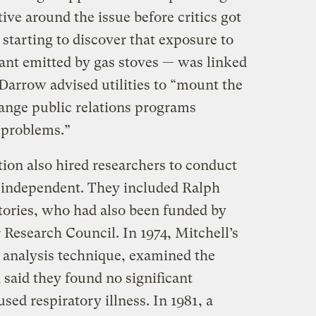
ve around the issue before critics got
 starting to discover that exposure to
tant emitted by gas stoves — was linked
o Darrow advised utilities to “mount the
range public relations programs
 problems.”
on also hired researchers to conduct
e independent. They included Ralph
atories, who had also been funded by
 Research Council. In 1974, Mitchell’s
l analysis technique, examined the
d said they found no significant
sed respiratory illness. In 1981, a