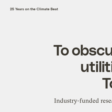
25 Years on the Climate Beat
To obscu
util
T
Industry-funded rese