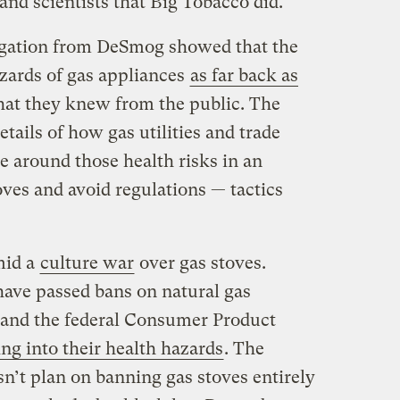
nd scientists that Big Tobacco did.
stigation from DeSmog showed that the
zards of gas appliances
as far back as
at they knew from the public. The
tails of how gas utilities and trade
e around those health risks in an
oves and avoid regulations — tactics
mid a
culture war
over gas stoves.
ave passed bans on natural gas
 and the federal Consumer Product
ng into their health hazards
. The
n’t plan on banning gas stoves entirely