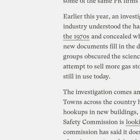
some of the same PR firms a
Earlier this year, an inve
industry understood the ha
the 1970s
and concealed wh
new documents fill in the de
groups obscured the scienc
attempt to sell more gas st
still in use today.
The investigation comes a
Towns across the country h
hookups in new buildings,
Safety Commission is
looki
commission has said it does