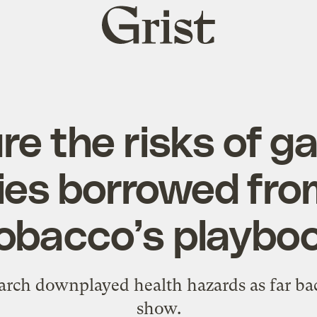
Grist
home
re the risks of ga
ities borrowed fro
obacco’s playbo
arch downplayed health hazards as far ba
show.