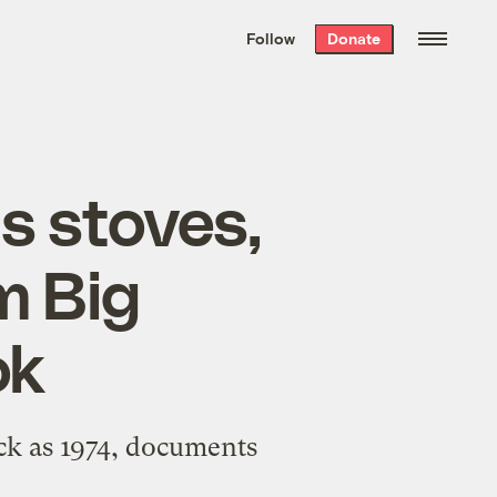
We hand-package
the week’s best
Follow
Donate
Grist stories
. Delivered free every
Saturday morning.
s stoves,
m Big
ok
ck as 1974, documents