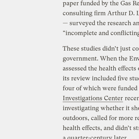
paper funded by the Gas Re
consulting firm Arthur D. L
— surveyed the research an
“incomplete and conflictin
These studies didn’t just co
government. When the Env
assessed the health effects 
its review included five st
four of which were funded 
Investigations Center
recen
investigating whether it sh
outdoors, called for more r
health effects, and didn’t 
a quarter-century later.