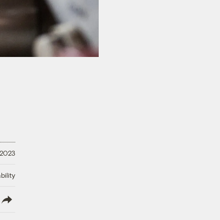
 2023
ility
lish