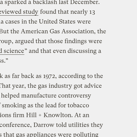
ea sparked a backlash last December.
eviewed
study
found that nearly 13
a cases in the United States were
. But the American Gas Association, the
roup, argued that those findings were
d science
” and that even discussing a
s.”
ck as far back as 1972, according to the
That year, the gas industry got advice
 helped manufacture controversy
f smoking as the lead for tobacco
tions firm Hill + Knowlton. At an
onference, Darrow told utilities they
s that gas appliances were polluting