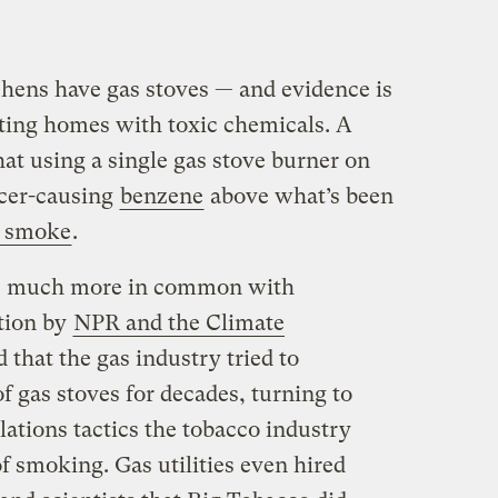
hens have gas stoves — and evidence is
uting homes with toxic chemicals. A
at using a single gas stove burner on
ncer-causing
benzene
above what’s been
d smoke
.
ave much more in common with
ation by
NPR and the Climate
 that the gas industry tried to
f gas stoves for decades, turning to
ations tactics the tobacco industry
of smoking. Gas utilities even hired