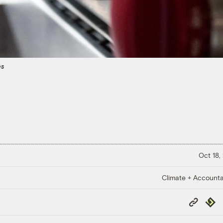
es
Oct 18,
Climate + Accountab
Copy
Repub
Link