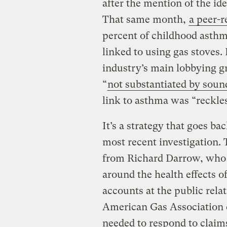
after the mention of the id
That same month,
a
peer-r
percent of childhood asthm
linked to using gas stoves
industry’s main lobbying g
“
not substantiated by soun
link to asthma was “reckles
It’s a strategy that goes ba
most recent investigation. 
from Richard Darrow, who
around the health effects o
accounts at the public rela
American Gas Association c
needed to respond to claim