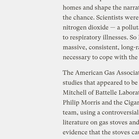
homes and shape the narrati
the chance. Scientists were
nitrogen dioxide — a pollu
to respiratory illnesses. S
massive, consistent, long-
necessary to cope with the
The American Gas Associati
studies that appeared to b
Mitchell of Battelle Labor
Philip Morris and the Cigar
team, using a controversia
literature on gas stoves an
evidence that the stoves cau