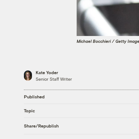
Michael Bocchieri / Getty Imag
Kate Yoder
Senior Staff Writer
Published
Topic
Share/Republish