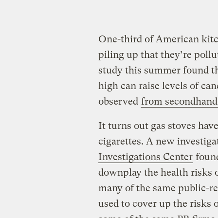
One-third of American kitc
piling up that they’re poll
study this summer found th
high can raise levels of ca
observed
from secondhan
It turns out gas stoves h
cigarettes. A new investig
Investigations Center
found
downplay the health risks o
many of the same public-rel
used to cover up the risks 