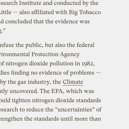
search Institute and conducted by the
ittle — also affiliated with Big Tobacco
d concluded that the evidence was
g.”
nfuse the public, but also the federal
ironmental Protection Agency
of nitrogen dioxide pollution in 1982,
udies finding no evidence of problems —
by the gas industry, the
Climate
tly uncovered. The EPA, which was
ould tighten nitrogen dioxide standards
esearch to reduce the “uncertainties” of
strengthen the standards until more than