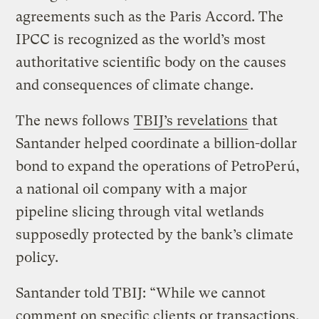
agreements such as the Paris Accord. The
IPCC is recognized as the world’s most
authoritative scientific body on the causes
and consequences of climate change.
The news follows
TBIJ’s revelations
that
Santander helped coordinate a billion-dollar
bond to expand the operations of PetroPerú,
a national oil company with a major
pipeline slicing through vital wetlands
supposedly protected by the bank’s climate
policy.
Santander told TBIJ: “While we cannot
comment on specific clients or transactions,