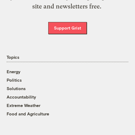
site and newsletters free.
Support Grist
Topics
Energy
Politics
Solutions
Accountability
Extreme Weather
Food and Agriculture