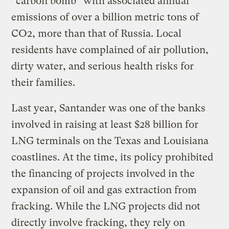
“carbon bomb” with associated annual
emissions of over a billion metric tons of
CO2, more than that of Russia. Local
residents have complained of air pollution,
dirty water, and serious health risks for
their families.
Last year, Santander was one of the banks
involved in raising at least $28 billion for
LNG terminals on the Texas and Louisiana
coastlines. At the time, its policy prohibited
the financing of projects involved in the
expansion of oil and gas extraction from
fracking. While the LNG projects did not
directly involve fracking, they rely on