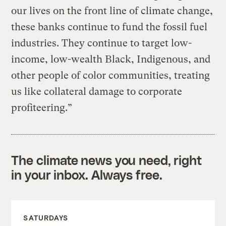
our lives on the front line of climate change,
these banks continue to fund the fossil fuel
industries. They continue to target low-
income, low-wealth Black, Indigenous, and
other people of color communities, treating
us like collateral damage to corporate
profiteering.”
The climate news you need, right
in your inbox. Always free.
SATURDAYS