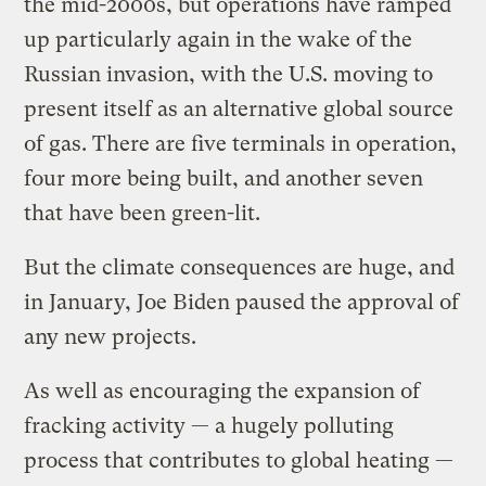
the mid-2000s, but operations have ramped
up particularly again in the wake of the
Russian invasion, with the U.S. moving to
present itself as an alternative global source
of gas. There are five terminals in operation,
four more being built, and another seven
that have been green-lit.
But the climate consequences are huge, and
in January, Joe Biden paused the approval of
any new projects.
As well as encouraging the expansion of
fracking activity — a hugely polluting
process that contributes to global heating —