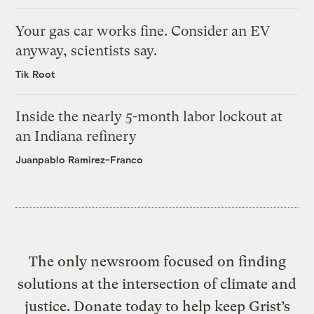
Your gas car works fine. Consider an EV
anyway, scientists say.
Tik Root
Inside the nearly 5-month labor lockout at
an Indiana refinery
Juanpablo Ramirez-Franco
The only newsroom focused on finding
solutions at the intersection of climate and
justice. Donate today to help keep Grist’s