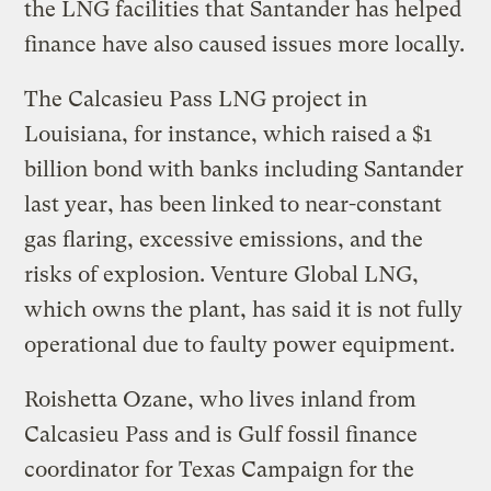
the LNG facilities that Santander has helped
finance have also caused issues more locally.
The Calcasieu Pass LNG project in
Louisiana, for instance, which raised a $1
billion bond with banks including Santander
last year, has been linked to near-constant
gas flaring, excessive emissions, and the
risks of explosion. Venture Global LNG,
which owns the plant, has said it is not fully
operational due to faulty power equipment.
Roishetta Ozane, who lives inland from
Calcasieu Pass and is Gulf fossil finance
coordinator for Texas Campaign for the