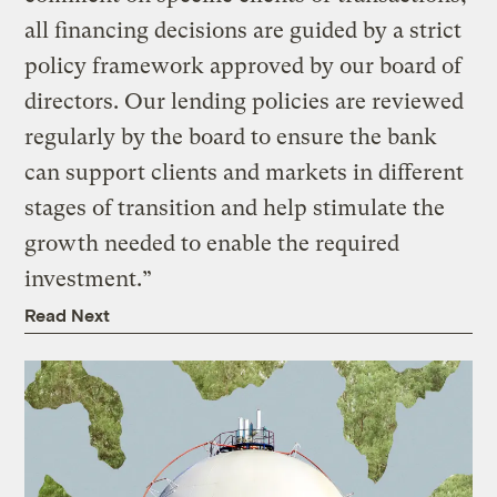
all financing decisions are guided by a strict
policy framework approved by our board of
directors. Our lending policies are reviewed
regularly by the board to ensure the bank
can support clients and markets in different
stages of transition and help stimulate the
growth needed to enable the required
investment.”
Read Next