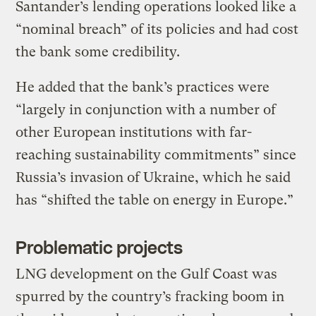
Santander’s lending operations looked like a
“nominal breach” of its policies and had cost
the bank some credibility.
He added that the bank’s practices were
“largely in conjunction with a number of
other European institutions with far-
reaching sustainability commitments” since
Russia’s invasion of Ukraine, which he said
has “shifted the table on energy in Europe.”
Problematic projects
LNG development on the Gulf Coast was
spurred by the country’s fracking boom in