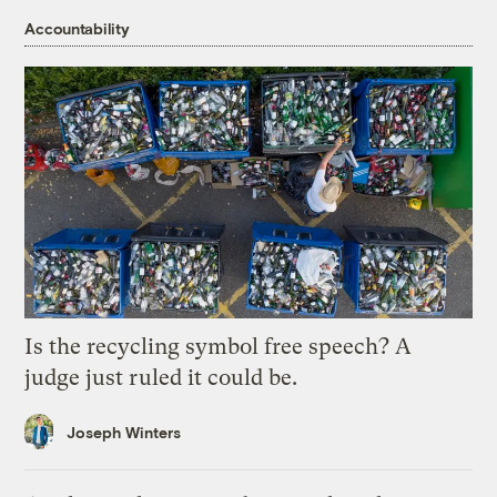
Accountability
Is the recycling symbol free speech? A
judge just ruled it could be.
Joseph Winters