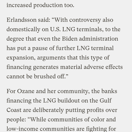
increased production too.
Erlandsson said: “With controversy also
domestically on U.S. LNG terminals, to the
degree that even the Biden administration
has put a pause of further LNG terminal
expansion, arguments that this type of
financing generates material adverse effects
cannot be brushed off.”
For Ozane and her community, the banks
financing the LNG buildout on the Gulf
Coast are deliberately putting profits over
people: “While communities of color and
low-income communities are fighting for