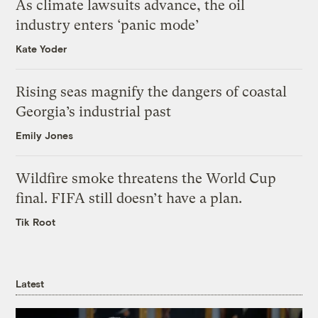
As climate lawsuits advance, the oil
industry enters ‘panic mode’
Kate Yoder
Rising seas magnify the dangers of coastal
Georgia’s industrial past
Emily Jones
Wildfire smoke threatens the World Cup
final. FIFA still doesn’t have a plan.
Tik Root
Latest