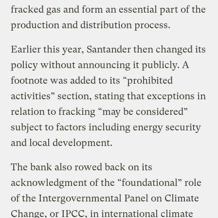
fracked gas and form an essential part of the
production and distribution process.
Earlier this year, Santander then changed its
policy without announcing it publicly. A
footnote was added to its “prohibited
activities” section, stating that exceptions in
relation to fracking “may be considered”
subject to factors including energy security
and local development.
The bank also rowed back on its
acknowledgment of the “foundational” role
of the Intergovernmental Panel on Climate
Change, or IPCC, in international climate