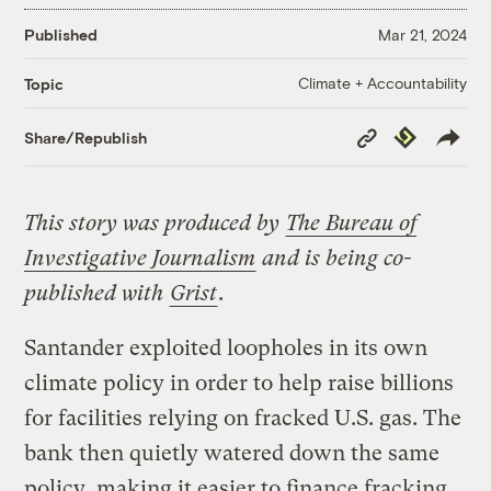
Published
Mar 21, 2024
Climate + Accountability
Topic
Copy
Republish
Share/Republish
Link
This story was produced by
The Bureau of
Investigative Journalism
and is being co-
published with
Grist
.
Santander exploited loopholes in its own
climate policy in order to help raise billions
for facilities relying on fracked U.S. gas. The
bank then quietly watered down the same
policy, making it easier to finance fracking