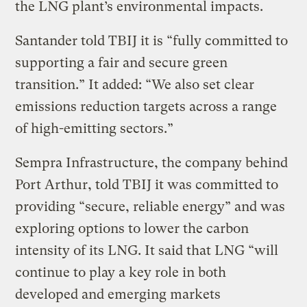
the LNG plant’s environmental impacts.
Santander told TBIJ it is “fully committed to
supporting a fair and secure green
transition.” It added: “We also set clear
emissions reduction targets across a range
of high-emitting sectors.”
Sempra Infrastructure, the company behind
Port Arthur, told TBIJ it was committed to
providing “secure, reliable energy” and was
exploring options to lower the carbon
intensity of its LNG. It said that LNG “will
continue to play a key role in both
developed and emerging markets