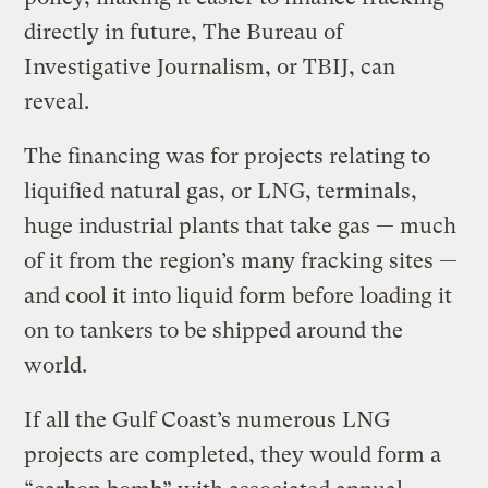
directly in future, The Bureau of
Investigative Journalism, or TBIJ, can
reveal.
The financing was for projects relating to
liquified natural gas, or LNG, terminals,
huge industrial plants that take gas — much
of it from the region’s many fracking sites —
and cool it into liquid form before loading it
on to tankers to be shipped around the
world.
If all the Gulf Coast’s numerous LNG
projects are completed, they would form a