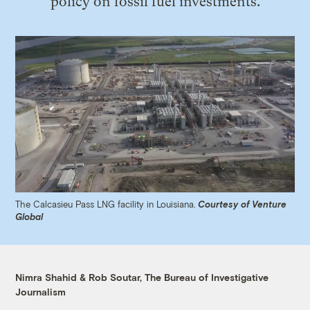
policy on fossil fuel investments.
The Calcasieu Pass LNG facility in Louisiana.
Courtesy of Venture
Global
Nimra Shahid & Rob Soutar, The Bureau of Investigative
Journalism