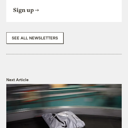
Sign up
SEE ALL NEWSLETTERS
Next Article