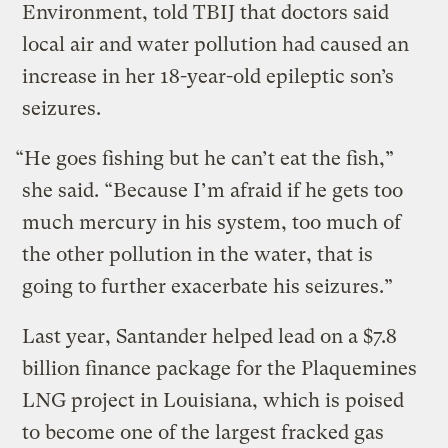
Environment, told TBIJ that doctors said
local air and water pollution had caused an
increase in her 18-year-old epileptic son’s
seizures.
“He goes fishing but he can’t eat the fish,”
she said. “Because I’m afraid if he gets too
much mercury in his system, too much of
the other pollution in the water, that is
going to further exacerbate his seizures.”
Last year, Santander helped lead on a $7.8
billion finance package for the Plaquemines
LNG project in Louisiana, which is poised
to become one of the largest fracked gas