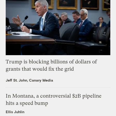
Trump is blocking billions of dollars of
grants that would fix the grid
Jeff St. John, Canary Media
In Montana, a controversial $2B pipeline
hits a speed bump
Ellis Juhlin