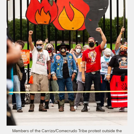
Members of the Carrizo/Comecrudo Tribe protest outside the