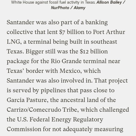
White House against fossil fuel activity in Texas.
Allison Bailey /
NurPhoto / Alamy
Santander was also part of a banking
collective that lent $7 billion to Port Arthur
LNG, a terminal being built in southeast
Texas. Bigger still was the $12 billion
package for the Rio Grande terminal near
Texas’ border with Mexico, which
Santander was also involved in. That project
is served by pipelines that pass close to
Garcia Pasture, the ancestral land of the
Carrizo/Comecrudo Tribe, which challenged
the U.S. Federal Energy Regulatory
Commission for not adequately measuring