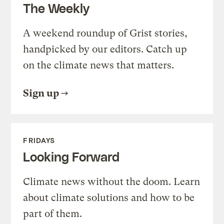
The Weekly
A weekend roundup of Grist stories,
handpicked by our editors. Catch up
on the climate news that matters.
Sign up
FRIDAYS
Looking Forward
Climate news without the doom. Learn
about climate solutions and how to be
part of them.