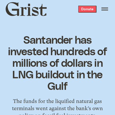
Grist
Donate
home
Santander has
invested hundreds of
millions of dollars in
LNG buildout in the
Gulf
The funds for the liquified natural gas
terminals went against the bank’s own