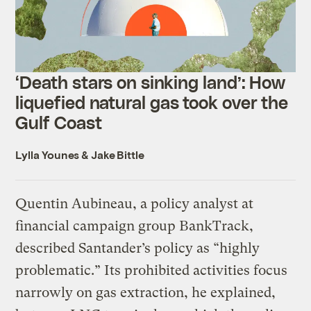
‘Death stars on sinking land’: How
liquefied natural gas took over the
Gulf Coast
Lylla Younes
&
Jake Bittle
Quentin Aubineau, a policy analyst at
financial campaign group BankTrack,
described Santander’s policy as “highly
problematic.” Its prohibited activities focus
narrowly on gas extraction, he explained,