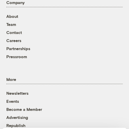
Company
About
Team
Contact
Careers
Partnerships
Pressroom
More
Newsletters
Events
Become a Member
Advertising
Republish