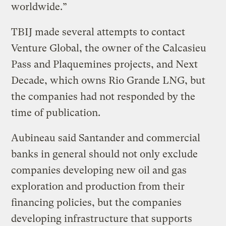
worldwide.”
TBIJ made several attempts to contact
Venture Global, the owner of the Calcasieu
Pass and Plaquemines projects, and Next
Decade, which owns Rio Grande LNG, but
the companies had not responded by the
time of publication.
Aubineau said Santander and commercial
banks in general should not only exclude
companies developing new oil and gas
exploration and production from their
financing policies, but the companies
developing infrastructure that supports