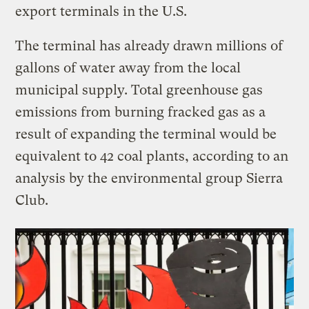
export terminals in the U.S.
The terminal has already drawn millions of
gallons of water away from the local
municipal supply. Total greenhouse gas
emissions from burning fracked gas as a
result of expanding the terminal would be
equivalent to 42 coal plants, according to an
analysis by the environmental group Sierra
Club.