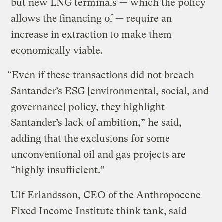
but new LNG terminals — which the policy
allows the financing of — require an
increase in extraction to make them
economically viable.
“Even if these transactions did not breach
Santander’s ESG [environmental, social, and
governance] policy, they highlight
Santander’s lack of ambition,” he said,
adding that the exclusions for some
unconventional oil and gas projects are
“highly insufficient.”
Ulf Erlandsson, CEO of the Anthropocene
Fixed Income Institute think tank, said