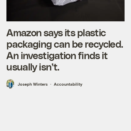
Amazon says its plastic
packaging can be recycled.
An investigation finds it
usually isn’t.
Joseph Winters
Accountability