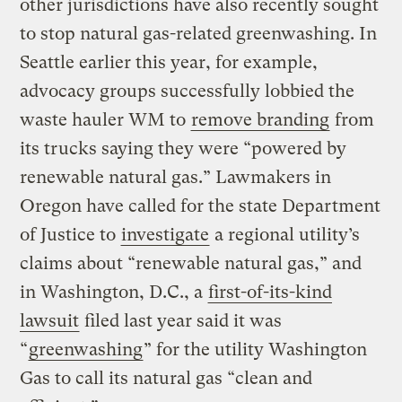
other jurisdictions have also recently sought
to stop natural gas-related greenwashing. In
Seattle earlier this year, for example,
advocacy groups successfully lobbied the
waste hauler WM to
remove branding
from
its trucks saying they were “powered by
renewable natural gas.” Lawmakers in
Oregon have called for the state Department
of Justice to
investigate
a regional utility’s
claims about “renewable natural gas,” and
in Washington, D.C., a
first-of-its-kind
lawsuit
filed last year said it was
“
greenwashing
” for the utility Washington
Gas to call its natural gas “clean and