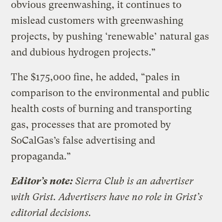
obvious greenwashing, it continues to
mislead customers with greenwashing
projects, by pushing ‘renewable’ natural gas
and dubious hydrogen projects.”
The $175,000 fine, he added, “pales in
comparison to the environmental and public
health costs of burning and transporting
gas, processes that are promoted by
SoCalGas’s false advertising and
propaganda.”
Editor’s note:
Sierra Club is an advertiser
with Grist. Advertisers have no role in Grist’s
editorial decisions.