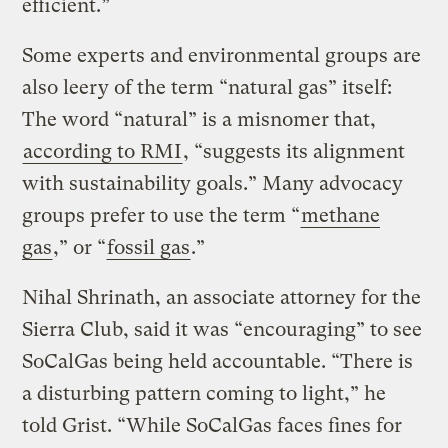
efficient.”
Some experts and environmental groups are
also leery of the term “natural gas” itself:
The word “natural” is a misnomer that,
according to RMI
, “suggests its alignment
with sustainability goals.” Many advocacy
groups prefer to use the term “
methane
gas
,” or “
fossil gas
.”
Nihal Shrinath, an associate attorney for the
Sierra Club, said it was “encouraging” to see
SoCalGas being held accountable. “There is
a disturbing pattern coming to light,” he
told Grist. “While SoCalGas faces fines for