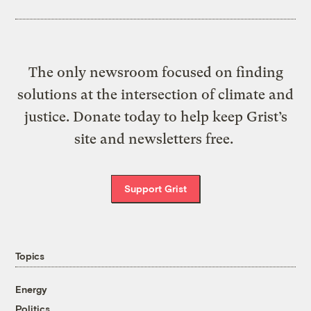
The only newsroom focused on finding
solutions at the intersection of climate and
justice. Donate today to help keep Grist’s
site and newsletters free.
Support Grist
Topics
Energy
Politics