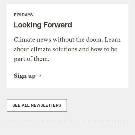
FRIDAYS
Looking Forward
Climate news without the doom. Learn
about climate solutions and how to be
part of them.
Sign up
SEE ALL NEWSLETTERS