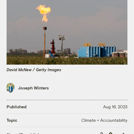
David McNew / Getty Images
Joseph Winters
Published
Aug 16, 2023
Climate + Accountability
Topic
Copy
Republish