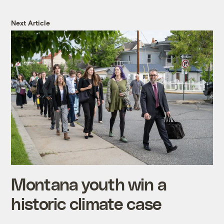
Next Article
Montana youth win a
historic climate case