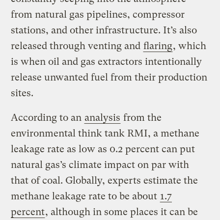
from natural gas pipelines, compressor
stations, and other infrastructure. It’s also
released through venting and
flaring
, which
is when oil and gas extractors intentionally
release unwanted fuel from their production
sites.
According to an
analysis
from the
environmental think tank RMI, a methane
leakage rate as low as 0.2 percent can put
natural gas’s climate impact on par with
that of coal. Globally, experts estimate the
methane leakage rate to be about
1.7
percent
, although in some places it can be