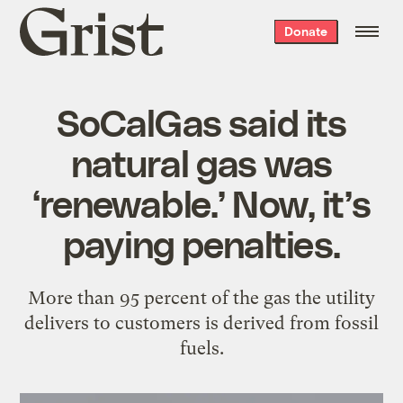
Grist
Donate
home
SoCalGas said its
natural gas was
‘renewable.’ Now, it’s
paying penalties.
More than 95 percent of the gas the utility
delivers to customers is derived from fossil
fuels.