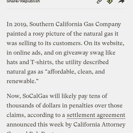
Share/Republish
Link
In 2019, Southern California Gas Company
painted a rosy picture of the natural gas it
was selling to its customers. On its website,
in online ads, and on giveaway swag like
hats and T-shirts, the utility described
natural gas as “affordable, clean, and
renewable.”
Now, SoCalGas will likely pay tens of
thousands of dollars in penalties over those
claims, according to a
settlement agreement
announced this week by California Attorney