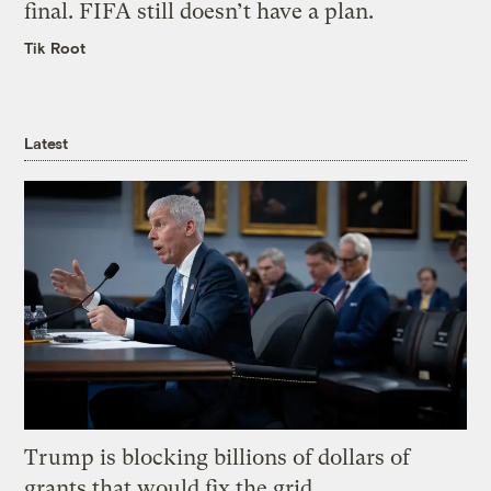
final. FIFA still doesn’t have a plan.
Tik Root
Latest
Trump is blocking billions of dollars of
grants that would fix the grid