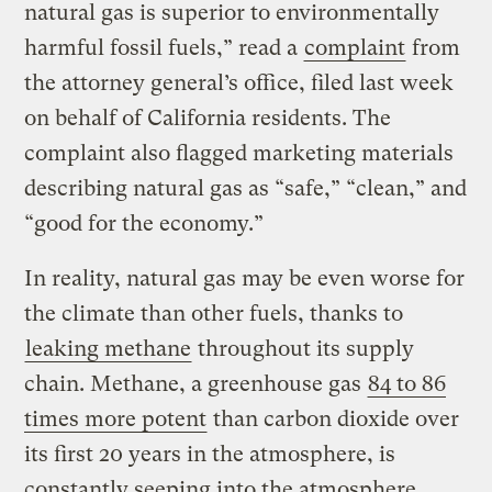
natural gas is superior to environmentally
harmful fossil fuels,” read a
complaint
from
the attorney general’s office, filed last week
on behalf of California residents. The
complaint also flagged marketing materials
describing natural gas as “safe,” “clean,” and
“good for the economy.”
In reality, natural gas may be even worse for
the climate than other fuels, thanks to
leaking methane
throughout its supply
chain. Methane, a greenhouse gas
84 to 86
times more potent
than carbon dioxide over
its first 20 years in the atmosphere, is
constantly seeping into the atmosphere