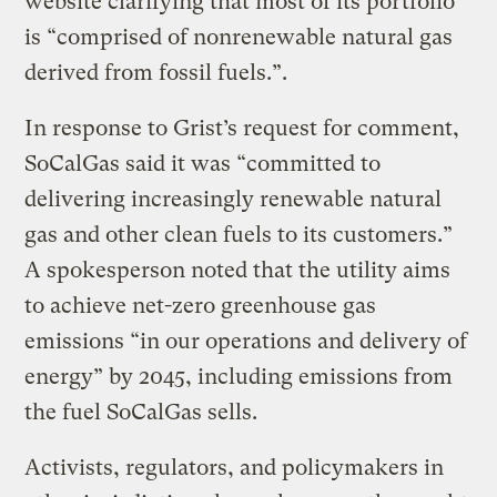
website clarifying that most of its portfolio
is “comprised of nonrenewable natural gas
derived from fossil fuels.”.
In response to Grist’s request for comment,
SoCalGas said it was “committed to
delivering increasingly renewable natural
gas and other clean fuels to its customers.”
A spokesperson noted that the utility aims
to achieve net-zero greenhouse gas
emissions “in our operations and delivery of
energy” by 2045, including emissions from
the fuel SoCalGas sells.
Activists, regulators, and policymakers in