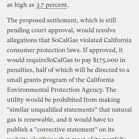
as high as
3.7 percent
.
The proposed settlement, which is still
pending court approval, would resolve
allegations that SoCalGas violated California
consumer protection laws. If approved, it
would requireSoCalGas to pay $175,000 in
penalties, half of which will be directed to a
small grants program of the California
Environmental Protection Agency. The
utility would be prohibited from making
“similar unqualified statements” that natural
gas is renewable, and it would have to
publish a “corrective statement” on its