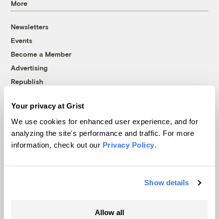
More
Newsletters
Events
Become a Member
Advertising
Republish
Accessibility
Your privacy at Grist
Follow us on Facebook
Follow us on Twitter
Follow us on Instagram
Follow us on YouTube
Follow us on Bluesky
We use cookies for enhanced user experience, and for
analyzing the site's performance and traffic. For more
© 1999-2026 Grist Magazine, Inc. All rights reserved.
information, check out our
Privacy Policy
.
Grist is powered by
WordPress VIP
.
Terms of Use
|
Privacy Policy
Show details
Allow all