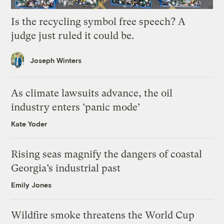
Is the recycling symbol free speech? A
judge just ruled it could be.
Joseph Winters
As climate lawsuits advance, the oil
industry enters ‘panic mode’
Kate Yoder
Rising seas magnify the dangers of coastal
Georgia’s industrial past
Emily Jones
Wildfire smoke threatens the World Cup