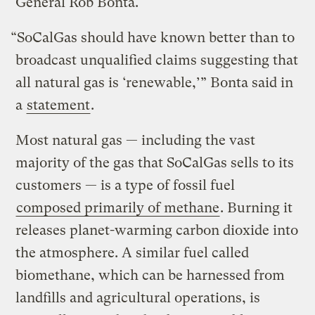
General Rob Bonta.
“SoCalGas should have known better than to
broadcast unqualified claims suggesting that
all natural gas is ‘renewable,’” Bonta said in
a
statement
.
Most natural gas — including the vast
majority of the gas that SoCalGas sells to its
customers — is a type of fossil fuel
composed primarily of
methane
. Burning it
releases planet-warming carbon dioxide into
the atmosphere. A similar fuel called
biomethane, which can be harnessed from
landfills and agricultural operations, is