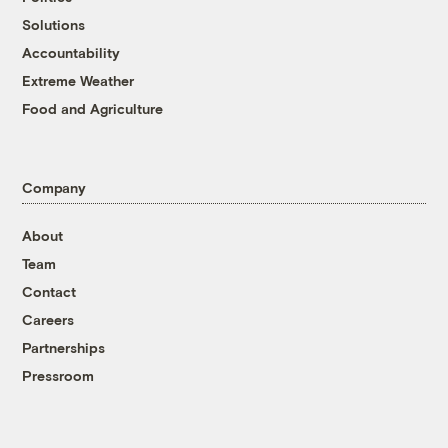
Solutions
Accountability
Extreme Weather
Food and Agriculture
Company
About
Team
Contact
Careers
Partnerships
Pressroom