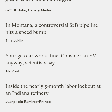
Jeff St. John, Canary Media
In Montana, a controversial $2B pipeline
hits a speed bump
Ellis Juhlin
Your gas car works fine. Consider an EV
anyway, scientists say.
Tik Root
Inside the nearly 5-month labor lockout at
an Indiana refinery
Juanpablo Ramirez-Franco