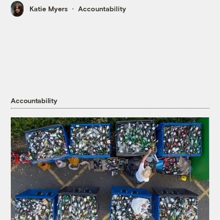
Katie Myers
Accountability
Accountability