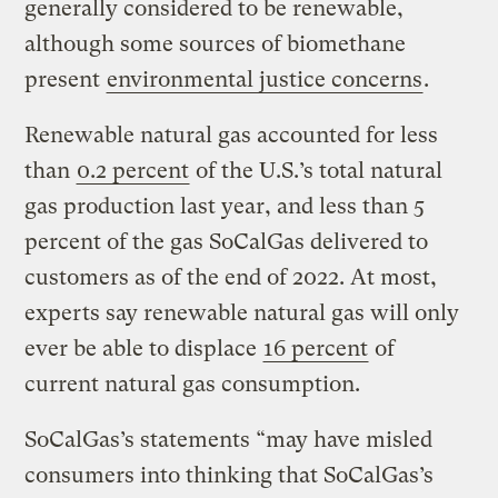
generally considered to be renewable,
although some sources of biomethane
present
environmental justice concerns
.
Renewable natural gas accounted for less
than
0.2 percent
of the U.S.’s total natural
gas production last year, and less than 5
percent of the gas SoCalGas delivered to
customers as of the end of 2022. At most,
experts say renewable natural gas will only
ever be able to displace
16 percent
of
current natural gas consumption.
SoCalGas’s statements “may have misled
consumers into thinking that SoCalGas’s