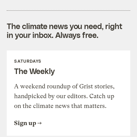
The climate news you need, right
in your inbox. Always free.
SATURDAYS
The Weekly
A weekend roundup of Grist stories,
handpicked by our editors. Catch up
on the climate news that matters.
Sign up