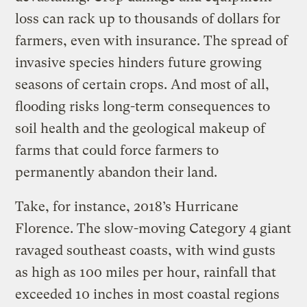
loss can rack up to thousands of dollars for
farmers, even with insurance. The spread of
invasive species hinders future growing
seasons of certain crops. And most of all,
flooding risks long-term consequences to
soil health and the geological makeup of
farms that could force farmers to
permanently abandon their land.
Take, for instance, 2018’s Hurricane
Florence. The slow-moving Category 4 giant
ravaged southeast coasts, with wind gusts
as high as 100 miles per hour, rainfall that
exceeded 10 inches in most coastal regions