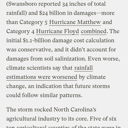
(Swansboro reported 34 inches of total
rainfall) and $24 billion in damages—more
than Category 5
Hurricane Matthew
and
Category 4
Hurricane Floyd
combined
. The
initial $1.1-billion damage cost calculation
was conservative, and it didn’t account for
damages from soil salinization. Even worse,
climate scientists say that
rainfall
estimations were worsened
by climate
change, an indication that future storms
could follow similar patterns.
The storm rocked North Carolina’s
agricultural industry to its core. Five of six
top agricultural counties of the state were in