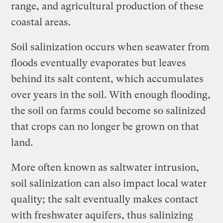
range, and agricultural production of these
coastal areas.
Soil salinization occurs when seawater from
floods eventually evaporates but leaves
behind its salt content, which accumulates
over years in the soil. With enough flooding,
the soil on farms could become so salinized
that crops can no longer be grown on that
land.
More often known as saltwater intrusion,
soil salinization can also impact local water
quality; the salt eventually makes contact
with freshwater aquifers, thus salinizing