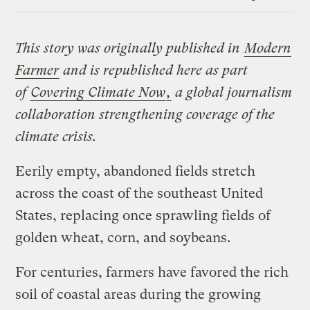
Link
This story was originally published in
Modern
Farmer
and is republished here as part
of
Covering Climate Now
,
a global journalism
collaboration strengthening coverage of the
climate crisis.
Eerily empty, abandoned fields stretch
across the coast of the southeast United
States, replacing once sprawling fields of
golden wheat, corn, and soybeans.
For centuries, farmers have favored the rich
soil of coastal areas during the growing