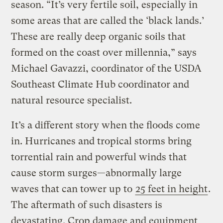
season. “It’s very fertile soil, especially in
some areas that are called the ‘black lands.’
These are really deep organic soils that
formed on the coast over millennia,” says
Michael Gavazzi, coordinator of the USDA
Southeast Climate Hub coordinator and
natural resource specialist.
It’s a different story when the floods come
in. Hurricanes and tropical storms bring
torrential rain and powerful winds that
cause storm surges—abnormally large
waves that can tower up to
25 feet in height
.
The aftermath of such disasters is
devastating. Crop damage and equipment