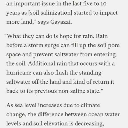
an important issue in the last five to 10
years as [soil salinization] started to impact
more land,” says Gavazzi.
“What they can do is hope for rain. Rain
before a storm surge can fill up the soil pore
space and prevent saltwater from entering
the soil. Additional rain that occurs with a
hurricane can also flush the standing
saltwater off the land and kind of return it
back to its previous non-saline state.”
As sea level increases due to climate
change, the difference between ocean water
levels and soil elevation is decreasing,