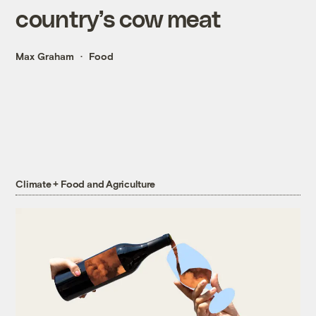
country’s cow meat
Max Graham
Food
Climate + Food and Agriculture