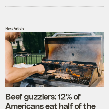
Next Article
Beef guzzlers: 12% of
Americans eat half of the