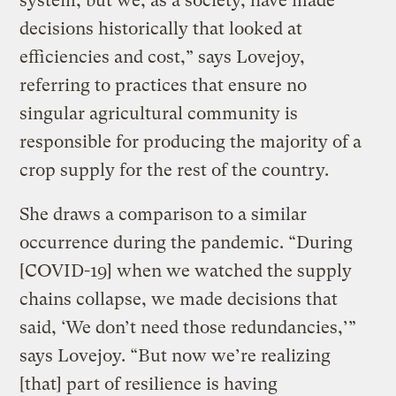
system, but we, as a society, have made
decisions historically that looked at
efficiencies and cost,” says Lovejoy,
referring to practices that ensure no
singular agricultural community is
responsible for producing the majority of a
crop supply for the rest of the country.
She draws a comparison to a similar
occurrence during the pandemic. “During
[COVID-19] when we watched the supply
chains collapse, we made decisions that
said, ‘We don’t need those redundancies,’”
says Lovejoy. “But now we’re realizing
[that] part of resilience is having