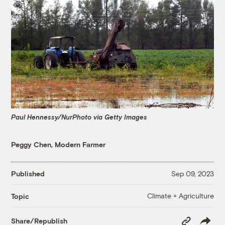
Paul Hennessy/NurPhoto via Getty Images
Peggy Chen, Modern Farmer
Published
Sep 09, 2023
Climate + Agriculture
Topic
Copy
Share/Republish