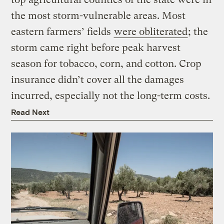
the most storm-vulnerable areas. Most
eastern farmers’ fields
were obliterated
; the
storm came right before peak harvest
season for tobacco, corn, and cotton. Crop
insurance didn’t cover all the damages
incurred, especially not the long-term costs.
Read Next