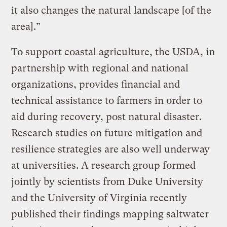
it also changes the natural landscape [of the
area].”
To support coastal agriculture, the USDA, in
partnership with regional and national
organizations, provides financial and
technical assistance to farmers in order to
aid during recovery, post natural disaster.
Research studies on future mitigation and
resilience strategies are also well underway
at universities. A research group formed
jointly by scientists from Duke University
and the University of Virginia recently
published their findings mapping saltwater