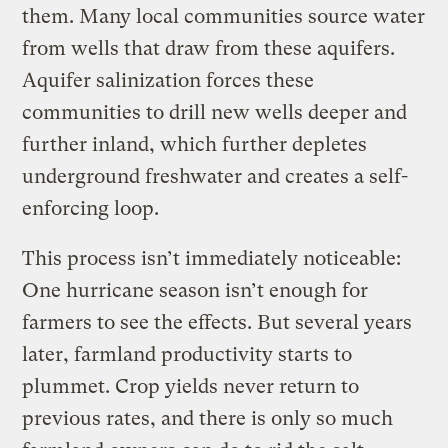
them. Many local communities source water
from wells that draw from these aquifers.
Aquifer salinization forces these
communities to drill new wells deeper and
further inland, which further depletes
underground freshwater and creates a self-
enforcing loop.
This process isn’t immediately noticeable:
One hurricane season isn’t enough for
farmers to see the effects. But several years
later, farmland productivity starts to
plummet. Crop yields never return to
previous rates, and there is only so much