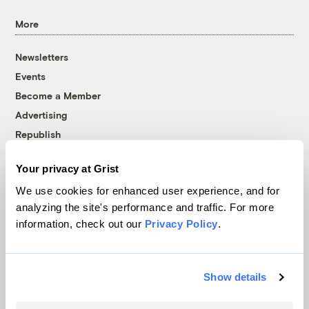
More
Newsletters
Events
Become a Member
Advertising
Republish
Accessibility
Your privacy at Grist
Follow us on Facebook
Follow us on Twitter
Follow us on Instagram
Follow us on YouTube
Follow us on Bluesky
We use cookies for enhanced user experience, and for
analyzing the site's performance and traffic. For more
© 1999-2026 Grist Magazine, Inc. All rights reserved.
information, check out our
Privacy Policy
.
Grist is powered by
WordPress VIP
.
Terms of Use
|
Privacy Policy
Show details