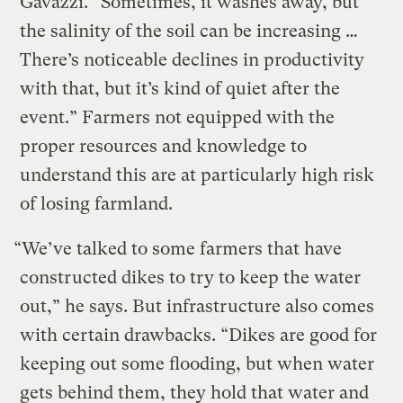
Gavazzi. “Sometimes, it washes away, but
the salinity of the soil can be increasing …
There’s noticeable declines in productivity
with that, but it’s kind of quiet after the
event.” Farmers not equipped with the
proper resources and knowledge to
understand this are at particularly high risk
of losing farmland.
“We’ve talked to some farmers that have
constructed dikes to try to keep the water
out,” he says. But infrastructure also comes
with certain drawbacks. “Dikes are good for
keeping out some flooding, but when water
gets behind them, they hold that water and