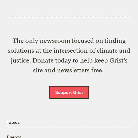
The only newsroom focused on finding
solutions at the intersection of climate and
justice. Donate today to help keep Grist’s
site and newsletters free.
Support Grist
Topics
Energy