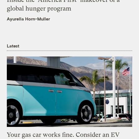
global hunger program
Ayurella Horn-Muller
Latest
Your gas car works fine. Consider an EV