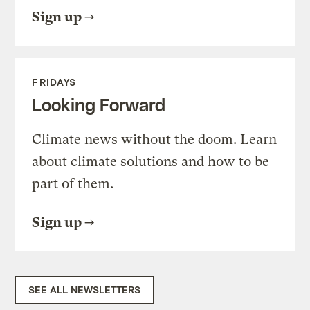
Sign up
FRIDAYS
Looking Forward
Climate news without the doom. Learn
about climate solutions and how to be
part of them.
Sign up
SEE ALL NEWSLETTERS