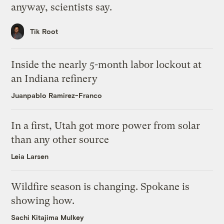
anyway, scientists say.
Tik Root
Inside the nearly 5-month labor lockout at
an Indiana refinery
Juanpablo Ramirez-Franco
In a first, Utah got more power from solar
than any other source
Leia Larsen
Wildfire season is changing. Spokane is
showing how.
Sachi Kitajima Mulkey