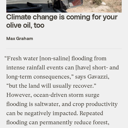
Climate change is coming for your
olive oil, too
Max Graham
“Fresh water [non-saline] flooding from
intense rainfall events can [have] short- and
long-term consequences,” says Gavazzi,
“but the land will usually recover.”
However, ocean-driven storm surge
flooding is saltwater, and crop productivity
can be negatively impacted. Repeated
flooding can permanently reduce forest,