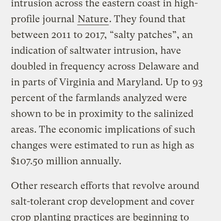
intrusion across the eastern coast in high-
profile journal
Nature
. They found that
between 2011 to 2017, “salty patches”, an
indication of saltwater intrusion, have
doubled in frequency across Delaware and
in parts of Virginia and Maryland. Up to 93
percent of the farmlands analyzed were
shown to be in proximity to the salinized
areas. The economic implications of such
changes were estimated to run as high as
$107.50 million annually.
Other research efforts that revolve around
salt-tolerant crop development and cover
crop planting practices are beginning to