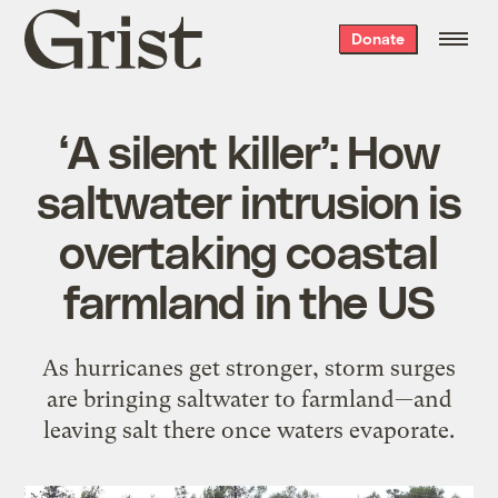
Grist
Donate
home
‘A silent killer’: How
saltwater intrusion is
overtaking coastal
farmland in the US
As hurricanes get stronger, storm surges
are bringing saltwater to farmland—and
leaving salt there once waters evaporate.