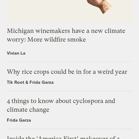
Michigan winemakers have a new climate
worry: More wildfire smoke
Vivian La
Why rice crops could be in for a weird year
Tik Root
&
Frida Garza
4 things to know about cyclospora and
climate change
Frida Garza
Inside the ‘America First’ makeover of a