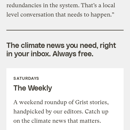
redundancies in the system. That’s a local
level conversation that needs to happen.”
The climate news you need, right
in your inbox. Always free.
SATURDAYS
The Weekly
A weekend roundup of Grist stories,
handpicked by our editors. Catch up
on the climate news that matters.