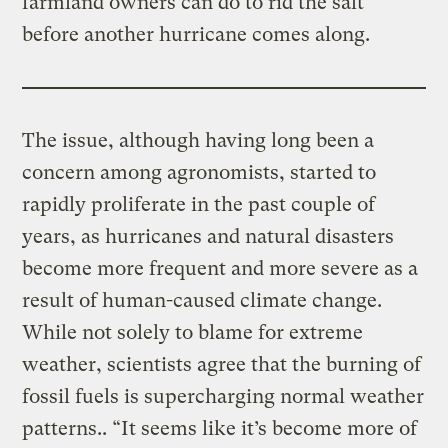
farmland owners can do to rid the salt
before another hurricane comes along.
The issue, although having long been a
concern among agronomists, started to
rapidly proliferate in the past couple of
years, as hurricanes and natural disasters
become more frequent and more severe as a
result of human-caused climate change.
While not solely to blame for extreme
weather, scientists agree that the burning of
fossil fuels is supercharging normal weather
patterns.. “It seems like it’s become more of