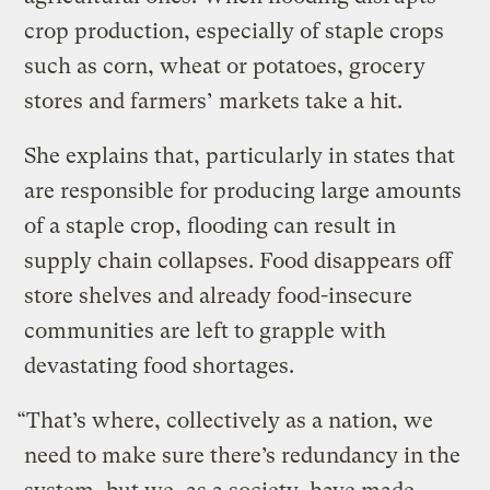
crop production, especially of staple crops
such as corn, wheat or potatoes, grocery
stores and farmers’ markets take a hit.
She explains that, particularly in states that
are responsible for producing large amounts
of a staple crop, flooding can result in
supply chain collapses. Food disappears off
store shelves and already food-insecure
communities are left to grapple with
devastating food shortages.
“That’s where, collectively as a nation, we
need to make sure there’s redundancy in the