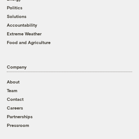
Politics
Solutions
Accountability
Extreme Weather
Food and Agriculture
Company
About
Team
Contact
Careers
Partnerships
Pressroom