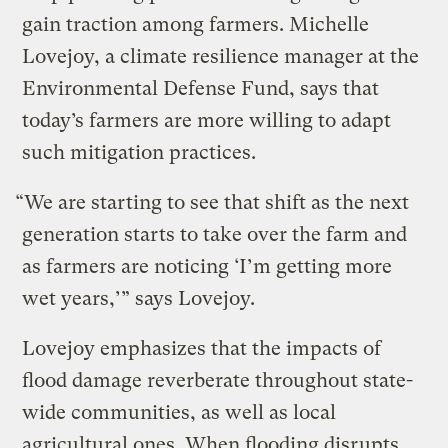
gain traction among farmers. Michelle
Lovejoy, a climate resilience manager at the
Environmental Defense Fund, says that
today’s farmers are more willing to adapt
such mitigation practices.
“We are starting to see that shift as the next
generation starts to take over the farm and
as farmers are noticing ‘I’m getting more
wet years,’” says Lovejoy.
Lovejoy emphasizes that the impacts of
flood damage reverberate throughout state-
wide communities, as well as local
agricultural ones. When flooding disrupts