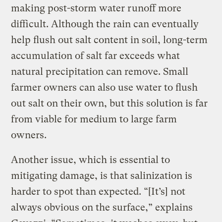
making post-storm water runoff more
difficult. Although the rain can eventually
help flush out salt content in soil, long-term
accumulation of salt far exceeds what
natural precipitation can remove. Small
farmer owners can also use water to flush
out salt on their own, but this solution is far
from viable for medium to large farm
owners.
Another issue, which is essential to
mitigating damage, is that salinization is
harder to spot than expected. “[It’s] not
always obvious on the surface,” explains