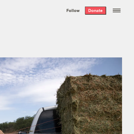
We hand-package
the week’s best
Follow
Donate
Grist stories
. Delivered free every
Saturday morning.