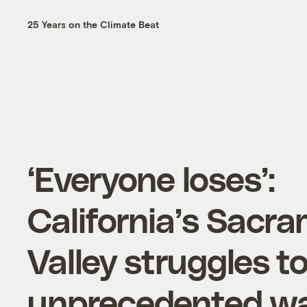
25 Years on the Climate Beat
‘Everyone loses’:
California’s Sacr
Valley struggles t
unprecedented wa