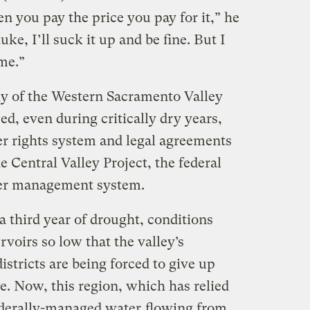
n you pay the price you pay for it,” he
luke, I’ll suck it up and be fine. But I
 me.”
ly of the Western Sacramento Valley
ed, even during critically dry years,
er rights system and legal agreements
e Central Valley Project, the federal
er management system.
a third year of drought, conditions
voirs so low that the valley’s
istricts are being forced to give up
e. Now, this region, which has relied
federally-managed water
flowing from