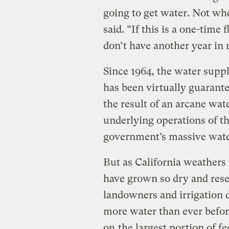
going to get water. Not whe
said. “If this is a one-time f
don’t have another year in
Since 1964, the water supp
has been virtually guarante
the result of an arcane wat
underlying operations of th
government’s massive wat
But as California weathers 
have grown so dry and reser
landowners and irrigation d
more water than ever befor
on
the largest portion of 