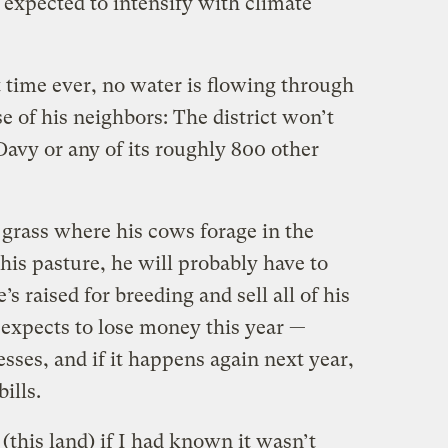
 expected to intensify with climate
st time ever, no water is flowing through
e of his neighbors: The district won’t
Davy or any of its roughly 800
other
 grass where his cows forage in the
 his pasture, he will probably have to
e’s raised for breeding and sell all of his
 expects to lose money this year —
ses, and if it happens again next year,
bills.
this land) if I had known it wasn’t