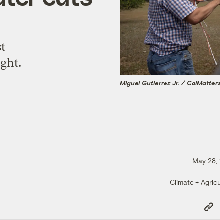
st
ght.
Miguel Gutierrez Jr. / CalMatter
May 28,
Climate + Agricu
Copy
Link