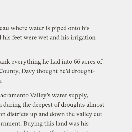
teau where water is piped onto his
his feet were wet and his irrigation
ank everything he had into 66 acres of
a County, Davy thought he’d drought-
.
acramento Valley’s water supply,
 during the deepest of droughts almost
on districts up and down the valley cut
ernment. Buying this land was his