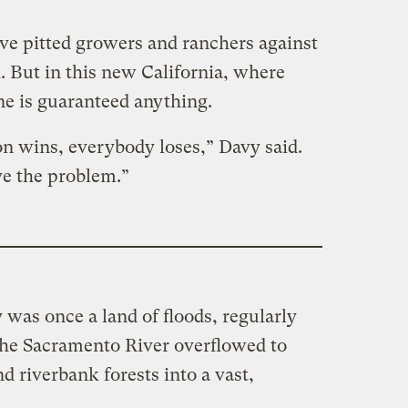
ve pitted growers and ranchers against
. But in this new California, where
ne is guaranteed anything.
n wins, everybody loses,” Davy said.
ve the problem.”
 was once a land of floods, regularly
he Sacramento River overflowed to
d riverbank forests into a vast,