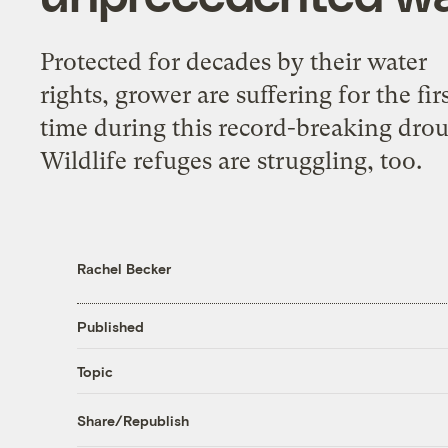
Protected for decades by their water
rights, grower are suffering for the fir
time during this record-breaking drou
Wildlife refuges are struggling, too.
Rachel Becker
Published
Topic
Share/Republish