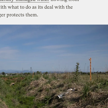
ith what to do as its deal with the
er protects them.