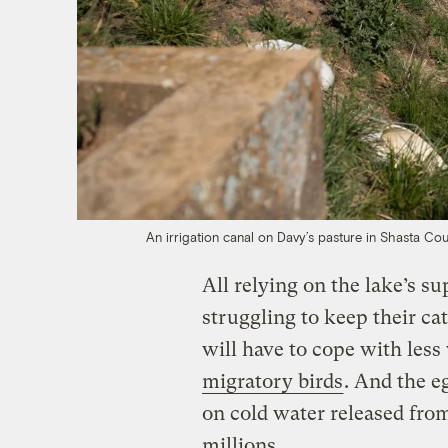
An irrigation canal on Davy’s pasture in Shasta Co
All relying on the lake’s s
struggling to keep their cat
will have to cope with les
migratory birds
. And the e
on cold water released fro
millions.