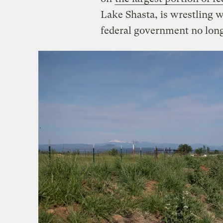
Lake Shasta, is wrestling w
federal government no long