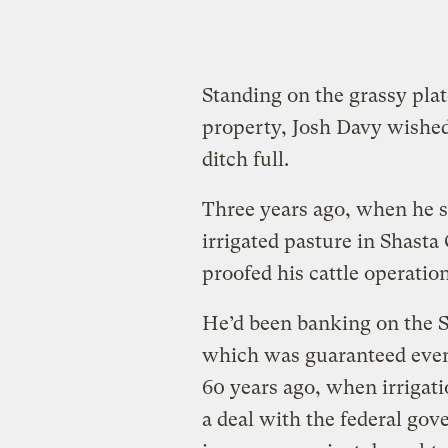
Standing on the grassy pla
property, Josh Davy wished 
ditch full.
Three years ago, when he s
irrigated pasture in Shast
proofed his cattle operation
He’d been banking on the S
which was guaranteed even
60 years ago, when irrigati
a deal with the federal gov