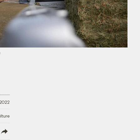
s
 2022
lture