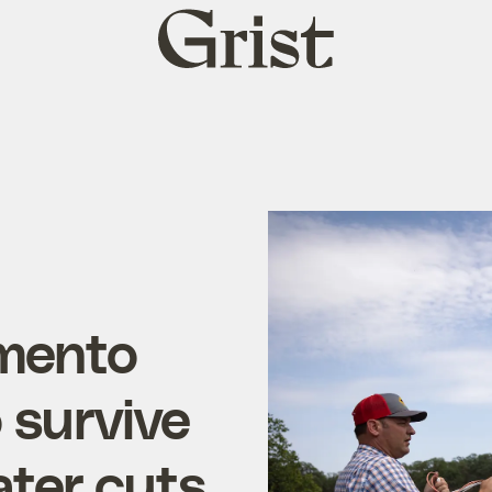
Grist
home
amento
o survive
ter cuts