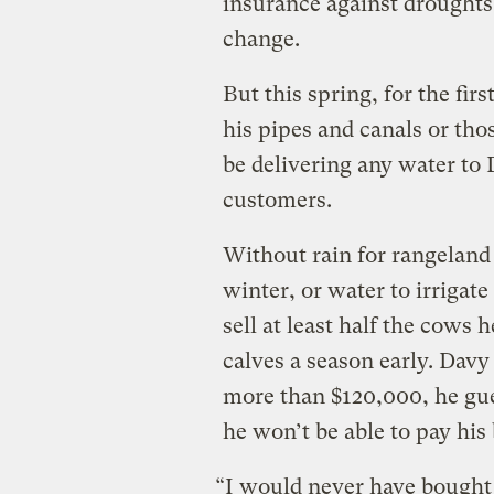
insurance against droughts
change.
But this spring, for the fir
his pipes and canals or thos
be delivering any water to 
customers.
Without rain for rangeland
winter, or water to irrigate
sell at least half the cows h
calves a season early. Davy
more than $120,000, he gues
he won’t be able to pay his 
“I would never have bought (