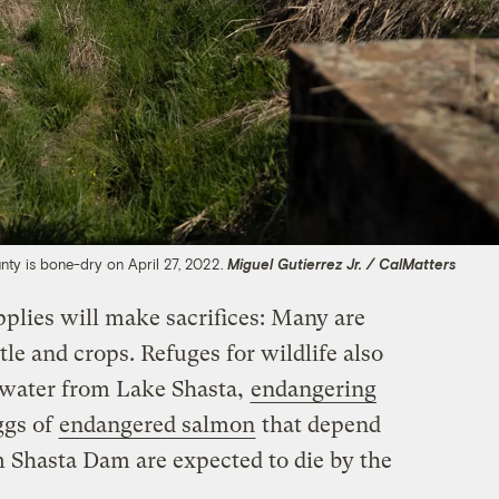
unty is bone-dry on April 27, 2022.
Miguel Gutierrez Jr. / CalMatters
upplies will make sacrifices: Many are
tle and crops. Refuges for wildlife also
s water from Lake Shasta,
endangering
ggs of
endangered salmon
that depend
m Shasta Dam are expected to die by the