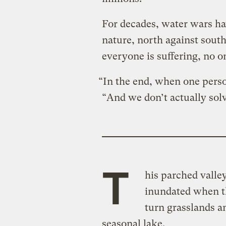
For decades, water wars ha
nature, north against south
everyone is suffering, no o
“In the end, when one perso
“And we don’t actually sol
T
his parched valley
inundated when t
turn grasslands an
seasonal lake.