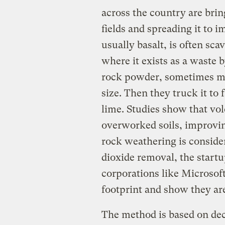
across the country are brin
fields and spreading it to 
usually basalt, is often sc
where it exists as a waste
rock powder, sometimes mil
size. Then they truck it to 
lime. Studies show that vol
overworked soils, improvi
rock weathering is conside
dioxide removal, the startup
corporations like Microsoft
footprint and show they ar
The method is based on deca