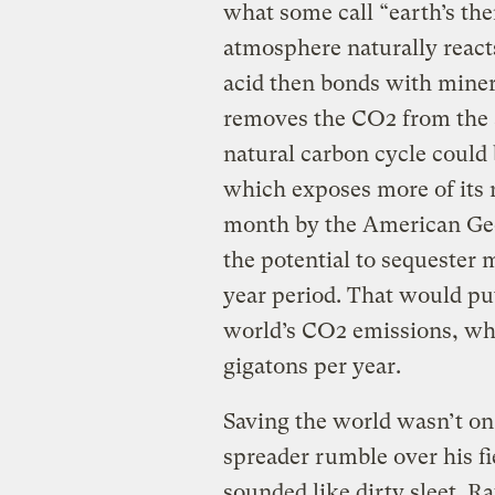
what some call “earth’s the
atmosphere naturally react
acid then bonds with miner
removes the CO2 from the a
natural carbon cycle could 
which exposes more of its r
month by the American Ge
the potential to sequester 
year period. That would pu
world’s CO2 emissions, whi
gigatons per year.
Saving the world wasn’t on
spreader rumble over his fi
sounded like dirty sleet. R