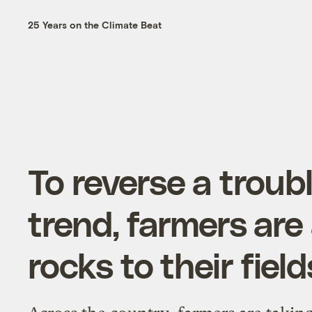
25 Years on the Climate Beat
To reverse a troub
trend, farmers are
rocks to their field