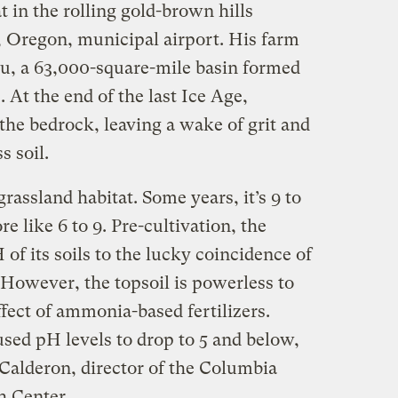
in the rolling gold-brown hills
 Oregon, municipal airport. His farm
au, a 63,000-square-mile basin formed
. At the end of the last Ice Age,
 the bedrock, leaving a wake of grit and
s soil.
grassland habitat. Some years, it’s 9 to
ore like 6 to 9. Pre-cultivation, the
of its soils to the lucky coincidence of
. However, the topsoil is powerless to
ffect of ammonia-based fertilizers.
used pH levels to drop to 5 and below,
 Calderon, director of the Columbia
h Center.