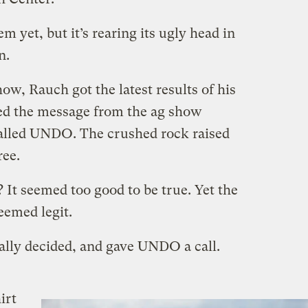
m yet, but it’s rearing its ugly head in
n.
ow, Rauch got the latest results of his
lled the message from the ag show
alled UNDO. The crushed rock raised
ree.
 It seemed too good to be true. Yet the
eemed legit.
nally decided, and gave UNDO a call.