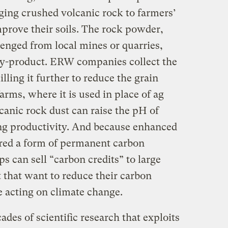
ging crushed volcanic rock to farmers’
improve their soils. The rock powder,
avenged from local mines or quarries,
 by-product. ERW companies collect the
ling it further to reduce the grain
farms, where it is used in place of ag
canic rock dust can raise the pH of
ng productivity. And because enhanced
red a form of permanent carbon
s can sell “carbon credits” to large
 that want to reduce their carbon
e acting on climate change.
des of scientific research that exploits