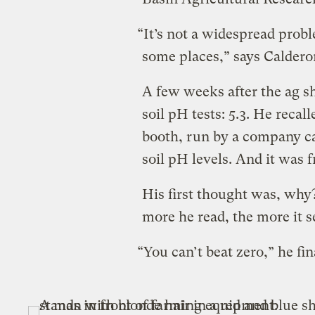
“It’s not a widespread proble
some places,” says Caldero
A few weeks after the ag sh
soil pH tests: 5.3. He reca
booth, run by a company c
soil pH levels. And it was f
His first thought was, why?
more he read, the more it s
“You can’t beat zero,” he fi