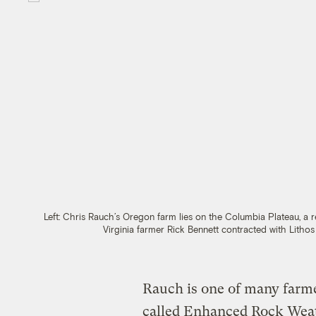
Left: Chris Rauch’s Oregon farm lies on the Columbia Plateau, a re
Virginia farmer Rick Bennett contracted with Litho
Rauch is one of many farme
called Enhanced Rock Wea