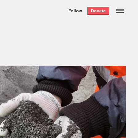
We hand-package
the week’s best
Follow
Donate
Grist stories
. Delivered free every
Saturday morning.