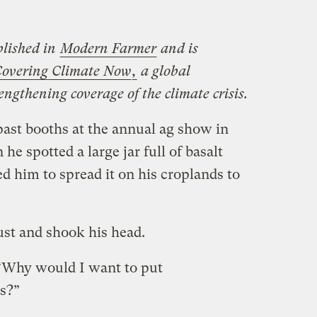
blished in
Modern Farmer
and is
overing Climate Now
,
a global
engthening coverage of the climate crisis.
past booths at the annual ag show in
 spotted a large jar full of basalt
d him to spread it on his croplands to
ust and shook his head.
 “Why would I want to put
ds?”