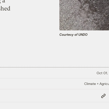
 a
shed
Courtesy of UNDO
Oct 01,
Climate + Agricu
Copy
Link