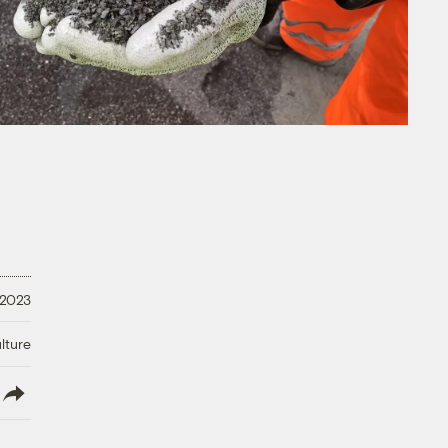
 2023
lture