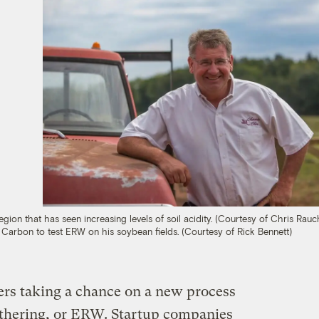
gion that has seen increasing levels of soil acidity. (Courtesy of Chris Rauch
s Carbon to test ERW on his soybean fields. (Courtesy of Rick Bennett)
rs taking a chance on a new process
thering, or ERW. Startup companies