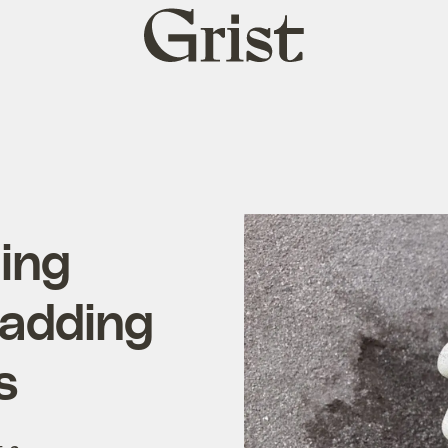
Grist
home
ling
 adding
s