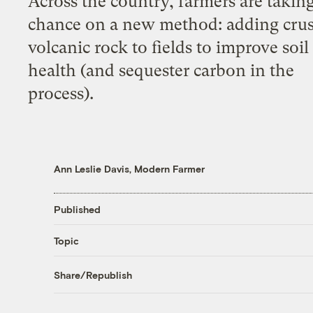
Across the country, farmers are taking
chance on a new method: adding cru
volcanic rock to fields to improve soil
health (and sequester carbon in the
process).
Ann Leslie Davis, Modern Farmer
Published
Topic
Share/Republish