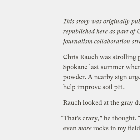
This story was originally pu
republished here as part of
C
journalism collaboration str
Chris Rauch was strolling 
Spokane last summer when he
powder. A nearby sign urge
help improve soil pH.
Rauch looked at the gray d
“That’s crazy,” he thought.
even
more
rocks in my fiel