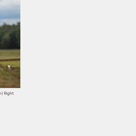
) Right: