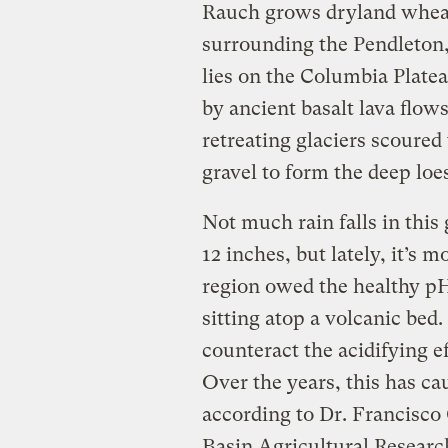
Rauch grows dryland wheat 
surrounding the Pendleton,
lies on the Columbia Plate
by ancient basalt lava flows
retreating glaciers scoured
gravel to form the deep loes
Not much rain falls in this 
12 inches, but lately, it’s m
region owed the healthy pH 
sitting atop a volcanic bed
counteract the acidifying e
Over the years, this has ca
according to Dr. Francisco
Basin Agricultural Researc