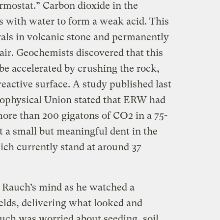
rmostat.” Carbon dioxide in the
s with water to form a weak acid. This
als in volcanic stone and permanently
ir. Geochemists discovered that this
be accelerated by crushing the rock,
eactive surface. A study published last
ophysical Union stated that ERW had
more than 200 gigatons of CO2 in a 75-
t a small but meaningful dent in the
ch currently stand at around 37
 Rauch’s mind as he watched a
elds, delivering what looked and
auch was worried about seeding, soil