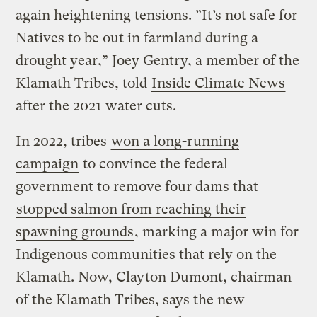
again heightening tensions. ”It’s not safe for
Natives to be out in farmland during a
drought year,” Joey Gentry, a member of the
Klamath Tribes, told
Inside Climate News
after the 2021 water cuts.
In 2022, tribes
won a long-running
campaign
to convince the federal
government to remove four dams that
stopped salmon from reaching their
spawning grounds
, marking a major win for
Indigenous communities that rely on the
Klamath. Now, Clayton Dumont, chairman
of the Klamath Tribes, says the new