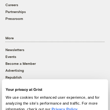
Careers
Partnerships
Pressroom
More
Newsletters
Events
Become a Member
Advertising
Republish
Accessibility
Your privacy at Grist
Follow us on Facebook
Follow us on Twitter
Follow us on Instagram
Follow us on YouTube
Follow us on Bluesky
We use cookies for enhanced user experience, and for
analyzing the site's performance and traffic. For more
© 1999-2026 Grist Magazine, Inc. All rights reserved.
information, check out our
Privacy Policy
.