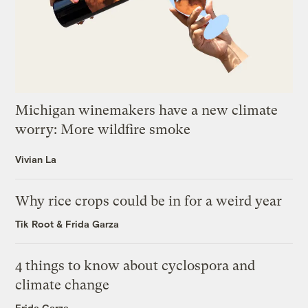
Michigan winemakers have a new climate
worry: More wildfire smoke
Vivian La
Why rice crops could be in for a weird year
Tik Root
&
Frida Garza
4 things to know about cyclospora and
climate change
Frida Garza