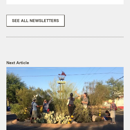
SEE ALL NEWSLETTERS
Next Article