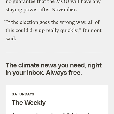
no guarantee that the MOU will have any
staying power after November.
“If the election goes the wrong way, all of
this could dry up really quickly,” Dumont
said.
The climate news you need, right
in your inbox. Always free.
SATURDAYS
The Weekly