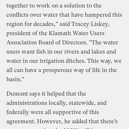
together to work on a solution to the
conflicts over water that have hampered this
region for decades,” said Tracey Liskey,
president of the Klamath Water Users
Association Board of Directors. “The water
users want fish in our rivers and lakes and
water in our irrigation ditches. This way, we
all can have a prosperous way of life in the
basin.”
Dumont says it helped that the
administrations locally, statewide, and
federally were all supportive of this
agreement. However, he added that there’s