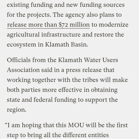
existing funding and new funding sources
for the projects. The agency also plans to
release more than $72 million
to modernize
agricultural infrastructure and restore the
ecosystem in Klamath Basin.
Officials from the Klamath Water Users
Association said in a press release that
working together with the tribes will make
both parties more effective in obtaining
state and federal funding to support the
region.
“I am hoping that this MOU will be the first
step to bring all the different entities