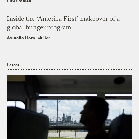
Inside the ‘America First’ makeover of a
global hunger program
Ayurella Horn-Muller
Latest