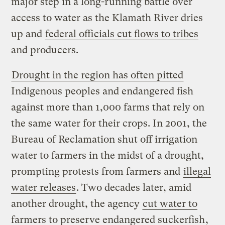
major step in a long-running battle over
access to water as the Klamath River dries
up and
federal officials cut flows to tribes
and producers.
Drought in the region has often pitted
Indigenous peoples and endangered fish
against more than 1,000 farms that rely on
the same water for their crops. In 2001, the
Bureau of Reclamation shut off irrigation
water to farmers in the midst of a drought,
prompting protests from farmers and
illegal
water releases
. Two decades later, amid
another drought, the agency
cut water to
farmers to preserve endangered suckerfish
,