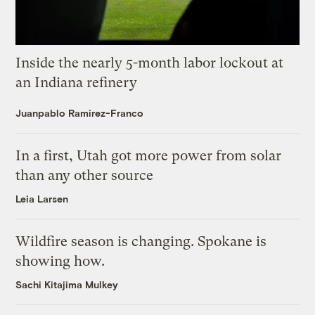
Inside the nearly 5-month labor lockout at
an Indiana refinery
Juanpablo Ramirez-Franco
In a first, Utah got more power from solar
than any other source
Leia Larsen
Wildfire season is changing. Spokane is
showing how.
Sachi Kitajima Mulkey