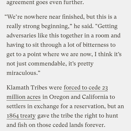
agreement goes even further.
“We’re nowhere near finished, but this is a
really strong beginning,” he said. “Getting
adversaries like this together in a room and
having to sit through a lot of bitterness to
get to a point where we are now, I think it’s
not just commendable, it’s pretty
miraculous.”
Klamath Tribes were
forced to cede 23
million acres
in Oregon and California to
settlers in exchange for a reservation, but an
1864 treaty
gave the tribe the right to hunt
and fish on those ceded lands forever.