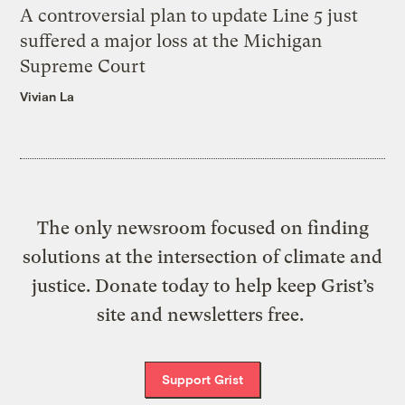
A controversial plan to update Line 5 just
suffered a major loss at the Michigan
Supreme Court
Vivian La
The only newsroom focused on finding
solutions at the intersection of climate and
justice. Donate today to help keep Grist’s
site and newsletters free.
Support Grist