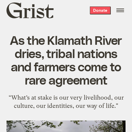
Grist
Donate
home
As the Klamath River
dries, tribal nations
and farmers come to
rare agreement
“What’s at stake is our very livelihood, our
culture, our identities, our way of life."