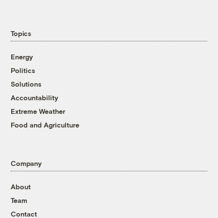
Topics
Energy
Politics
Solutions
Accountability
Extreme Weather
Food and Agriculture
Company
About
Team
Contact