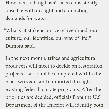
However, fishing hasn’t been consistently
possible with drought and conflicting
demands for water.
“What’s at stake is our very livelihood, our
culture, our identities, our way of life,”
Dumont said.
In the next month, tribes and agricultural
producers will meet to decide on restoration
projects that could be completed within the
next two years and supported through
existing federal or state programs. After the
priorities are decided, officials from the U.S.
Department of the Interior will identify both