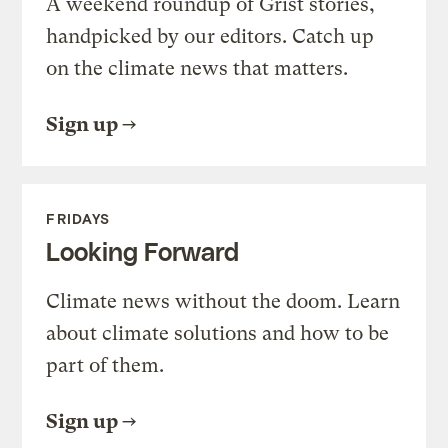
A weekend roundup of Grist stories,
handpicked by our editors. Catch up
on the climate news that matters.
Sign up
FRIDAYS
Looking Forward
Climate news without the doom. Learn
about climate solutions and how to be
part of them.
Sign up