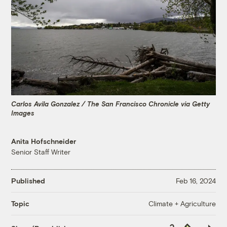
Carlos Avila Gonzalez / The San Francisco Chronicle via Getty
Images
Anita Hofschneider
Senior Staff Writer
Published
Feb 16, 2024
Climate + Agriculture
Topic
Copy
Republish