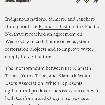
Share/Republish
Link
Indigenous nations, farmers, and ranchers
throughout the
Klamath Basin
in the Pacific
Northwest reached an agreement on
Wednesday to collaborate on ecosystem
restoration projects and to improve water
supply for agriculture.
The memorandum between the Klamath
Tribes, Yurok Tribe, and
Klamath Water
Users Association
, which represents
agricultural producers across 17,000 acres in
both California and Oregon, serves as a