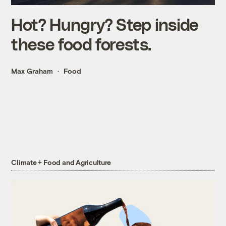
Hot? Hungry? Step inside
these food forests.
Max Graham
Food
Climate + Food and Agriculture