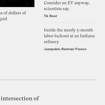
Consider an EV anyway,
scientists say.
s of dollars of
Tik Root
grid
Inside the nearly 5-month
labor lockout at an Indiana
refinery
Juanpablo Ramirez-Franco
intersection of