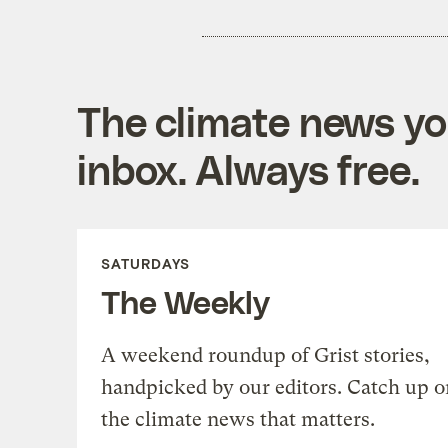
The climate news you
inbox. Always free.
SATURDAYS
The Weekly
A weekend roundup of Grist stories,
handpicked by our editors. Catch up o
the climate news that matters.