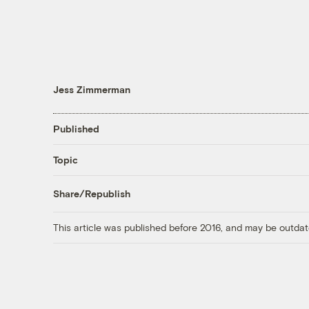
Jess Zimmerman
Published
Topic
Share/Republish
This article was published before 2016, and may be outdat