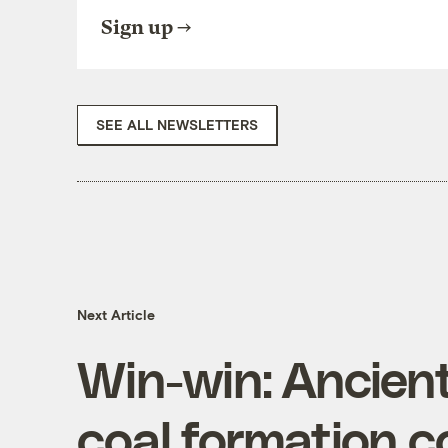
Sign up
SEE ALL NEWSLETTERS
Next Article
Win-win: Ancien
coal formation c