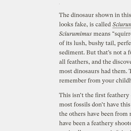
The dinosaur shown in this 
looks fake, is called
Sciuru
Sciurumimus
means “squirr
of its lush, bushy tail, per
sediment. But that’s not a fu
all feathers, and the disco
most dinosaurs had them. 
remember from your childh
This isn’t the first feather
most fossils don’t have this
the others have been from r
have been a feathery shoot