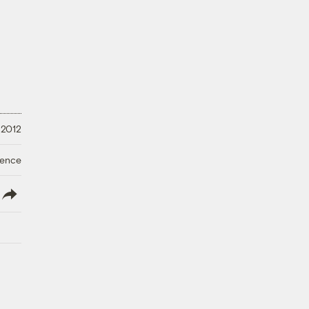
 2012
ience
lish