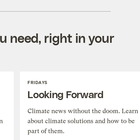
 need, right in your
FRIDAYS
Looking Forward
Climate news without the doom. Learn
n
about climate solutions and how to be
part of them.