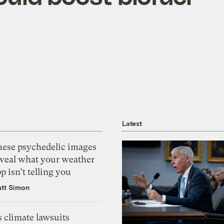
Latest
hese psychedelic images
eveal what your weather
p isn’t telling you
tt Simon
 climate lawsuits