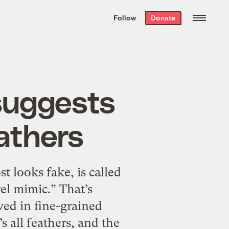
We hand-package
the week’s best
Follow
Donate
Grist stories
. Delivered free every
Saturday morning.
 suggests
athers
t looks fake, is called
l mimic.” That’s
ved in fine-grained
’s all feathers, and the