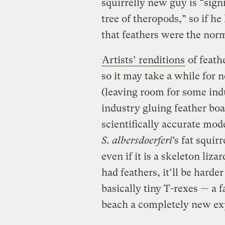
squirrelly new guy is “sign
tree of theropods,” so if he
that feathers were the nor
Artists’ renditions
of feath
so it may take a while for 
(leaving room for some indu
industry gluing feather boa
scientifically accurate mode
S. albersdoerferi
’s fat squir
even if it is a skeleton li
had feathers, it’ll be harder
basically tiny T-rexes — a 
beach a completely new ex