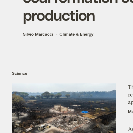
production
Silvio Marcacci
Climate & Energy
Science
T
r
ap
Ma
As