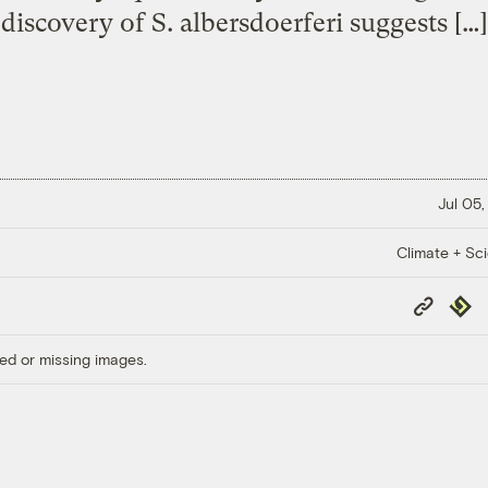
discovery of S. albersdoerferi suggests […]
Jul 05,
Climate + Sc
Copy
Repub
Link
ed or missing images.