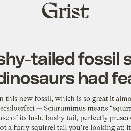
Grist
home
hy-tailed fossil
dinosaurs had fe
this new fossil, which is so great it almos
ersdoerferi — Sciurumimus means “squirre
e of its lush, bushy tail, perfectly preser
t a furry squirrel tail you’re looking at; it