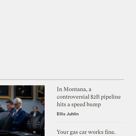
In Montana, a
controversial $2B pipeline
hits a speed bump
Ellis Juhlin
Your gas car works fine.