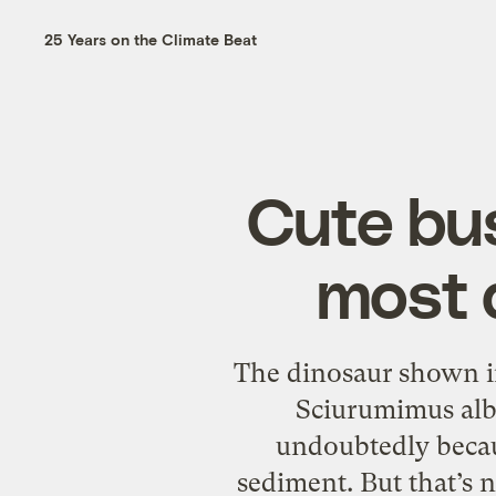
25 Years on the Climate Beat
Cute bus
most 
The dinosaur shown in 
Sciurumimus alb
undoubtedly becaus
sediment. But that’s no