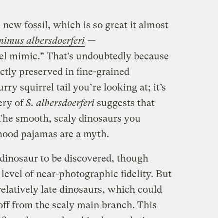
new fossil, which is so great it almost
mimus albersdoerferi
—
el mimic.” That’s undoubtedly because
fectly preserved in fine-grained
rry squirrel tail you’re looking at; it’s
very of
S. albersdoerferi
suggests that
The smooth, scaly dinosaurs you
ood pajamas are a myth.
y dinosaur to be discovered, though
 level of near-photographic fidelity. But
elatively late dinosaurs, which could
off from the scaly main branch. This