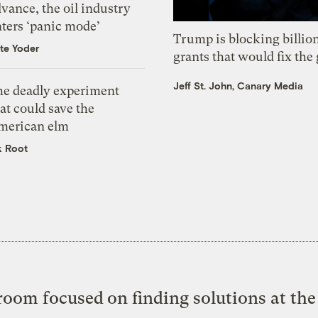
vance, the oil industry
nters ‘panic mode’
Trump is blocking billion
te Yoder
grants that would fix the 
Jeff St. John, Canary Media
he deadly experiment
at could save the
merican elm
k Root
oom focused on finding solutions at the 