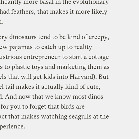
ificantly more basal in the evolutionary
 had feathers, that makes it more likely
m.
ery dinosaurs tend to be kind of creepy,
new pajamas to catch up to reality
strious entrepreneur to start a cottage
s to plastic toys and marketing them as
ls that will get kids into Harvard). But
rel tail makes it actually kind of cute,
zard. And now that we know most dinos
 for you to forget that birds are
fact that makes watching seagulls at the
perience.