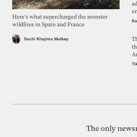
ad
e
Here’s what supercharged the monster
Ka
wildfires in Spain and France
T
Sachi Kitajima Mulkey
th
A
Ti
The only newsr