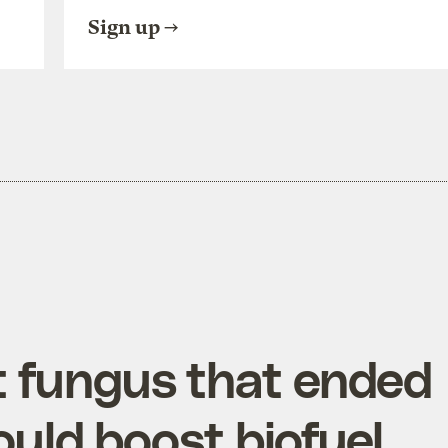
Sign up
t fungus that ended
ould boost biofuel