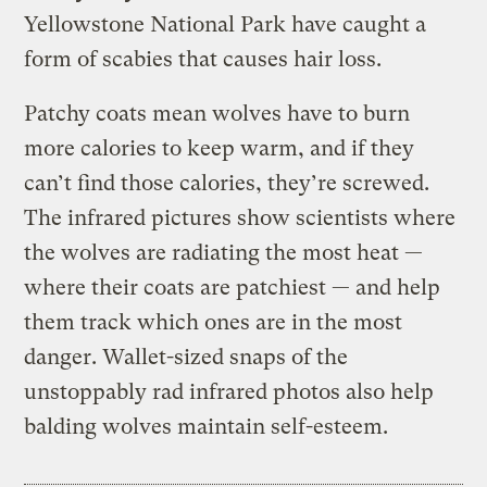
Yellowstone National Park have caught a
form of scabies that causes hair loss.
Patchy coats mean wolves have to burn
more calories to keep warm, and if they
can’t find those calories, they’re screwed.
The infrared pictures show scientists where
the wolves are radiating the most heat —
where their coats are patchiest — and help
them track which ones are in the most
danger. Wallet-sized snaps of the
unstoppably rad infrared photos also help
balding wolves maintain self-esteem.