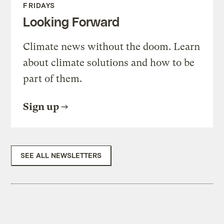
FRIDAYS
Looking Forward
Climate news without the doom. Learn
about climate solutions and how to be
part of them.
Sign up
SEE ALL NEWSLETTERS