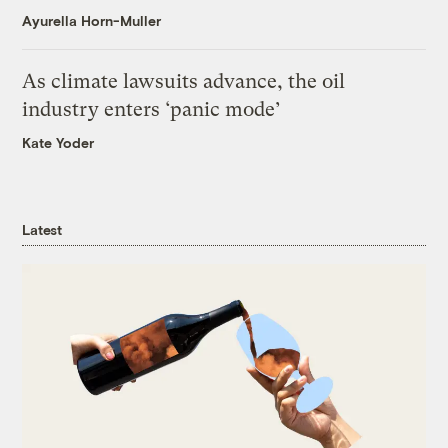
Ayurella Horn-Muller
As climate lawsuits advance, the oil
industry enters ‘panic mode’
Kate Yoder
Latest