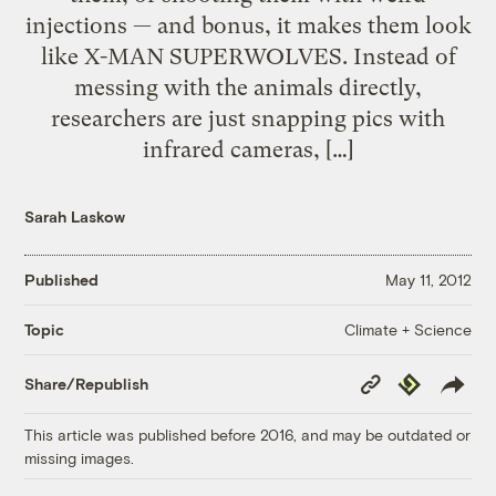
injections — and bonus, it makes them look
like X-MAN SUPERWOLVES. Instead of
messing with the animals directly,
researchers are just snapping pics with
infrared cameras, […]
Sarah Laskow
Published
May 11, 2012
Climate + Science
Topic
Copy
Republish
Share/Republish
Link
This article was published before 2016, and may be outdated or
missing images.