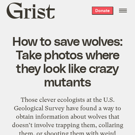
Grist
Donate
home
How to save wolves:
Take photos where
they look like crazy
mutants
Those clever ecologists at the U.S.
Geological Survey have found a way to
obtain information about wolves that
doesn’t involve trapping them, collaring
them, or shooting them with weird