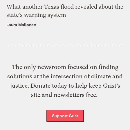
What another Texas flood revealed about the
state’s warning system
Laura Mallonee
The only newsroom focused on finding
solutions at the intersection of climate and
justice. Donate today to help keep Grist’s
site and newsletters free.
Support Grist