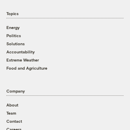
Topics
Energy
Politics
Solutions
Accountability
Extreme Weather
Food and Agriculture
Company
About
Team
Contact
Careers