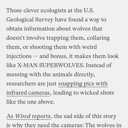
Those clever ecologists at the U.S.
Geological Survey have found a way to
obtain information about wolves that
doesn’t involve trapping them, collaring
them, or shooting them with weird
injections — and bonus, it makes them look
like X-MAN SUPERWOLVES. Instead of
messing with the animals directly,
researchers are just
snapping pics with
infrared cameras
, leading to wicked shots
like the one above.
As
Wired
reports
, the sad side of this story
is why they need the cameras: The wolves in