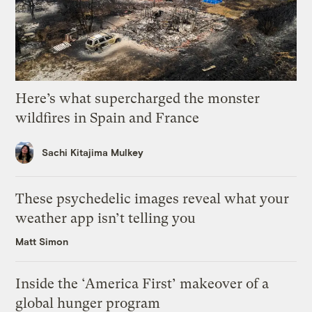
Here’s what supercharged the monster
wildfires in Spain and France
Sachi Kitajima Mulkey
These psychedelic images reveal what your
weather app isn’t telling you
Matt Simon
Inside the ‘America First’ makeover of a
global hunger program