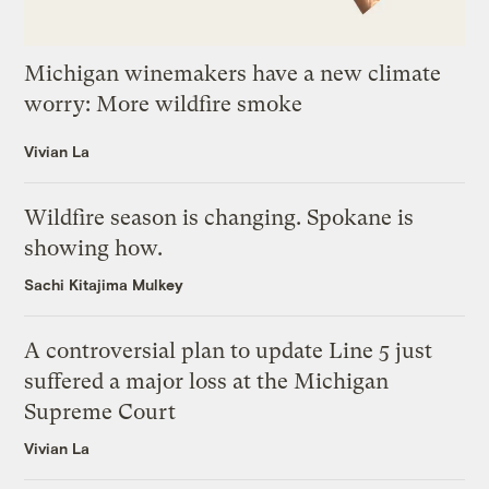
Michigan winemakers have a new climate
worry: More wildfire smoke
Vivian La
Wildfire season is changing. Spokane is
showing how.
Sachi Kitajima Mulkey
A controversial plan to update Line 5 just
suffered a major loss at the Michigan
Supreme Court
Vivian La