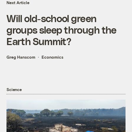
Next Article
Will old-school green
groups sleep through the
Earth Summit?
Greg Hanscom
Economics
Science