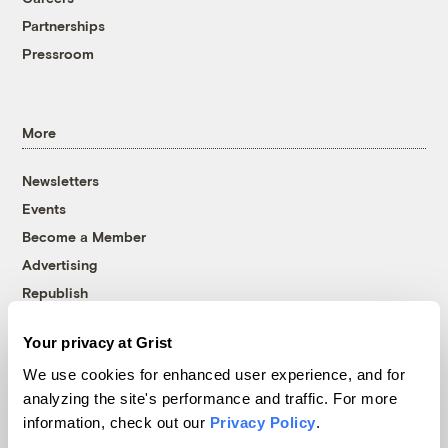
Partnerships
Pressroom
More
Newsletters
Events
Become a Member
Advertising
Republish
Accessibility
Your privacy at Grist
Follow us on Facebook
Follow us on Twitter
Follow us on Instagram
Follow us on YouTube
Follow us on Bluesky
We use cookies for enhanced user experience, and for
analyzing the site's performance and traffic. For more
© 1999-2026 Grist Magazine, Inc. All rights reserved.
information, check out our
Privacy Policy
.
Grist is powered by
WordPress VIP
.
Terms of Use
|
Privacy Policy