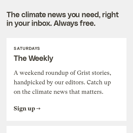
The climate news you need, right
in your inbox. Always free.
SATURDAYS
The Weekly
A weekend roundup of Grist stories,
handpicked by our editors. Catch up
on the climate news that matters.
Sign up