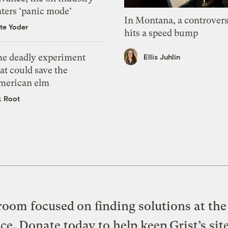
nters ‘panic mode’
In Montana, a controvers
te Yoder
hits a speed bump
he deadly experiment
Ellis Juhlin
at could save the
merican elm
k Root
oom focused on finding solutions at the 
ice. Donate today to help keep Grist’s sit