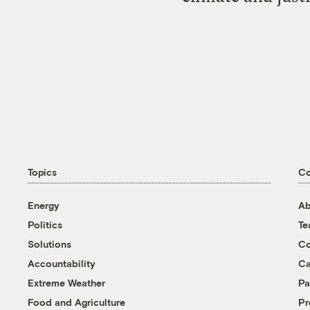
Topics
C
Energy
Ab
Politics
T
Solutions
Co
Accountability
Ca
Extreme Weather
Pa
Food and Agriculture
Pr