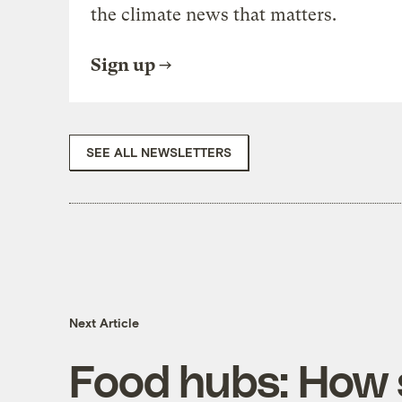
the climate news that matters.
Sign up
SEE ALL NEWSLETTERS
Next Article
Food hubs: How s