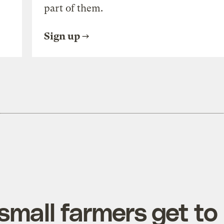
part of them.
Sign up
mall farmers get to