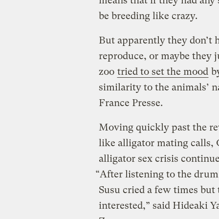
means that if they had any 
be breeding like crazy.
But apparently they don’t ha
reproduce, or maybe they j
zoo
tried to set the mood
by
similarity to the animals’ n
France Presse.
Moving quickly past the re
like alligator mating calls, 
alligator sex crisis continue
“After listening to the drum
Susu cried a few times but 
interested,” said Hideak