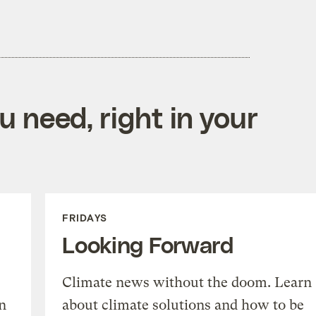
 need, right in your
FRIDAYS
Looking Forward
Climate news without the doom. Learn
n
about climate solutions and how to be