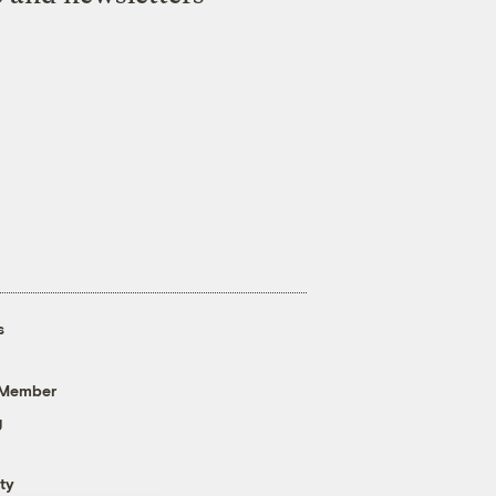
s
 Member
g
ty