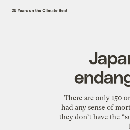
25 Years on the Climate Beat
Japan
endang
There are only 150 or
had any sense of morta
they don’t have the “su