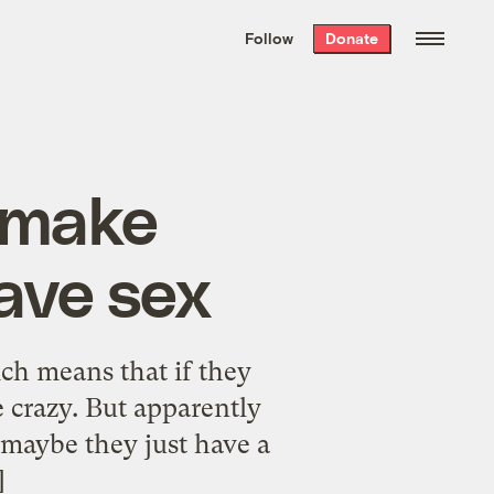
We hand-package
the week’s best
Follow
Donate
Grist stories
. Delivered free every
Saturday morning.
o make
ave sex
ich means that if they
e crazy. But apparently
r maybe they just have a
]