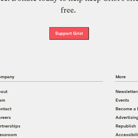
free.
Support Grist
ompany
More
out
Newsletter
eam
Events
ntact
Become a
reers
Advertisin
rtnerships
Republish
essroom
Accessibili