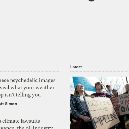
Latest
hese psychedelic images
eveal what your weather
p isn’t telling you
tt Simon
 climate lawsuits
vance, the oil industry