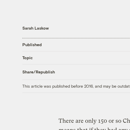
Sarah Laskow
Published
Topic
Share/Republish
This article was published before 2016, and may be outdat
There are only 150 or so Ch