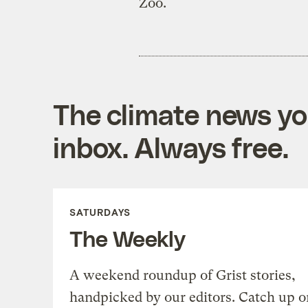
Zoo.
The climate news you
inbox. Always free.
SATURDAYS
The Weekly
A weekend roundup of Grist stories,
handpicked by our editors. Catch up o