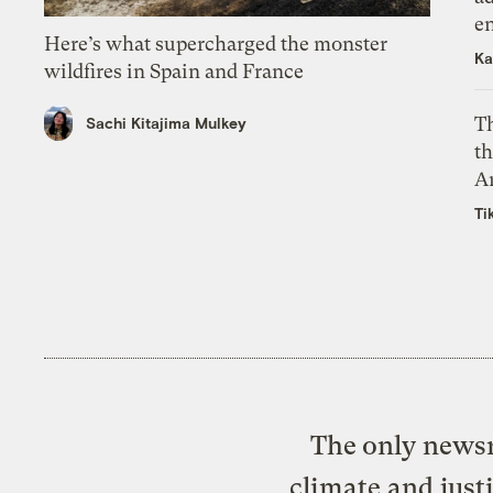
e
Here’s what supercharged the monster
Ka
wildfires in Spain and France
T
Sachi Kitajima Mulkey
th
A
Ti
The only newsr
climate and just