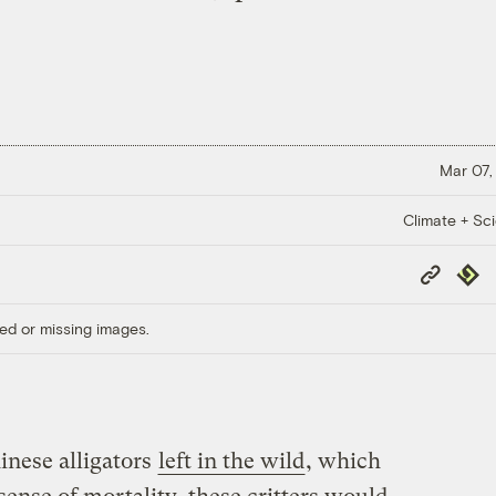
Mar 07,
Climate + Sc
Copy
Repub
Link
ed or missing images.
inese alligators
left in the wild
, which