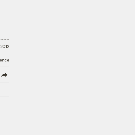
 2012
ience
lish