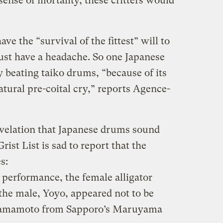
sense of mortality, these critters would
ve the “survival of the fittest” will to
ust have a headache. So one Japanese
 beating taiko drums, “because of its
atural pre-coital cry,” reports Agence-
velation that Japanese drums sound
Grist List is sad to report that the
s:
 performance, the female alligator
the male, Yoyo, appeared not to be
i Yamamoto from Sapporo’s Maruyama