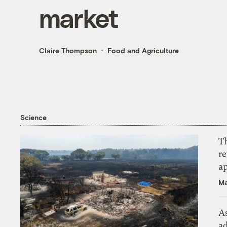
market
Claire Thompson
Food and Agriculture
Science
T
r
ap
Ma
As
ad