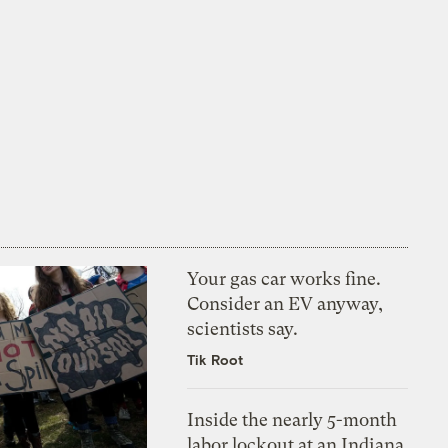
Your gas car works fine.
Consider an EV anyway,
scientists say.
Tik Root
Inside the nearly 5-month
labor lockout at an Indiana