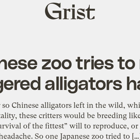
Grist
home
ese zoo tries t
ered alligators h
 so Chinese alligators left in the wild, wh
lity, these critters would be breeding lik
rvival of the fittest” will to reproduce, o
headache. So one Japanese zoo tried to […