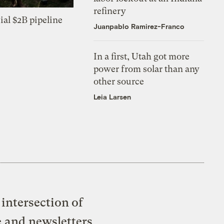
refinery
ial $2B pipeline
Juanpablo Ramirez-Franco
In a first, Utah got more
power from solar than any
other source
Leia Larsen
intersection of
e and newsletters