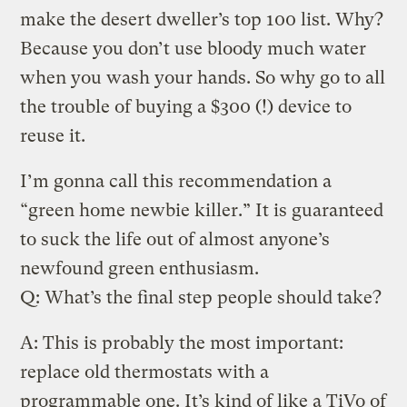
make the desert dweller’s top 100 list. Why?
Because you don’t use bloody much water
when you wash your hands. So why go to all
the trouble of buying a $300 (!) device to
reuse it.
I’m gonna call this recommendation a
“green home newbie killer.” It is guaranteed
to suck the life out of almost anyone’s
newfound green enthusiasm.
Q: What’s the final step people should take?
A: This is probably the most important:
replace old thermostats with a
programmable one. It’s kind of like a TiVo of