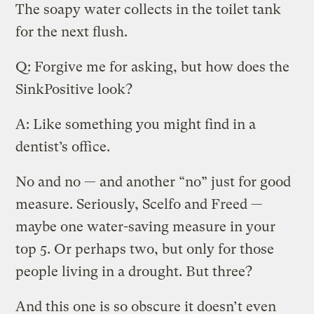
The soapy water collects in the toilet tank
for the next flush.
Q: Forgive me for asking, but how does the
SinkPositive look?
A: Like something you might find in a
dentist’s office.
No and no — and another “no” just for good
measure. Seriously, Scelfo and Freed —
maybe one water-saving measure in your
top 5. Or perhaps two, but only for those
people living in a drought. But three?
And this one is so obscure it doesn’t even