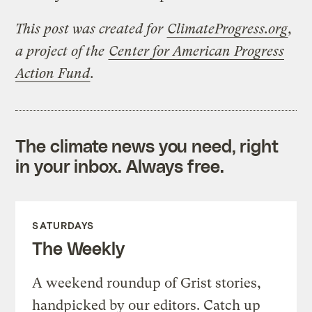
This post was created for
ClimateProgress.org
,
a project of the
Center for American Progress
Action Fund
.
The climate news you need, right
in your inbox. Always free.
SATURDAYS
The Weekly
A weekend roundup of Grist stories,
handpicked by our editors. Catch up