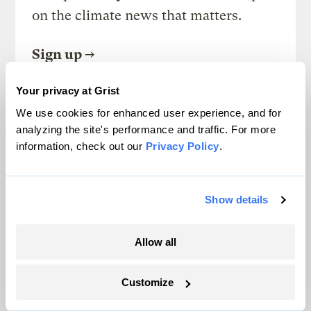
on the climate news that matters.
Sign up
Your privacy at Grist
We use cookies for enhanced user experience, and for
FRIDAYS
analyzing the site's performance and traffic. For more
Looking Forward
information, check out our
Privacy Policy
.
Climate news without the doom. Learn
about climate solutions and how to be
Show details
part of them.
Allow all
Sign up
Customize