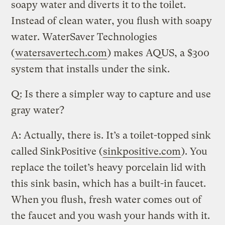
soapy water and diverts it to the toilet.
Instead of clean water, you flush with soapy
water. WaterSaver Technologies
(
watersavertech.com
) makes AQUS, a $300
system that installs under the sink.
Q: Is there a simpler way to capture and use
gray water?
A: Actually, there is. It’s a toilet-topped sink
called SinkPositive (
sinkpositive.com
). You
replace the toilet’s heavy porcelain lid with
this sink basin, which has a built-in faucet.
When you flush, fresh water comes out of
the faucet and you wash your hands with it.