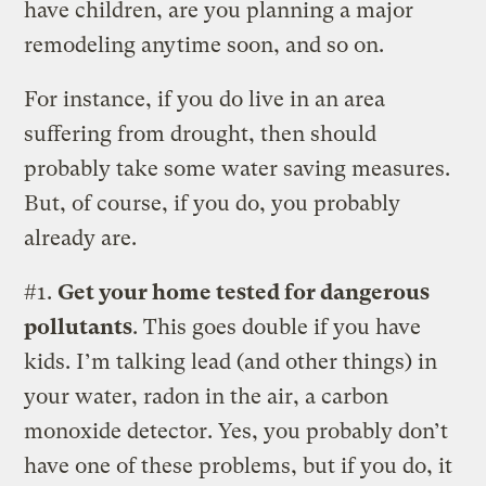
have children, are you planning a major
remodeling anytime soon, and so on.
For instance, if you do live in an area
suffering from drought, then should
probably take some water saving measures.
But, of course, if you do, you probably
already are.
#1.
Get your home tested for dangerous
pollutants
. This goes double if you have
kids. I’m talking lead (and other things) in
your water, radon in the air, a carbon
monoxide detector. Yes, you probably don’t
have one of these problems, but if you do, it