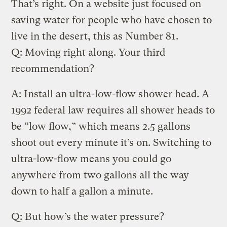
That’s right. On a website just focused on
saving water for people who have chosen to
live in the desert, this as Number 81.
Q: Moving right along. Your third
recommendation?
A: Install an ultra-low-flow shower head. A
1992 federal law requires all shower heads to
be “low flow,” which means 2.5 gallons
shoot out every minute it’s on. Switching to
ultra-low-flow means you could go
anywhere from two gallons all the way
down to half a gallon a minute.
Q: But how’s the water pressure?