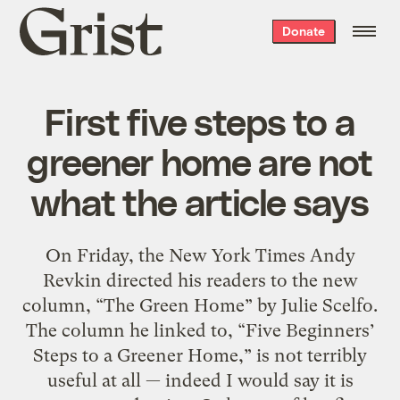
Grist
Donate
home
First five steps to a
greener home are not
what the article says
On Friday, the New York Times Andy
Revkin directed his readers to the new
column, “The Green Home” by Julie Scelfo.
The column he linked to, “Five Beginners’
Steps to a Greener Home,” is not terribly
useful at all — indeed I would say it is