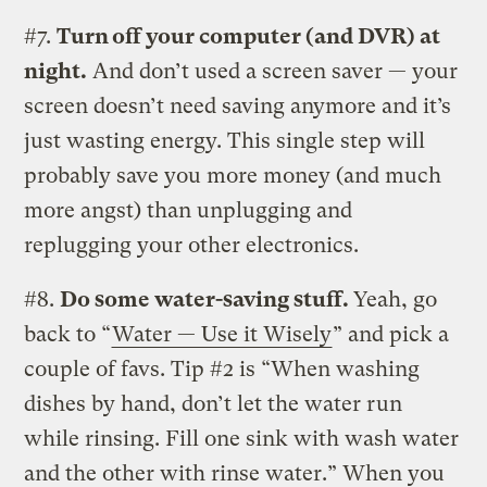
#7.
Turn off your computer (and DVR) at
night.
And don’t used a screen saver — your
screen doesn’t need saving anymore and it’s
just wasting energy. This single step will
probably save you more money (and much
more angst) than unplugging and
replugging your other electronics.
#8.
Do some water-saving stuff.
Yeah, go
back to “
Water — Use it Wisely
” and pick a
couple of favs. Tip #2 is “When washing
dishes by hand, don’t let the water run
while rinsing. Fill one sink with wash water
and the other with rinse water.” When you