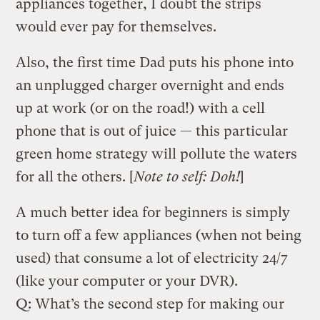
appliances together, I doubt the strips
would ever pay for themselves.
Also, the first time Dad puts his phone into
an unplugged charger overnight and ends
up at work (or on the road!) with a cell
phone that is out of juice — this particular
green home strategy will pollute the waters
for all the others. [
Note to self: Doh!
]
A much better idea for beginners is simply
to turn off a few appliances (when not being
used) that consume a lot of electricity 24/7
(like your computer or your DVR).
Q: What’s the second step for making our