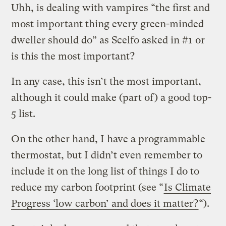
Uhh, is dealing with vampires “the first and
most important thing every green-minded
dweller should do” as Scelfo asked in #1 or
is this the most important?
In any case, this isn’t the most important,
although it could make (part of) a good top-
5 list.
On the other hand, I have a programmable
thermostat, but I didn’t even remember to
include it on the long list of things I do to
reduce my carbon footprint (see “
Is Climate
Progress ‘low carbon’ and does it matter?
“).