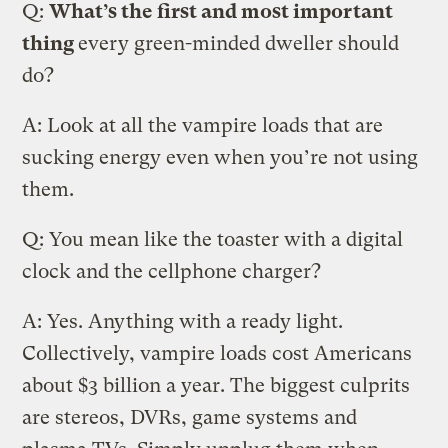
Q:
What’s the first and most important
thing
every green-minded dweller should
do?
A: Look at all the vampire loads that are
sucking energy even when you’re not using
them.
Q: You mean like the toaster with a digital
clock and the cellphone charger?
A: Yes. Anything with a ready light.
Collectively, vampire loads cost Americans
about $3 billion a year. The biggest culprits
are stereos, DVRs, game systems and