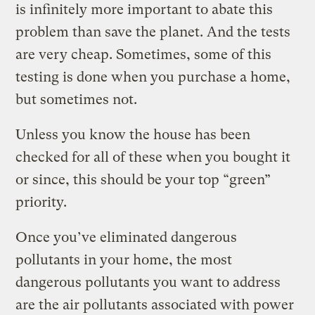
is infinitely more important to abate this
problem than save the planet. And the tests
are very cheap. Sometimes, some of this
testing is done when you purchase a home,
but sometimes not.
Unless you know the house has been
checked for all of these when you bought it
or since, this should be your top “green”
priority.
Once you’ve eliminated dangerous
pollutants in your home, the most
dangerous pollutants you want to address
are the air pollutants associated with power