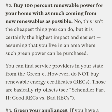
#2.
Buy 100 percent renewable power for
your home with as much coming from
new renewables as possible.
No, this isn’t
the cheapest thing you can do, but it is
certainly the highest impact and easiest —
assuming that you live in an area where
such green power can be purchased.
You can find service providers in your state
from the
Green-e
. However, do NOT buy
renewable energy certificates (RECs). Those
are basically rip-offsets (see “
Schendler Part
II: Good RECs vs. Bad RECs
“).
#3.
Green your appliances
. If you have a