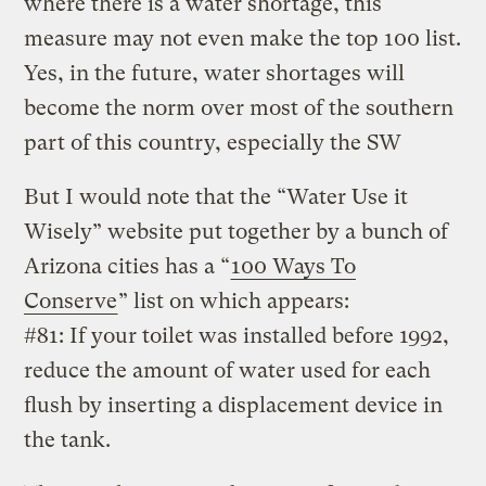
where there is a water shortage, this
measure may not even make the top 100 list.
Yes, in the future, water shortages will
become the norm over most of the southern
part of this country, especially the SW
But I would note that the “Water Use it
Wisely” website put together by a bunch of
Arizona cities has a “
100 Ways To
Conserve
” list on which appears:
#81: If your toilet was installed before 1992,
reduce the amount of water used for each
flush by inserting a displacement device in
the tank.