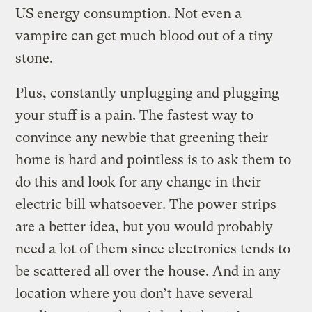
US energy consumption. Not even a
vampire can get much blood out of a tiny
stone.
Plus, constantly unplugging and plugging
your stuff is a pain. The fastest way to
convince any newbie that greening their
home is hard and pointless is to ask them to
do this and look for any change in their
electric bill whatsoever. The power strips
are a better idea, but you would probably
need a lot of them since electronics tends to
be scattered all over the house. And in any
location where you don’t have several