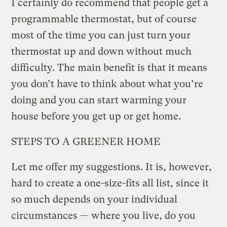
I certainly do recommend that people get a
programmable thermostat, but of course
most of the time you can just turn your
thermostat up and down without much
difficulty. The main benefit is that it means
you don’t have to think about what you’re
doing and you can start warming your
house before you get up or get home.
STEPS TO A GREENER HOME
Let me offer my suggestions. It is, however,
hard to create a one-size-fits all list, since it
so much depends on your individual
circumstances — where you live, do you