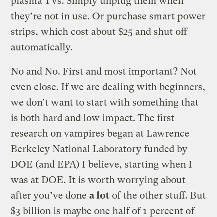
plasma TVs. Simply unplug them when
they’re not in use. Or purchase smart power
strips, which cost about $25 and shut off
automatically.
No and No. First and most important? Not
even close. If we are dealing with beginners,
we don’t want to start with something that
is both hard and low impact. The first
research on vampires began at Lawrence
Berkeley National Laboratory funded by
DOE (and EPA) I believe, starting when I
was at DOE. It is worth worrying about
after you’ve done
a lot
of the other stuff. But
$3 billion is maybe one half of 1 percent of