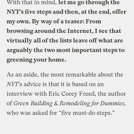
With that in mind,
let me go through the
NYT’s five steps and then, at the end, offer
my own. By way of a teaser: From
browsing around the Internet, I see that
virtually all of the lists leave off what are
arguably the two most important steps to
greening your home.
As an aside, the most remarkable about the
NYT
‘s advice is that it is based on an
interview with Eric Corey Freed, the author
of
Green Building & Remodeling for Dummies,
who was asked for “five must-do steps.”