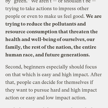
by “green.” We aren’t — or shouldn’t be —
trying to take actions to impress other
people or even to make us feel good.
We are
trying to reduce the pollutants and
resource consumption that threaten the
health and well-being of ourselves, our
family, the rest of the nation, the entire
human race, and future generations.
Second, beginners especially should focus
on that which is easy and high impact. After
that, people can decide for themselves if
they want to pursue hard and high impact
action or easy and low impact action.