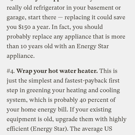
really old refrigerator in your basement or
garage, start there — replacing it could save
you $150 a year. In fact, you should
probably replace any appliance that is more
than 10 years old with an Energy Star
appliance.
#4.
Wrap your hot water heater.
This is
just the simplest and fastest-payback first
step in greening your heating and cooling
system, which is probably 40 percent of
your home energy bill. If your existing
equipment is old, upgrade them with highly
efficient (Energy Star). The average US