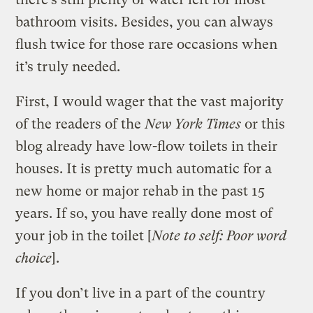
bathroom visits. Besides, you can always
flush twice for those rare occasions when
it’s truly needed.
First, I would wager that the vast majority
of the readers of the
New York Times
or this
blog already have low-flow toilets in their
houses. It is pretty much automatic for a
new home or major rehab in the past 15
years. If so, you have really done most of
your job in the toilet [
Note to self: Poor word
choice
].
If you don’t live in a part of the country