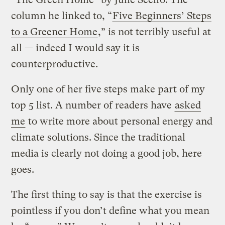
column he linked to, “
Five Beginners’ Steps
to a Greener Home
,” is not terribly useful at
all — indeed I would say it is
counterproductive.
Only one of her five steps make part of my
top 5 list. A number of readers have
asked
me
to write more about personal energy and
climate solutions. Since the traditional
media is clearly not doing a good job, here
goes.
The first thing to say is that the exercise is
pointless if you don’t define what you mean