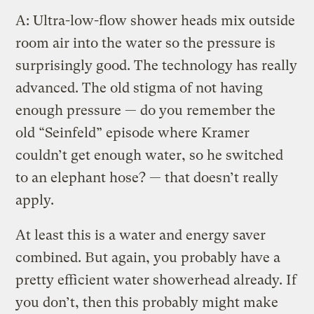
A: Ultra-low-flow shower heads mix outside
room air into the water so the pressure is
surprisingly good. The technology has really
advanced. The old stigma of not having
enough pressure — do you remember the
old “Seinfeld” episode where Kramer
couldn’t get enough water, so he switched
to an elephant hose? — that doesn’t really
apply.
At least this is a water and energy saver
combined. But again, you probably have a
pretty efficient water showerhead already. If
you don’t, then this probably might make