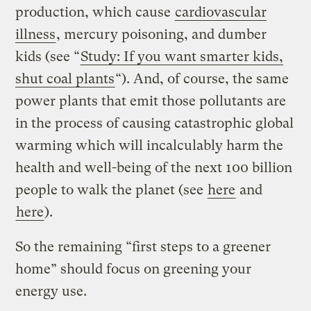
production, which cause
cardiovascular
illness
, mercury poisoning, and dumber
kids (see “
Study: If you want smarter kids,
shut coal plants
“). And, of course, the same
power plants that emit those pollutants are
in the process of causing catastrophic global
warming which will incalculably harm the
health and well-being of the next 100 billion
people to walk the planet (see
here
and
here
).
So the remaining “first steps to a greener
home” should focus on greening your
energy use.