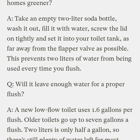
homes greener?
A: Take an empty two-liter soda bottle,
wash it out, fill it with water, screw the lid
on tightly and set it into your toilet tank, as
far away from the flapper valve as possible.
This prevents two liters of water from being
used every time you flush.
Q: Will it leave enough water for a proper
flush?
A: A new low-flow toilet uses 1.6 gallons per
flush. Older toilets go up to seven gallons a
flush. Two liters is only half a gallon, so
there’s still plenty of water left for most