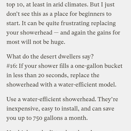
top 10, at least in arid climates. But I just
don’t see this as a place for beginners to
start. It can be quite frustrating replacing
your showerhead — and again the gains for
most will not be huge.
What do the desert dwellers say?
#16: If your shower fills a one-gallon bucket
in less than 20 seconds, replace the
showerhead with a water-efficient model.
Use a water-efficient showerhead. They’re
inexpensive, easy to install, and can save
you up to 750 gallons a month.