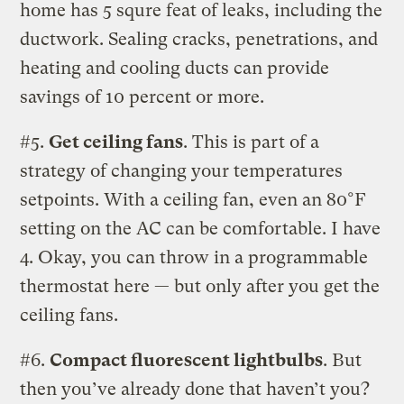
home has 5 squre feat of leaks, including the
ductwork. Sealing cracks, penetrations, and
heating and cooling ducts can provide
savings of 10 percent or more.
#5.
Get ceiling fans
. This is part of a
strategy of changing your temperatures
setpoints. With a ceiling fan, even an 80°F
setting on the AC can be comfortable. I have
4. Okay, you can throw in a programmable
thermostat here — but only after you get the
ceiling fans.
#6.
Compact fluorescent lightbulbs
. But
then you’ve already done that haven’t you?