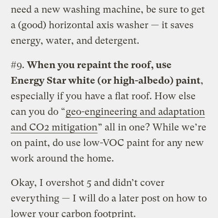
need a new washing machine, be sure to get
a (good) horizontal axis washer — it saves
energy, water, and detergent.
#9.
When you repaint the roof, use
Energy Star white (or high-albedo) paint
,
especially if you have a flat roof. How else
can you do “
geo-engineering and adaptation
and CO2 mitigation
” all in one? While we’re
on paint, do use low-VOC paint for any new
work around the home.
Okay, I overshot 5 and didn’t cover
everything — I will do a later post on how to
lower your carbon footprint.