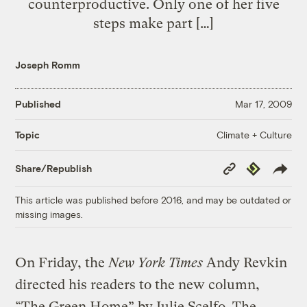
counterproductive. Only one of her five
steps make part […]
Joseph Romm
Published
Mar 17, 2009
Climate + Culture
Topic
Copy
Republish
Share/Republish
Link
This article was published before 2016, and may be outdated or
missing images.
On Friday, the
New York Times
Andy Revkin
directed his readers to the new column,
“The Green Home” by Julie Scelfo. The