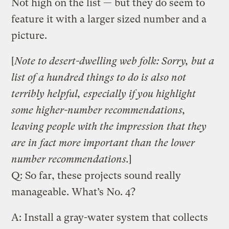
Not high on the list — but they do seem to
feature it with a larger sized number and a
picture.
[
Note to desert-dwelling web folk: Sorry, but a
list of a hundred things to do is also not
terribly helpful, especially if you highlight
some higher-number recommendations,
leaving people with the impression that they
are in fact more important than the lower
number recommendations.
]
Q: So far, these projects sound really
manageable. What’s No. 4?
A: Install a gray-water system that collects