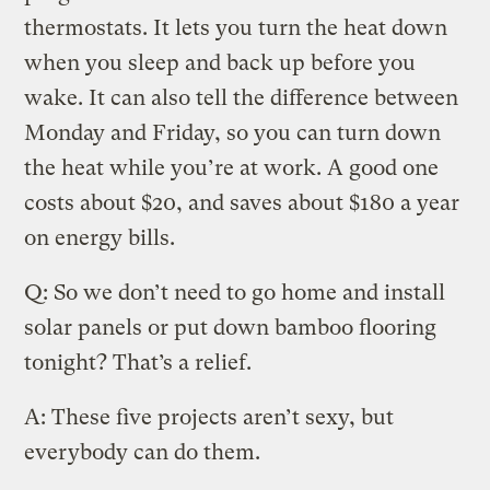
thermostats. It lets you turn the heat down
when you sleep and back up before you
wake. It can also tell the difference between
Monday and Friday, so you can turn down
the heat while you’re at work. A good one
costs about $20, and saves about $180 a year
on energy bills.
Q: So we don’t need to go home and install
solar panels or put down bamboo flooring
tonight? That’s a relief.
A: These five projects aren’t sexy, but
everybody can do them.