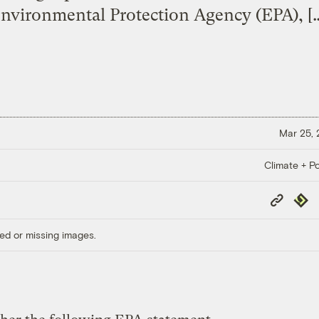
nvironmental Protection Agency (EPA), [
Mar 25,
Climate + Po
Copy
Repub
Link
ed or missing images.