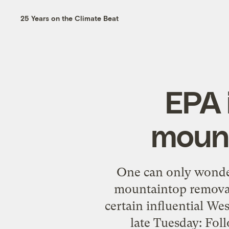
25 Years on the Climate Beat
EPA 
mount
One can only wonder
mountaintop removal
certain influential We
late Tuesday: Foll