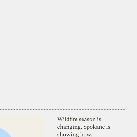
Wildfire season is
changing. Spokane is
showing how.