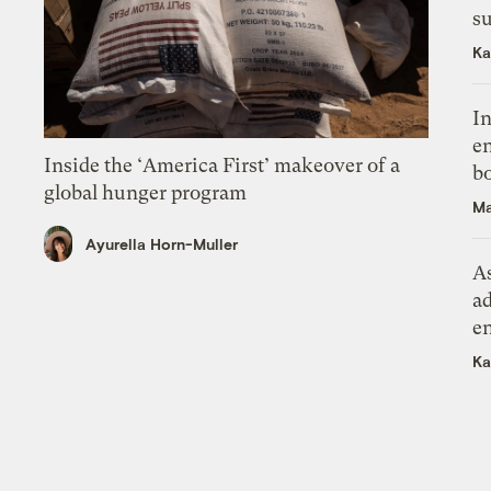
su
Ka
In
en
Inside the ‘America First’ makeover of a
bo
global hunger program
Ma
Ayurella Horn-Muller
As
ad
e
Ka