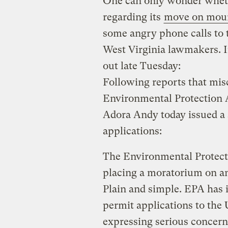
One can only wonder whet
regarding its
move on moun
some angry phone calls to t
West Virginia lawmakers. I
out late Tuesday:
Following reports that misc
Environmental Protection 
Adora Andy today issued a
applications:
The Environmental Protecti
placing a moratorium on an
Plain and simple. EPA has
permit applications to the
expressing serious concern