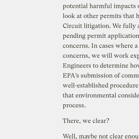
potential harmful impacts o
look at other permits that 
Circuit litigation. We fully
pending permit application
concerns. In cases where a
concerns, we will work ex
Engineers to determine ho
EPA’s submission of commen
well-established procedure
that environmental conside
process.
There, we clear?
Well, maybe not clear enou