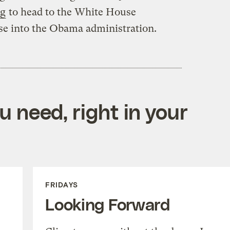
ng
to head to the White House
se into the Obama administration.
 need, right in your
FRIDAYS
Looking Forward