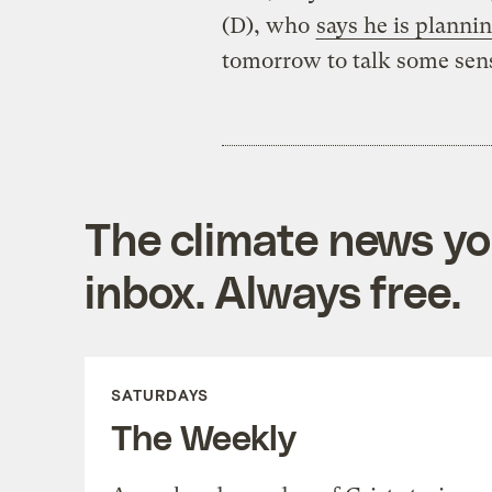
(D), who
says he is planni
tomorrow to talk some sen
The climate news you
inbox. Always free.
SATURDAYS
The Weekly