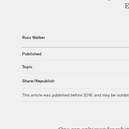
E
Russ Walker
Published
Topic
Share/Republish
This article was published before 2016, and may be outdat