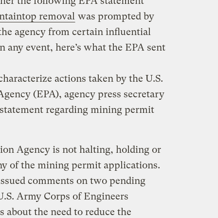
her the following EPA statement
taintop removal
was prompted by
he agency from certain influential
n any event, here’s what the EPA sent
haracterize actions taken by the U.S.
Agency (EPA), agency press secretary
 statement regarding mining permit
on Agency is not halting, holding or
y of the mining permit applications.
 issued comments on two pending
 U.S. Army Corps of Engineers
s about the need to reduce the