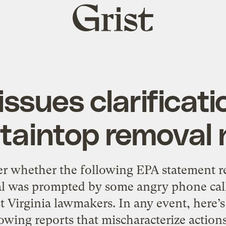
Grist
home
issues clarificati
aintop removal 
 whether the following EPA statement r
 was prompted by some angry phone call
st Virginia lawmakers. In any event, here’
owing reports that mischaracterize action