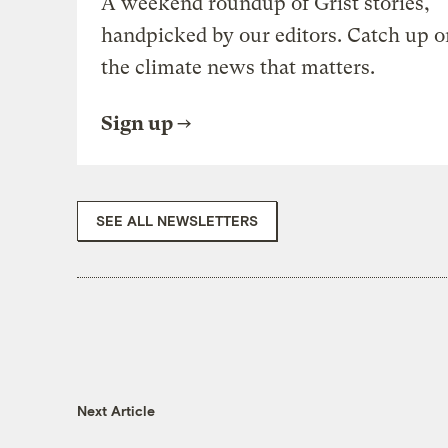
A weekend roundup of Grist stories,
handpicked by our editors. Catch up o
the climate news that matters.
Sign up
SEE ALL NEWSLETTERS
Next Article