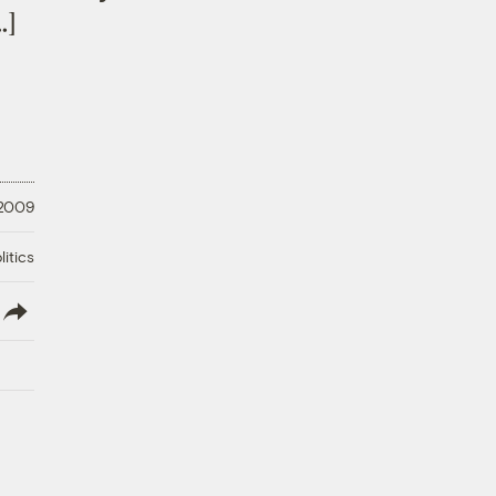
…]
 2009
litics
lish