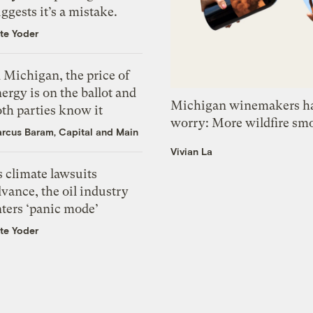
ggests it’s a mistake.
te Yoder
 Michigan, the price of
ergy is on the ballot and
Michigan winemakers ha
th parties know it
worry: More wildfire sm
rcus Baram, Capital and Main
Vivian La
 climate lawsuits
vance, the oil industry
nters ‘panic mode’
te Yoder