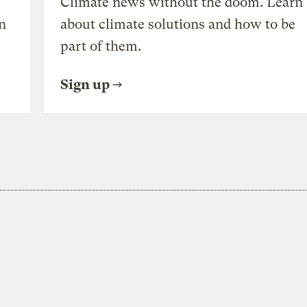
Climate news without the doom. Learn
n
about climate solutions and how to be
part of them.
Sign up