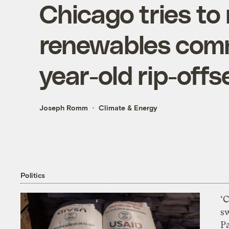
Chicago tries t
renewables com
year-old rip-offs
Joseph Romm
Climate & Energy
Politics
‘
s
P