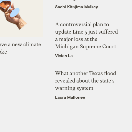
Sachi Kitajima Mulkey
A controversial plan to
update Line 5 just suffered
a major loss at the
ve a new climate
Michigan Supreme Court
oke
Vivian La
What another Texas flood
revealed about the state’s
warning system
Laura Mallonee