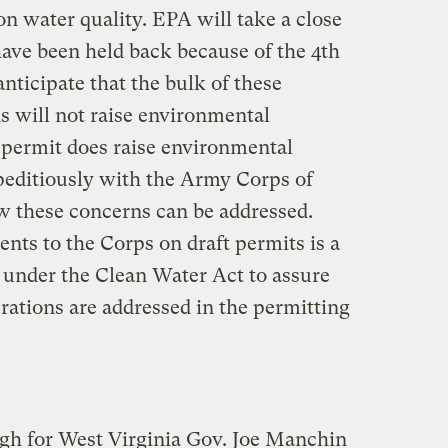
n water quality. EPA will take a close
have been held back because of the 4th
 anticipate that the bulk of these
s will not raise environmental
 permit does raise environmental
peditiously with the Army Corps of
w these concerns can be addressed.
ts to the Corps on draft permits is a
 under the Clean Water Act to assure
rations are addressed in the permitting
gh for West Virginia Gov. Joe Manchin