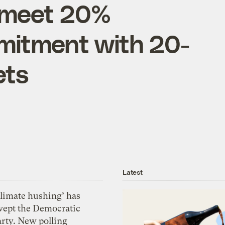
o meet 20%
mitment with 20-
ets
Latest
Climate hushing’ has
wept the Democratic
arty. New polling