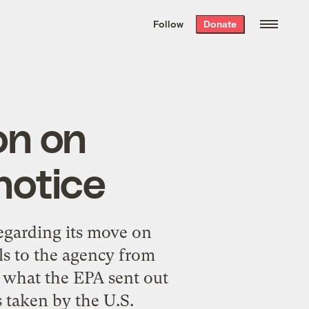
We hand-package
the week’s best
Follow
Donate
Grist stories
. Delivered free every
Saturday morning.
on on
notice
egarding its move on
s to the agency from
s what the EPA sent out
s taken by the U.S.