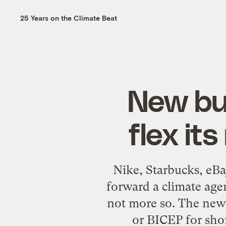
25 Years on the Climate Beat
New bus
flex it
Nike, Starbucks, eBa
forward a climate agen
not more so. The new 
or BICEP for sho