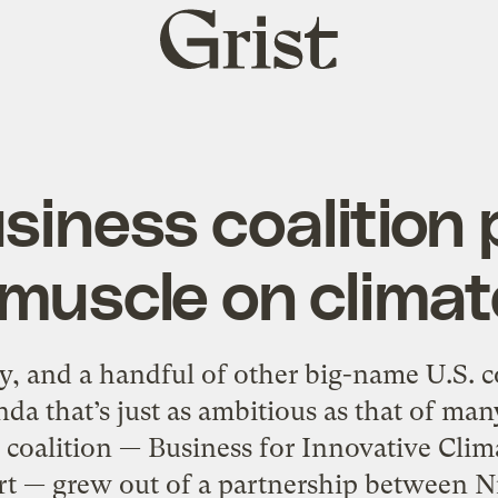
Grist
home
iness coalition 
s muscle on climat
y, and a handful of other big-name U.S. 
da that’s just as ambitious as that of man
coalition — Business for Innovative Clim
rt — grew out of a partnership between Ni