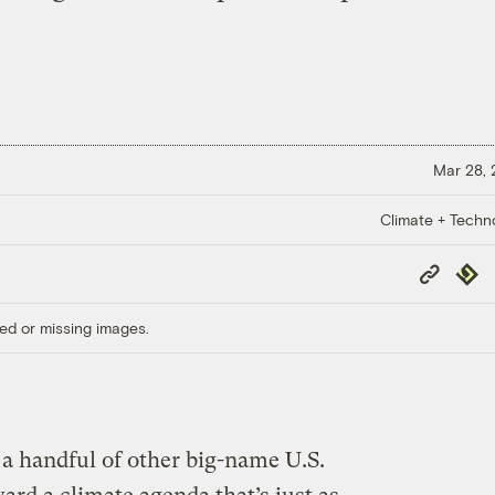
Mar 28,
Climate + Techn
Copy
Repub
Link
ed or missing images.
 a handful of other big-name U.S.