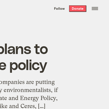
We hand-package
the week’s best
Follow
Donate
Grist stories
. Delivered free every
Saturday morning.
plans to
e policy
companies are putting
y environmentalists, if
ate and Energy Policy,
ke and Ceres, […]