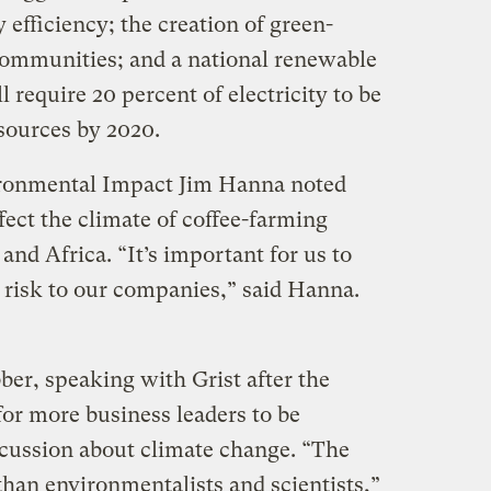
 efficiency; the creation of green-
communities; and a national renewable
l require 20 percent of electricity to be
sources by 2020.
ironmental Impact Jim Hanna noted
fect the climate of coffee-farming
and Africa. “It’s important for us to
ct risk to our companies,” said Hanna.
er, speaking with Grist after the
 for more business leaders to be
scussion about climate change. “The
than environmentalists and scientists,”