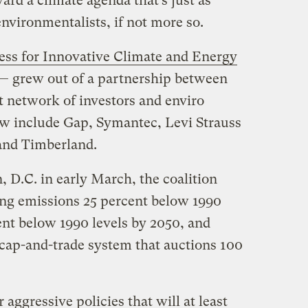
rd a climate agenda that’s just as
nvironmentalists, if not more so.
ess for Innovative Climate and Energy
 — grew out of a partnership between
it network of investors and enviro
 include Gap, Symantec, Levi Strauss
and Timberland.
, D.C. in early March, the coalition
tting emissions 25 percent below 1990
ent below 1990 levels by 2050, and
cap-and-trade system that auctions 100
 aggressive policies that will at least