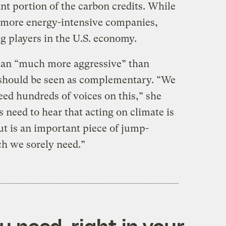
nt portion of the carbon credits. While
more energy-intensive companies,
ig players in the U.S. economy.
lan “much more aggressive” than
 should be seen as complementary. “We
eed hundreds of voices on this,” she
need to hear that acting on climate is
ut is an important piece of jump-
h we sorely need.”
 need, right in your