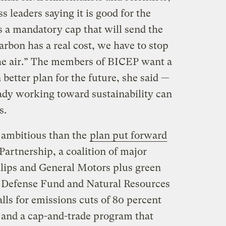
s leaders saying it is good for the
s a mandatory cap that will send the
arbon has a real cost, we have to stop
 the air.” The members of BICEP want a
 better plan for the future, she said —
eady working toward sustainability can
s.
ambitious than the
plan put forward
Partnership, a coalition of major
lips and General Motors plus green
 Defense Fund and Natural Resources
ls for emissions cuts of 80 percent
 and a cap-and-trade program that