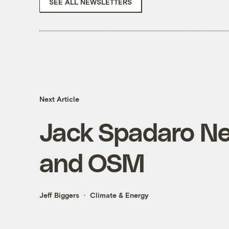
SEE ALL NEWSLETTERS
Next Article
Jack Spadaro N
and OSM
Jeff Biggers
Climate & Energy