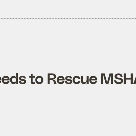
eeds to Rescue MSH