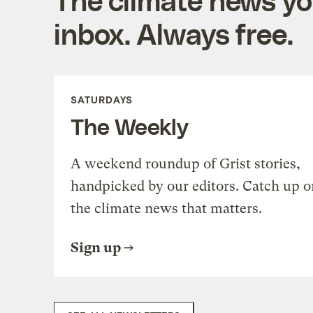
inbox. Always free.
SATURDAYS
The Weekly
A weekend roundup of Grist stories,
handpicked by our editors. Catch up o
the climate news that matters.
Sign up