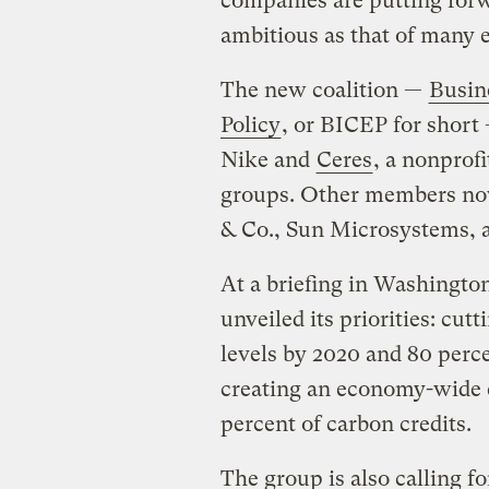
companies are putting forwa
ambitious as that of many e
The new coalition —
Busin
Policy
, or BICEP for short
Nike and
Ceres
, a nonprof
groups. Other members now
& Co., Sun Microsystems, 
At a briefing in Washington
unveiled its priorities: cu
levels by 2020 and 80 perc
creating an economy-wide 
percent of carbon credits.
The group is also calling for