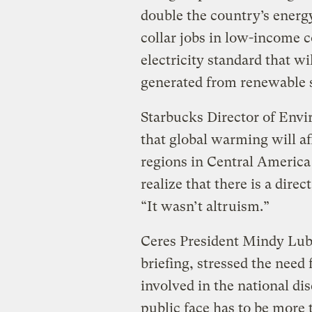
double the country’s energy
collar jobs in low-income 
electricity standard that wil
generated from renewable 
Starbucks Director of Env
that global warming will af
regions in Central America 
realize that there is a dire
“It wasn’t altruism.”
Ceres President Mindy Lubb
briefing, stressed the need
involved in the national di
public face has to be more 