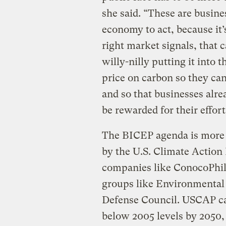
she said. “These are busines
economy to act, because it’
right market signals, that c
willy-nilly putting it into
price on carbon so they can
and so that businesses alr
be rewarded for their effort
The BICEP agenda is more 
by the U.S. Climate Action 
companies like ConocoPhil
groups like Environmental
Defense Council. USCAP cal
below 2005 levels by 2050,