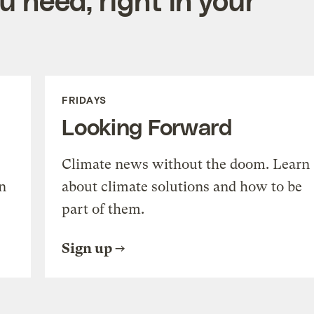
FRIDAYS
Looking Forward
Climate news without the doom. Learn
n
about climate solutions and how to be
part of them.
Sign up