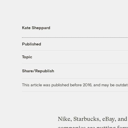
Kate Sheppard
Published
Topic
Share/Republish
This article was published before 2016, and may be outdat
Nike, Starbucks, eBay, and