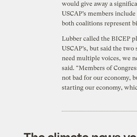
would give away a significa
USCAP’s members include 
both coalitions represent b
Lubber called the BICEP p
USCAP’s, but said the two
need multiple voices, we n
said. “Members of Congress 
not bad for our economy, b
starting our economy, whic
The climate news you