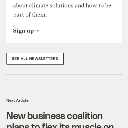
about climate solutions and how to be
part of them.
Sign up
SEE ALL NEWSLETTERS
Next Article
New business coalition
plans to flex its muscle on