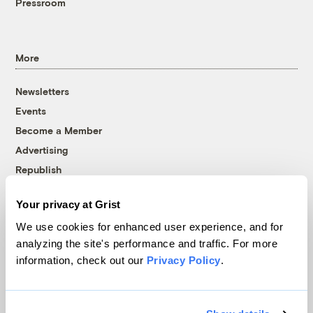
Pressroom
More
Newsletters
Events
Become a Member
Advertising
Republish
Accessibility
Your privacy at Grist
Follow us on Facebook
Follow us on Twitter
Follow us on Instagram
Follow us on YouTube
Follow us on Bluesky
We use cookies for enhanced user experience, and for
analyzing the site's performance and traffic. For more
© 1999-2026 Grist Magazine, Inc. All rights reserved.
information, check out our
Privacy Policy
.
Grist is powered by
WordPress VIP
.
Terms of Use
|
Privacy Policy