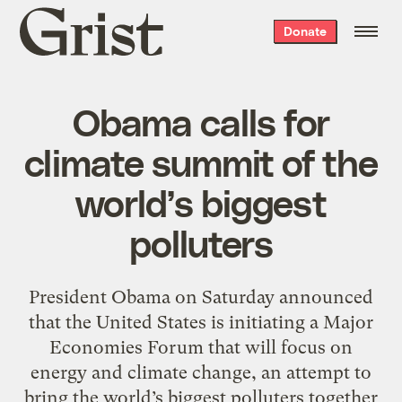
Grist
Donate
home
Obama calls for
climate summit of the
world’s biggest
polluters
President Obama on Saturday announced
that the United States is initiating a Major
Economies Forum that will focus on
energy and climate change, an attempt to
bring the world’s biggest polluters together