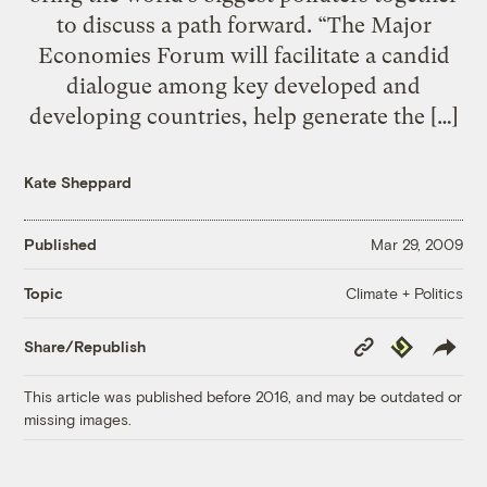
to discuss a path forward. “The Major
Economies Forum will facilitate a candid
dialogue among key developed and
developing countries, help generate the […]
Kate Sheppard
Published
Mar 29, 2009
Climate + Politics
Topic
Copy
Republish
Share/Republish
Link
This article was published before 2016, and may be outdated or
missing images.