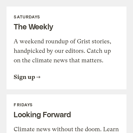
SATURDAYS
The Weekly
A weekend roundup of Grist stories,
handpicked by our editors. Catch up
on the climate news that matters.
Sign up
FRIDAYS
Looking Forward
Climate news without the doom. Learn