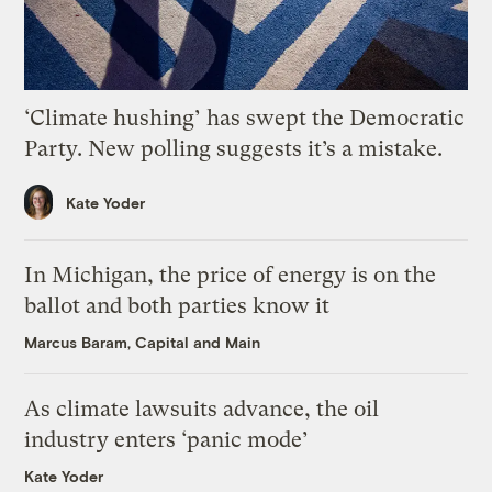
‘Climate hushing’ has swept the Democratic
Party. New polling suggests it’s a mistake.
Kate Yoder
In Michigan, the price of energy is on the
ballot and both parties know it
Marcus Baram, Capital and Main
As climate lawsuits advance, the oil
industry enters ‘panic mode’
Kate Yoder