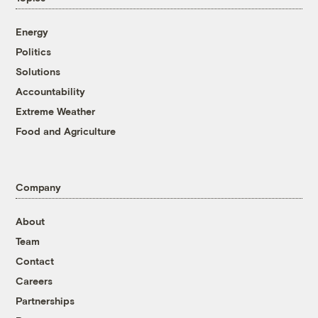
Energy
Politics
Solutions
Accountability
Extreme Weather
Food and Agriculture
Company
About
Team
Contact
Careers
Partnerships