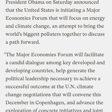
President Obama on Saturday announced
that the United States is initiating a Major
Economies Forum that will focus on energy
and climate change, an attempt to bring the
world’s biggest polluters together to discuss
a path forward.
“The Major Economies Forum will facilitate
a candid dialogue among key developed and
developing countries, help generate the
political leadership necessary to achieve a
successful outcome at the U.N. climate
change negotiations that will convene this
December in Copenhagen, and advance the
exploration of concrete initiatives and joint