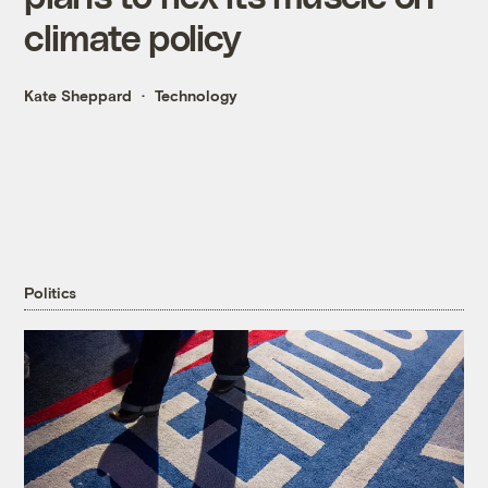
climate policy
Kate Sheppard
Technology
Politics