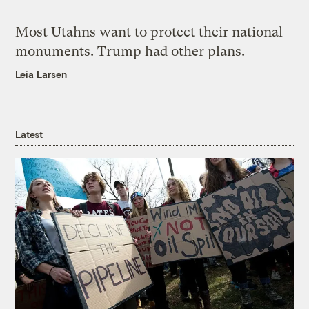
Most Utahns want to protect their national
monuments. Trump had other plans.
Leia Larsen
Latest