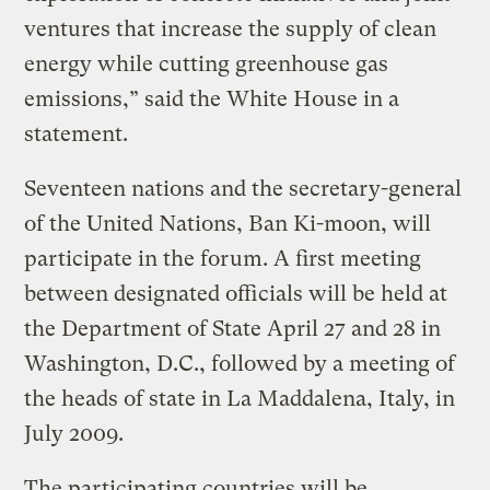
ventures that increase the supply of clean
energy while cutting greenhouse gas
emissions,” said the White House in a
statement.
Seventeen nations and the secretary-general
of the United Nations, Ban Ki-moon, will
participate in the forum. A first meeting
between designated officials will be held at
the Department of State April 27 and 28 in
Washington, D.C., followed by a meeting of
the heads of state in La Maddalena, Italy, in
July 2009.
The participating countries will be