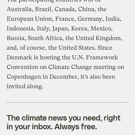
Australia, Brazil, Canada, China, the
European Union, France, Germany, India,
Indonesia, Italy, Japan, Korea, Mexico,
Russia, South Africa, the United Kingdom,
and, of course, the United States. Since
Denmark is hosting the U.N. Framework
Convention on Climate Change meeting on
Copenhagen in December, it’s also been
invited along.
The climate news you need, right
in your inbox. Always free.