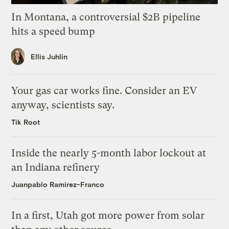
In Montana, a controversial $2B pipeline
hits a speed bump
Ellis Juhlin
Your gas car works fine. Consider an EV
anyway, scientists say.
Tik Root
Inside the nearly 5-month labor lockout at
an Indiana refinery
Juanpablo Ramirez-Franco
In a first, Utah got more power from solar