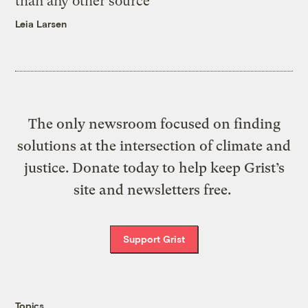
than any other source
Leia Larsen
The only newsroom focused on finding
solutions at the intersection of climate and
justice. Donate today to help keep Grist’s
site and newsletters free.
Support Grist
Topics