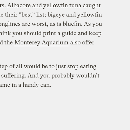
s. Albacore and yellowfin tuna caught
 their “best” list; bigeye and yellowfin
onglines are worst, as is bluefin. As you
 think you should print a guide and keep
d the
Monterey Aquarium
also offer
tep of all would be to just stop eating
is suffering. And you probably wouldn’t
 came in a handy can.