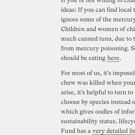
If you’re not willing to ch
ideas: If you can find local
ignore some of the mercury
Children and women of chil
much canned tuna, due to 
from mercury poisoning. 
should be eating
here
.
For most of us, it’s imposs
chew was killed when young
arise, it’s helpful to turn 
choose by species instead of
which gives oodles of infor
sustainability status, life
Fund has a
very detailed li