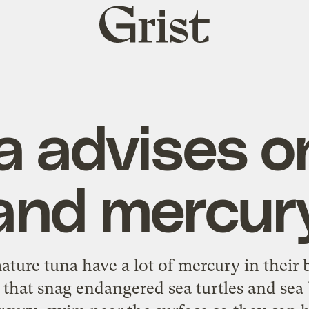
Grist
home
 advises o
and mercur
ture tuna have a lot of mercury in their 
that snag endangered sea turtles and sea 