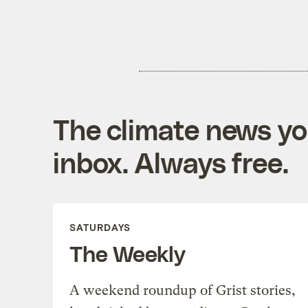
The climate news you
inbox. Always free.
SATURDAYS
The Weekly
A weekend roundup of Grist stories,