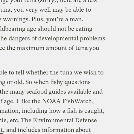
ange your tuna (sorry), here are a few
 tuna, you very well may be able to
 warnings. Plus, you’re a man.
dbearing age should not be eating
the
dangers of developmental problems
See the maximum amount of tuna you
ible to tell whether the tuna we wish to
 or old. So when fishy questions
to the many seafood guides available and
 age. I like the
NOAA FishWatch
,
mation, including how a fish is caught,
cycle, etc. The Environmental Defense
st
, and includes information about