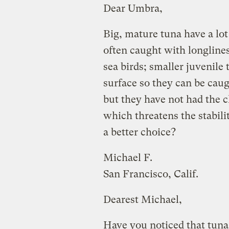
Dear Umbra,
Big, mature tuna have a lot
often caught with longline
sea birds; smaller juvenile
surface so they can be caug
but they have not had the ch
which threatens the stabili
a better choice?
Michael F.
San Francisco, Calif.
Dearest Michael,
Have you noticed that tuna 