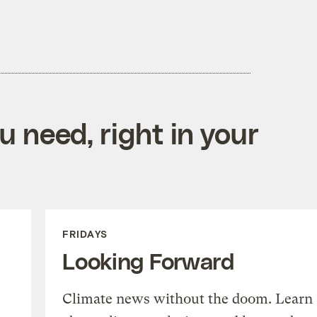
 need, right in your
FRIDAYS
Looking Forward
Climate news without the doom. Learn