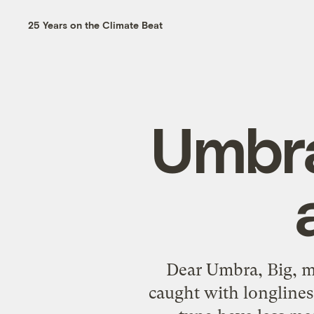
25 Years on the Climate Beat
Umbra
Dear Umbra, Big, ma
caught with longlines 