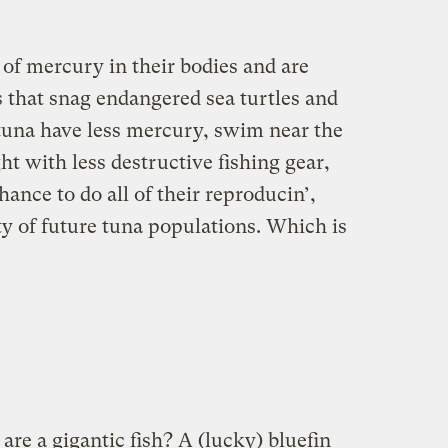
 of mercury in their bodies and are
s that snag endangered sea turtles and
 tuna have less mercury, swim near the
ht with less destructive fishing gear,
ance to do all of their reproducin’,
ty of future tuna populations. Which is
are a gigantic fish? A (lucky) bluefin