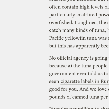
often contain high levels o
particularly coal-fired pow
overfished. Longlines, the s
catch many kinds of tuna, h
Pacific yellowfin tuna was 
but this has apparently be
No official agency is goin
because a) the tuna people
government ever told us to
seen
cigarette labels in Eu
good for you. And we love 
pounds of canned tuna per 