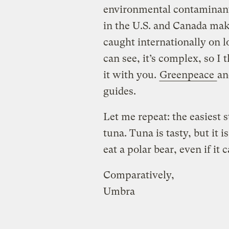
environmental contaminant
in the U.S. and Canada make
caught internationally on l
can see, it’s complex, so I
it with you.
Greenpeace
an
guides.
Let me repeat: the easiest s
tuna. Tuna is tasty, but it 
eat a polar bear, even if it
Comparatively,
Umbra