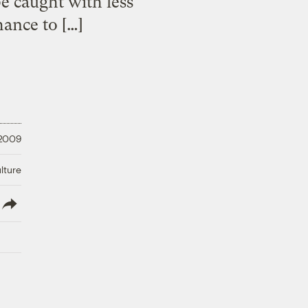
e caught with less
hance to […]
 2009
lture
lish