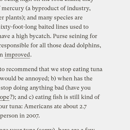
f mercury (a byproduct of industry,
er plants); and many species are
ixty-foot-long baited lines used to
ave a high bycatch. Purse seining for
responsible for all those dead dolphins,
en
improved
.
g to recommend that we stop eating tuna
 would be annoyed; b) when has the
 stop doing anything bad (have you
rope
?); and c) eating fish is still kind of
our tuna: Americans ate about 2.7
person in 2007.