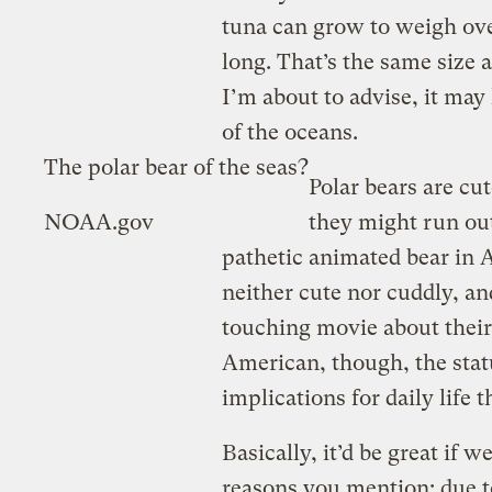
tuna can grow to weigh ove
long. That’s the same size a
I’m about to advise, it may 
of the oceans.
The polar bear of the seas?
Polar bears are cu
NOAA.gov
they might run out
pathetic animated bear in 
neither cute nor cuddly, an
touching movie about their
American, though, the statu
implications for daily life t
Basically, it’d be great if w
reasons you mention: due t