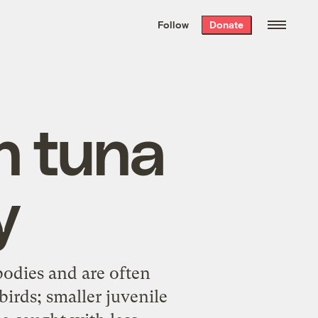
We hand-package
the week’s best
Follow
Donate
Grist stories
. Delivered free every
Saturday morning.
n tuna
y
bodies and are often
birds; smaller juvenile