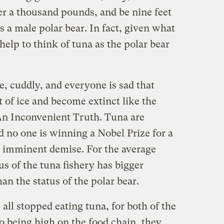
r a thousand pounds, and be nine feet
s a male polar bear. In fact, given what
help to think of tuna as the polar bear
te, cuddly, and everyone is sad that
 of ice and become extinct like the
An Inconvenient Truth. Tuna are
d no one is winning a Nobel Prize for a
 imminent demise. For the average
s of the tuna fishery has bigger
han the status of the polar bear.
e all stopped eating tuna, for both of the
o being high on the food chain, they