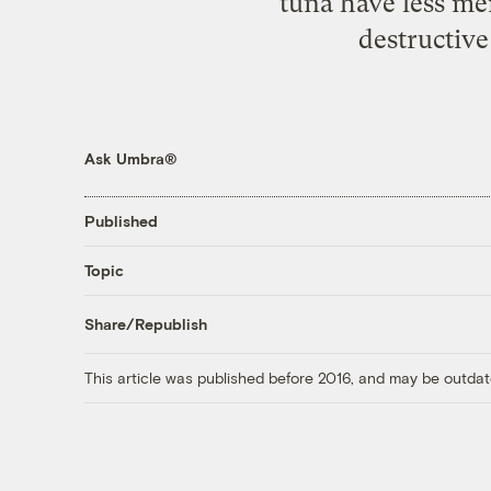
tuna have less me
destructive
Ask Umbra®
Published
Topic
Share/Republish
This article was published before 2016, and may be outdat