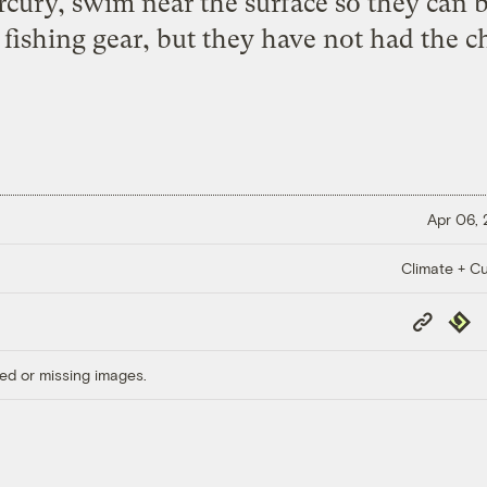
rcury, swim near the surface so they can b
 fishing gear, but they have not had the c
Apr 06,
Climate + Cu
Copy
Repub
Link
ed or missing images.