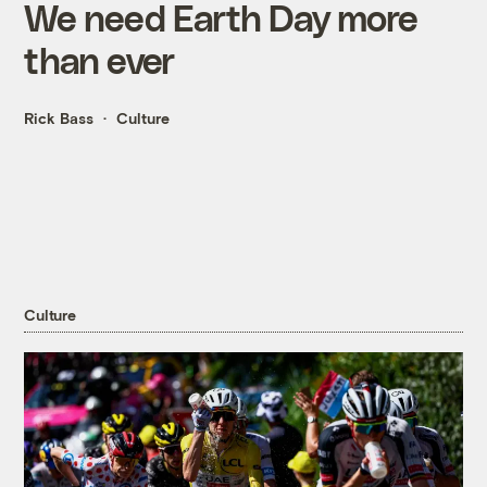
We need Earth Day more
than ever
Rick Bass
Culture
Culture