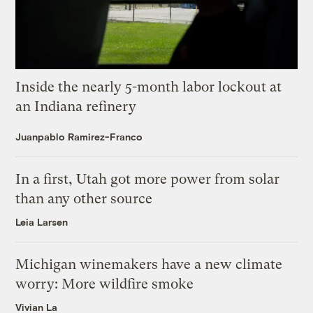
Inside the nearly 5-month labor lockout at
an Indiana refinery
Juanpablo Ramirez-Franco
In a first, Utah got more power from solar
than any other source
Leia Larsen
Michigan winemakers have a new climate
worry: More wildfire smoke
Vivian La