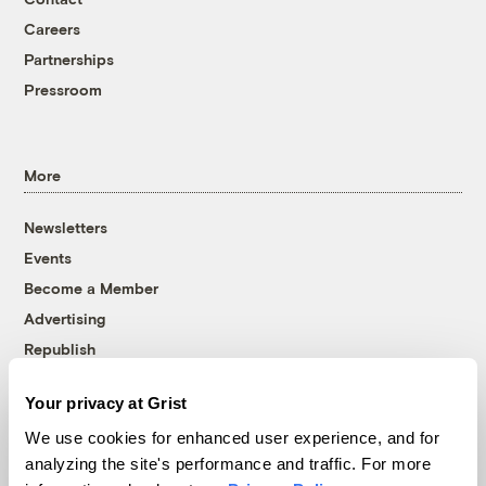
Careers
Partnerships
Pressroom
More
Newsletters
Events
Become a Member
Advertising
Republish
Accessibility
Your privacy at Grist
Follow us on Facebook
Follow us on Twitter
Follow us on Instagram
Follow us on YouTube
Follow us on Bluesky
We use cookies for enhanced user experience, and for
analyzing the site's performance and traffic. For more
© 1999-2026 Grist Magazine, Inc. All rights reserved.