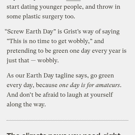
start dating younger people, and throw in
some plastic surgery too.
“Screw Earth Day” is Grist’s way of saying
“This is no time to get wobbly,” and
pretending to be green one day every year is
just that — wobbly.
As our Earth Day tagline says, go green
every day, because
one day is for amateurs
.
And don’t be afraid to laugh at yourself
along the way.