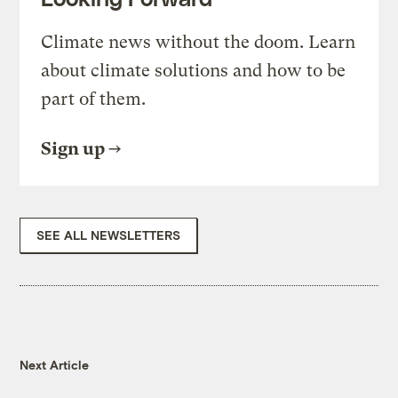
Climate news without the doom. Learn
about climate solutions and how to be
part of them.
Sign up
SEE ALL NEWSLETTERS
Next Article