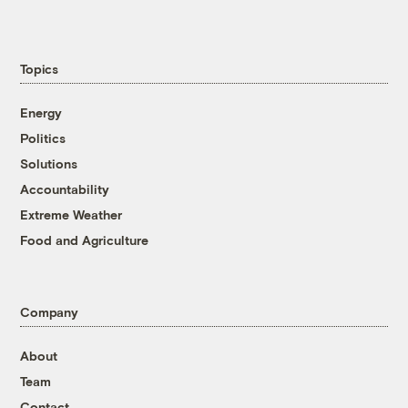
Topics
Energy
Politics
Solutions
Accountability
Extreme Weather
Food and Agriculture
Company
About
Team
Contact