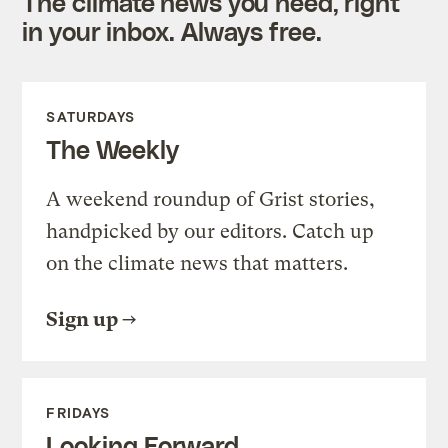
The climate news you need, right
in your inbox. Always free.
SATURDAYS
The Weekly
A weekend roundup of Grist stories,
handpicked by our editors. Catch up
on the climate news that matters.
Sign up
FRIDAYS
Looking Forward