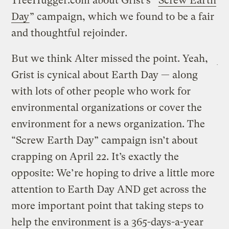
TreeHugger.com about Grist’s “
Screw Earth
Day
” campaign, which we found to be a fair
and thoughtful rejoinder.
But we think Alter missed the point. Yeah,
Grist is cynical about Earth Day — along
with lots of other people who work for
environmental organizations or cover the
environment for a news organization. The
“Screw Earth Day” campaign isn’t about
crapping on April 22. It’s exactly the
opposite: We’re hoping to drive a little more
attention to Earth Day AND get across the
more important point that taking steps to
help the environment is a 365-days-a-year