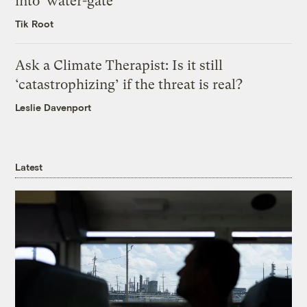
into ‘water-gate’
Tik Root
Ask a Climate Therapist: Is it still
‘catastrophizing’ if the threat is real?
Leslie Davenport
Latest