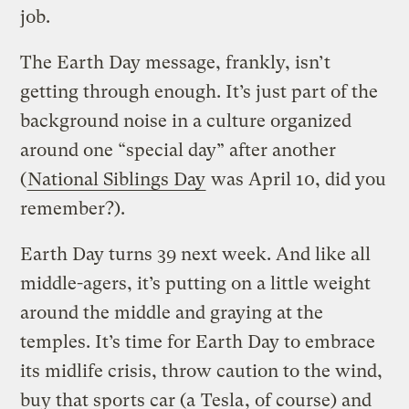
job.
The Earth Day message, frankly, isn’t
getting through enough. It’s just part of the
background noise in a culture organized
around one “special day” after another
(
National Siblings Day
was April 10, did you
remember?).
Earth Day turns 39 next week. And like all
middle-agers, it’s putting on a little weight
around the middle and graying at the
temples. It’s time for Earth Day to embrace
its midlife crisis, throw caution to the wind,
buy that sports car (a
Tesla
, of course) and