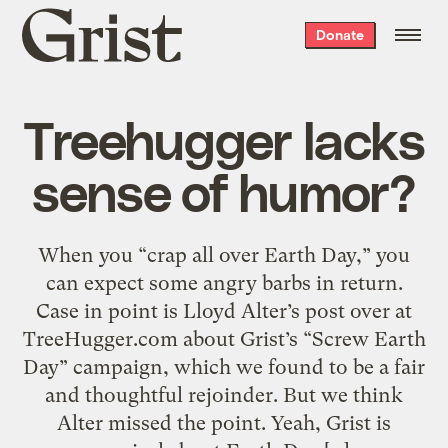
Grist
Donate
home
Treehugger lacks
sense of humor?
When you “crap all over Earth Day,” you
can expect some angry barbs in return.
Case in point is Lloyd Alter’s post over at
TreeHugger.com about Grist’s “Screw Earth
Day” campaign, which we found to be a fair
and thoughtful rejoinder. But we think
Alter missed the point. Yeah, Grist is