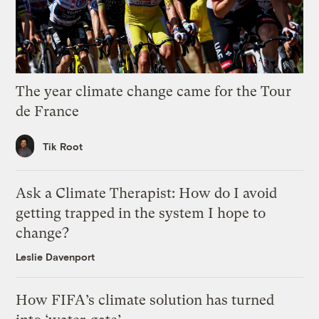
The year climate change came for the Tour
de France
Tik Root
Ask a Climate Therapist: How do I avoid
getting trapped in the system I hope to
change?
Leslie Davenport
How FIFA’s climate solution has turned