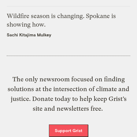
Wildfire season is changing. Spokane is
showing how.
Sachi Kitajima Mulkey
The only newsroom focused on finding
solutions at the intersection of climate and
justice. Donate today to help keep Grist’s
site and newsletters free.
Support Grist