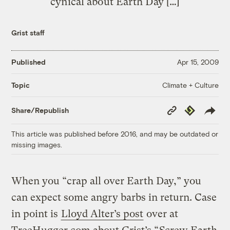
cynical about Earth Day […]
Grist staff
Published
Apr 15, 2009
Climate + Culture
Topic
Copy
Republish
Share/Republish
Link
This article was published before 2016, and may be outdated or
missing images.
When you “crap all over Earth Day,” you
can expect some angry barbs in return. Case
in point is
Lloyd Alter’s post
over at