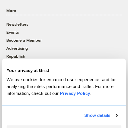
More
Newsletters
Events
Become a Member
Advertising
Republish
Accessibility
Your privacy at Grist
Follow us on Facebook
Follow us on Twitter
Follow us on Instagram
Follow us on YouTube
Follow us on Bluesky
We use cookies for enhanced user experience, and for
analyzing the site's performance and traffic. For more
© 1999-2026 Grist Magazine, Inc. All rights reserved.
information, check out our
Privacy Policy
.
Grist is powered by
WordPress VIP
.
Terms of Use
|
Privacy Policy
Show details