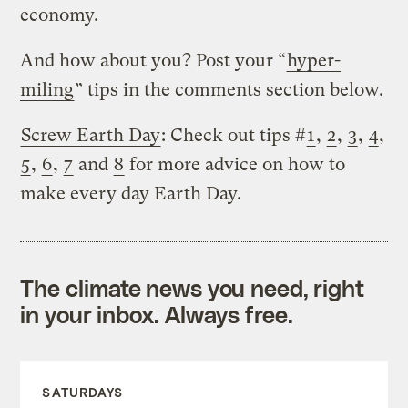
economy.
And how about you? Post your “
hyper-
miling
” tips in the comments section below.
Screw Earth Day
: Check out tips #
1
,
2
,
3
,
4
,
5
,
6
,
7
and
8
for more advice on how to
make every day Earth Day.
The climate news you need, right
in your inbox. Always free.
SATURDAYS