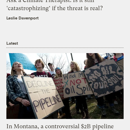
Ask a Climate Therapist: Is it still
‘catastrophizing’ if the threat is real?
Leslie Davenport
Latest
In Montana, a controversial $2B pipeline