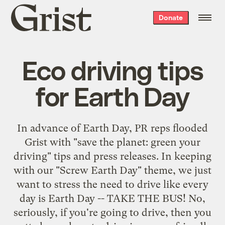
Grist
Donate
home
Eco driving tips
for Earth Day
In advance of Earth Day, PR reps flooded
Grist with "save the planet: green your
driving" tips and press releases. In keeping
with our "Screw Earth Day" theme, we just
want to stress the need to drive like every
day is Earth Day -- TAKE THE BUS! No,
seriously, if you're going to drive, then you