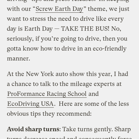
with our “
Screw Earth Day
” theme, we just
want to stress the need to drive like every
day is Earth Day — TAKE THE BUS! No,
seriously, if you’re going to drive, then you
gotta know how to drive in an eco-friendly
manner.
At the New York auto show this year, I had
a chance to talk to the mileage experts at
ProFormance Racing School
and
EcoDriving USA
. Here are some of the less
obvious tips they recommend:
Avoid sharp turns
: Take turns gently. Sharp