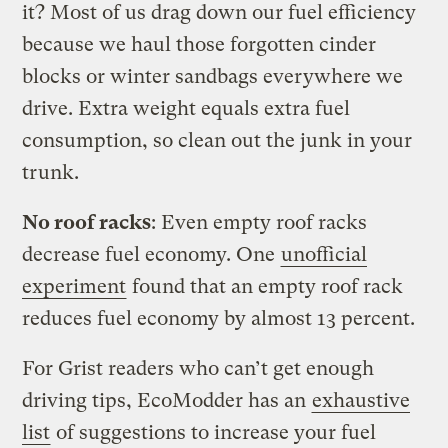
it? Most of us drag down our fuel efficiency
because we haul those forgotten cinder
blocks or winter sandbags everywhere we
drive. Extra weight equals extra fuel
consumption, so clean out the junk in your
trunk.
No roof racks
: Even empty roof racks
decrease fuel economy. One
unofficial
experiment
found that an empty roof rack
reduces fuel economy by almost 13 percent.
For Grist readers who can’t get enough
driving tips, EcoModder has an
exhaustive
list
of suggestions to increase your fuel