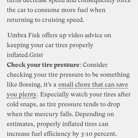
turns decrease speed and consequently force
the car to consume more fuel when
returning to cruising speed.
Umbra Fisk offers up video advice on
keeping your car tires properly
inflated.
Grist
Check your tire pressure
: Consider
checking your tire pressure to be something
like flossing, it’s a
small chore that can save
you plenty
. Especially watch your tires after
cold snaps, as tire pressure tends to drop
when the mercury falls. Depending on
estimates, properly inflated tires can
increase fuel efficiency by 3-10 percent.