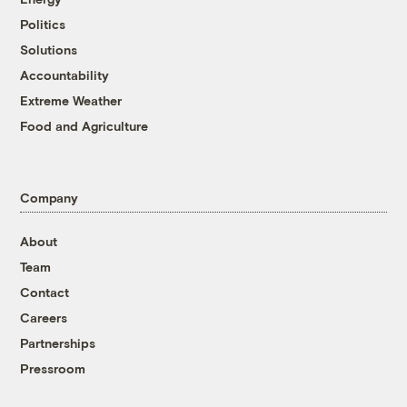
Politics
Solutions
Accountability
Extreme Weather
Food and Agriculture
Company
About
Team
Contact
Careers
Partnerships
Pressroom