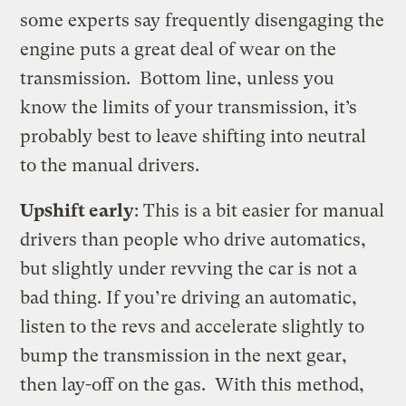
some experts say frequently disengaging the
engine puts a great deal of wear on the
transmission. Bottom line, unless you
know the limits of your transmission, it’s
probably best to leave shifting into neutral
to the manual drivers.
Upshift early
: This is a bit easier for manual
drivers than people who drive automatics,
but slightly under revving the car is not a
bad thing. If you’re driving an automatic,
listen to the revs and accelerate slightly to
bump the transmission in the next gear,
then lay-off on the gas. With this method,