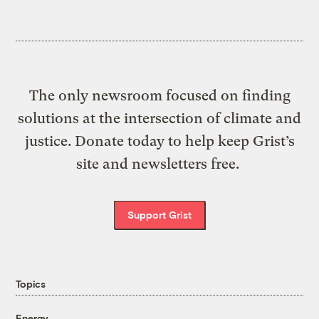
The only newsroom focused on finding
solutions at the intersection of climate and
justice. Donate today to help keep Grist’s
site and newsletters free.
Support Grist
Topics
Energy