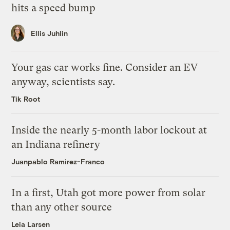
hits a speed bump
Ellis Juhlin
Your gas car works fine. Consider an EV
anyway, scientists say.
Tik Root
Inside the nearly 5-month labor lockout at
an Indiana refinery
Juanpablo Ramirez-Franco
In a first, Utah got more power from solar
than any other source
Leia Larsen