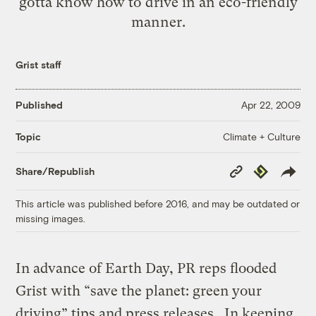
gotta know how to drive in an eco-friendly
manner.
Grist staff
Published
Apr 22, 2009
Climate + Culture
Topic
Copy
Republish
Share/Republish
Link
This article was published before 2016, and may be outdated or
missing images.
In advance of Earth Day, PR reps flooded
Grist with “save the planet: green your
driving” tips and press releases. In keeping