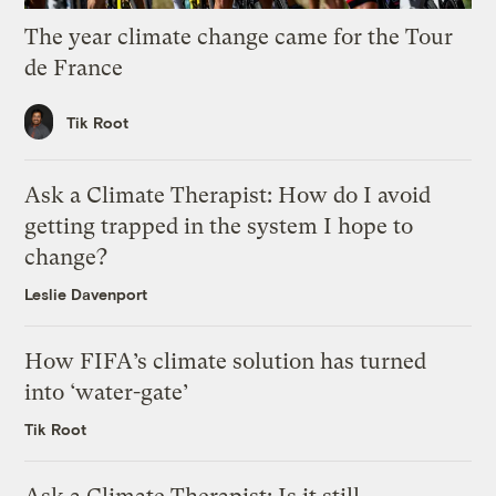
The year climate change came for the Tour
de France
Tik Root
Ask a Climate Therapist: How do I avoid
getting trapped in the system I hope to
change?
Leslie Davenport
How FIFA’s climate solution has turned
into ‘water-gate’
Tik Root