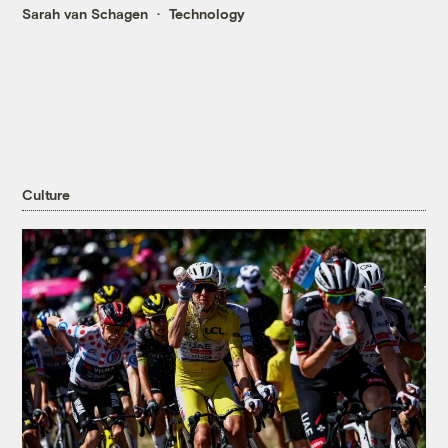
Sarah van Schagen
Technology
Culture