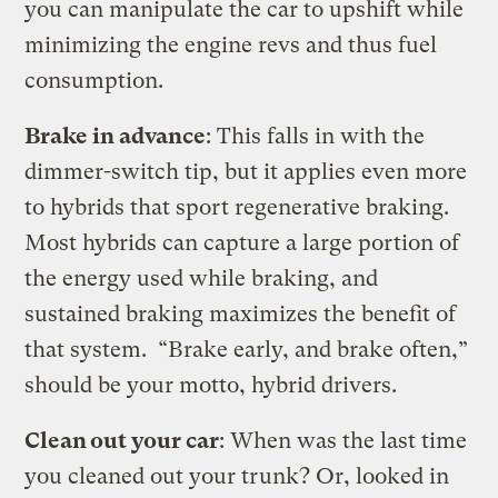
you can manipulate the car to upshift while
minimizing the engine revs and thus fuel
consumption.
Brake in advance
: This falls in with the
dimmer-switch tip, but it applies even more
to hybrids that sport regenerative braking.
Most hybrids can capture a large portion of
the energy used while braking, and
sustained braking maximizes the benefit of
that system. “Brake early, and brake often,”
should be your motto, hybrid drivers.
Clean out your car
: When was the last time
you cleaned out your trunk? Or, looked in