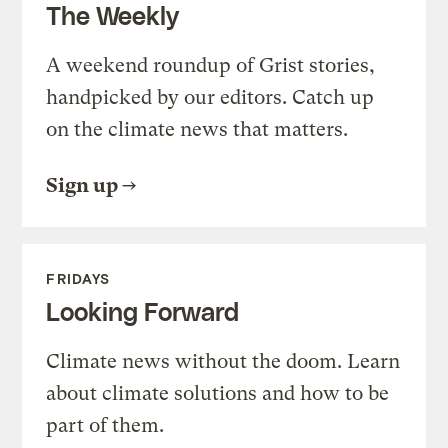
The Weekly
A weekend roundup of Grist stories,
handpicked by our editors. Catch up
on the climate news that matters.
Sign up
FRIDAYS
Looking Forward
Climate news without the doom. Learn
about climate solutions and how to be
part of them.