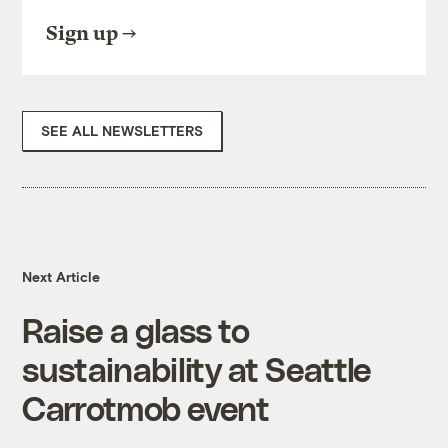
Sign up
SEE ALL NEWSLETTERS
Next Article
Raise a glass to
sustainability at Seattle
Carrotmob event