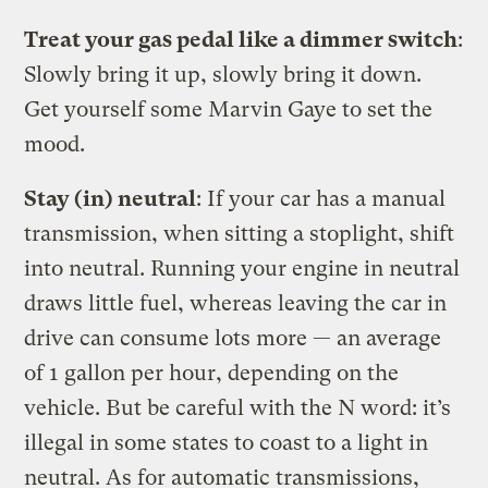
Treat your gas pedal like a dimmer switch
:
Slowly bring it up, slowly bring it down.
Get yourself some Marvin Gaye to set the
mood.
Stay (in) neutral
: If your car has a manual
transmission, when sitting a stoplight, shift
into neutral. Running your engine in neutral
draws little fuel, whereas leaving the car in
drive can consume lots more — an average
of 1 gallon per hour, depending on the
vehicle. But be careful with the N word: it’s
illegal in some states to coast to a light in
neutral. As for automatic transmissions,