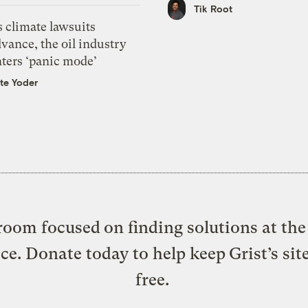
Tik Root
 climate lawsuits
vance, the oil industry
nters ‘panic mode’
te Yoder
oom focused on finding solutions at the 
ice. Donate today to help keep Grist’s sit
free.