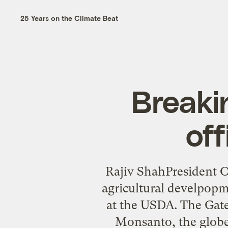
25 Years on the Climate Beat
Breaki
off
Rajiv ShahPresident O
agricultural develpopm
at the USDA. The Gates
Monsanto, the globe