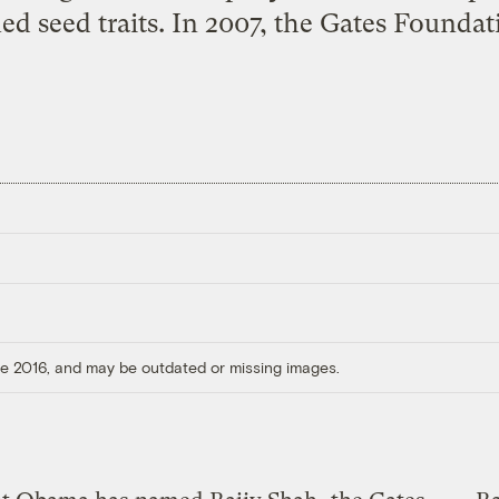
ed seed traits. In 2007, the Gates Foundat
ore 2016, and may be outdated or missing images.