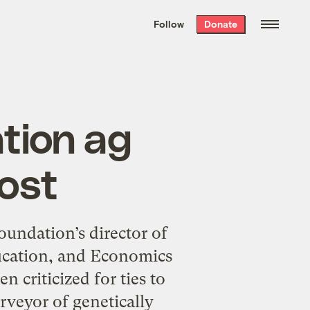
We hand-package
the week’s best
Follow
Donate
Grist stories
. Delivered free every
Saturday morning.
tion ag
post
undation’s director of
ducation, and Economics
 criticized for ties to
veyor of genetically