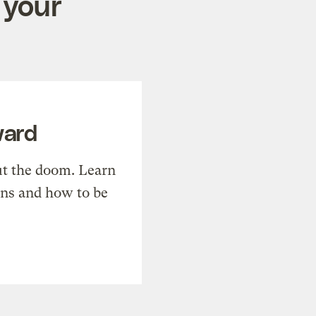
 your
ward
t the doom. Learn
ons and how to be