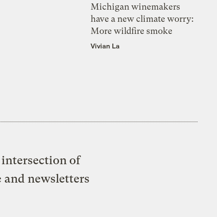
Michigan winemakers
have a new climate worry:
More wildfire smoke
Vivian La
intersection of
e and newsletters