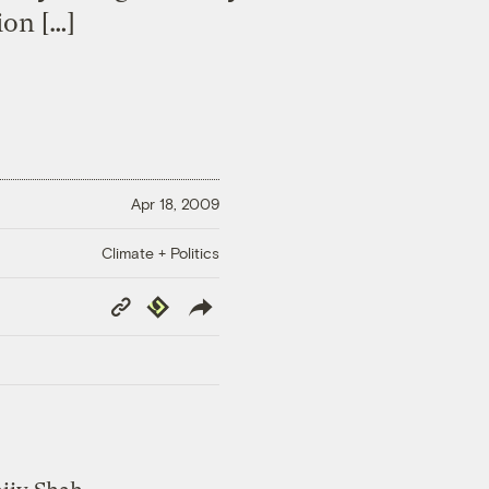
ion […]
Apr 18, 2009
Climate + Politics
Copy
Republish
Link