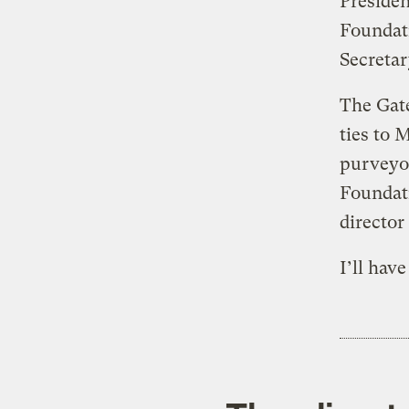
Preside
Foundati
Secretar
The Gate
ties to 
purveyor
Foundat
director
I’ll hav