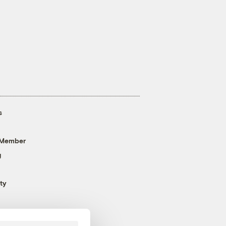
s
 Member
g
ty