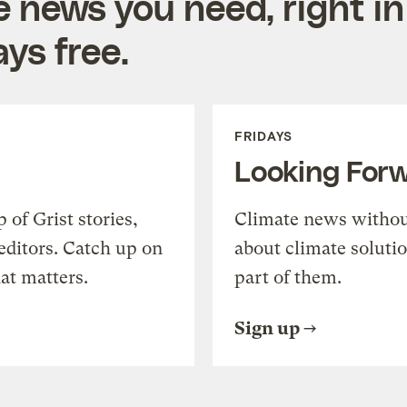
e news you need, right in
ys free.
FRIDAYS
Looking For
of Grist stories,
Climate news withou
editors. Catch up on
about climate soluti
at matters.
part of them.
Sign up