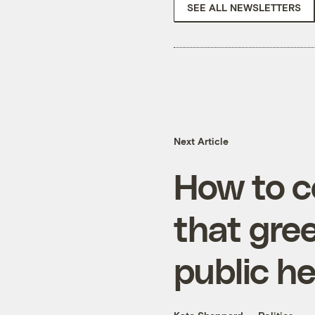
SEE ALL NEWSLETTERS
Next Article
How to c
that gre
public he