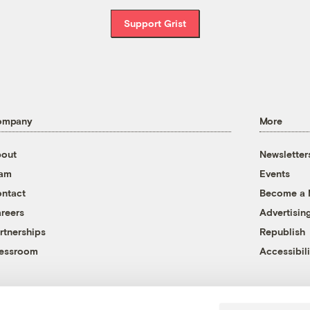
Support Grist
ompany
More
out
Newsletter
eam
Events
ntact
Become a
reers
Advertisin
rtnerships
Republish
essroom
Accessibili