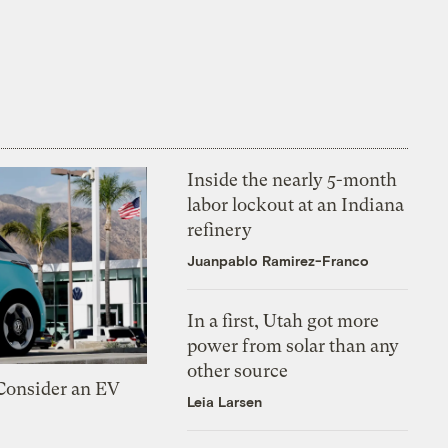
Inside the nearly 5-month
labor lockout at an Indiana
refinery
Juanpablo Ramirez-Franco
In a first, Utah got more
power from solar than any
other source
 Consider an EV
Leia Larsen