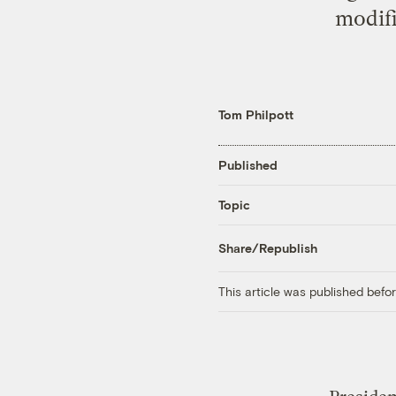
modifi
Tom Philpott
Published
Topic
Share/Republish
This article was published bef