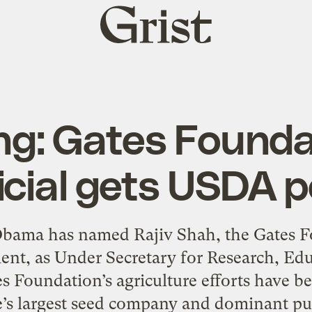
Grist
home
ng: Gates Founda
icial gets USDA 
bama has named Rajiv Shah, the Gates Fo
ent, as Under Secretary for Research, E
 Foundation’s agriculture efforts have been
’s largest seed company and dominant pur