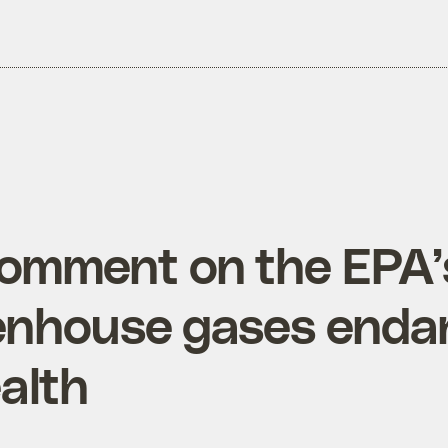
omment on the EPA’s
enhouse gases enda
alth