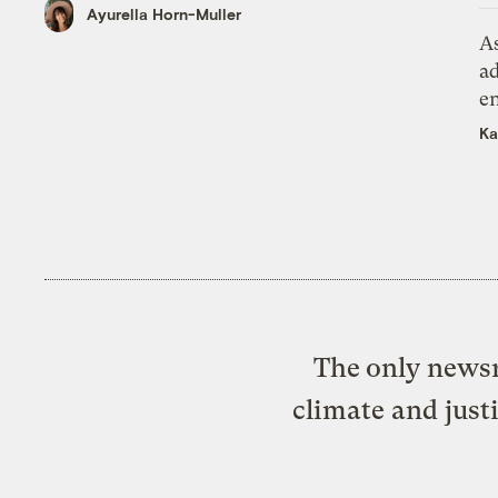
Ayurella Horn-Muller
As
ad
e
Ka
The only newsr
climate and just