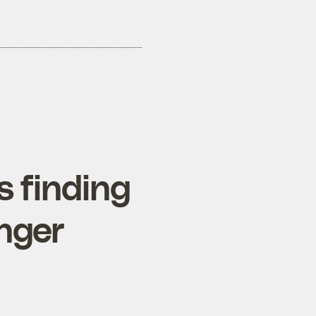
 finding
nger