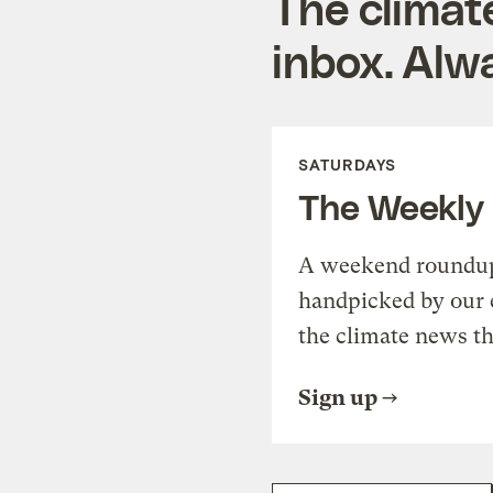
The climat
inbox. Alwa
SATURDAYS
The Weekly
A weekend roundup 
handpicked by our 
the climate news th
Sign up