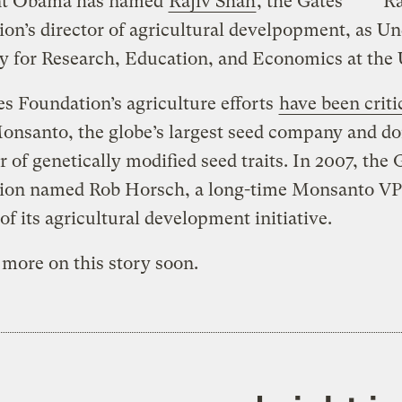
nt Obama has named
Rajiv Shah
, the Gates
Ra
on’s director of agricultural develpopment, as U
y for Research, Education, and Economics at the
s Foundation’s agriculture efforts
have been criti
Monsanto, the globe’s largest seed company and d
 of genetically modified seed traits. In 2007, the 
ion named Rob Horsch, a long-time Monsanto VP
 of its agricultural development initiative.
e more on this story soon.