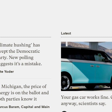
Latest
Climate hushing’ has
wept the Democratic
arty. New polling
ggests it’s a mistake.
te Yoder
 Michigan, the price of
ergy is on the ballot and
Your gas car works fine.
th parties know it
anyway, scientists say.
rcus Baram, Capital and Main