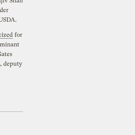
jiv Shah
nder
 USDA.
cized
for
ominant
Gates
, deputy