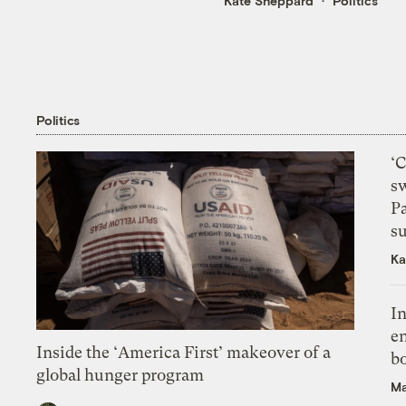
Kate Sheppard
Politics
Politics
‘
s
P
su
Ka
In
en
Inside the ‘America First’ makeover of a
bo
global hunger program
Ma