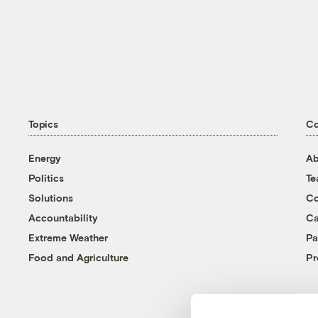
Topics
C
Energy
Ab
Politics
T
Solutions
Co
Accountability
Ca
Extreme Weather
Pa
Food and Agriculture
Pr