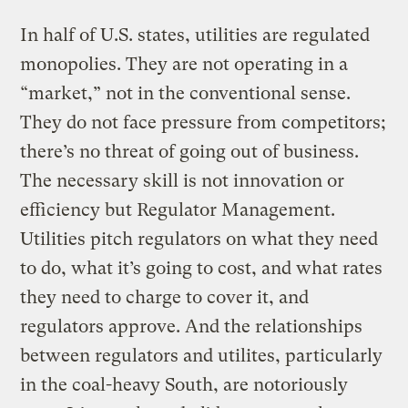
In half of U.S. states, utilities are regulated
monopolies. They are not operating in a
“market,” not in the conventional sense.
They do not face pressure from competitors;
there’s no threat of going out of business.
The necessary skill is not innovation or
efficiency but Regulator Management.
Utilities pitch regulators on what they need
to do, what it’s going to cost, and what rates
they need to charge to cover it, and
regulators approve. And the relationships
between regulators and utilites, particularly
in the coal-heavy South, are notoriously