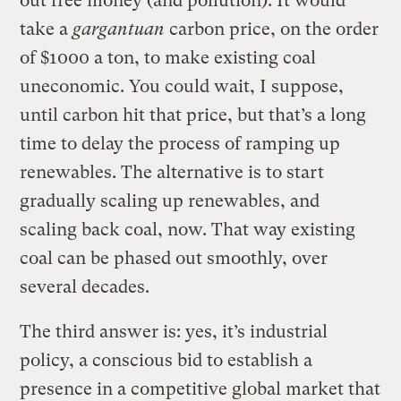
out free money (and pollution). It would
take a
gargantuan
carbon price, on the order
of $1000 a ton, to make existing coal
uneconomic. You could wait, I suppose,
until carbon hit that price, but that’s a long
time to delay the process of ramping up
renewables. The alternative is to start
gradually scaling up renewables, and
scaling back coal, now. That way existing
coal can be phased out smoothly, over
several decades.
The third answer is: yes, it’s industrial
policy, a conscious bid to establish a
presence in a competitive global market that