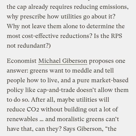
the cap already requires reducing emissions,
why prescribe how utilities go about it?
Why not leave them alone to determine the
most cost-effective reductions? Is the RPS
not redundant?)
Economist
Michael Giberson
proposes one
answer: greens want to meddle and tell
people how to live, and a pure market-based
policy like cap-and-trade doesn’t allow them
to do so. After all, maybe utilities will
reduce CO2 without building out a lot of
renewables … and moralistic greens can’t
have that, can they? Says Giberson, “the