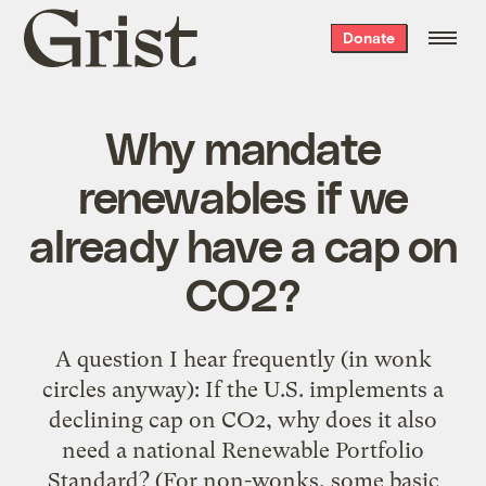
Grist
Donate
home
Why mandate
renewables if we
already have a cap on
CO2?
A question I hear frequently (in wonk
circles anyway): If the U.S. implements a
declining cap on CO2, why does it also
need a national Renewable Portfolio
Standard? (For non-wonks, some basic