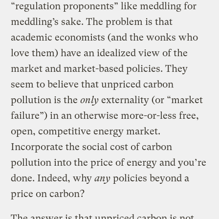
“regulation proponents” like meddling for
meddling’s sake. The problem is that
academic economists (and the wonks who
love them) have an idealized view of the
market and market-based policies. They
seem to believe that unpriced carbon
pollution is the
only
externality (or “market
failure”) in an otherwise more-or-less free,
open, competitive energy market.
Incorporate the social cost of carbon
pollution into the price of energy and you’re
done. Indeed, why
any
policies beyond a
price on carbon?
The answer is that unpriced carbon is not