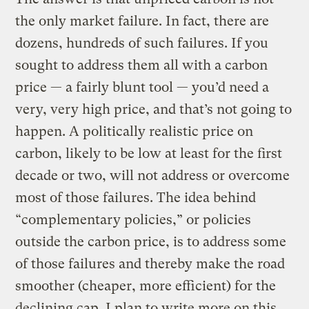
the only market failure. In fact, there are
dozens, hundreds of such failures. If you
sought to address them all with a carbon
price — a fairly blunt tool — you’d need a
very, very high price, and that’s not going to
happen. A politically realistic price on
carbon, likely to be low at least for the first
decade or two, will not address or overcome
most of those failures. The idea behind
“complementary policies,” or policies
outside the carbon price, is to address some
of those failures and thereby make the road
smoother (cheaper, more efficient) for the
declining cap. I plan to write more on this