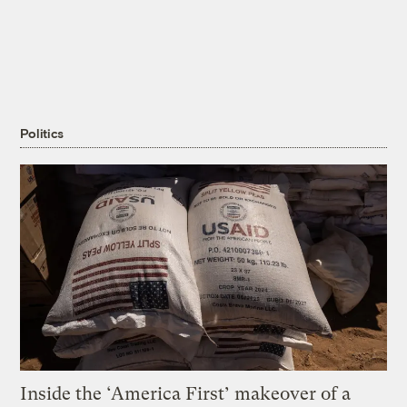
Politics
Inside the ‘America First’ makeover of a