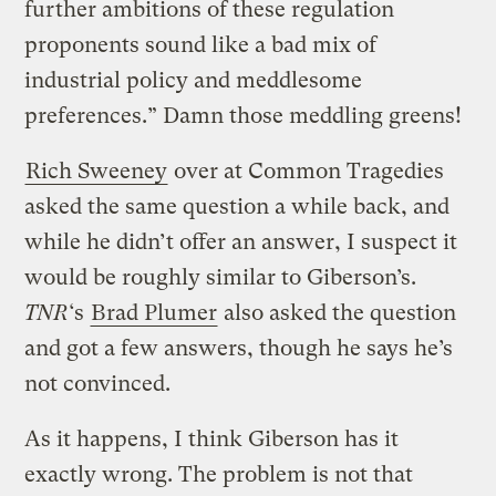
further ambitions of these regulation
proponents sound like a bad mix of
industrial policy and meddlesome
preferences.” Damn those meddling greens!
Rich Sweeney
over at Common Tragedies
asked the same question a while back, and
while he didn’t offer an answer, I suspect it
would be roughly similar to Giberson’s.
TNR
‘s
Brad Plumer
also asked the question
and got a few answers, though he says he’s
not convinced.
As it happens, I think Giberson has it
exactly wrong. The problem is not that