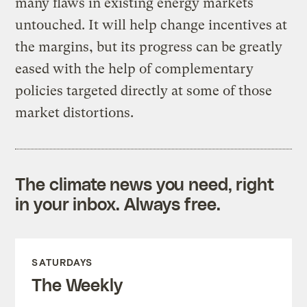
many flaws in existing energy markets
untouched. It will help change incentives at
the margins, but its progress can be greatly
eased with the help of complementary
policies targeted directly at some of those
market distortions.
The climate news you need, right
in your inbox. Always free.
SATURDAYS
The Weekly