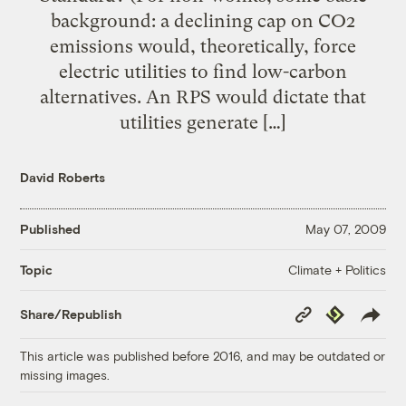
background: a declining cap on CO2
emissions would, theoretically, force
electric utilities to find low-carbon
alternatives. An RPS would dictate that
utilities generate […]
David Roberts
Published
May 07, 2009
Climate + Politics
Topic
Copy
Republish
Share/Republish
Link
This article was published before 2016, and may be outdated or
missing images.