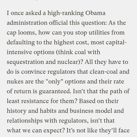
I once asked a high-ranking Obama
administration official this question: As the
cap looms, how can you stop utilities from
defaulting to the highest cost, most capital-
intensive options (think coal with
sequestration and nuclear)? All they have to
do is convince regulators that clean-coal and
nukes are the “only” options and their rate
of return is guaranteed. Isn’t that the path of
least resistance for them? Based on their
history and habits and business model and
relationships with regulators, isn’t that
what we can expect? It’s not like they’ll face