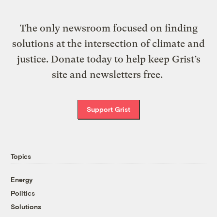
The only newsroom focused on finding
solutions at the intersection of climate and
justice. Donate today to help keep Grist’s
site and newsletters free.
Support Grist
Topics
Energy
Politics
Solutions