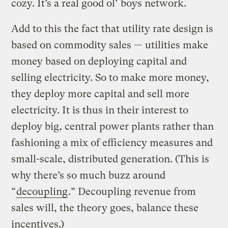
cozy. It’s a real good ol’ boys network.
Add to this the fact that utility rate design is
based on commodity sales — utilities make
money based on deploying capital and
selling electricity. So to make more money,
they deploy more capital and sell more
electricity. It is thus in their interest to
deploy big, central power plants rather than
fashioning a mix of efficiency measures and
small-scale, distributed generation. (This is
why there’s so much buzz around
“
decoupling
.” Decoupling revenue from
sales will, the theory goes, balance these
incentives.)