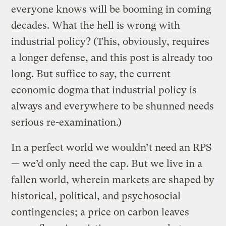
everyone knows will be booming in coming
decades. What the hell is wrong with
industrial policy? (This, obviously, requires
a longer defense, and this post is already too
long. But suffice to say, the current
economic dogma that industrial policy is
always and everywhere to be shunned needs
serious re-examination.)
In a perfect world we wouldn’t need an RPS
— we’d only need the cap. But we live in a
fallen world, wherein markets are shaped by
historical, political, and psychosocial
contingencies; a price on carbon leaves