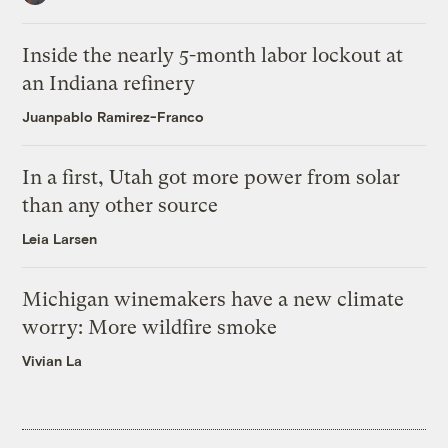
Inside the nearly 5-month labor lockout at
an Indiana refinery
Juanpablo Ramirez-Franco
In a first, Utah got more power from solar
than any other source
Leia Larsen
Michigan winemakers have a new climate
worry: More wildfire smoke
Vivian La