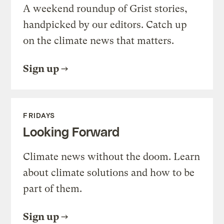
A weekend roundup of Grist stories,
handpicked by our editors. Catch up
on the climate news that matters.
Sign up
FRIDAYS
Looking Forward
Climate news without the doom. Learn
about climate solutions and how to be
part of them.
Sign up