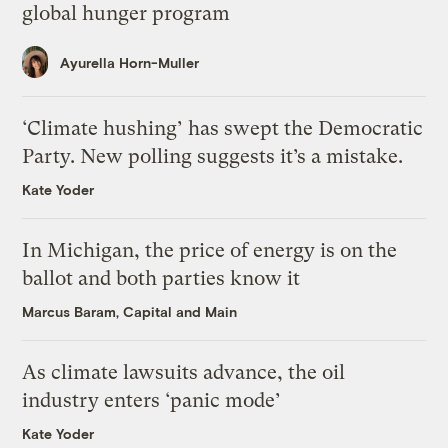
global hunger program
Ayurella Horn-Muller
‘Climate hushing’ has swept the Democratic
Party. New polling suggests it’s a mistake.
Kate Yoder
In Michigan, the price of energy is on the
ballot and both parties know it
Marcus Baram, Capital and Main
As climate lawsuits advance, the oil
industry enters ‘panic mode’
Kate Yoder