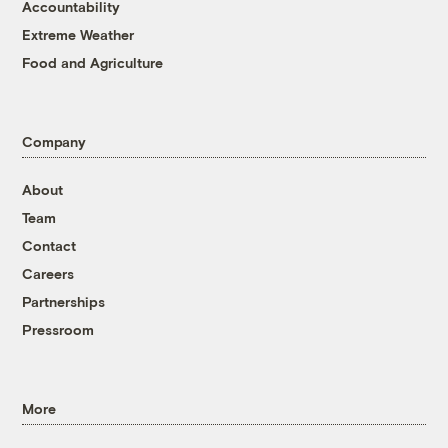
Accountability
Extreme Weather
Food and Agriculture
Company
About
Team
Contact
Careers
Partnerships
Pressroom
More