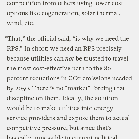
competition from others using lower cost
options like cogeneration, solar thermal,
wind, etc.
“That,” the official said, “is why we need the
RPS.” In short: we need an RPS precisely
because utilities can
not
be trusted to travel
the most cost-effective path to the 80
percent reductions in CO2 emissions needed
by 2050. There is no “market” forcing that
discipline on them. Ideally, the solution
would be to make utilities into energy
service providers and expose them to actual
competitive pressure, but since that’s
basically impossible in current political