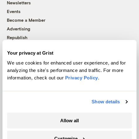
Newsletters
Events
Become a Member
Advertising
Republish
Accessibility
Your privacy at Grist
Follow us on Facebook
Follow us on Twitter
Follow us on Instagram
Follow us on YouTube
Follow us on Bluesky
We use cookies for enhanced user experience, and for
analyzing the site's performance and traffic. For more
© 1999-2026 Grist Magazine, Inc. All rights reserved.
information, check out our
Privacy Policy
.
Grist is powered by
WordPress VIP
.
Terms of Use
|
Privacy Policy
Show details
Allow all
Customize