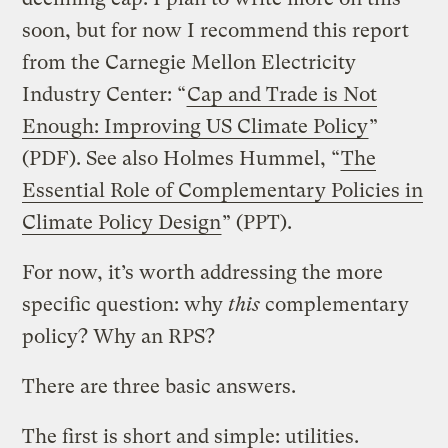
soon, but for now I recommend this report
from the Carnegie Mellon Electricity
Industry Center: “
Cap and Trade is Not
Enough: Improving US Climate Policy
”
(PDF). See also Holmes Hummel, “
The
Essential Role of Complementary Policies in
Climate Policy Design
” (PPT).
For now, it’s worth addressing the more
specific question: why
this
complementary
policy? Why an RPS?
There are three basic answers.
The first is short and simple: utilities.