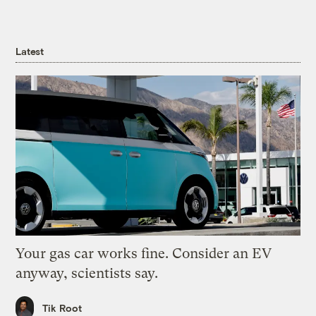
Latest
Your gas car works fine. Consider an EV
anyway, scientists say.
Tik Root