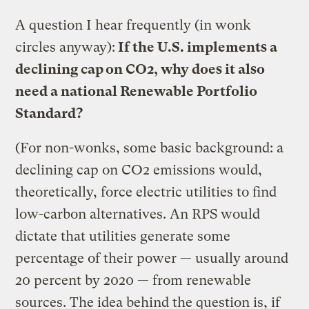
A question I hear frequently (in wonk
circles anyway):
If the U.S. implements a
declining cap on CO2, why does it also
need a national Renewable Portfolio
Standard?
(For non-wonks, some basic background: a
declining cap on CO2 emissions would,
theoretically, force electric utilities to find
low-carbon alternatives. An RPS would
dictate that utilities generate some
percentage of their power — usually around
20 percent by 2020 — from renewable
sources. The idea behind the question is, if