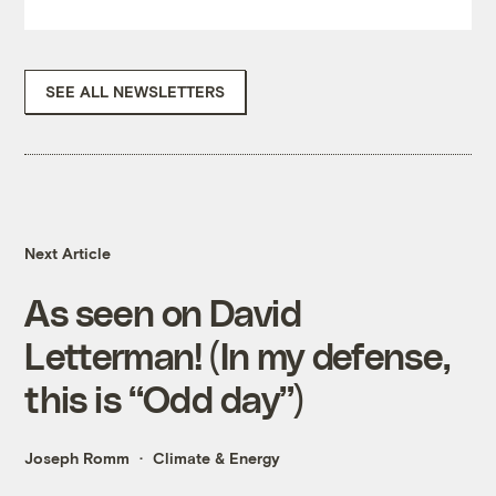
SEE ALL NEWSLETTERS
Next Article
As seen on David
Letterman! (In my defense,
this is “Odd day”)
Joseph Romm
Climate & Energy