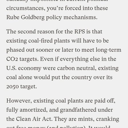
circumstances, you’re forced into these
Rube Goldberg policy mechanisms.
The second reason for the RPS is that
existing coal-fired plants will have to be
phased out sooner or later to meet long-term
CO2 targets. Even if everything else in the
U.S. economy were carbon neutral, existing
coal alone would put the country over its
2050 target.
However, existing coal plants are paid off,
fully amortized, and grandfathered under
the Clean Air Act. They are mints, cranking