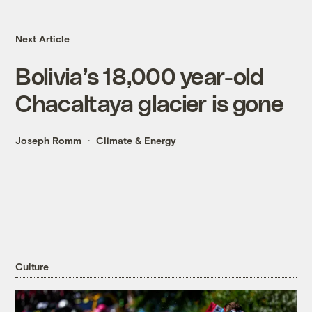
Next Article
Bolivia’s 18,000 year-old
Chacaltaya glacier is gone
Joseph Romm
Climate & Energy
Culture