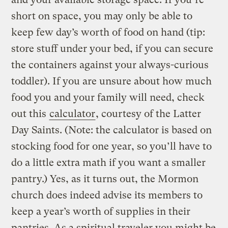
short on space, you may only be able to
keep few day’s worth of food on hand (tip:
store stuff under your bed, if you can secure
the containers against your always-curious
toddler). If you are unsure about how much
food you and your family will need, check
out this
calculator
, courtesy of the Latter
Day Saints. (Note: the calculator is based on
stocking food for one year, so you’ll have to
do a little extra math if you want a smaller
pantry.) Yes, as it turns out, the Mormon
church does indeed advise its members to
keep a year’s worth of supplies in their
pantries. As a spiritual traveler you might be