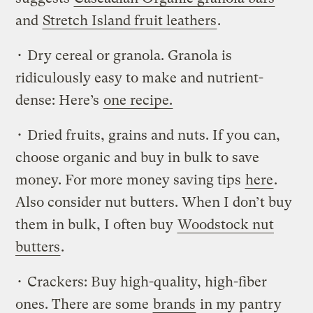
and
Stretch Island fruit leathers
.
• Dry cereal or granola. Granola is
ridiculously easy to make and nutrient-
dense: Here’s
one recipe.
• Dried fruits, grains and nuts. If you can,
choose organic and buy in bulk to save
money. For more money saving tips
here
.
Also consider nut butters. When I don’t buy
them in bulk, I often buy
Woodstock nut
butters
.
• Crackers: Buy high-quality, high-fiber
ones. There are some
brands
in my pantry