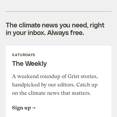
The climate news you need, right
in your inbox. Always free.
SATURDAYS
The Weekly
A weekend roundup of Grist stories,
handpicked by our editors. Catch up
on the climate news that matters.
Sign up