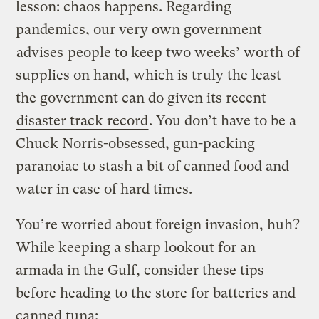
lesson: chaos happens. Regarding
pandemics, our very own government
advises
people to keep two weeks’ worth of
supplies on hand, which is truly the least
the government can do given its recent
disaster track record
. You don’t have to be a
Chuck Norris-obsessed, gun-packing
paranoiac to stash a bit of canned food and
water in case of hard times.
You’re worried about foreign invasion, huh?
While keeping a sharp lookout for an
armada in the Gulf, consider these tips
before heading to the store for batteries and
canned tuna: