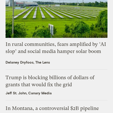
In rural communities, fears amplified by ‘AI
slop’ and social media hamper solar boom
Delaney Dryfoos, The Lens
Trump is blocking billions of dollars of
grants that would fix the grid
Jeff St. John, Canary Media
In Montana, a controversial $2B pipeline