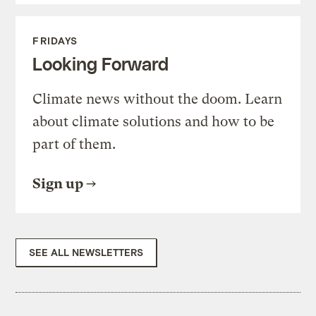
FRIDAYS
Looking Forward
Climate news without the doom. Learn
about climate solutions and how to be
part of them.
Sign up
SEE ALL NEWSLETTERS