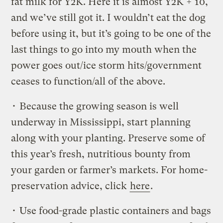
fat milk for Y2K. Here it is almost Y2K + 10,
and we’ve still got it. I wouldn’t eat the dog
before using it, but it’s going to be one of the
last things to go into my mouth when the
power goes out/ice storm hits/government
ceases to function/all of the above.
• Because the growing season is well
underway in Mississippi, start planning
along with your planting. Preserve some of
this year’s fresh, nutritious bounty from
your garden or farmer’s markets. For home-
preservation advice, click
here
.
• Use food-grade plastic containers and bags