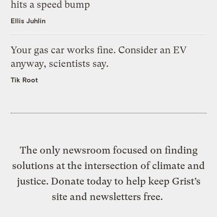
hits a speed bump
Ellis Juhlin
Your gas car works fine. Consider an EV
anyway, scientists say.
Tik Root
The only newsroom focused on finding
solutions at the intersection of climate and
justice. Donate today to help keep Grist’s
site and newsletters free.