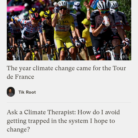
The year climate change came for the Tour
de France
Tik Root
Ask a Climate Therapist: How do I avoid
getting trapped in the system I hope to
change?