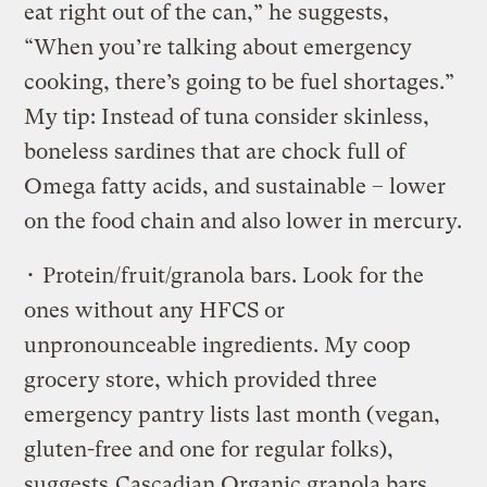
eat right out of the can,” he suggests,
“When you’re talking about emergency
cooking, there’s going to be fuel shortages.”
My tip: Instead of tuna consider skinless,
boneless sardines that are chock full of
Omega fatty acids, and sustainable – lower
on the food chain and also lower in mercury.
• Protein/fruit/granola bars. Look for the
ones without any HFCS or
unpronounceable ingredients. My coop
grocery store, which provided three
emergency pantry lists last month (vegan,
gluten-free and one for regular folks),
suggests
Cascadian Organic granola bars