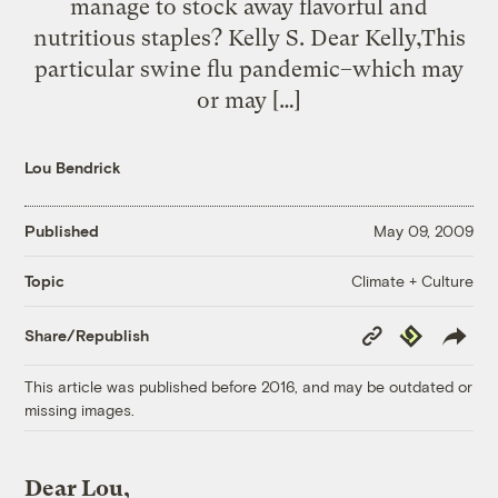
manage to stock away flavorful and
nutritious staples? Kelly S. Dear Kelly,This
particular swine flu pandemic–which may
or may […]
Lou Bendrick
Published
May 09, 2009
Climate + Culture
Topic
Copy
Republish
Share/Republish
Link
This article was published before 2016, and may be outdated or
missing images.
Dear Lou,