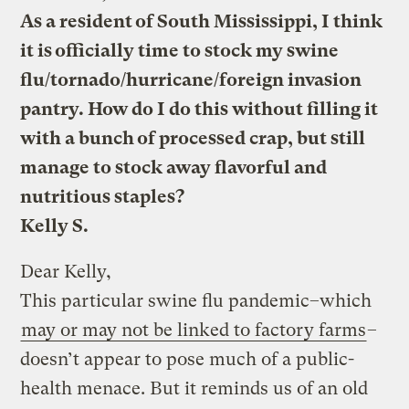
As a resident of South Mississippi, I think
it is officially time to stock my swine
flu/tornado/hurricane/foreign invasion
pantry. How do I do this without filling it
with a bunch of processed crap, but still
manage to stock away flavorful and
nutritious staples?
Kelly S.
Dear Kelly,
This particular swine flu pandemic–which
may or may not be linked to factory farms
–
doesn’t appear to pose much of a public-
health menace. But it reminds us of an old