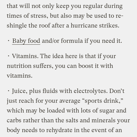
that will not only keep you regular during
times of stress, but also may be used to re-
shingle the roof after a hurricane strikes.
•
Baby food
and/or formula if you need it.
• Vitamins. The idea here is that if your
nutrition suffers, you can boost it with
vitamins.
• Juice, plus fluids with electrolytes. Don’t
just reach for your average “sports drink,”
which may be loaded with lots of sugar and
carbs rather than the salts and minerals your
body needs to rehydrate in the event of an