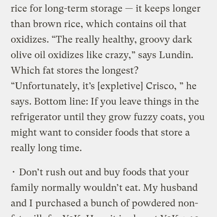
rice for long-term storage — it keeps longer
than brown rice, which contains oil that
oxidizes. “The really healthy, groovy dark
olive oil oxidizes like crazy,” says Lundin.
Which fat stores the longest?
“Unfortunately, it’s [expletive] Crisco, ” he
says. Bottom line: If you leave things in the
refrigerator until they grow fuzzy coats, you
might want to consider foods that store a
really long time.
• Don’t rush out and buy foods that your
family normally wouldn’t eat. My husband
and I purchased a bunch of powdered non-