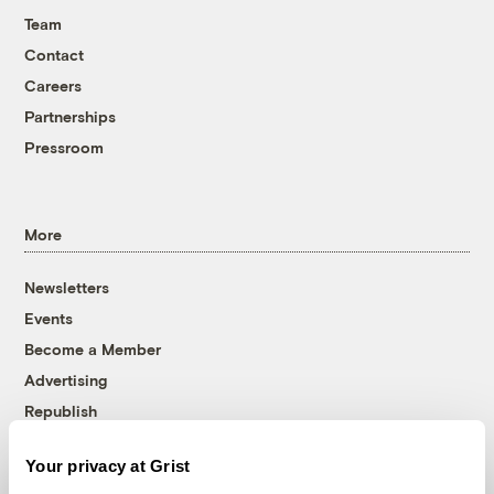
Team
Contact
Careers
Partnerships
Pressroom
More
Newsletters
Events
Become a Member
Advertising
Republish
Accessibility
Your privacy at Grist
Follow us on Facebook
Follow us on Twitter
Follow us on Instagram
Follow us on YouTube
Follow us on Bluesky