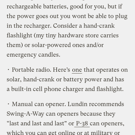
rechargeable batteries, good for you, but if
the power goes out you wont be able to plug
in the recharger. Consider a hand-crank
flashlight (my tiny hardware store carries
them) or solar-powered ones and/or
emergency candles.
• Portable radio. Here’s
one
that operates on
solar, hand-crank or battery power and has
a built-in cell phone charger and flashlight.
• Manual can opener. Lundin recommends
Swing-A-Way can openers because they
“last and last and last” or
P-38
can openers,
which you can get online or at military or