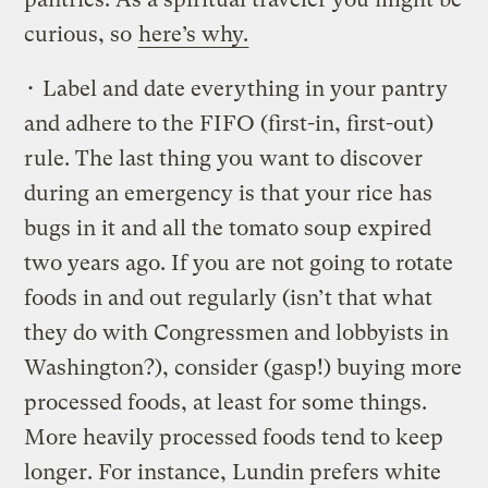
curious, so
here’s why.
• Label and date everything in your pantry
and adhere to the FIFO (first-in, first-out)
rule. The last thing you want to discover
during an emergency is that your rice has
bugs in it and all the tomato soup expired
two years ago. If you are not going to rotate
foods in and out regularly (isn’t that what
they do with Congressmen and lobbyists in
Washington?), consider (gasp!) buying more
processed foods, at least for some things.
More heavily processed foods tend to keep
longer. For instance, Lundin prefers white