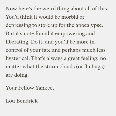
Now here’s the weird thing about all of this.
You’d think it would be morbid or
depressing to store up for the apocalypse.
But it’s not– found it empowering and
liberating. Do it, and you’ll be more in
control of your fate and perhaps much less
hysterical. That’s always a great feeling, no
matter what the storm clouds (or flu bugs)
are doing.
Your Fellow Yankee,
Lou Bendrick