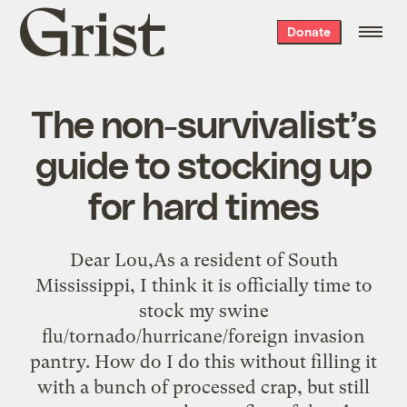
Grist
Donate
home
The non-survivalist’s
guide to stocking up
for hard times
Dear Lou,As a resident of South
Mississippi, I think it is officially time to
stock my swine
flu/tornado/hurricane/foreign invasion
pantry. How do I do this without filling it
with a bunch of processed crap, but still