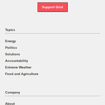
Support Grist
Topics
Energy
Politics
Solutions
Accountability
Extreme Weather
Food and Agriculture
Company
About