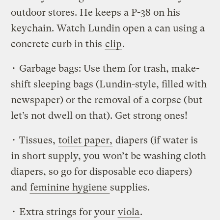
outdoor stores. He keeps a P-38 on his
keychain. Watch Lundin open a can using a
concrete curb in this
clip
.
• Garbage bags: Use them for trash, make-
shift sleeping bags (Lundin-style, filled with
newspaper) or the removal of a corpse (but
let’s not dwell on that). Get strong ones!
• Tissues,
toilet paper,
diapers (if water is
in short supply, you won’t be washing cloth
diapers, so go for disposable eco diapers)
and
feminine hygiene
supplies.
• Extra strings for your
viola
.