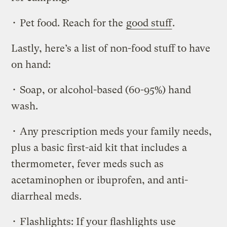
• Pet food. Reach for the
good stuff
.
Lastly, here’s a list of non-food stuff to have
on hand:
• Soap, or alcohol-based (60-95%) hand
wash.
• Any prescription meds your family needs,
plus a basic first-aid kit that includes a
thermometer, fever meds such as
acetaminophen or ibuprofen, and anti-
diarrheal meds.
• Flashlights: If your flashlights use