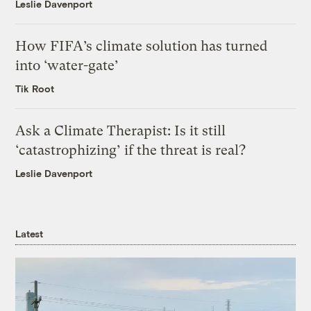
Leslie Davenport
How FIFA’s climate solution has turned
into ‘water-gate’
Tik Root
Ask a Climate Therapist: Is it still
‘catastrophizing’ if the threat is real?
Leslie Davenport
Latest