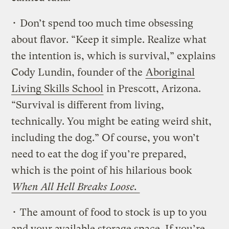
• Don’t spend too much time obsessing
about flavor. “Keep it simple. Realize what
the intention is, which is survival,” explains
Cody Lundin, founder of the
Aboriginal
Living Skills School
in Prescott, Arizona.
“Survival is different from living,
technically. You might be eating weird shit,
including the dog.” Of course, you won’t
need to eat the dog if you’re prepared,
which is the point of his hilarious book
When All Hell Breaks Loose.
• The amount of food to stock is up to you
and your available storage space. If you’re