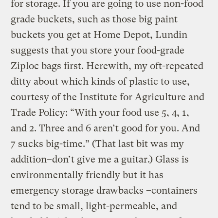
for storage. If you are going to use non-food
grade buckets, such as those big paint
buckets you get at Home Depot, Lundin
suggests that you store your food-grade
Ziploc bags first. Herewith, my oft-repeated
ditty about which kinds of plastic to use,
courtesy of the Institute for Agriculture and
Trade Policy: “With your food use 5, 4, 1,
and 2. Three and 6 aren’t good for you. And
7 sucks big-time.” (That last bit was my
addition–don’t give me a guitar.) Glass is
environmentally friendly but it has
emergency storage drawbacks –containers
tend to be small, light-permeable, and