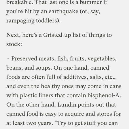
breakable. That last one is a bummer if
you’re hit by an earthquake (or, say,
rampaging toddlers).
Next, here’s a Gristed-up list of things to
stock:
• Preserved meats, fish, fruits, vegetables,
beans, and soups. On one hand, canned
foods are often full of additives, salts, etc.,
and even the healthy ones may come in cans
with plastic liners that contain bisphenol-A.
On the other hand, Lundin points out that
canned food is easy to acquire and stores for
at least two years. “Try to get stuff you can