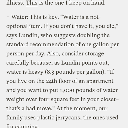
illness.
This
is the one I keep on hand.
• Water: This is key. “Water is a not-
optional item. If you don’t have it, you die,”
says Lundin, who suggests doubling the
standard recommendation of one gallon per
person per day. Also, consider storage
carefully because, as Lundin points out,
water is heavy (8.3 pounds per gallon). “If
you live on the 24th floor of an apartment
and you want to put 1,000 pounds of water
weight over four square feet in your closet–
that’s a bad move.” At the moment, our
family uses plastic jerrycans, the ones used
for camping.