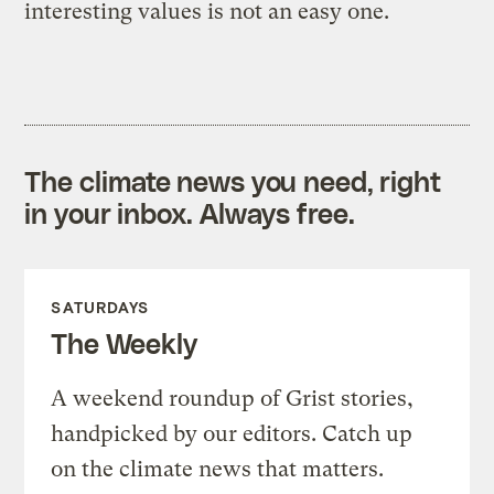
interesting values is not an easy one.
The climate news you need, right
in your inbox. Always free.
SATURDAYS
The Weekly
A weekend roundup of Grist stories,
handpicked by our editors. Catch up
on the climate news that matters.