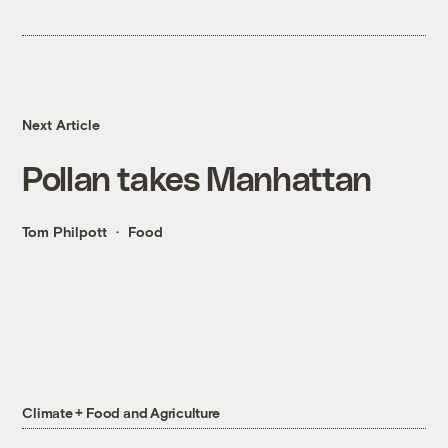
Next Article
Pollan takes Manhattan
Tom Philpott
Food
Climate + Food and Agriculture