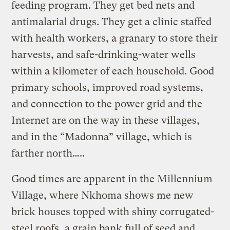
feeding program. They get bed nets and
antimalarial drugs. They get a clinic staffed
with health workers, a gra­nary to store their
harvests, and safe-drinking-water wells
within a kilometer of each household. Good
primary schools, improved road systems,
and connection to the power grid and the
Internet are on the way in these villages,
and in the “Madonna” village, which is
farther north…..
Good times are apparent in the Millennium
Village, where Nkhoma shows me new
brick houses topped with shiny corrugated-
steel roofs, a grain bank full of seed and