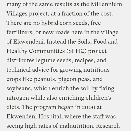
many of the same results as the Millennium
Villages project, at a fraction of the cost.
There are no hybrid corn seeds, free
fertilizers, or new roads here in the village
of Ekwendeni. Instead the Soils, Food and
Healthy Communities (SFHC) project
distributes legume seeds, recipes, and
technical advice for growing nutritious
crops like peanuts, pigeon peas, and
soybeans, which enrich the soil by fixing
nitrogen while also enriching children’s
diets. The program began in 2000 at
Ekwendeni Hospital, where the staff was
seeing high rates of malnutrition. Research