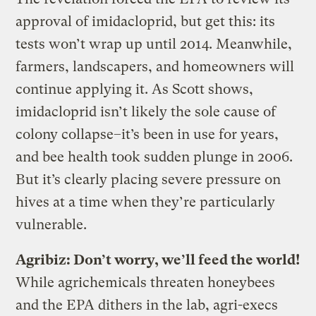
approval of imidacloprid, but get this: its
tests won’t wrap up until 2014. Meanwhile,
farmers, landscapers, and homeowners will
continue applying it. As Scott shows,
imidacloprid isn’t likely the sole cause of
colony collapse–it’s been in use for years,
and bee health took sudden plunge in 2006.
But it’s clearly placing severe pressure on
hives at a time when they’re particularly
vulnerable.
Agribiz: Don’t worry, we’ll feed the world!
While agrichemicals threaten honeybees
and the EPA dithers in the lab, agri-execs