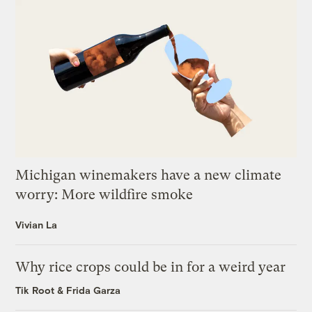
Michigan winemakers have a new climate
worry: More wildfire smoke
Vivian La
Why rice crops could be in for a weird year
Tik Root
&
Frida Garza