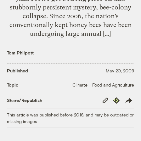
stubbornly persistent mystery, bee-colony
collapse. Since 2006, the nation’s
conventionally kept honey bees have been
undergoing large annual […]
Tom Philpott
Published
May 20, 2009
Climate + Food and Agriculture
Topic
Copy
Republish
Share/Republish
Link
This article was published before 2016, and may be outdated or
missing images.