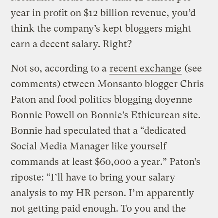
year in profit on $12 billion revenue, you’d
think the company’s kept bloggers might
earn a decent salary. Right?
Not so, according to a
recent exchange
(see
comments) etween Monsanto blogger Chris
Paton and food politics blogging doyenne
Bonnie Powell on Bonnie’s Ethicurean site.
Bonnie had speculated that a “dedicated
Social Media Manager like yourself
commands at least $60,000 a year.” Paton’s
riposte: “I’ll have to bring your salary
analysis to my HR person. I’m apparently
not getting paid enough. To you and the