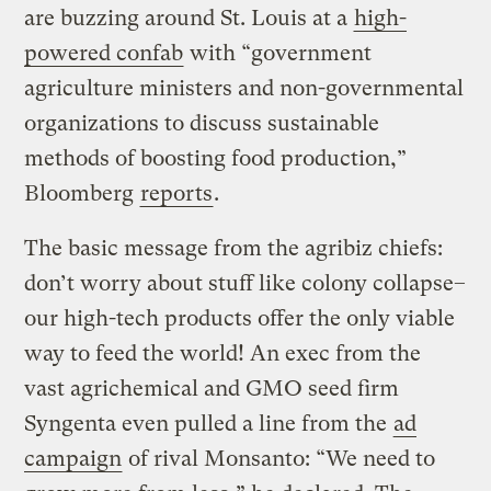
are buzzing around St. Louis at a
high-
powered confab
with “government
agriculture ministers and non-governmental
organizations to discuss sustainable
methods of boosting food production,”
Bloomberg
reports
.
The basic message from the agribiz chiefs:
don’t worry about stuff like colony collapse–
our high-tech products offer the only viable
way to feed the world! An exec from the
vast agrichemical and GMO seed firm
Syngenta even pulled a line from the
ad
campaign
of rival Monsanto: “We need to