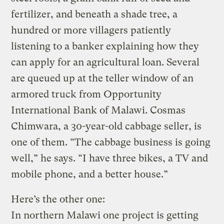
fertilizer, and beneath a shade tree, a
hundred or more villagers patiently
listening to a banker explaining how they
can apply for an agricultural loan. Several
are queued up at the teller window of an
armored truck from Opportunity
International Bank of Malawi. Cosmas
Chimwara, a 30-year-old cabbage seller, is
one of them. “The cabbage business is going
well,” he says. “I have three bikes, a TV and
mobile phone, and a better house.”
Here’s the other one:
In northern Malawi one project is getting