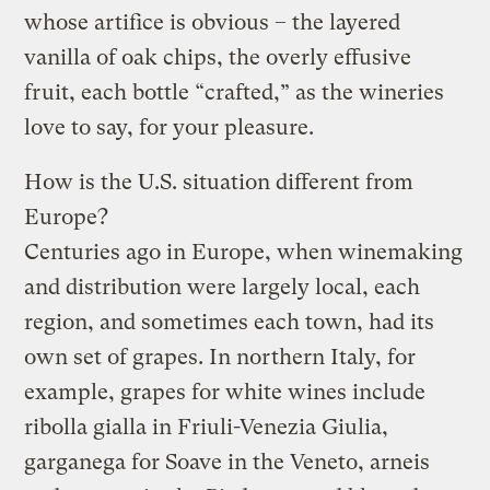
whose artifice is obvious – the layered
vanilla of oak chips, the overly effusive
fruit, each bottle “crafted,” as the wineries
love to say, for your pleasure.
How is the U.S. situation different from
Europe?
Centuries ago in Europe, when winemaking
and distribution were largely local, each
region, and sometimes each town, had its
own set of grapes. In northern Italy, for
example, grapes for white wines include
ribolla gialla in Friuli-Venezia Giulia,
garganega for Soave in the Veneto, arneis