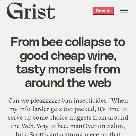
Grist
Donate
home
From bee collapse to
good cheap wine,
tasty morsels from
around the web
Can we pleazzzzze ban insecticides? When
my info-larder gets too packed, it’s time to
serve up some choice nuggets from around
the Web. Way to bee, manOver on Salon,
Julia Scott’s got a strong piece on that