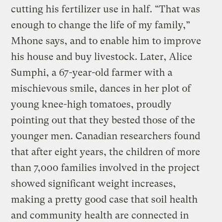
cutting his fertilizer use in half. “That was
enough to change the life of my family,”
Mhone says, and to enable him to improve
his house and buy livestock. Later, Alice
Sumphi, a 67-year-old farmer with a
mischievous smile, dances in her plot of
young knee-high tomatoes, proudly
pointing out that they bested those of the
younger men. Canadian researchers found
that after eight years, the children of more
than 7,000 families involved in the project
showed significant weight increases,
making a pretty good case that soil health
and community health are connected in