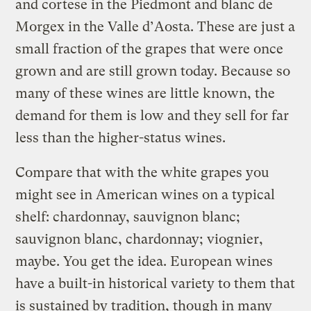
and cortese in the Piedmont and blanc de
Morgex in the Valle d’Aosta. These are just a
small fraction of the grapes that were once
grown and are still grown today. Because so
many of these wines are little known, the
demand for them is low and they sell for far
less than the higher-status wines.
Compare that with the white grapes you
might see in American wines on a typical
shelf: chardonnay, sauvignon blanc;
sauvignon blanc, chardonnay; viognier,
maybe. You get the idea. European wines
have a built-in historical variety to them that
is sustained by tradition, though in many