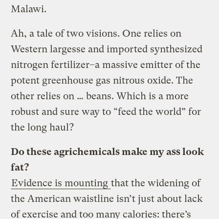
Malawi.
Ah, a tale of two visions. One relies on
Western largesse and imported synthesized
nitrogen fertilizer–a massive emitter of the
potent greenhouse gas nitrous oxide. The
other relies on … beans. Which is a more
robust and sure way to “feed the world” for
the long haul?
Do these agrichemicals make my ass look
fat?
Evidence is mounting
that the widening of
the American waistline isn’t just about lack
of exercise and too many calories: there’s