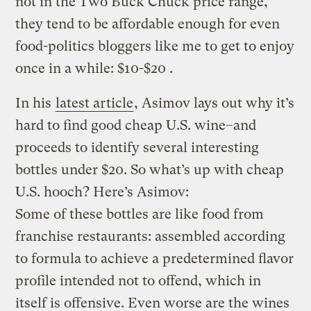
not in the Two Buck Chuck price range,
they tend to be affordable enough for even
food-politics bloggers like me to get to enjoy
once in a while: $10-$20 .
In his
latest article
, Asimov lays out why it’s
hard to find good cheap U.S. wine–and
proceeds to identify several interesting
bottles under $20. So what’s up with cheap
U.S. hooch? Here’s Asimov:
Some of these bottles are like food from
franchise restaurants: assembled according
to formula to achieve a predetermined flavor
profile intended not to offend, which in
itself is offensive. Even worse are the wines