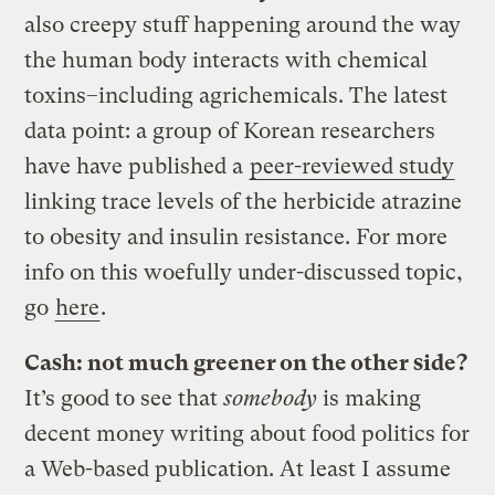
also creepy stuff happening around the way
the human body interacts with chemical
toxins–including agrichemicals. The latest
data point: a group of Korean researchers
have have published a
peer-reviewed
study
linking trace levels of the herbicide atrazine
to obesity and insulin resistance. For more
info on this woefully under-discussed topic,
go
here
.
Cash: not much greener on the other side?
It’s good to see that
somebody
is making
decent money writing about food politics for
a Web-based publication. At least I assume