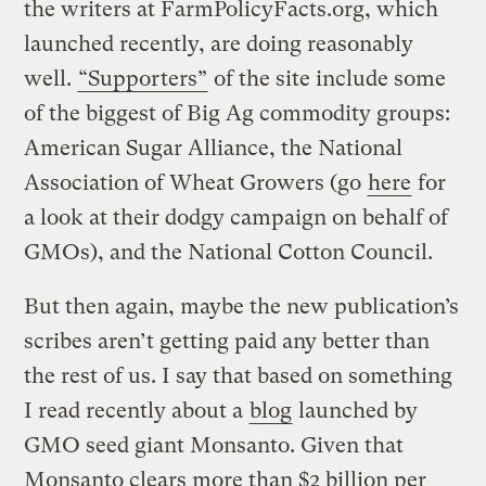
the writers at FarmPolicyFacts.org, which
launched recently, are doing reasonably
well.
“Supporters”
of the site include some
of the biggest of Big Ag commodity groups:
American Sugar Alliance, the National
Association of Wheat Growers (go
here
for
a look at their dodgy campaign on behalf of
GMOs), and the National Cotton Council.
But then again, maybe the new publication’s
scribes aren’t getting paid any better than
the rest of us. I say that based on something
I read recently about a
blog
launched by
GMO seed giant Monsanto. Given that
Monsanto clears more than $2 billion per