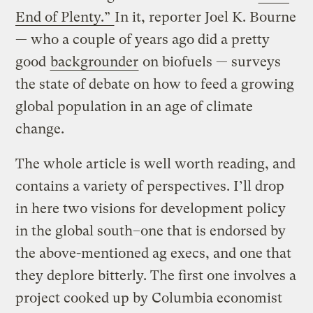
End of Plenty.”
In it, reporter Joel K. Bourne
— who a couple of years ago did a pretty
good
backgrounder
on biofuels — surveys
the state of debate on how to feed a growing
global population in an age of climate
change.
The whole article is well worth reading, and
contains a variety of perspectives. I’ll drop
in here two visions for development policy
in the global south–one that is endorsed by
the above-mentioned ag execs, and one that
they deplore bitterly. The first one involves a
project cooked up by Columbia economist