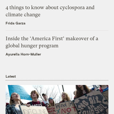
4 things to know about cyclospora and
climate change
Frida Garza
Inside the ‘America First’ makeover of a
global hunger program
Ayurella Horn-Muller
Latest