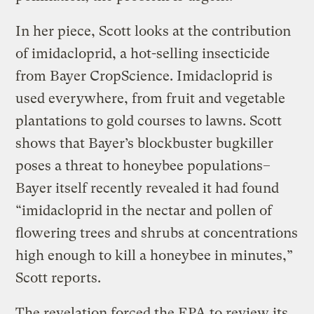
In her piece, Scott looks at the contribution
of imidacloprid, a hot-selling insecticide
from Bayer CropScience. Imidacloprid is
used everywhere, from fruit and vegetable
plantations to gold courses to lawns. Scott
shows that Bayer’s blockbuster bugkiller
poses a threat to honeybee populations–
Bayer itself recently revealed it had found
“imidacloprid in the nectar and pollen of
flowering trees and shrubs at concentrations
high enough to kill a honeybee in minutes,”
Scott reports.
The revelation forced the EPA to review its