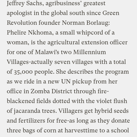
Jeffrey Sachs, agribusiness’ greatest
apologist in the global south since Green
Revolution founder Norman Borlaug:
Phelire Nkhoma, a small whipcord of a
woman, is the agricultural extension officer
for one of Malawi’s two Millennium
Villages-actually seven villages with a total
of 35,000 people. She describes the program
as we ride in a new UN pickup from her
office in Zomba District through fire-
blackened fields dotted with the violet flush
of jacaranda trees. Villagers get hybrid seeds
and fertilizers for free-as long as they donate
three bags of corn at harvesttime to a school