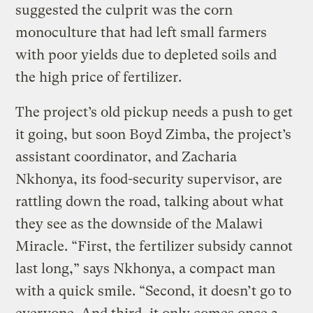
suggested the culprit was the corn
monoculture that had left small farmers
with poor yields due to depleted soils and
the high price of fertilizer.
The project’s old pickup needs a push to get
it going, but soon Boyd Zimba, the project’s
assistant coordinator, and Zacharia
Nkhonya, its food-security supervisor, are
rattling down the road, talking about what
they see as the downside of the Malawi
Miracle. “First, the fertilizer subsidy cannot
last long,” says Nkhonya, a compact man
with a quick smile. “Second, it doesn’t go to