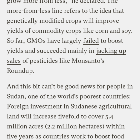
grow more from less,” he declared. The
more-from-less line refers to the idea that
genetically modified crops will improve
yields of commodity crops like corn and soy.
So far, GMOs have largely
failed
to boost
yields and succeeded mainly in
jacking up
sales
of pesticides like Monsanto’s
Roundup.
And this bit can’t be good news for people in
Sudan, one of the world’s poorest countries:
Foreign investment in Sudanese agricultural
land will increase fivefold to cover 5.4
million acres (2.2 million hectares) within
five years as countries work to boost food