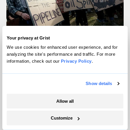
Your privacy at Grist
In Montana, a controversial $2B pipeline
We use cookies for enhanced user experience, and for
hits a speed bump
analyzing the site's performance and traffic. For more
information, check out our
Privacy Policy
.
Ellis Juhlin
Your gas car works fine. Consider an EV
Show details
anyway, scientists say.
Tik Root
Allow all
Inside the nearly 5-month labor lockout at
Customize
an Indiana refinery