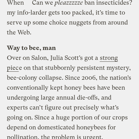
When
Can we
pleazzzzze
ban insecticides?
my info-larder gets too packed, it’s time to
serve up some choice nuggets from around
the Web.
Way to bee, man
Over on Salon, Julia Scott’s got a
strong
piec
e on that stubbornly persistent mystery,
bee-colony collapse. Since 2006, the nation’s
conventionally kept honey bees have been
undergoing large annual die-offs, and
experts can’t figure out precisely what’s
going on. Since a huge portion of our crops
depend on domesticated honeybees for
pollination, the problem is urgent.