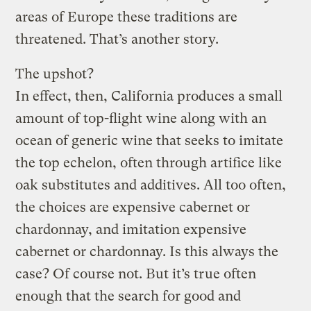
areas of Europe these traditions are
threatened. That’s another story.
The upshot?
In effect, then, California produces a small
amount of top-flight wine along with an
ocean of generic wine that seeks to imitate
the top echelon, often through artifice like
oak substitutes and additives. All too often,
the choices are expensive cabernet or
chardonnay, and imitation expensive
cabernet or chardonnay. Is this always the
case? Of course not. But it’s true often
enough that the search for good and