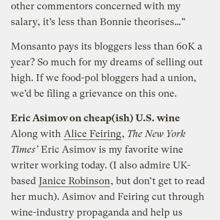
other commentors concerned with my
salary, it’s less than Bonnie theorises…”
Monsanto pays its bloggers less than 60K a
year? So much for my dreams of selling out
high. If we food-pol bloggers had a union,
we’d be filing a grievance on this one.
Eric Asimov on cheap(ish) U.S. wine
Along with
Alice Feiring
,
The New York
Times’
Eric Asimov is my favorite wine
writer working today. (I also admire UK-
based
Janice Robinson
, but don’t get to read
her much). Asimov and Feiring cut through
wine-industry propaganda and help us