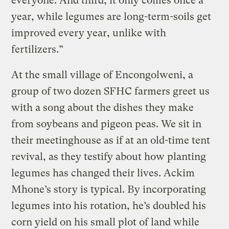
everyone. And third, it only comes once a
year, while legumes are long-term-soils get
improved every year, unlike with
fertilizers.”
At the small village of Encongolweni, a
group of two dozen SFHC farmers greet us
with a song about the dishes they make
from soybeans and pigeon peas. We sit in
their meetinghouse as if at an old-time tent
revival, as they testify about how planting
legumes has changed their lives. Ackim
Mhone’s story is typical. By incorporating
legumes into his rotation, he’s doubled his
corn yield on his small plot of land while