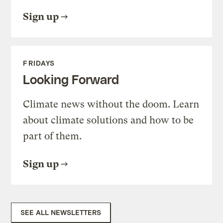
Sign up
FRIDAYS
Looking Forward
Climate news without the doom. Learn
about climate solutions and how to be
part of them.
Sign up
SEE ALL NEWSLETTERS