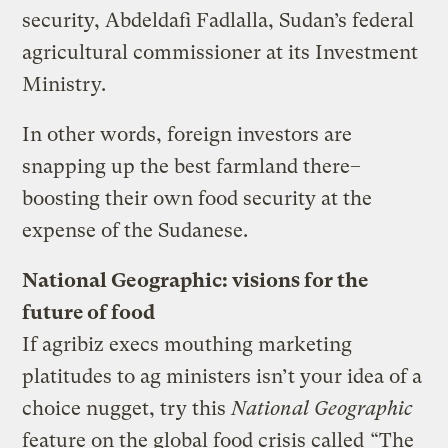
security, Abdeldafi Fadlalla, Sudan’s federal
agricultural commissioner at its Investment
Ministry.
In other words, foreign investors are
snapping up the best farmland there–
boosting their own food security at the
expense of the Sudanese.
National Geographic: visions for the
future of food
If agribiz execs mouthing marketing
platitudes to ag ministers isn’t your idea of a
choice nugget, try this
National Geographic
feature on the global food crisis called
“The