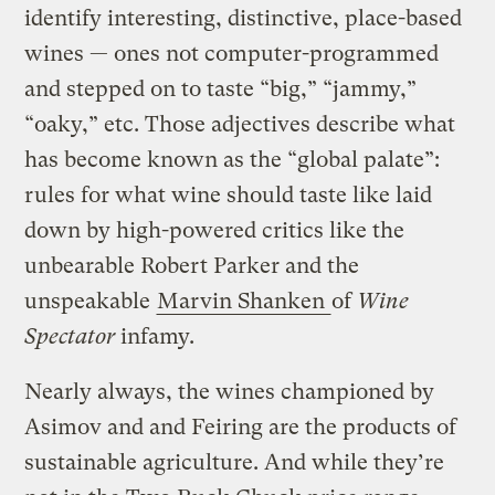
identify interesting, distinctive, place-based
wines — ones not computer-programmed
and stepped on to taste “big,” “jammy,”
“oaky,” etc. Those adjectives describe what
has become known as the “global palate”:
rules for what wine should taste like laid
down by high-powered critics like the
unbearable Robert Parker and the
unspeakable
Marvin Shanken
of
Wine
Spectator
infamy.
Nearly always, the wines championed by
Asimov and and Feiring are the products of
sustainable agriculture. And while they’re