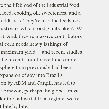
e the lifeblood of the industrial food
 feed, cooking oil, sweeteners, and a
 additives. They’re also the feedstock
ndustry, of which food giants like ADM
rt. And, they’re massive contributors
al corn needs heavy lashings of
ch maximum yield — and
recent studies
ilizers emit four to five times more
osphere than previously had been
expansion of soy
into Brazil’s
d on by ADM and Cargill, has led to
he Amazon, perhaps the globe’s most
er the industrial-food regime, we’re
 bite by bite.