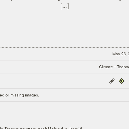
[…]
May 26,
Climate + Techn
Copy
Repub
Link
ed or missing images.