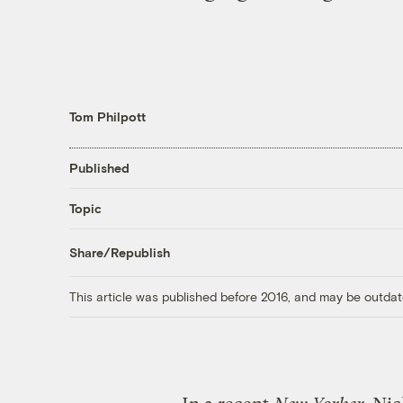
Tom Philpott
Published
Topic
Share/Republish
This article was published before 2016, and may be outdat