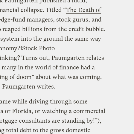
 Paumgarten published a lucid,
nancial collapse. Titled “
The Death of
 hedge-fund managers, stock gurus, and
reaped billions from the credit bubble.
 system into the ground the same way
conomy?
iStock Photo
inking? Turns out, Paumgarten relates
, many in the world of finance had a
ling of doom” about what was coming.
,” Paumgarten writes.
ame while driving through some
ia or Florida, or watching a commercial
rtgage consultants are standing by!”),
ng total debt to the gross domestic