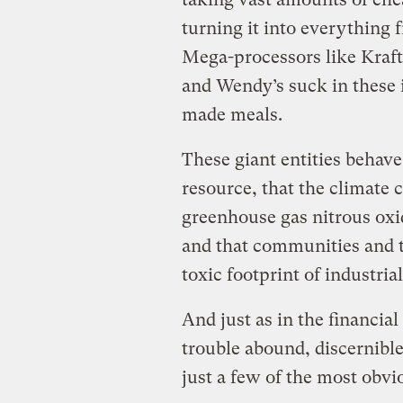
turning it into everything 
Mega-processors like Kraft
and Wendy’s suck in these 
made meals.
These giant entities behave 
resource, that the climate 
greenhouse gas nitrous oxid
and that communities and t
toxic footprint of industri
And just as in the financia
trouble abound, discernibl
just a few of the most obvi