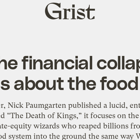
Grist
home
e financial coll
s about the foo
r, Nick Paumgarten published a lucid, ent
tled “The Death of Kings,” it focuses on t
ate-equity wizards who reaped billions fro
od system into the ground the same way W