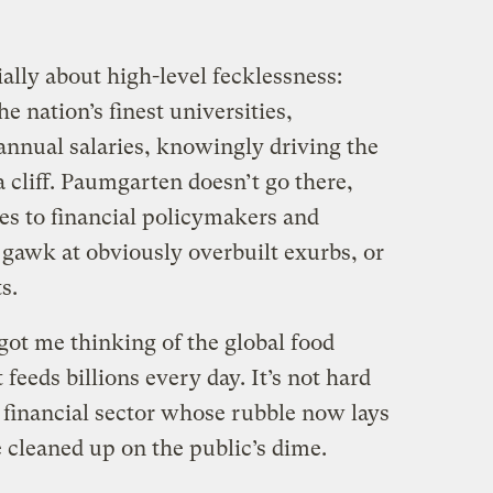
ially about high-level fecklessness:
e nation’s finest universities,
annual salaries, knowingly driving the
 cliff. Paumgarten doesn’t go there,
es to financial policymakers and
d gawk at obviously overbuilt exurbs, or
s.
got me thinking of the global food
feeds billions every day. It’s not hard
 financial sector whose rubble now lays
e cleaned up on the public’s dime.