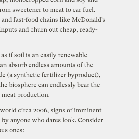
from sweetener to meat to car fuel.
 and fast-food chains like McDonald’s
inputs and churn out cheap, ready-
as if soil is an easily renewable
can absorb endless amounts of the
e (a synthetic fertilizer byproduct),
he biosphere can endlessly bear the
al meat production.
l world circa 2006, signs of imminent
e by anyone who dares look. Consider
ous ones: