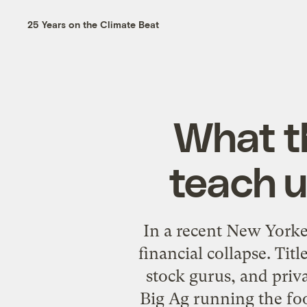
25 Years on the Climate Beat
What th
teach u
In a recent New Yorke
financial collapse. Ti
stock gurus, and priv
Big Ag running the fo