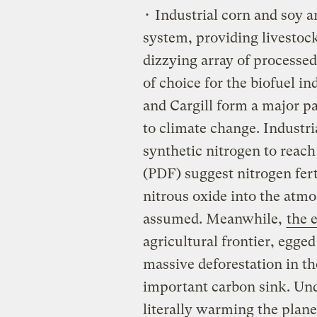
• Industrial corn and soy ar
system, providing livestock
dizzying array of processed
of choice for the biofuel i
and Cargill form a major pa
to climate change. Industri
synthetic nitrogen to rea
(PDF) suggest nitrogen fert
nitrous oxide into the atm
assumed. Meanwhile,
the 
agricultural frontier, egge
massive deforestation in t
important carbon sink. Und
literally warming the planet