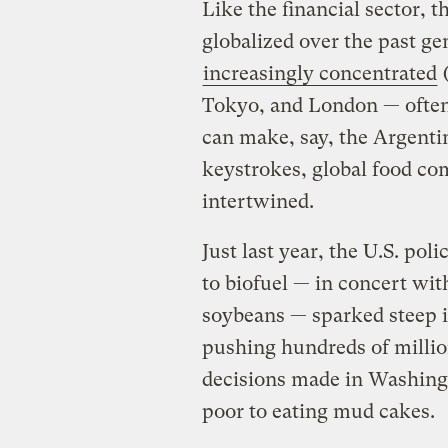
Like the financial sector, 
globalized over the past ge
increasingly concentrated
(
Tokyo, and London — ofte
can make, say, the Argenti
keystrokes, global food c
intertwined.
Just last year, the U.S. po
to biofuel — in concert wi
soybeans — sparked steep i
pushing hundreds of millio
decisions made in Washingt
poor to eating mud cakes.