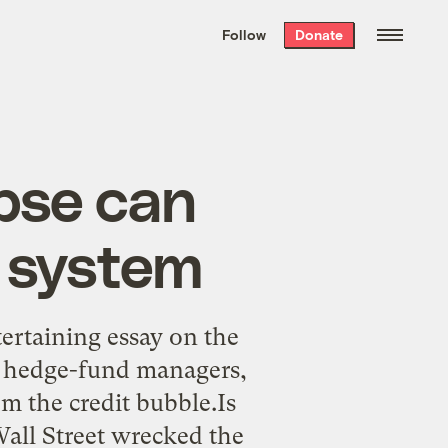
We hand-package
the week’s best
Follow
Donate
Grist stories
. Delivered free every
Saturday morning.
apse can
d system
ertaining essay on the
he hedge-fund managers,
m the credit bubble.Is
all Street wrecked the