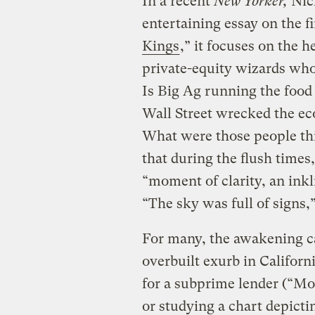
In a recent
New Yorker,
Nick
entertaining essay on the fi
Kings
,” it focuses on the
private-equity wizards who 
Is Big Ag running the food
Wall Street wrecked the e
What were those people th
that during the flush times
“moment of clarity, an ink
“The sky was full of signs
For many, the awakening c
overbuilt exurb in Californ
for a subprime lender (“Mo
or studying a chart depicti