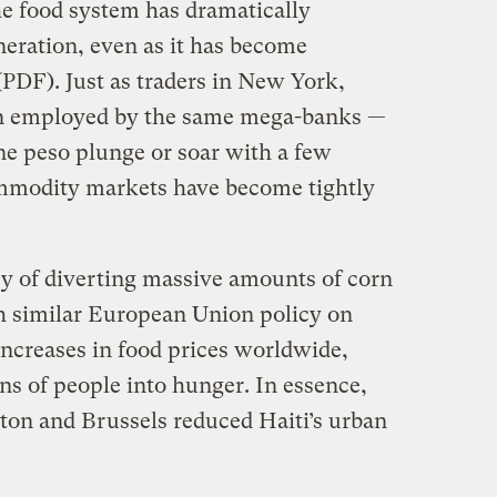
the food system has dramatically
neration, even as it has become
PDF). Just as traders in New York,
n employed by the same mega-banks —
ne peso plunge or soar with a few
ommodity markets have become tightly
licy of diverting massive amounts of corn
th similar European Union policy on
ncreases in food prices worldwide,
ns of people into hunger. In essence,
on and Brussels reduced Haiti’s urban