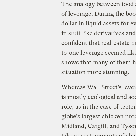
The analogy between food a
of leverage. During the boo
dollar in liquid assets for 
in stuff like derivatives an
confident that real-estate 
to-one leverage seemed li
shows that many of them ha
situation more stunning.
Whereas Wall Street’s lever
is mostly ecological and soc
role, as in the case of teet
globe’s largest chicken pr
Midland, Cargill, and Tyso
taking vast amounts of ch