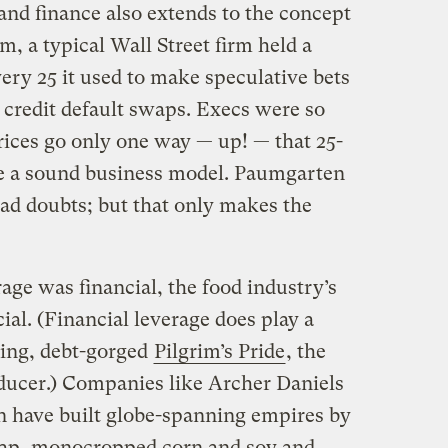
nd finance also extends to the concept
m, a typical Wall Street firm held a
every 25 it used to make speculative bets
d credit default swaps. Execs were so
prices go only one way — up! — that 25-
ke a sound business model. Paumgarten
d doubts; but that only makes the
age was financial, the food industry’s
ial. (Financial leverage does play a
ering, debt-gorged
Pilgrim’s Pride
, the
oducer.) Companies like Archer Daniels
n have built globe-spanning empires by
eap, monocropped corn and soy and