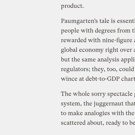
product.
Paumgarten’s tale is essent
people with degrees from th
rewarded with nine-figure 
global economy right over a
but the same analysis appli
regulators; they, too, coul
wince at debt-to-GDP chart
The whole sorry spectacle 
system, the juggernaut that 
to make analogies with the
scattered about, ready to b