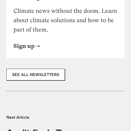
Climate news without the doom. Learn
about climate solutions and how to be
part of them.
Sign up
SEE ALL NEWSLETTERS
Next Article