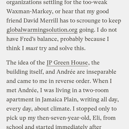
organizations settling for the too-weak
Waxman-Markey, or hear that my good
friend David Merrill has to scrounge to keep
globalwarmingsolution.org
going. I do not
have Fred’s balance, probably because I
think I
must
try and solve this.
The idea of the
JP Green House
, the
building itself, and Andrée are inseparable
and came to me in reverse order. When I
met Andrée, I was living in a two-room
apartment in Jamaica Plain, writing all day,
every day, about climate. I stopped only to
pick up my then-seven-year-old, Eli, from
school and started immediately after