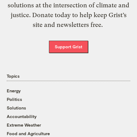
solutions at the intersection of climate and
justice. Donate today to help keep Grist’s
site and newsletters free.
Support Grist
Topics
Energy
Politics
Solutions
Accountability
Extreme Weather
Food and Agriculture