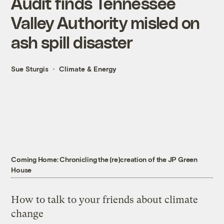
Audit finds Tennessee
Valley Authority misled on
ash spill disaster
Sue Sturgis
Climate & Energy
Coming Home: Chronicling the (re)creation of the JP Green
House
How to talk to your friends about climate
change