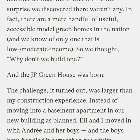
surprise we discovered there weren’t any. In
fact, there are a mere handful of useful,
accessible model green homes in the nation
(and we know of only one that is
low-/moderate-income). So we thought,
“Why don’t we build one?”
And the JP Green House was born.
The challenge, it turned out, was larger than
my construction experience. Instead of
moving into a basement apartment in our
new building as planned, Eli and I moved in
with Andrée and her boys — and the boys