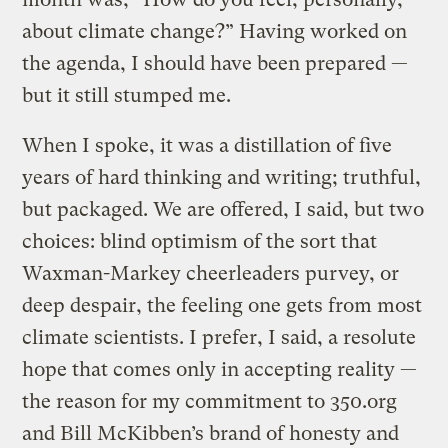
about climate change?” Having worked on
the agenda, I should have been prepared —
but it still stumped me.
When I spoke, it was a distillation of five
years of hard thinking and writing; truthful,
but packaged. We are offered, I said, but two
choices: blind optimism of the sort that
Waxman-Markey cheerleaders purvey, or
deep despair, the feeling one gets from most
climate scientists. I prefer, I said, a resolute
hope that comes only in accepting reality —
the reason for my commitment to 350.org
and Bill McKibben’s brand of honesty and