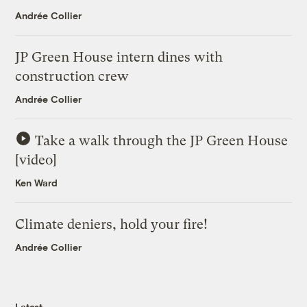
Andrée Collier
JP Green House intern dines with
construction crew
Andrée Collier
Take a walk through the JP Green House
[video]
Ken Ward
Climate deniers, hold your fire!
Andrée Collier
Latest