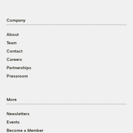
Company
About
Team
Contact
Careers
Partnerships
Pressroom
More
Newsletters
Events
Become a Member