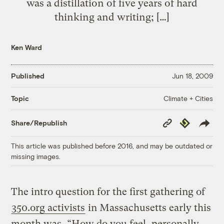
was a distillation of five years of hard
thinking and writing; […]
Ken Ward
Published
Jun 18, 2009
Climate + Cities
Topic
Copy
Republish
Share/Republish
Link
This article was published before 2016, and may be outdated or
missing images.
The intro question for the first gathering of
350.org activists
in Massachusetts early this
month was, “How do you feel, personally,