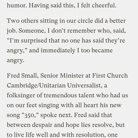
humor. Having said this, I felt cheerful.
Two others sitting in our circle did a better
job. Someone, I don’t remember who, said,
“I’m surprised that no one has said they’re
angry,” and immediately I too became
angry.
Fred Small, Senior Minister at First Church
Cambridge/Unitarian Universalist, a
folksinger of tremendous talent who had us
on our feet singing with all heart his new
song “350,” spoke next. Fred said that
between despair and hope lies resolve, but
to live life well and with resolution, one