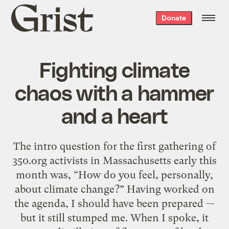
Grist
Donate
home
Fighting climate
chaos with a hammer
and a heart
The intro question for the first gathering of
350.org activists in Massachusetts early this
month was, “How do you feel, personally,
about climate change?” Having worked on
the agenda, I should have been prepared —
but it still stumped me. When I spoke, it