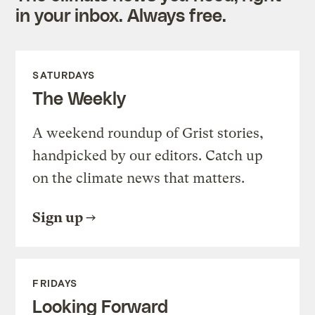
in your inbox. Always free.
SATURDAYS
The Weekly
A weekend roundup of Grist stories,
handpicked by our editors. Catch up
on the climate news that matters.
Sign up
FRIDAYS
Looking Forward