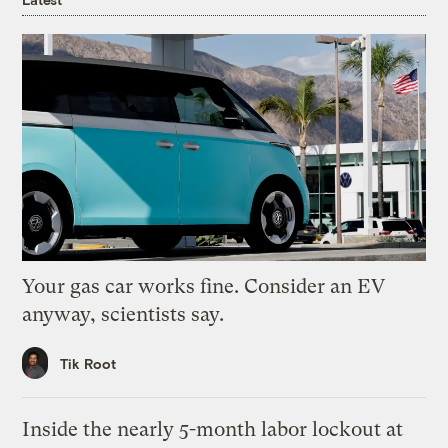
Your gas car works fine. Consider an EV
anyway, scientists say.
Tik Root
Inside the nearly 5-month labor lockout at