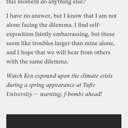
this moment do anything else?
I have no answer, but I know that I am not
alone facing the dilemma. I find self-
exposition faintly embarrassing, but these
seem like troubles larger than mine alone,
and I hope that we will hear from others
with the same dilemma.
Watch Ken expound upon the climate crisis
during a spring appearance at Tufts
University — warning, f-bombs ahead!