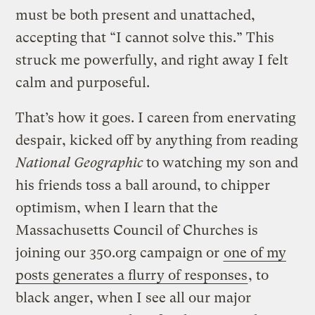
must be both present and unattached,
accepting that “I cannot solve this.” This
struck me powerfully, and right away I felt
calm and purposeful.
That’s how it goes. I careen from enervating
despair, kicked off by anything from reading
National Geographic
to watching my son and
his friends toss a ball around, to chipper
optimism, when I learn that the
Massachusetts Council of Churches is
joining our 350.org campaign or
one of my
posts generates a flurry of responses
, to
black anger, when I see all our major