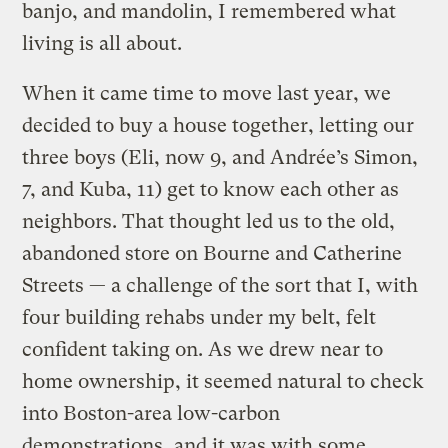
banjo, and mandolin, I remembered what
living is all about.
When it came time to move last year, we
decided to buy a house together, letting our
three boys (Eli, now 9, and Andrée’s Simon,
7, and Kuba, 11) get to know each other as
neighbors. That thought led us to the old,
abandoned store on Bourne and Catherine
Streets — a challenge of the sort that I, with
four building rehabs under my belt, felt
confident taking on. As we drew near to
home ownership, it seemed natural to check
into Boston-area low-carbon
demonstrations, and it was with some