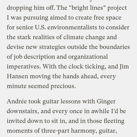
dropping him off. The “bright lines” project
I was pursuing aimed to create free space
for senior U.S. environmentalists to consider
the stark realities of climate change and
devise new strategies outside the boundaries
of job description and organizational
imperatives. With the clock ticking, and Jim
Hansen moving the hands ahead, every
minute seemed precious.
Andrée took guitar lessons with Ginger
downstairs, and every once in awhile I’d be
invited down to sit in, and in those fleeting
moments of three-part harmony, guitar,