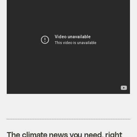
The climate news you need, right