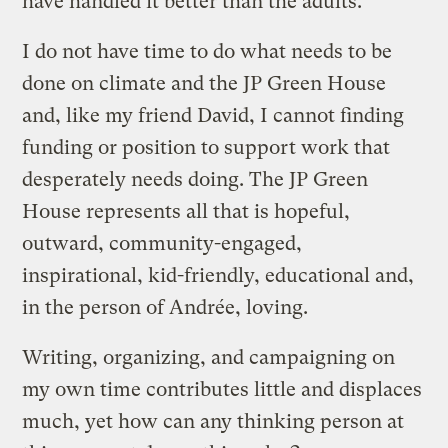
have handled it better than the adults.
I do not have time to do what needs to be
done on climate and the JP Green House
and, like my friend David, I cannot finding
funding or position to support work that
desperately needs doing. The JP Green
House represents all that is hopeful,
outward, community-engaged,
inspirational, kid-friendly, educational and,
in the person of Andrée, loving.
Writing, organizing, and campaigning on
my own time contributes little and displaces
much, yet how can any thinking person at