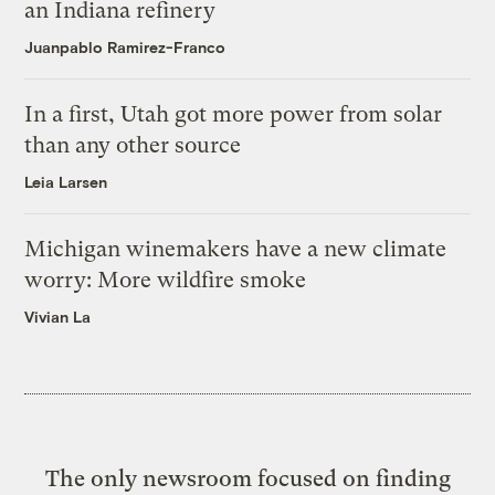
an Indiana refinery
Juanpablo Ramirez-Franco
In a first, Utah got more power from solar
than any other source
Leia Larsen
Michigan winemakers have a new climate
worry: More wildfire smoke
Vivian La
The only newsroom focused on finding