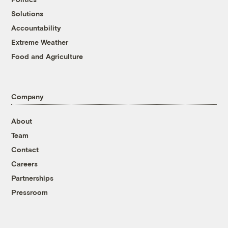
Solutions
Accountability
Extreme Weather
Food and Agriculture
Company
About
Team
Contact
Careers
Partnerships
Pressroom