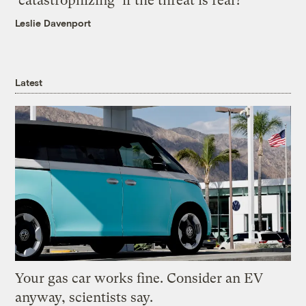
‘catastrophizing’ if the threat is real?
Leslie Davenport
Latest
Your gas car works fine. Consider an EV
anyway, scientists say.