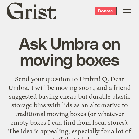
Grist
Donate
home
Ask Umbra on
moving boxes
Send your question to Umbra! Q. Dear
Umbra, I will be moving soon, and a friend
suggested buying cheap but durable plastic
storage bins with lids as an alternative to
traditional moving boxes (or whatever
empty boxes I can find from local stores).
The idea is appealing, especially for a lot of