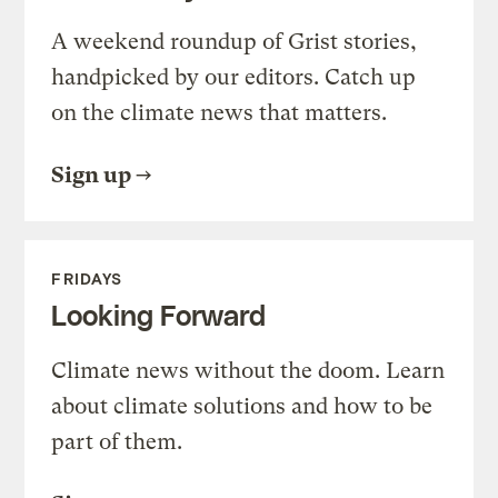
A weekend roundup of Grist stories,
handpicked by our editors. Catch up
on the climate news that matters.
Sign up
FRIDAYS
Looking Forward
Climate news without the doom. Learn
about climate solutions and how to be
part of them.