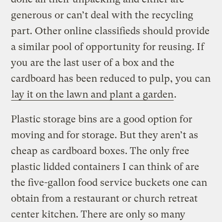
generous or can’t deal with the recycling
part. Other online classifieds should provide
a similar pool of opportunity for reusing. If
you are the last user of a box and the
cardboard has been reduced to pulp, you can
lay it on the lawn and plant a garden
.
Plastic storage bins are a good option for
moving and for storage. But they aren’t as
cheap as cardboard boxes. The only free
plastic lidded containers I can think of are
the five-gallon food service buckets one can
obtain from a restaurant or church retreat
center kitchen. There are only so many