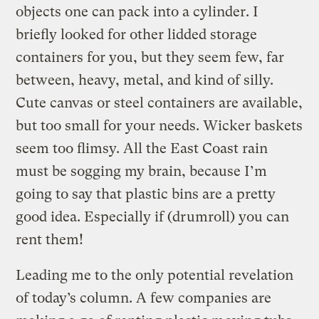
objects one can pack into a cylinder. I
briefly looked for other lidded storage
containers for you, but they seem few, far
between, heavy, metal, and kind of silly.
Cute canvas or steel containers are available,
but too small for your needs. Wicker baskets
seem too flimsy. All the East Coast rain
must be sogging my brain, because I’m
going to say that plastic bins are a pretty
good idea. Especially if (drumroll) you can
rent them!
Leading me to the only potential revelation
of today’s column. A few companies are