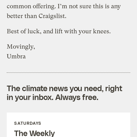
common offering. I’m not sure this is any
better than Craigslist.
Best of luck, and lift with your knees.
Movingly,
Umbra
The climate news you need, right
in your inbox. Always free.
SATURDAYS
The Weekly