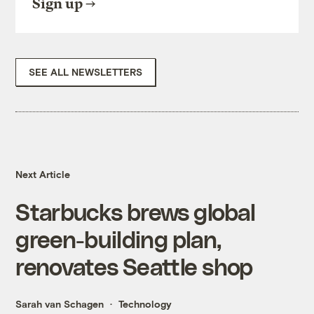
Sign up
SEE ALL NEWSLETTERS
Next Article
Starbucks brews global
green-building plan,
renovates Seattle shop
Sarah van Schagen
Technology