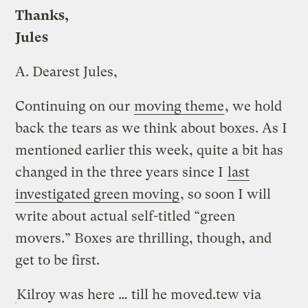
Thanks,
Jules
A.
Dearest Jules,
Continuing on our
moving theme
, we hold
back the tears as we think about boxes. As I
mentioned earlier this week, quite a bit has
changed in the three years since I
last
investigated green moving
, so soon I will
write about actual self-titled “green
movers.” Boxes are thrilling, though, and
get to be first.
Kilroy was here … till he moved.
tew via