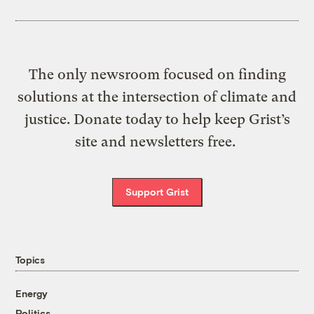
The only newsroom focused on finding
solutions at the intersection of climate and
justice. Donate today to help keep Grist’s
site and newsletters free.
Support Grist
Topics
Energy
Politics