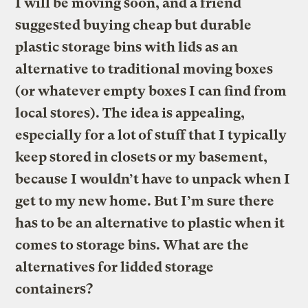
I will be moving soon, and a friend
suggested buying cheap but durable
plastic storage bins with lids as an
alternative to traditional moving boxes
(or whatever empty boxes I can find from
local stores). The idea is appealing,
especially for a lot of stuff that I typically
keep stored in closets or my basement,
because I wouldn’t have to unpack when I
get to my new home. But I’m sure there
has to be an alternative to plastic when it
comes to storage bins. What are the
alternatives for lidded storage
containers?