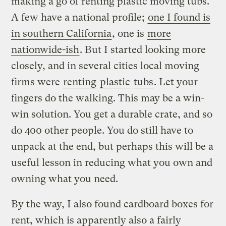
making a go of renting plastic moving tubs.
A few have a national profile;
one I found is
in southern California
, one is
more
nationwide-ish
. But I started looking more
closely, and in several cities local moving
firms were
renting
plastic
tubs
. Let your
fingers do the walking. This may be a win-
win solution. You get a durable crate, and so
do 400 other people. You do still have to
unpack at the end, but perhaps this will be a
useful lesson in reducing what you own and
owning what you need.
By the way, I also found cardboard boxes for
rent, which is apparently also a fairly