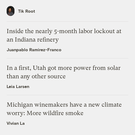
Tik Root
Inside the nearly 5-month labor lockout at
an Indiana refinery
Juanpablo Ramirez-Franco
In a first, Utah got more power from solar
than any other source
Leia Larsen
Michigan winemakers have a new climate
worry: More wildfire smoke
Vivian La