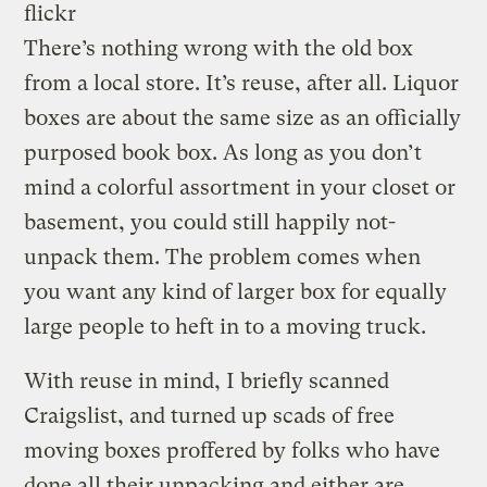
flickr
There’s nothing wrong with the old box
from a local store. It’s reuse, after all. Liquor
boxes are about the same size as an officially
purposed book box. As long as you don’t
mind a colorful assortment in your closet or
basement, you could still happily not-
unpack them. The problem comes when
you want any kind of larger box for equally
large people to heft in to a moving truck.
With reuse in mind, I briefly scanned
Craigslist, and turned up scads of free
moving boxes proffered by folks who have
done all their unpacking and either are