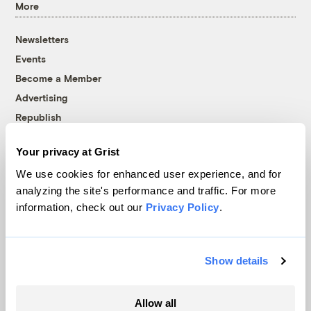
More
Newsletters
Events
Become a Member
Advertising
Republish
Accessibility
Your privacy at Grist
Follow us on Facebook
Follow us on Twitter
Follow us on Instagram
Follow us on YouTube
Follow us on Bluesky
We use cookies for enhanced user experience, and for
analyzing the site's performance and traffic. For more
© 1999-2026 Grist Magazine, Inc. All rights reserved.
information, check out our
Privacy Policy
.
Grist is powered by
WordPress VIP
.
Terms of Use
|
Privacy Policy
Show details
Allow all