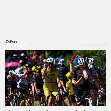
Culture