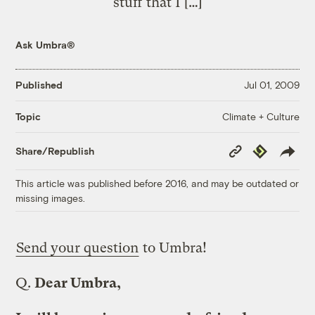
stuff that I […]
Ask Umbra®
Published
Jul 01, 2009
Climate + Culture
Topic
Copy
Republish
Share/Republish
Link
This article was published before 2016, and may be outdated or
missing images.
Send your question
to Umbra!
Q.
Dear Umbra,