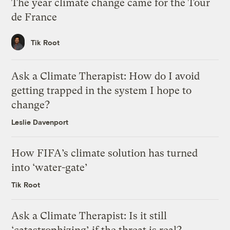
The year climate change came for the Tour
de France
Tik Root
Ask a Climate Therapist: How do I avoid
getting trapped in the system I hope to
change?
Leslie Davenport
How FIFA’s climate solution has turned
into ‘water-gate’
Tik Root
Ask a Climate Therapist: Is it still