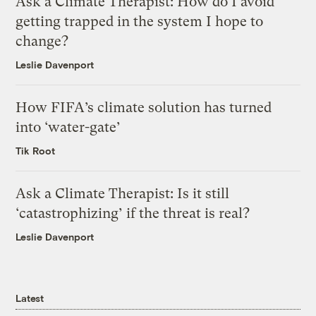
Ask a Climate Therapist: How do I avoid
getting trapped in the system I hope to
change?
Leslie Davenport
How FIFA’s climate solution has turned
into ‘water-gate’
Tik Root
Ask a Climate Therapist: Is it still
‘catastrophizing’ if the threat is real?
Leslie Davenport
Latest