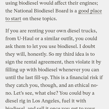
using biodiesel would affect their engines;
the National Biodiesel Board is a
good place
to start
on these topics.
If you are renting your own diesel trucks,
from U-Haul or a similar outfit, you could
ask them to let you use biodiesel. I doubt
they will, honestly. So my third idea is to
sign the rental agreement, then violate it by
filling up with biodiesel whenever you can
until the last fill-up. This is a financial risk if
they catch you, though, and an ethical no-
no. Let’s see, what else? You could buy a
diesel rig in Los Angeles, fuel it with
biodiesel, and sell it once you get to your