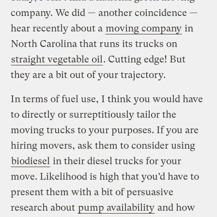
company. We did — another coincidence —
hear recently about a
moving company
in
North Carolina that runs its trucks on
straight vegetable oil
. Cutting edge! But
they are a bit out of your trajectory.
In terms of fuel use, I think you would have
to directly or surreptitiously tailor the
moving trucks to your purposes. If you are
hiring movers, ask them to consider using
biodiesel
in their diesel trucks for your
move. Likelihood is high that you’d have to
present them with a bit of persuasive
research about
pump availability
and how