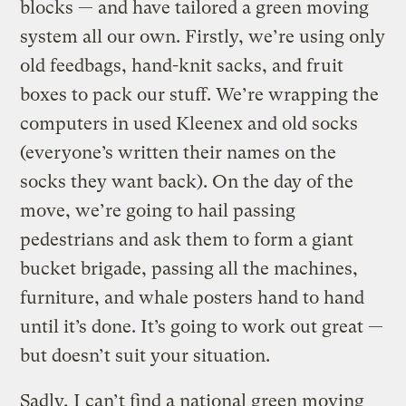
blocks — and have tailored a green moving
system all our own. Firstly, we’re using only
old feedbags, hand-knit sacks, and fruit
boxes to pack our stuff. We’re wrapping the
computers in used Kleenex and old socks
(everyone’s written their names on the
socks they want back). On the day of the
move, we’re going to hail passing
pedestrians and ask them to form a giant
bucket brigade, passing all the machines,
furniture, and whale posters hand to hand
until it’s done. It’s going to work out great —
but doesn’t suit your situation.
Sadly, I can’t find a national green moving