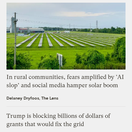
In rural communities, fears amplified by ‘AI
slop’ and social media hamper solar boom
Delaney Dryfoos, The Lens
Trump is blocking billions of dollars of
grants that would fix the grid