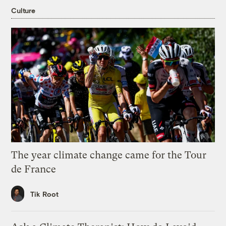
Culture
The year climate change came for the Tour
de France
Tik Root