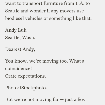
want to transport furniture from L.A. to
Seattle and wonder if any movers use
biodiesel vehicles or something like that.
Andy Luk
Seattle, Wash.
Dearest Andy,
You know,
we’re moving too
. What a
coincidence!
Crate expectations.
Photo: iStockphoto.
But we’re not moving far — just a few