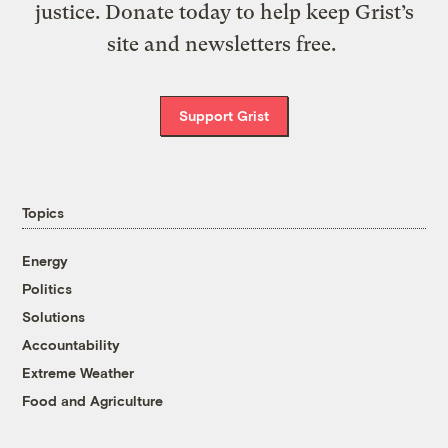
justice. Donate today to help keep Grist’s
site and newsletters free.
Support Grist
Topics
Energy
Politics
Solutions
Accountability
Extreme Weather
Food and Agriculture