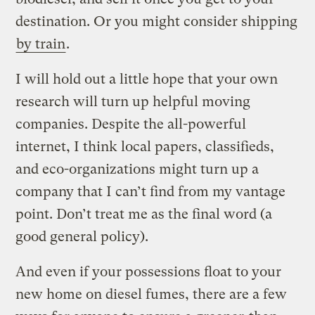
destination. Or you might consider shipping
by train
.
I will hold out a little hope that your own
research will turn up helpful moving
companies. Despite the all-powerful
internet, I think local papers, classifieds,
and eco-organizations might turn up a
company that I can’t find from my vantage
point. Don’t treat me as the final word (a
good general policy).
And even if your possessions float to your
new home on diesel fumes, there are a few