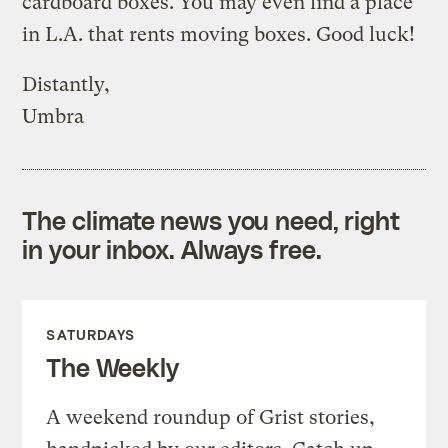
cardboard boxes. You may even find a place
in L.A. that rents moving boxes. Good luck!
Distantly,
Umbra
The climate news you need, right
in your inbox. Always free.
SATURDAYS
The Weekly
A weekend roundup of Grist stories,