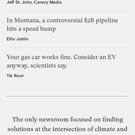
Jeff St. John, Canary Media
In Montana, a controversial $2B pipeline
hits a speed bump
Ellis Juhlin
Your gas car works fine. Consider an EV
anyway, scientists say.
Tik Root
The only newsroom focused on finding
solutions at the intersection of climate and