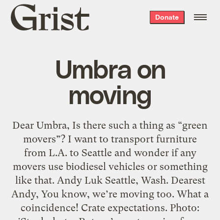
Grist
Donate
home
Umbra on
moving
Dear Umbra, Is there such a thing as “green
movers”? I want to transport furniture
from L.A. to Seattle and wonder if any
movers use biodiesel vehicles or something
like that. Andy Luk Seattle, Wash. Dearest
Andy, You know, we’re moving too. What a
coincidence! Crate expectations. Photo: