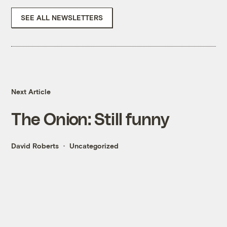
SEE ALL NEWSLETTERS
Next Article
The Onion: Still funny
David Roberts
Uncategorized