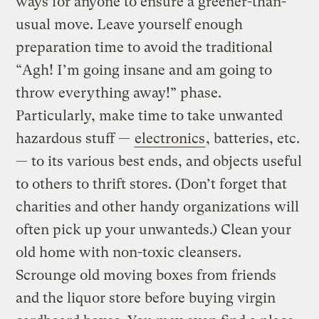
ways for anyone to ensure a greener-than-
usual move. Leave yourself enough
preparation time to avoid the traditional
“Agh! I’m going insane and am going to
throw everything away!” phase.
Particularly, make time to take unwanted
hazardous stuff —
electronics
, batteries, etc.
— to its various best ends, and objects useful
to others to thrift stores. (Don’t forget that
charities and other handy organizations will
often pick up your unwanteds.) Clean your
old home with non-toxic cleansers.
Scrounge old moving boxes from friends
and the liquor store before buying virgin