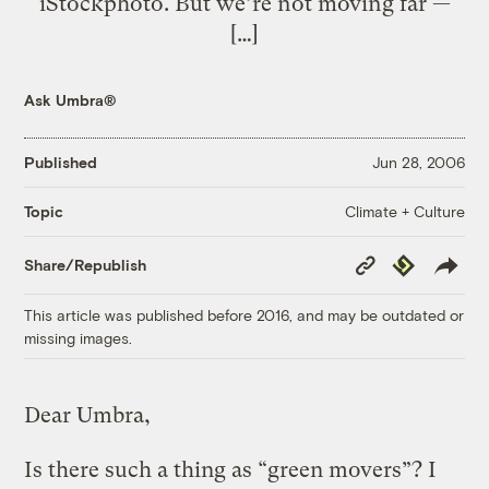
iStockphoto. But we’re not moving far —
[…]
Ask Umbra®
Published
Jun 28, 2006
Climate + Culture
Topic
Copy
Republish
Share/Republish
Link
This article was published before 2016, and may be outdated or
missing images.
Dear Umbra,
Is there such a thing as “green movers”? I