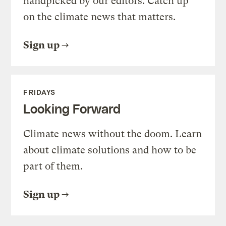
handpicked by our editors. Catch up
on the climate news that matters.
Sign up
FRIDAYS
Looking Forward
Climate news without the doom. Learn
about climate solutions and how to be
part of them.
Sign up