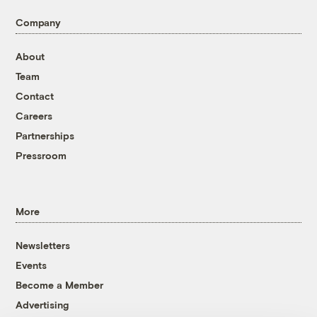
Company
About
Team
Contact
Careers
Partnerships
Pressroom
More
Newsletters
Events
Become a Member
Advertising